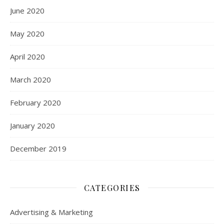
June 2020
May 2020
April 2020
March 2020
February 2020
January 2020
December 2019
CATEGORIES
Advertising & Marketing