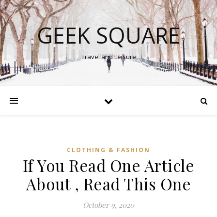
GEEK SQUARE
Travel and Leisure
CLOTHING & FASHION
If You Read One Article
About , Read This One
October 9, 2020