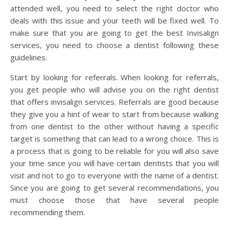
attended well, you need to select the right doctor who
deals with this issue and your teeth will be fixed well. To
make sure that you are going to get the best Invisalign
services, you need to choose a dentist following these
guidelines.
Start by looking for referrals. When looking for referrals,
you get people who will advise you on the right dentist
that offers invisalign services. Referrals are good because
they give you a hint of wear to start from because walking
from one dentist to the other without having a specific
target is something that can lead to a wrong choice. This is
a process that is going to be reliable for you will also save
your time since you will have certain dentists that you will
visit and not to go to everyone with the name of a dentist.
Since you are going to get several recommendations, you
must choose those that have several people
recommending them.