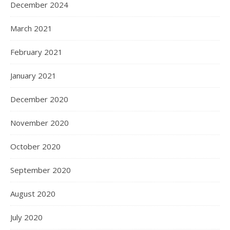
December 2024
March 2021
February 2021
January 2021
December 2020
November 2020
October 2020
September 2020
August 2020
July 2020