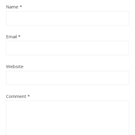
Name
*
Email
*
Website
Comment
*