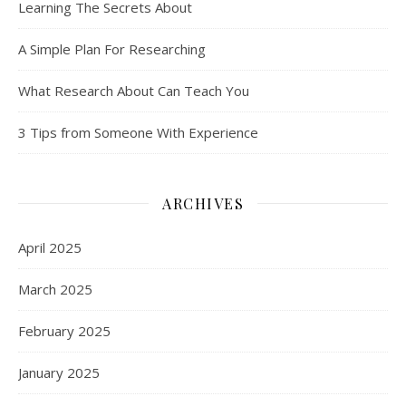
Learning The Secrets About
A Simple Plan For Researching
What Research About Can Teach You
3 Tips from Someone With Experience
ARCHIVES
April 2025
March 2025
February 2025
January 2025