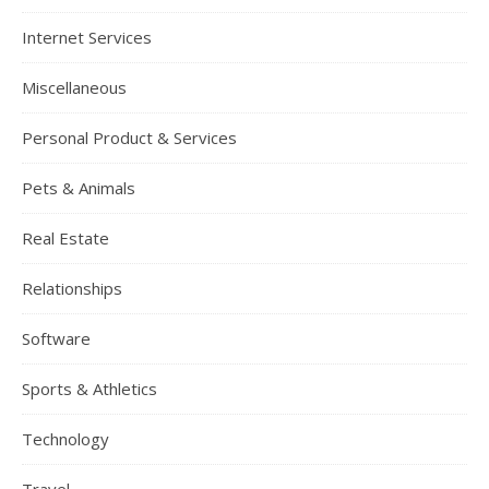
Internet Services
Miscellaneous
Personal Product & Services
Pets & Animals
Real Estate
Relationships
Software
Sports & Athletics
Technology
Travel