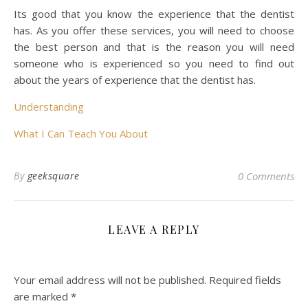
Its good that you know the experience that the dentist
has. As you offer these services, you will need to choose
the best person and that is the reason you will need
someone who is experienced so you need to find out
about the years of experience that the dentist has.
Understanding
What I Can Teach You About
By
geeksquare
0 Comments
LEAVE A REPLY
Your email address will not be published.
Required fields
are marked
*