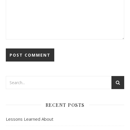
RECENT POSTS
Lessons Learned About