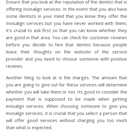
Ensure that you look at the reputation of the dentist that is
offering Invisalign services. In the event that you also have
some dentists in your mind that you know they offer the
Invisalign services but you have never worked with them,
it’s crucial to ask first so that you can know whether they
are good in that area. You can check for customer reviews
before you decide to hire that dentist because people
leave their thoughts on the website of the service
provider and you need to choose someone with positive
reviews.
Another thing to look at is the charges. The amount that
you are going to give out for these services will determine
whether you will take them or not. Its good to consider the
payment that is supposed to be made when getting
invisalign services. When choosing someone to give you
invisalign services, it is crucial that you select a person that
will offer good services without charging you too much
than what is expected.