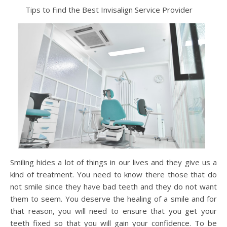
Tips to Find the Best Invisalign Service Provider
Smiling hides a lot of things in our lives and they give us a
kind of treatment. You need to know there those that do
not smile since they have bad teeth and they do not want
them to seem. You deserve the healing of a smile and for
that reason, you will need to ensure that you get your
teeth fixed so that you will gain your confidence. To be