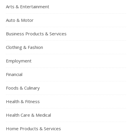
Arts & Entertainment
Auto & Motor
Business Products & Services
Clothing & Fashion
Employment
Financial
Foods & Culinary
Health & Fitness
Health Care & Medical
Home Products & Services