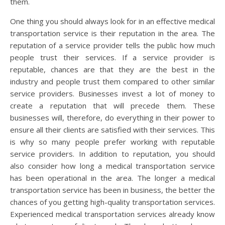
them.
One thing you should always look for in an effective medical
transportation service is their reputation in the area. The
reputation of a service provider tells the public how much
people trust their services. If a service provider is
reputable, chances are that they are the best in the
industry and people trust them compared to other similar
service providers. Businesses invest a lot of money to
create a reputation that will precede them. These
businesses will, therefore, do everything in their power to
ensure all their clients are satisfied with their services. This
is why so many people prefer working with reputable
service providers. In addition to reputation, you should
also consider how long a medical transportation service
has been operational in the area. The longer a medical
transportation service has been in business, the better the
chances of you getting high-quality transportation services.
Experienced medical transportation services already know