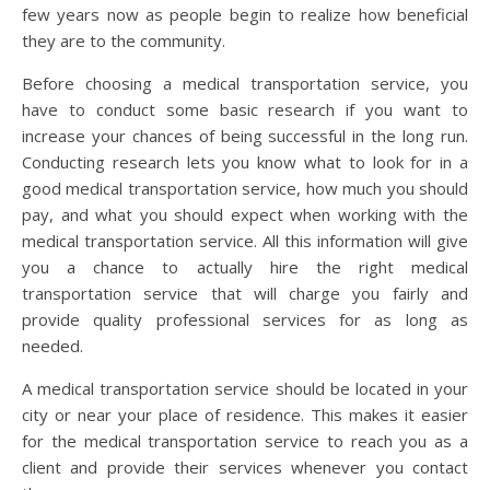
few years now as people begin to realize how beneficial
they are to the community.
Before choosing a medical transportation service, you
have to conduct some basic research if you want to
increase your chances of being successful in the long run.
Conducting research lets you know what to look for in a
good medical transportation service, how much you should
pay, and what you should expect when working with the
medical transportation service. All this information will give
you a chance to actually hire the right medical
transportation service that will charge you fairly and
provide quality professional services for as long as
needed.
A medical transportation service should be located in your
city or near your place of residence. This makes it easier
for the medical transportation service to reach you as a
client and provide their services whenever you contact