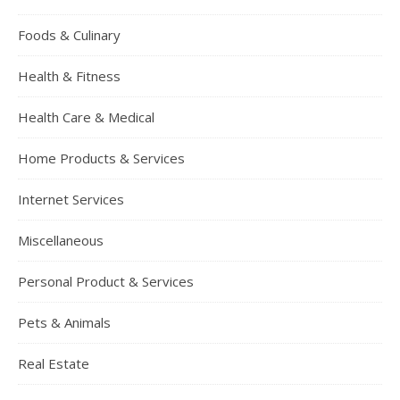
Foods & Culinary
Health & Fitness
Health Care & Medical
Home Products & Services
Internet Services
Miscellaneous
Personal Product & Services
Pets & Animals
Real Estate