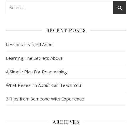
RECENT POSTS
Lessons Learned About
Learning The Secrets About
A Simple Plan For Researching
What Research About Can Teach You
3 Tips from Someone With Experience
ARCHIVES