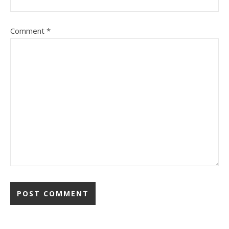
Comment
*