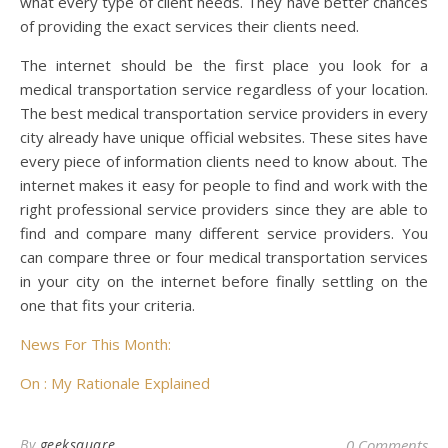
what every type of client needs. They have better chances
of providing the exact services their clients need.
The internet should be the first place you look for a
medical transportation service regardless of your location.
The best medical transportation service providers in every
city already have unique official websites. These sites have
every piece of information clients need to know about. The
internet makes it easy for people to find and work with the
right professional service providers since they are able to
find and compare many different service providers. You
can compare three or four medical transportation services
in your city on the internet before finally settling on the
one that fits your criteria.
News For This Month:
On : My Rationale Explained
By
geeksquare
0 Comments