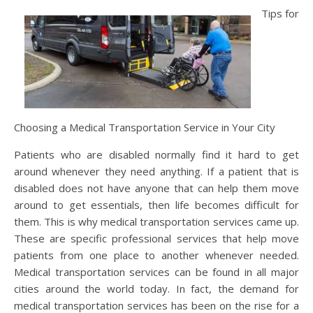
Tips for
Choosing a Medical Transportation Service in Your City
Patients who are disabled normally find it hard to get
around whenever they need anything. If a patient that is
disabled does not have anyone that can help them move
around to get essentials, then life becomes difficult for
them. This is why medical transportation services came up.
These are specific professional services that help move
patients from one place to another whenever needed.
Medical transportation services can be found in all major
cities around the world today. In fact, the demand for
medical transportation services has been on the rise for a