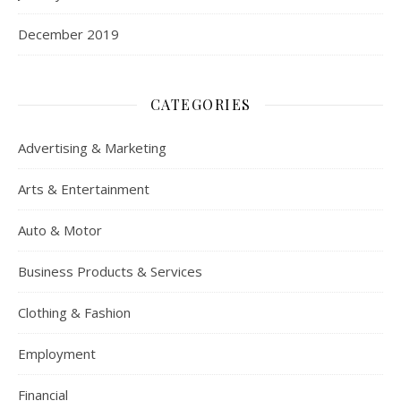
December 2019
CATEGORIES
Advertising & Marketing
Arts & Entertainment
Auto & Motor
Business Products & Services
Clothing & Fashion
Employment
Financial