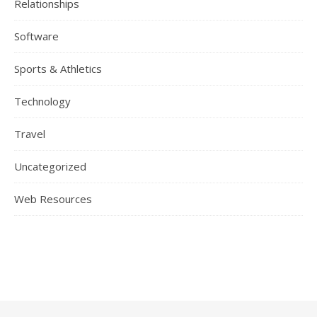
Relationships
Software
Sports & Athletics
Technology
Travel
Uncategorized
Web Resources