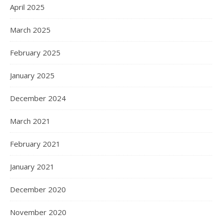
April 2025
March 2025
February 2025
January 2025
December 2024
March 2021
February 2021
January 2021
December 2020
November 2020