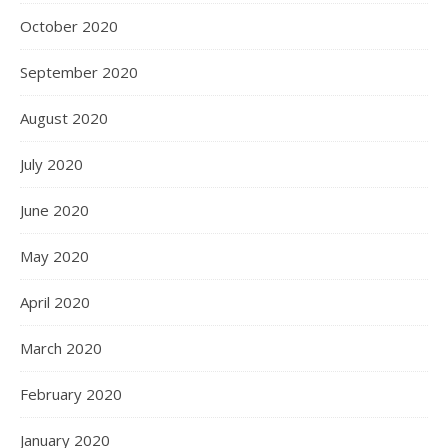
October 2020
September 2020
August 2020
July 2020
June 2020
May 2020
April 2020
March 2020
February 2020
January 2020