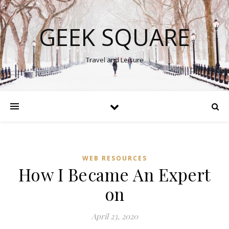
GEEK SQUARE
Travel and Leisure
WEB RESOURCES
How I Became An Expert
on
April 23, 2020