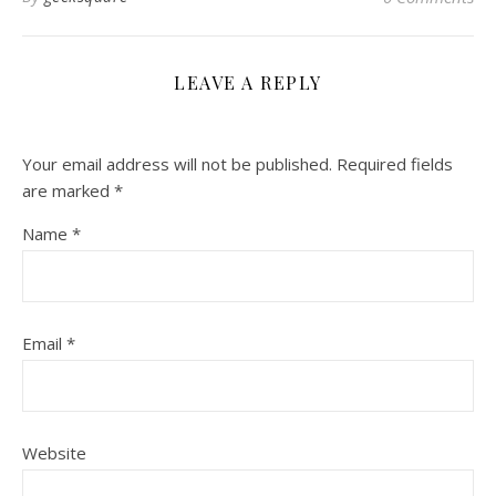
LEAVE A REPLY
Your email address will not be published.
Required fields
are marked
*
Name
*
Email
*
Website