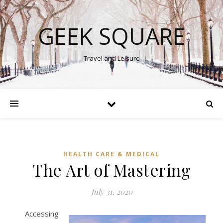
GEEK SQUARE
Travel and Leisure
HEALTH CARE & MEDICAL
The Art of Mastering
July 31, 2020
Accessing