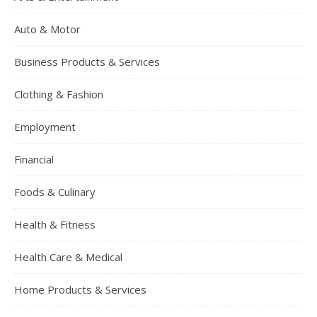
Auto & Motor
Business Products & Services
Clothing & Fashion
Employment
Financial
Foods & Culinary
Health & Fitness
Health Care & Medical
Home Products & Services