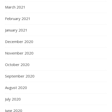
March 2021
February 2021
January 2021
December 2020
November 2020
October 2020
September 2020
August 2020
July 2020
June 2020