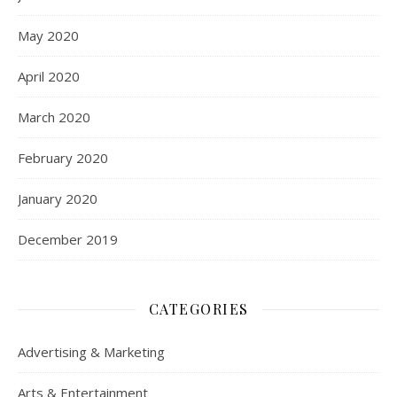
May 2020
April 2020
March 2020
February 2020
January 2020
December 2019
CATEGORIES
Advertising & Marketing
Arts & Entertainment