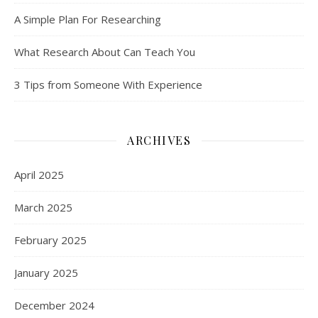
A Simple Plan For Researching
What Research About Can Teach You
3 Tips from Someone With Experience
ARCHIVES
April 2025
March 2025
February 2025
January 2025
December 2024