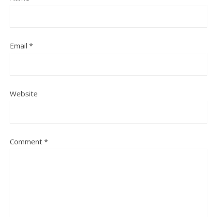
Email
*
Website
Comment
*