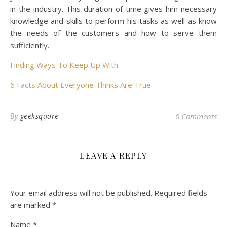
in the industry. This duration of time gives him necessary
knowledge and skills to perform his tasks as well as know
the needs of the customers and how to serve them
sufficiently.
Finding Ways To Keep Up With
6 Facts About Everyone Thinks Are True
By
geeksquare
0 Comments
LEAVE A REPLY
Your email address will not be published.
Required fields
are marked
*
Name
*