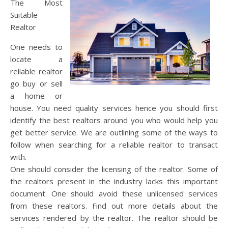
The Most
Suitable
Realtor
One needs to
locate a
reliable realtor
go buy or sell
a home or
house. You need quality services hence you should first
identify the best realtors around you who would help you
get better service. We are outlining some of the ways to
follow when searching for a reliable realtor to transact
with.
One should consider the licensing of the realtor. Some of
the realtors present in the industry lacks this important
document. One should avoid these unlicensed services
from these realtors. Find out more details about the
services rendered by the realtor. The realtor should be