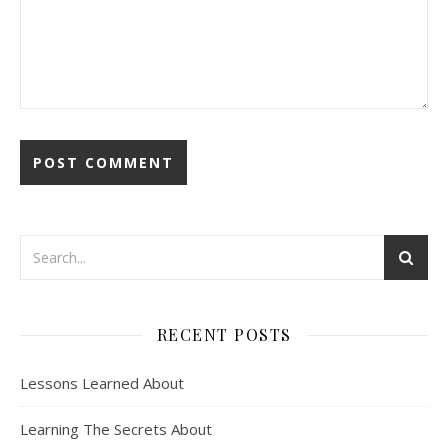
RECENT POSTS
Lessons Learned About
Learning The Secrets About