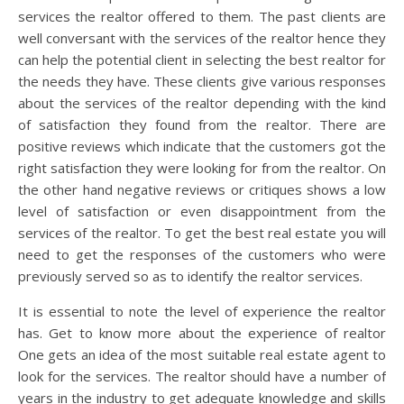
services the realtor offered to them. The past clients are
well conversant with the services of the realtor hence they
can help the potential client in selecting the best realtor for
the needs they have. These clients give various responses
about the services of the realtor depending with the kind
of satisfaction they found from the realtor. There are
positive reviews which indicate that the customers got the
right satisfaction they were looking for from the realtor. On
the other hand negative reviews or critiques shows a low
level of satisfaction or even disappointment from the
services of the realtor. To get the best real estate you will
need to get the responses of the customers who were
previously served so as to identify the realtor services.
It is essential to note the level of experience the realtor
has. Get to know more about the experience of realtor
One gets an idea of the most suitable real estate agent to
look for the services. The realtor should have a number of
years in the industry to get adequate knowledge and skills