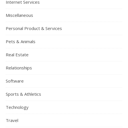
Internet Services
Miscellaneous
Personal Product & Services
Pets & Animals
Real Estate
Relationships
Software
Sports & Athletics
Technology
Travel