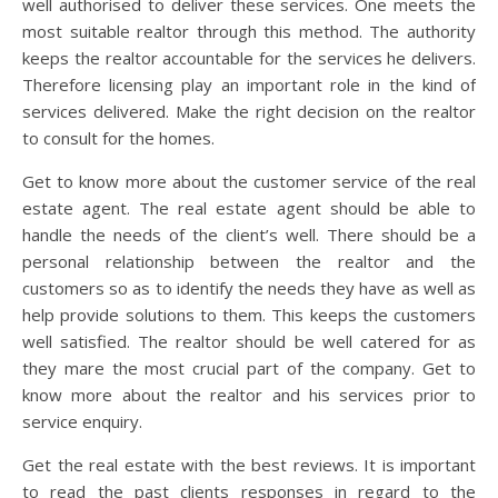
well authorised to deliver these services. One meets the
most suitable realtor through this method. The authority
keeps the realtor accountable for the services he delivers.
Therefore licensing play an important role in the kind of
services delivered. Make the right decision on the realtor
to consult for the homes.
Get to know more about the customer service of the real
estate agent. The real estate agent should be able to
handle the needs of the client’s well. There should be a
personal relationship between the realtor and the
customers so as to identify the needs they have as well as
help provide solutions to them. This keeps the customers
well satisfied. The realtor should be well catered for as
they mare the most crucial part of the company. Get to
know more about the realtor and his services prior to
service enquiry.
Get the real estate with the best reviews. It is important
to read the past clients responses in regard to the