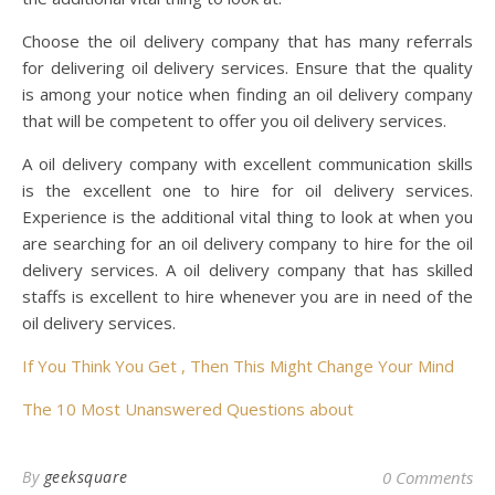
Choose the oil delivery company that has many referrals
for delivering oil delivery services. Ensure that the quality
is among your notice when finding an oil delivery company
that will be competent to offer you oil delivery services.
A oil delivery company with excellent communication skills
is the excellent one to hire for oil delivery services.
Experience is the additional vital thing to look at when you
are searching for an oil delivery company to hire for the oil
delivery services. A oil delivery company that has skilled
staffs is excellent to hire whenever you are in need of the
oil delivery services.
If You Think You Get , Then This Might Change Your Mind
The 10 Most Unanswered Questions about
By
geeksquare
0 Comments