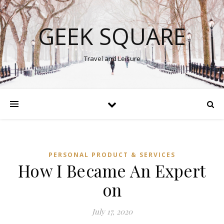
GEEK SQUARE
Travel and Leisure
PERSONAL PRODUCT & SERVICES
How I Became An Expert
on
July 17, 2020