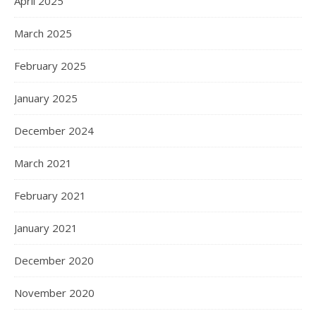
April 2025
March 2025
February 2025
January 2025
December 2024
March 2021
February 2021
January 2021
December 2020
November 2020