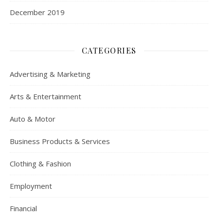
December 2019
CATEGORIES
Advertising & Marketing
Arts & Entertainment
Auto & Motor
Business Products & Services
Clothing & Fashion
Employment
Financial