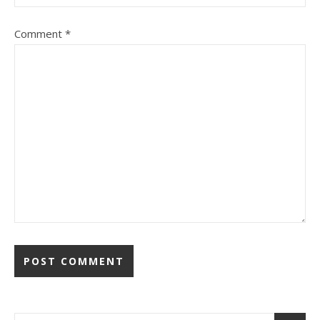
Comment
*