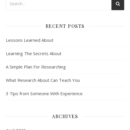
RECENT POSTS
Lessons Learned About
Learning The Secrets About
A Simple Plan For Researching
What Research About Can Teach You
3 Tips from Someone With Experience
ARCHIVES