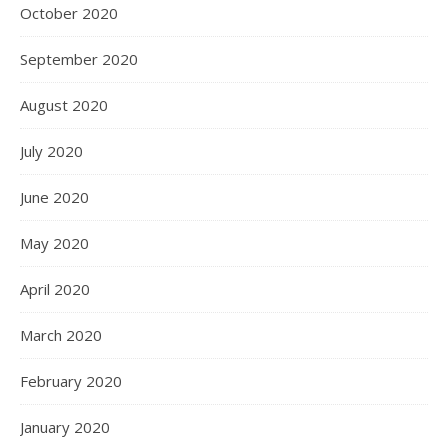
October 2020
September 2020
August 2020
July 2020
June 2020
May 2020
April 2020
March 2020
February 2020
January 2020