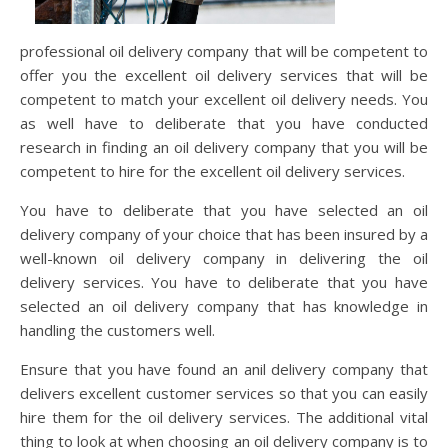
professional oil delivery company that will be competent to
offer you the excellent oil delivery services that will be
competent to match your excellent oil delivery needs. You
as well have to deliberate that you have conducted
research in finding an oil delivery company that you will be
competent to hire for the excellent oil delivery services.
You have to deliberate that you have selected an oil
delivery company of your choice that has been insured by a
well-known oil delivery company in delivering the oil
delivery services. You have to deliberate that you have
selected an oil delivery company that has knowledge in
handling the customers well.
Ensure that you have found an anil delivery company that
delivers excellent customer services so that you can easily
hire them for the oil delivery services. The additional vital
thing to look at when choosing an oil delivery company is to