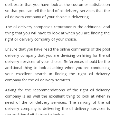
deliberate that you have look at the customer satisfaction
so that you can tell the kind of oil delivery services that the
oil delivery company of your choice is delivering.
The oil delivery companies reputation is the additional vital
thing that you will have to look at when you are finding the
right oil delivery company of your choice.
Ensure that you have read the online comments of the p(oil
delivery company that you are devising on hiring for the oil
delivery services of your choice. References should be the
additional thing to look at asking when you are conducting
your excellent search in finding the right oil delivery
company for the oil delivery services.
Asking for the recommendations of the right oil delivery
company is as well the excellent thing to look at when in
need of the oil delivery services. The ranking of the oil
delivery company is delivering the oil delivery services is
the additional vital thing to look at.