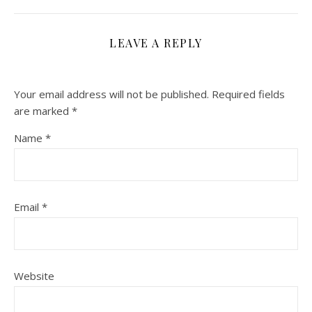
LEAVE A REPLY
Your email address will not be published.
Required fields
are marked
*
Name
*
Email
*
Website