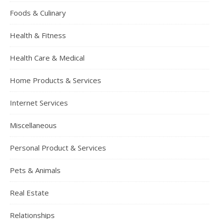
Foods & Culinary
Health & Fitness
Health Care & Medical
Home Products & Services
Internet Services
Miscellaneous
Personal Product & Services
Pets & Animals
Real Estate
Relationships