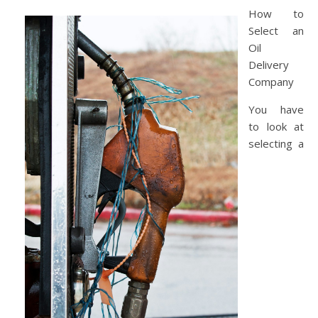
How to
Select an
Oil
Delivery
Company
You have
to look at
selecting a