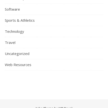
Software
Sports & Athletics
Technology
Travel
Uncategorized
Web Resources