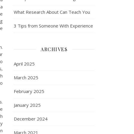
 a
What Research About Can Teach You
he
ng
3 Tips from Someone With Experience
he
n.
ARCHIVES
ur
to
April 2025
s,
th
March 2025
ho
February 2025
s.
January 2025
me
th
December 2024
ey
en
March 2021