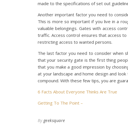
made to the specifications of set out guideline
Another important factor you need to conside
This is more so important if you live in a ro
valuable belongings. Gates with access con
traffic. Access control ensures that access t
restricting access to wanted persons.
The last factor you need to consider when sh
that your security gate is the first thing pe
that you make a good impression by choosing o
at your landscape and home design and look 
compound. With these few tips, you are guara
6 Facts About Everyone Thinks Are True
Getting To The Point –
By
geeksquare