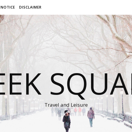
 NOTICE
DISCLAIMER
EEK SQUA
Travel and Leisure