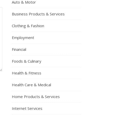
Auto & Motor
Business Products & Services
Clothing & Fashion
Employment
Financial
Foods & Culinary
Health & Fitness
Health Care & Medical
Home Products & Services
Internet Services