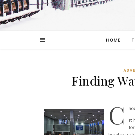
HOME
T
ADVE
Finding Wa
C
ho
It
fo
burglary rate