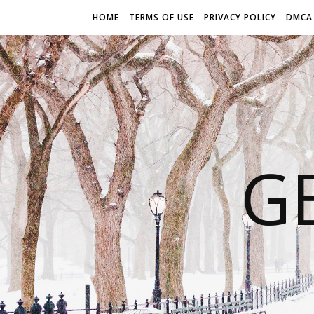
HOME
TERMS OF USE
PRIVACY POLICY
DMCA
G