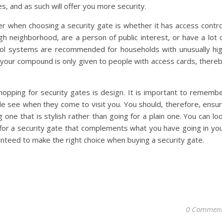
s, and as such will offer you more security.
r when choosing a security gate is whether it has access contro
ugh neighborhood, are a person of public interest, or have a lot 
trol systems are recommended for households with unusually hi
o your compound is only given to people with access cards, there
opping for security gates is design. It is important to rememb
ople see when they come to visit you. You should, therefore, ensu
ne that is stylish rather than going for a plain one. You can lo
for a security gate that complements what you have going in yo
nteed to make the right choice when buying a security gate.
0 Commen