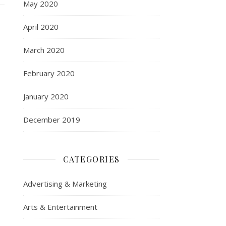
May 2020
April 2020
March 2020
February 2020
January 2020
December 2019
CATEGORIES
Advertising & Marketing
Arts & Entertainment