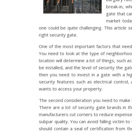
break-in, wh
gate that ca
market today
one could be quite challenging. This article
right security gate.
One of the most important factors that need 
You need to look at the type of neighborhood
location will determine a lot of things, suc
be installed, and the level of security the gat
then you need to invest in a gate with a hig
security features such as electrical contro
wants to access your property.
The second consideration you need to make is
There are a lot of security gate brands in t
manufacturers cut corners to reduce expenses
subpar quality. You can avoid falling victim t
should contain a seal of certification from t