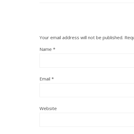
Your email address will not be published.
Requ
Name
*
Email
*
Website