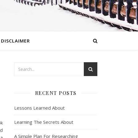
DISCLAIMER
RECENT POSTS
Lessons Learned About
Learning The Secrets About
ok
ed
A Simple Plan For Researching
 a