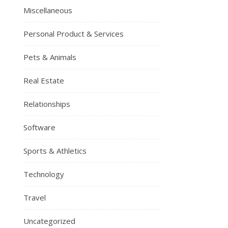
Miscellaneous
Personal Product & Services
Pets & Animals
Real Estate
Relationships
Software
Sports & Athletics
Technology
Travel
Uncategorized