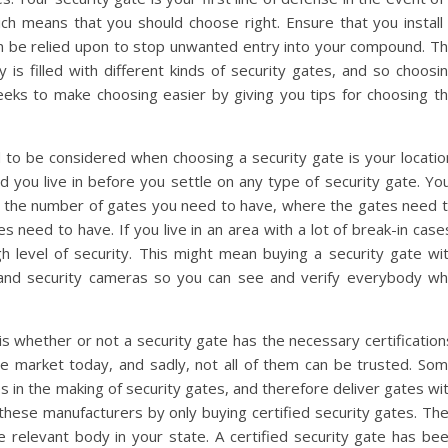
ich means that you should choose right. Ensure that you install
n be relied upon to stop unwanted entry into your compound. T
 is filled with different kinds of security gates, and so choosi
 seeks to make choosing easier by giving you tips for choosing t
to be considered when choosing a security gate is your locatio
 you live in before you settle on any type of security gate. Yo
h as the number of gates you need to have, where the gates need 
es need to have. If you live in an area with a lot of break-in case
h level of security. This might mean buying a security gate wi
l, and security cameras so you can see and verify everybody w
 whether or not a security gate has the necessary certification
he market today, and sadly, not all of them can be trusted. So
 in the making of security gates, and therefore deliver gates wi
o these manufacturers by only buying certified security gates. Th
he relevant body in your state. A certified security gate has be