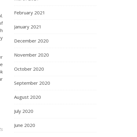
February 2021
l.
of
January 2021
gh
by
December 2020
November 2020
er
re
October 2020
ok
ur
September 2020
August 2020
July 2020
June 2020
ts