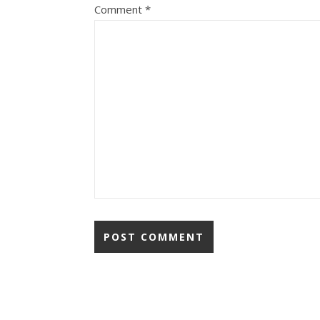
Comment
*