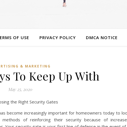
ERMS OF USE
PRIVACY POLICY
DMCA NOTICE
RTISING & MARKETING
ys To Keep Up With
May 25, 2020
osing the Right Security Gates
 has become increasingly important for homeowners today to lo
r methods of reinforcing their security because of increas
s. Your security gate is your first line of defense in the event of