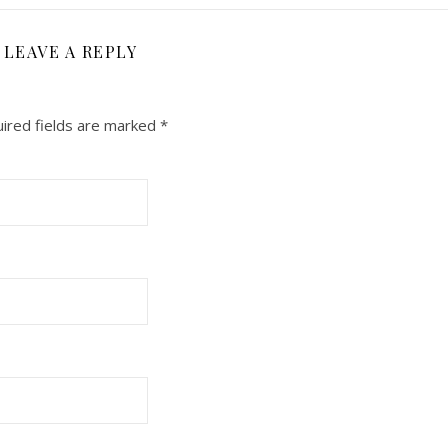
LEAVE A REPLY
ired fields are marked
*