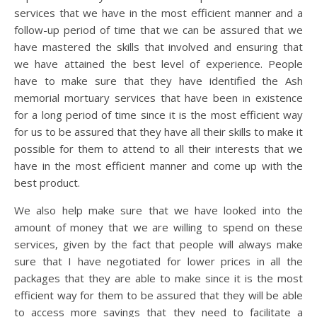
services that we have in the most efficient manner and a
follow-up period of time that we can be assured that we
have mastered the skills that involved and ensuring that
we have attained the best level of experience. People
have to make sure that they have identified the Ash
memorial mortuary services that have been in existence
for a long period of time since it is the most efficient way
for us to be assured that they have all their skills to make it
possible for them to attend to all their interests that we
have in the most efficient manner and come up with the
best product.
We also help make sure that we have looked into the
amount of money that we are willing to spend on these
services, given by the fact that people will always make
sure that I have negotiated for lower prices in all the
packages that they are able to make since it is the most
efficient way for them to be assured that they will be able
to access more savings that they need to facilitate a