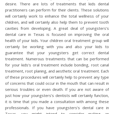
desire. There are lots of treatments that kids dental
practitioners can perform for their clients. These solutions
will certainly work to enhance the total wellness of your
children, and will certainly also help them to prevent tooth
cavities from developing. A great deal of youngsters’s
dental care in Texas is focused on improving the oral
health of your kids. Your children oral treatment group will
certainly be working with you and also your kids to
guarantee that your youngsters get correct dental
treatment. Numerous treatments that can be performed
for your kids’s oral treatment include bonding, root canal
treatment, root planing, and aesthetic oral treatment. Each
of these procedures will certainly help to prevent any type
of concerns that could occur in the mouth that can result in
serious troubles or even death. If you are not aware of
just how your youngsters’s dentists will certainly function,
it is time that you made a consultation with among these
professionals. If you have youngsters’s dental care in
Texas, you might intend to consider making an