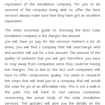
reputation of the installation company. For you to be
assured of the company being able to. offer the best
services always make sure that they have got an excellent
reputation.
The other essential. guide to. choosing the best solar
installation company is the charges the amount
you will. have yo. pay for the services matters a lot. At
times, you will. find s company that will. overcharge with
and another will. ask for a low amount. The amount of the
quality of setbacks that you will. get. therefore, you have
to stay away from companies since they could be having
low charges. This is due to the fact such companies will.
have to offer compromise quality. You need to research
the steps that will. lead you to a company that will. install
the solar for yin at an affordable rate. This is not a walk in
the park. You will have to visit various companies
researching the actual. body of the solar installation
services. The upstairs will. give you the details on the