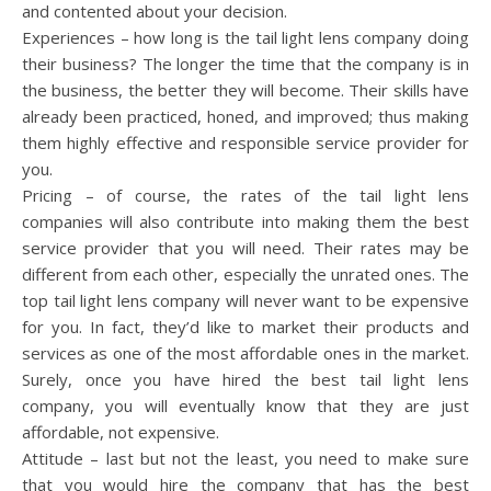
and contented about your decision.
Experiences – how long is the tail light lens company doing
their business? The longer the time that the company is in
the business, the better they will become. Their skills have
already been practiced, honed, and improved; thus making
them highly effective and responsible service provider for
you.
Pricing – of course, the rates of the tail light lens
companies will also contribute into making them the best
service provider that you will need. Their rates may be
different from each other, especially the unrated ones. The
top tail light lens company will never want to be expensive
for you. In fact, they’d like to market their products and
services as one of the most affordable ones in the market.
Surely, once you have hired the best tail light lens
company, you will eventually know that they are just
affordable, not expensive.
Attitude – last but not the least, you need to make sure
that you would hire the company that has the best