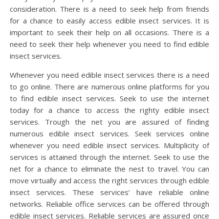
consideration. There is a need to seek help from friends
for a chance to easily access edible insect services. It is
important to seek their help on all occasions. There is a
need to seek their help whenever you need to find edible
insect services.
Whenever you need edible insect services there is a need
to go online. There are numerous online platforms for you
to find edible insect services. Seek to use the internet
today for a chance to access the righty edible insect
services. Trough the net you are assured of finding
numerous edible insect services. Seek services online
whenever you need edible insect services. Multiplicity of
services is attained through the internet. Seek to use the
net for a chance to eliminate the nest to travel. You can
move virtually and access the right services through edible
insect services. These services’ have reliable online
networks. Reliable office services can be offered through
edible insect services. Reliable services are assured once