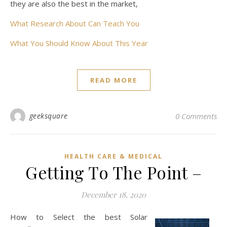
they are also the best in the market,
What Research About Can Teach You
What You Should Know About This Year
READ MORE
geeksquare
0 Comments
HEALTH CARE & MEDICAL
Getting To The Point –
December 18, 2020
How to Select the best Solar