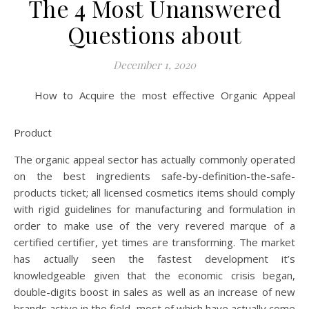
The 4 Most Unanswered
Questions about
December 1, 2020
How to Acquire the most effective Organic Appeal
Product
The organic appeal sector has actually commonly operated
on the best ingredients safe-by-definition-the-safe-
products ticket; all licensed cosmetics items should comply
with rigid guidelines for manufacturing and formulation in
order to make use of the very revered marque of a
certified certifier, yet times are transforming. The market
has actually seen the fastest development it’s
knowledgeable given that the economic crisis began,
double-digits boost in sales as well as an increase of new
brands active in the field, most of which have actually come