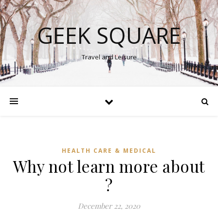
GEEK SQUARE
Travel and Leisure
HEALTH CARE & MEDICAL
Why not learn more about
?
December 22, 2020