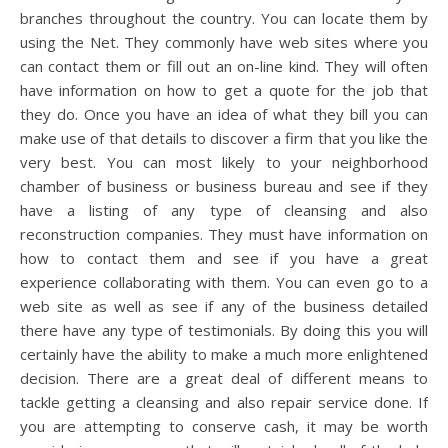
branches throughout the country. You can locate them by
using the Net. They commonly have web sites where you
can contact them or fill out an on-line kind. They will often
have information on how to get a quote for the job that
they do. Once you have an idea of what they bill you can
make use of that details to discover a firm that you like the
very best. You can most likely to your neighborhood
chamber of business or business bureau and see if they
have a listing of any type of cleansing and also
reconstruction companies. They must have information on
how to contact them and see if you have a great
experience collaborating with them. You can even go to a
web site as well as see if any of the business detailed
there have any type of testimonials. By doing this you will
certainly have the ability to make a much more enlightened
decision. There are a great deal of different means to
tackle getting a cleansing and also repair service done. If
you are attempting to conserve cash, it may be worth