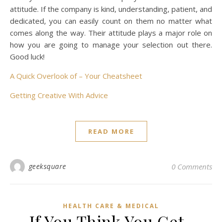
attitude. If the company is kind, understanding, patient, and
dedicated, you can easily count on them no matter what
comes along the way. Their attitude plays a major role on
how you are going to manage your selection out there.
Good luck!
A Quick Overlook of – Your Cheatsheet
Getting Creative With Advice
READ MORE
geeksquare
0 Comments
HEALTH CARE & MEDICAL
If You Think You Get ,