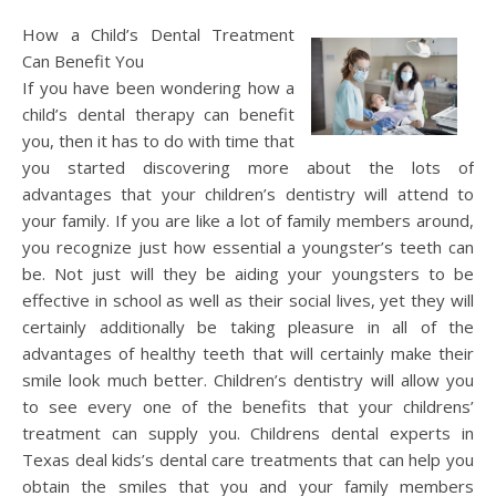
How a Child’s Dental Treatment
Can Benefit You
If you have been wondering how a
child’s dental therapy can benefit
you, then it has to do with time that
you started discovering more about the lots of
advantages that your children’s dentistry will attend to
your family. If you are like a lot of family members around,
you recognize just how essential a youngster’s teeth can
be. Not just will they be aiding your youngsters to be
effective in school as well as their social lives, yet they will
certainly additionally be taking pleasure in all of the
advantages of healthy teeth that will certainly make their
smile look much better. Children’s dentistry will allow you
to see every one of the benefits that your childrens’
treatment can supply you. Childrens dental experts in
Texas deal kids’s dental care treatments that can help you
obtain the smiles that you and your family members