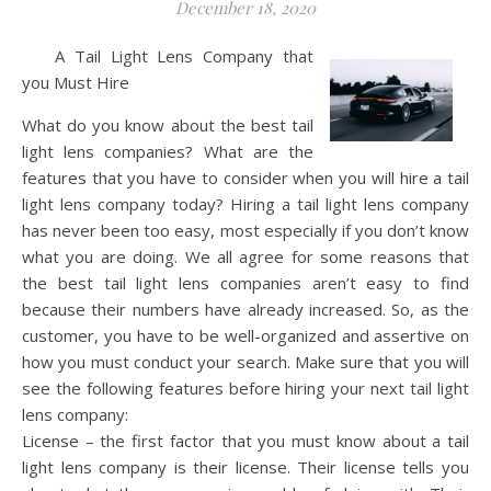
December 18, 2020
A Tail Light Lens Company that
you Must Hire
What do you know about the best tail
light lens companies? What are the
features that you have to consider when you will hire a tail
light lens company today? Hiring a tail light lens company
has never been too easy, most especially if you don’t know
what you are doing. We all agree for some reasons that
the best tail light lens companies aren’t easy to find
because their numbers have already increased. So, as the
customer, you have to be well-organized and assertive on
how you must conduct your search. Make sure that you will
see the following features before hiring your next tail light
lens company:
License – the first factor that you must know about a tail
light lens company is their license. Their license tells you