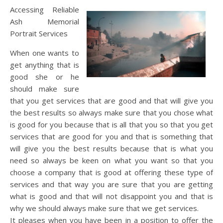
Accessing Reliable
Ash Memorial
Portrait Services
When one wants to
get anything that is
good she or he
should make sure
that you get services that are good and that will give you
the best results so always make sure that you chose what
is good for you because that is all that you so that you get
services that are good for you and that is something that
will give you the best results because that is what you
need so always be keen on what you want so that you
choose a company that is good at offering these type of
services and that way you are sure that you are getting
what is good and that will not disappoint you and that is
why we should always make sure that we get services.
It pleases when you have been in a position to offer the