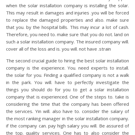
when the solar installation company is installing the solar.
This may result in damages and injuries .you will be forced
to replace the damaged properties and also. make sure
that you. by the hospital bills. This may incur a lot of cash.
Therefore, you need to. make sure that you do not. land on
such a solar installation company. The insured company will.
cover all of the loss and is. you will. not have .strain
The second crucial guide to hiring the best solar installation
company is the experience. You. need experts to install.
the solar for you. Finding a qualified company is not a walk
in the park. You will. have to perfectly investigate the
things you should do for you to get a solar installation
company that is experienced. One of the steps to. take is
considering the time that the company has been offered
the services. Yin will. also have to. consider the salary of
the most ranking manager in the solar installation company.
if the company can. pay high salary you will. Be assured of
the top. quality services. One has to also consider the