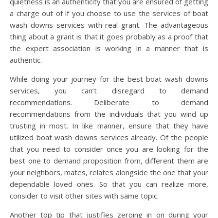
quietness is an authenticity that you are ensured of getting
a charge out of if you choose to use the services of boat
wash downs services with real grant. The advantageous
thing about a grant is that it goes probably as a proof that
the expert association is working in a manner that is
authentic.
While doing your journey for the best boat wash downs
services, you can’t disregard to demand
recommendations. Deliberate to demand
recommendations from the individuals that you wind up
trusting in most. In like manner, ensure that they have
utilized boat wash downs services already. Of the people
that you need to consider once you are looking for the
best one to demand proposition from, different them are
your neighbors, mates, relates alongside the one that your
dependable loved ones. So that you can realize more,
consider to visit other sites with same topic.
Another top tip that justifies zeroing in on during your