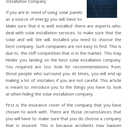
Installation Company
If you are in. need of using solar panels
as a source of energy you will. have to.
Make sure that it is well. installed .there are experts who.
deal with solar installation services. to make sure that the
solar and will. We will. installed you need to choose the
best company. Such companies are not easy to find. This is
due to. the stiff competition that is in the market. This may
hinder you. landing on the best solar installation company.
You required are too. look for recommendations from.
those people who surround you. At times, you will end up
making a lot of. mistakes if you are not careful. This article
is meant to. introduce you to the things you have to. look
at when hiding the solar installation company.
First is the insurance cover of the company that you have
chosen to work with. There are those circumstances that
you will have to. make sure that you do choose a company
that is insured. This is because accidents may happen