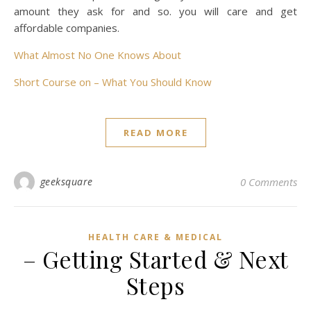
amount they ask for and so. you will care and get
affordable companies.
What Almost No One Knows About
Short Course on – What You Should Know
READ MORE
geeksquare
0 Comments
HEALTH CARE & MEDICAL
– Getting Started & Next
Steps