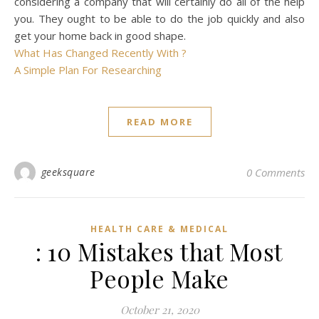
considering a company that will certainly do all of the help
you. They ought to be able to do the job quickly and also
get your home back in good shape.
What Has Changed Recently With ?
A Simple Plan For Researching
READ MORE
geeksquare
0 Comments
HEALTH CARE & MEDICAL
: 10 Mistakes that Most
People Make
October 21, 2020