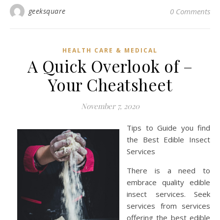
geeksquare
0 Comments
HEALTH CARE & MEDICAL
A Quick Overlook of –
Your Cheatsheet
November 7, 2020
Tips to Guide you find
the Best Edible Insect
Services
There is a need to
embrace quality edible
insect services. Seek
services from services
offering the best edible