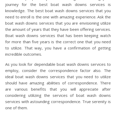
journey for the best boat wash downs services is
knowledge. The best boat wash downs services that you
need to enroll is the one with amazing experience. Ask the
boat wash downs services that you are envisioning utilize
the amount of years that they have been offering services.
Boat wash downs services that has been keeping watch
for more than five years is the correct one that you need
to utilize. That way, you have a confirmation of getting
incredible outcomes.
As you look for dependable boat wash downs services to
employ, consider the correspondence factor also. The
ideal boat wash downs services that you need to utilize
should have amazing abilities of correspondence. There
are various benefits that you will appreciate after
considering utilizing the services of boat wash downs
services with astounding correspondence. True serenity is
one of them.