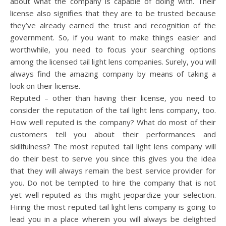
about what the company is capable of doing with. Their
license also signifies that they are to be trusted because
they’ve already earned the trust and recognition of the
government. So, if you want to make things easier and
worthwhile, you need to focus your searching options
among the licensed tail light lens companies. Surely, you will
always find the amazing company by means of taking a
look on their license.
Reputed – other than having their license, you need to
consider the reputation of the tail light lens company, too.
How well reputed is the company? What do most of their
customers tell you about their performances and
skillfulness? The most reputed tail light lens company will
do their best to serve you since this gives you the idea
that they will always remain the best service provider for
you. Do not be tempted to hire the company that is not
yet well reputed as this might jeopardize your selection.
Hiring the most reputed tail light lens company is going to
lead you in a place wherein you will always be delighted