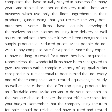
companies that have actually stayed in business for many
years and also still prosper on this very truth. These are
business which use only the finest ingredients in their
products, guaranteeing that you receive the very best
outcomes. Some firms have actually developed
themselves on the Internet by using free delivery as well
as return policies. They have likewise been recognized to
supply products at reduced prices. Most people do not
wish to pay complete rate for a product since they expect
to have nothing to reveal for it once they have acquired it.
Nonetheless, the wonderful firms have been recognized to
give customers with a complete variety of top quality skin
care products. It is essential to bear in mind that not every
one of these companies are created equivalent, so study
as well as locate those that offer top quality products for
an affordable cost. Make certain to do your research so
that you are able to discover the most effective choice for
your budget. Remember that the company using the item
for sale should be reliable and have a tried and tested