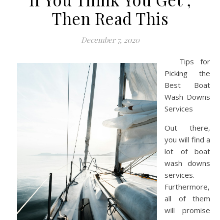
Then Read This
December 7, 2020
Tips for
Picking the
Best Boat
Wash Downs
Services
Out there,
you will find a
lot of boat
wash downs
services.
Furthermore,
all of them
will promise