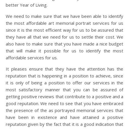
better Year of Living.
We need to make sure that we have been able to identify
the most affordable art memorial portrait services for us
since it is the most efficient way for us to be assured that
they have all that we need for us to settle their cost. We
also have to make sure that you have made a nice budget
that will make it possible for us to identify the most
affordable services for us.
It pleases ensure that they have the attention has the
reputation that is happening in a position to achieve, since
it is only of being a position to offer our services in the
most satisfactory manner that you can be assured of
getting positive reviews that contribute to a positive and a
good reputation. We need to see that you have embraced
the presence of the as portrayed memorial services that
have been in existence and have attained a positive
reputation given by the fact that it is a good indication that