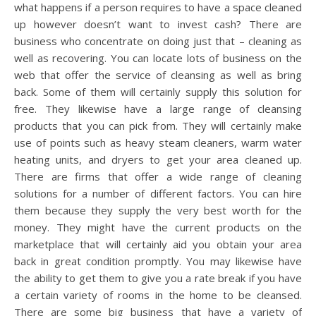
what happens if a person requires to have a space cleaned
up however doesn’t want to invest cash? There are
business who concentrate on doing just that – cleaning as
well as recovering. You can locate lots of business on the
web that offer the service of cleansing as well as bring
back. Some of them will certainly supply this solution for
free. They likewise have a large range of cleansing
products that you can pick from. They will certainly make
use of points such as heavy steam cleaners, warm water
heating units, and dryers to get your area cleaned up.
There are firms that offer a wide range of cleaning
solutions for a number of different factors. You can hire
them because they supply the very best worth for the
money. They might have the current products on the
marketplace that will certainly aid you obtain your area
back in great condition promptly. You may likewise have
the ability to get them to give you a rate break if you have
a certain variety of rooms in the home to be cleansed.
There are some big business that have a variety of