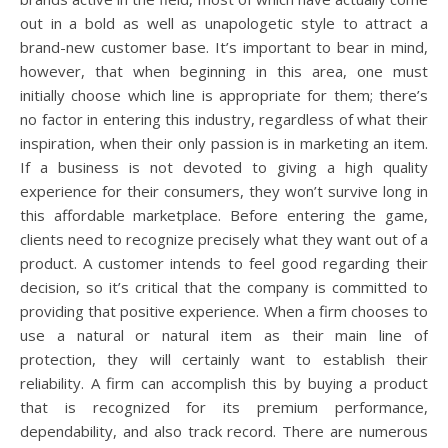
out in a bold as well as unapologetic style to attract a
brand-new customer base. It’s important to bear in mind,
however, that when beginning in this area, one must
initially choose which line is appropriate for them; there’s
no factor in entering this industry, regardless of what their
inspiration, when their only passion is in marketing an item.
If a business is not devoted to giving a high quality
experience for their consumers, they won’t survive long in
this affordable marketplace. Before entering the game,
clients need to recognize precisely what they want out of a
product. A customer intends to feel good regarding their
decision, so it’s critical that the company is committed to
providing that positive experience. When a firm chooses to
use a natural or natural item as their main line of
protection, they will certainly want to establish their
reliability. A firm can accomplish this by buying a product
that is recognized for its premium performance,
dependability, and also track record. There are numerous