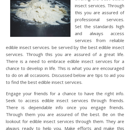
insect services. Through
this you are assured of
professional services.
Set the standards high
and always access
services from reliable
edible insect services. be served by the best edible insect
services. Through this you are assured of a great life.
There is a need to embrace edible insect services for a
chance to develop in life. This is what you are encouraged
to do on all occasions. Discussed below are tips to aid you
to find the best edible insect services.
Engage your friends for a chance to have the right info.
Seek to access edible insect services through friends.
There is dependable info once you engage friends.
Through them you are assured of the best. Be on the
lookout for edible insect services through them. They are
always ready to help you. Make efforts and make this