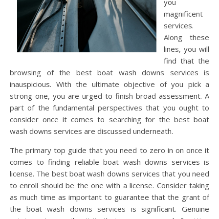
you
magnificent
services.
Along these
lines, you will
find that the
browsing of the best boat wash downs services is
inauspicious. With the ultimate objective of you pick a
strong one, you are urged to finish broad assessment. A
part of the fundamental perspectives that you ought to
consider once it comes to searching for the best boat
wash downs services are discussed underneath.
The primary top guide that you need to zero in on once it
comes to finding reliable boat wash downs services is
license. The best boat wash downs services that you need
to enroll should be the one with a license. Consider taking
as much time as important to guarantee that the grant of
the boat wash downs services is significant. Genuine