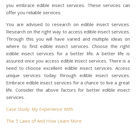
you embrace edible insect services. These services can
offer you reliable services.
You are advised to research on edible insect services.
Research on the right way to access edible insect services.
Through this you will have varied and multiple ideas on
where to find edible insect services. Choose the right
edible insect services for a better life. A better life is
assured once you access edible insect services. There is a
need to choose excellent edible insect services. Access
unique services today through edible insect services.
Embrace edible insect services for a chance to live a great
life. Consider the above factors for better edible insect
services.
Case Study: My Experience With
The 5 Laws of And How Learn More