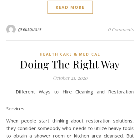
READ MORE
geeksquare
0 Comments
HEALTH CARE & MEDICAL
Doing The Right Way
October 21, 2020
Different Ways to Hire Cleaning and Restoration
Services
When people start thinking about restoration solutions,
they consider somebody who needs to utilize heavy tools
to obtain a shower room or kitchen area cleansed. But