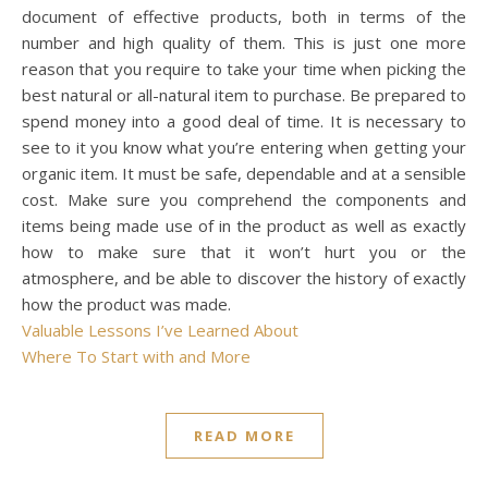
document of effective products, both in terms of the
number and high quality of them. This is just one more
reason that you require to take your time when picking the
best natural or all-natural item to purchase. Be prepared to
spend money into a good deal of time. It is necessary to
see to it you know what you’re entering when getting your
organic item. It must be safe, dependable and at a sensible
cost. Make sure you comprehend the components and
items being made use of in the product as well as exactly
how to make sure that it won’t hurt you or the
atmosphere, and be able to discover the history of exactly
how the product was made.
Valuable Lessons I’ve Learned About
Where To Start with and More
READ MORE