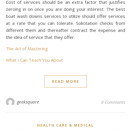
Cost of services should be an extra factor that justifies
zeroing in on once you are doing your interest. The best
boat wash downs services to utilize should offer services
at a rate that you can tolerate. Solicitation checks from
different them and thereafter contrast the expense and
the idea of service that they offer.
The Art of Mastering
What I Can Teach You About
READ MORE
geeksquare
0 Comments
HEALTH CARE & MEDICAL