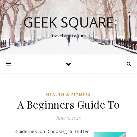
GEEK SQUARE
Travel and Leisure
HEALTH & FITNESS
A Beginners Guide To
June 3, 2020
Guidelines on Choosing a Gutter