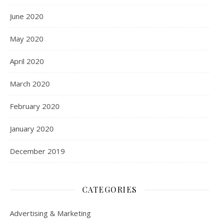
June 2020
May 2020
April 2020
March 2020
February 2020
January 2020
December 2019
CATEGORIES
Advertising & Marketing