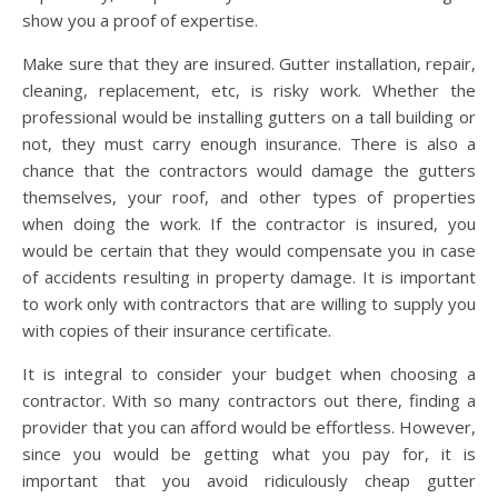
show you a proof of expertise.
Make sure that they are insured. Gutter installation, repair,
cleaning, replacement, etc, is risky work. Whether the
professional would be installing gutters on a tall building or
not, they must carry enough insurance. There is also a
chance that the contractors would damage the gutters
themselves, your roof, and other types of properties
when doing the work. If the contractor is insured, you
would be certain that they would compensate you in case
of accidents resulting in property damage. It is important
to work only with contractors that are willing to supply you
with copies of their insurance certificate.
It is integral to consider your budget when choosing a
contractor. With so many contractors out there, finding a
provider that you can afford would be effortless. However,
since you would be getting what you pay for, it is
important that you avoid ridiculously cheap gutter