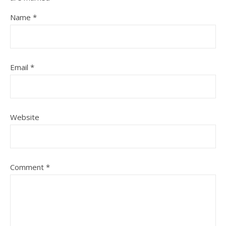
Name
*
Email
*
Website
Comment
*