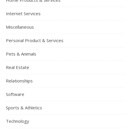
Home Products & Services
Internet Services
Miscellaneous
Personal Product & Services
Pets & Animals
Real Estate
Relationships
Software
Sports & Athletics
Technology