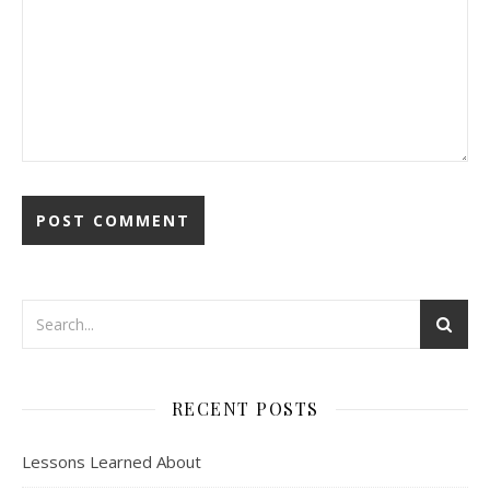
RECENT POSTS
Lessons Learned About