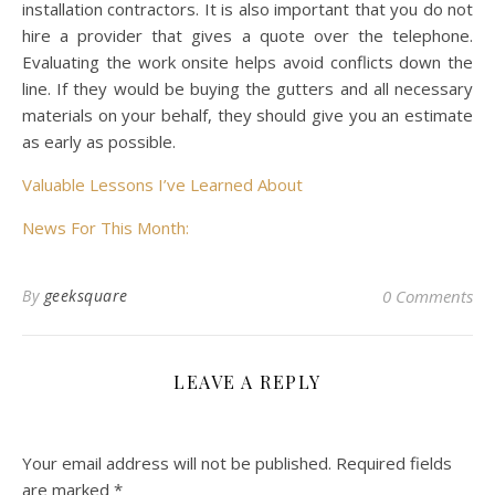
installation contractors. It is also important that you do not
hire a provider that gives a quote over the telephone.
Evaluating the work onsite helps avoid conflicts down the
line. If they would be buying the gutters and all necessary
materials on your behalf, they should give you an estimate
as early as possible.
Valuable Lessons I’ve Learned About
News For This Month:
By
geeksquare
0 Comments
LEAVE A REPLY
Your email address will not be published.
Required fields
are marked
*