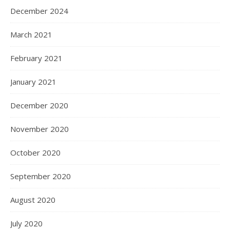
December 2024
March 2021
February 2021
January 2021
December 2020
November 2020
October 2020
September 2020
August 2020
July 2020