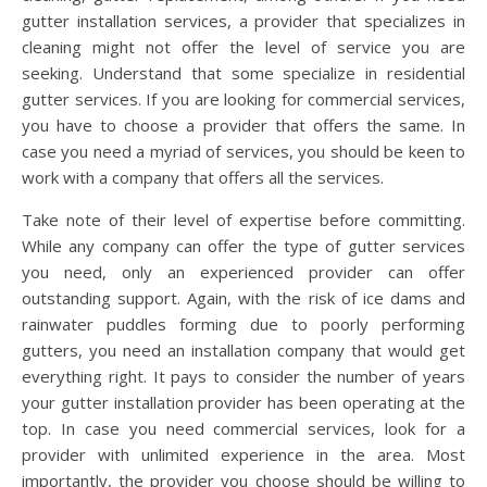
gutter installation services, a provider that specializes in
cleaning might not offer the level of service you are
seeking. Understand that some specialize in residential
gutter services. If you are looking for commercial services,
you have to choose a provider that offers the same. In
case you need a myriad of services, you should be keen to
work with a company that offers all the services.
Take note of their level of expertise before committing.
While any company can offer the type of gutter services
you need, only an experienced provider can offer
outstanding support. Again, with the risk of ice dams and
rainwater puddles forming due to poorly performing
gutters, you need an installation company that would get
everything right. It pays to consider the number of years
your gutter installation provider has been operating at the
top. In case you need commercial services, look for a
provider with unlimited experience in the area. Most
importantly, the provider you choose should be willing to