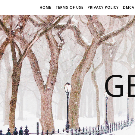
HOME
TERMS OF USE
PRIVACY POLICY
DMCA
G