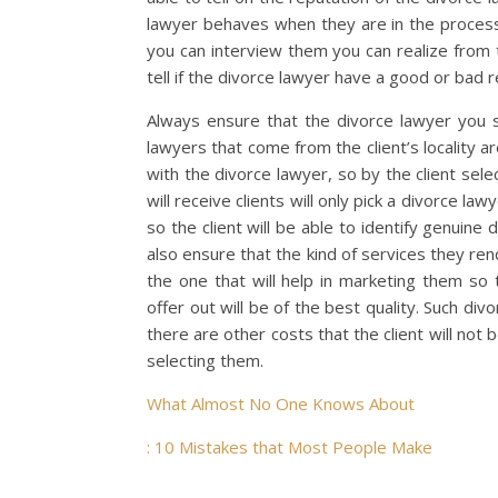
lawyer behaves when they are in the process 
you can interview them you can realize from 
tell if the divorce lawyer have a good or bad r
Always ensure that the divorce lawyer you s
lawyers that come from the client’s locality ar
with the divorce lawyer, so by the client sel
will receive clients will only pick a divorce l
so the client will be able to identify genuine
also ensure that the kind of services they ren
the one that will help in marketing them so t
offer out will be of the best quality. Such div
there are other costs that the client will not 
selecting them.
What Almost No One Knows About
: 10 Mistakes that Most People Make