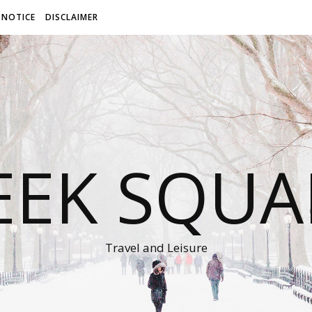
 NOTICE
DISCLAIMER
EEK SQUA
Travel and Leisure