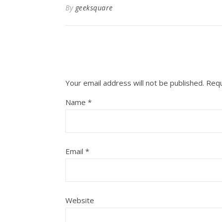
By
geeksquare
Your email address will not be published.
Requ
Name
*
Email
*
Website