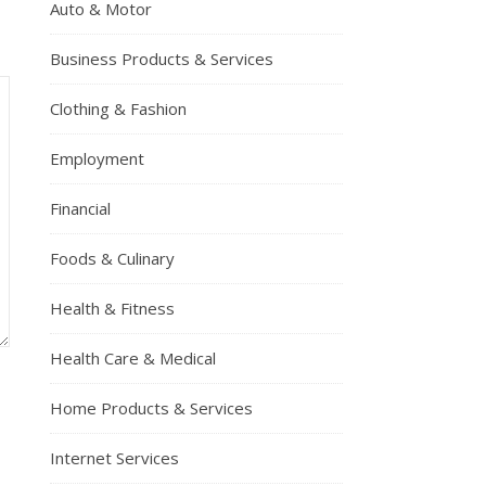
Auto & Motor
Business Products & Services
Clothing & Fashion
Employment
Financial
Foods & Culinary
Health & Fitness
Health Care & Medical
Home Products & Services
Internet Services