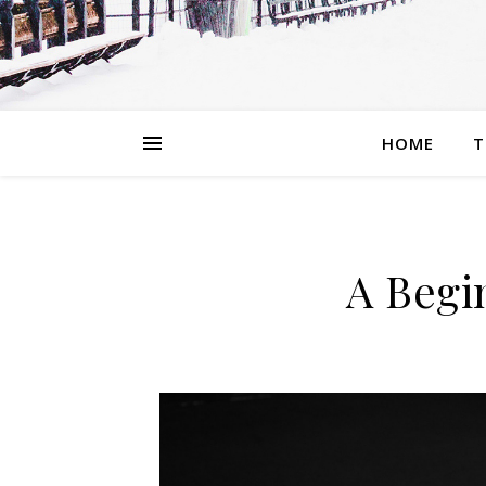
HOME
T
A Begi