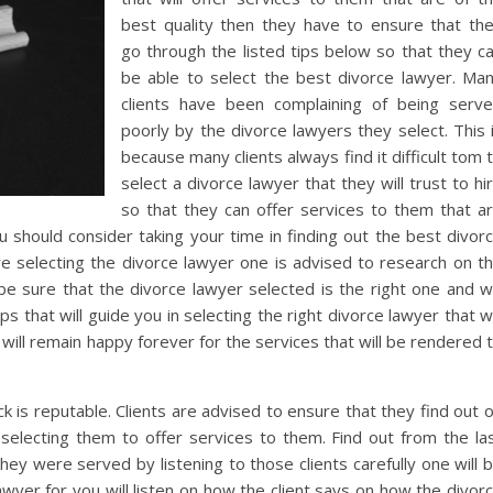
best quality then they have to ensure that th
go through the listed tips below so that they c
be able to select the best divorce lawyer. Ma
clients have been complaining of being serv
poorly by the divorce lawyers they select. This 
because many clients always find it difficult tom 
select a divorce lawyer that they will trust to hi
so that they can offer services to them that a
u should consider taking your time in finding out the best divor
ore selecting the divorce lawyer one is advised to research on t
be sure that the divorce lawyer selected is the right one and wi
ps that will guide you in selecting the right divorce lawyer that wi
 will remain happy forever for the services that will be rendered 
k is reputable. Clients are advised to ensure that they find out 
selecting them to offer services to them. Find out from the la
hey were served by listening to those clients carefully one will 
lawyer for you will listen on how the client says on how the divor