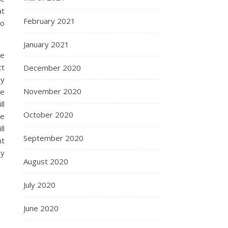
at
February 2021
to
January 2021
ce
ct
December 2020
ey
November 2020
le
ll
October 2020
re
ll
September 2020
nt
by
August 2020
July 2020
June 2020