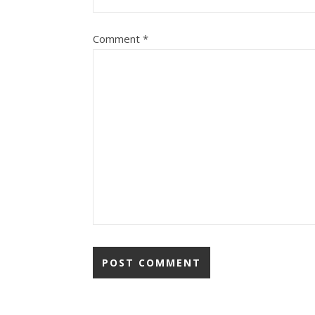
Comment
*