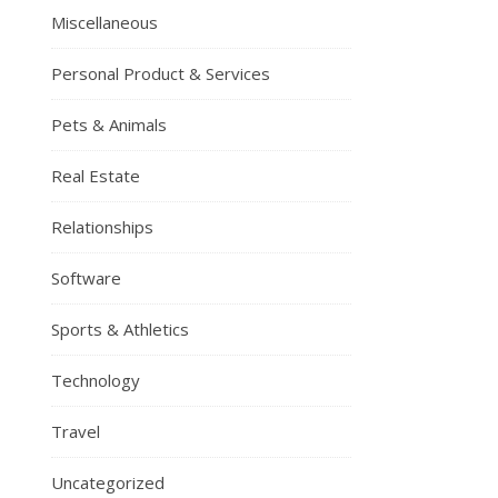
Miscellaneous
Personal Product & Services
Pets & Animals
Real Estate
Relationships
Software
Sports & Athletics
Technology
Travel
Uncategorized