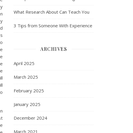
ey
What Research About Can Teach You
an
ny
3 Tips from Someone With Experience
ed
is
to
ARCHIVES
re
re
April 2025
ce
he
March 2025
ll
ll
February 2025
to
January 2025
on
st
December 2024
be
March 2021
ce