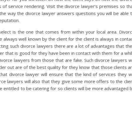
of service rendering. Visit the divorce lawyer’s premises so th
the way the divorce lawyer answers questions you will be able 
eputation.
elect is the one that comes from within your local area. Divor
e always well known by the client for the client is always in conta
ecting such divorce lawyers there are a lot of advantages that th
awyer that is good for they have been in contact with them for a whi
 divorce lawyers from those that are fake. Such divorce lawyers wi
der out are of the best quality for they know that those clients a
hat divorce lawyer will ensure that the kind of services they wi
orce lawyers will also that they give some more offers to the clie
be entitled to be catering for so clients will be more advantaged 