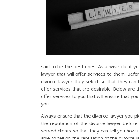
said to be the best ones. As a wise client yo
lawyer that will offer services to them. Bef
divorce lawyer they select so that they can 
offer services that are desirable. Below are ti
offer services to you that will ensure that you
you.
Always ensure that the divorce lawyer you pic
the reputation of the divorce lawyer before 
served clients so that they can tell you how t
able to tell on the reputation of the divorce 