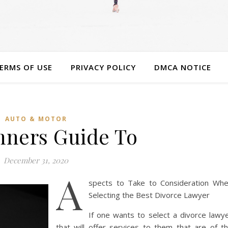
ERMS OF USE
PRIVACY POLICY
DMCA NOTICE
AUTO & MOTOR
nners Guide To
December 31, 2020
A
spects to Take to Consideration Wh
Selecting the Best Divorce Lawyer
If one wants to select a divorce lawy
that will offer services to them that are of t