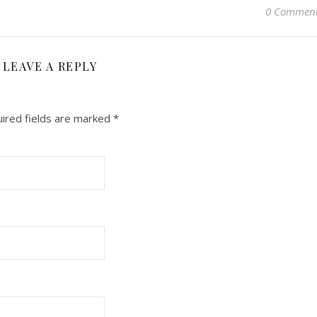
0 Commen
LEAVE A REPLY
ired fields are marked
*