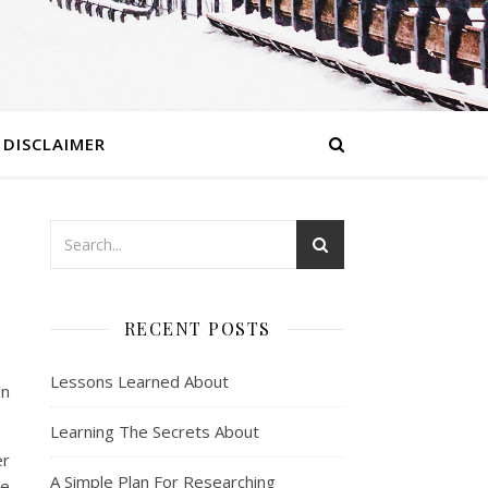
DISCLAIMER
RECENT POSTS
Lessons Learned About
en
Learning The Secrets About
er
A Simple Plan For Researching
he