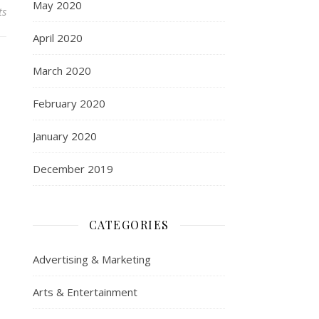
May 2020
ts
April 2020
March 2020
February 2020
January 2020
December 2019
CATEGORIES
Advertising & Marketing
Arts & Entertainment