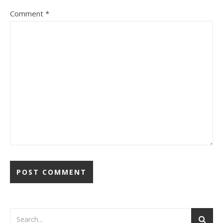
Comment
*