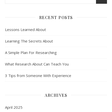
RECENT POSTS
Lessons Learned About
Learning The Secrets About
A Simple Plan For Researching
What Research About Can Teach You
3 Tips from Someone With Experience
ARCHIVES
April 2025