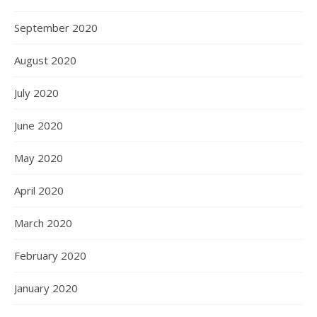
September 2020
August 2020
July 2020
June 2020
May 2020
April 2020
March 2020
February 2020
January 2020