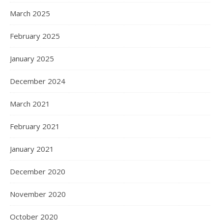
March 2025
February 2025
January 2025
December 2024
March 2021
February 2021
January 2021
December 2020
November 2020
October 2020