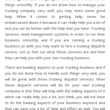
things smoothly. If you do not know how to manage your
trucking company very well, you may need some good
help. When it comes to getting help, never be
embarrassed about it because it can really help you a lot of
and you can do better with the help that you have. Trucking
services need management systems in order to run their
business smoothly and if you are running a trucking
business as well, you may want to hire a trucking dispatch
service. Let us find out what these services are and how
they can help you with your own trucking business.
There are banking aspects to your trucking business and if
you do not know how to handle such things very well, you
will do great with those trucking dispatch services. What
those dispatch services will do for your own trucking
company is that they will help with the baking aspects of it
which can really help you a lot. Just think, you will not have
to do the banking aspects of your business anymore and
that can save you a lot of time and effort as well. You will