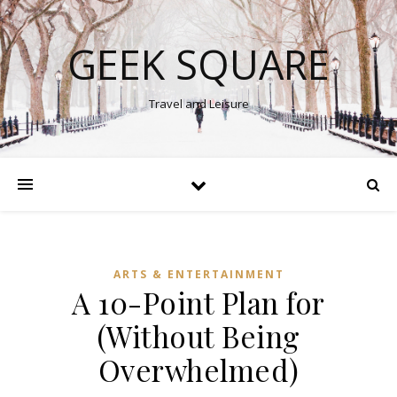
GEEK SQUARE
Travel and Leisure
ARTS & ENTERTAINMENT
A 10-Point Plan for
(Without Being
Overwhelmed)