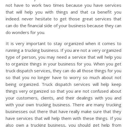
not have to work two times because you have services
that will help you with things and that ca benefit you
indeed. never hesitate to get those great services that
can do the financial side of your business because they can
do wonders for you.
It is very important to stay organized when it comes to
running a trucking business. If you are not a very organized
type of person, you may need a service that will help you
to organize things in your business for you. When you get
truck dispatch services, they can do all those things for you
so that you no longer have to worry so much about not
being organized. Truck dispatch services will help keep
things very organized so that you are not confused about
your customers, clients, and their dealings with you and
with your own trucking business. There are many trucking
businesses out there that have really make sure that they
have services that will help them with these things. If you
also own a trucking business, you should get help from