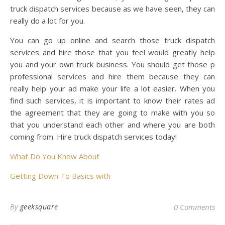
truck dispatch services because as we have seen, they can
really do a lot for you.
You can go up online and search those truck dispatch
services and hire those that you feel would greatly help
you and your own truck business. You should get those p
professional services and hire them because they can
really help your ad make your life a lot easier. When you
find such services, it is important to know their rates ad
the agreement that they are going to make with you so
that you understand each other and where you are both
coming from. Hire truck dispatch services today!
What Do You Know About
Getting Down To Basics with
By
geeksquare
0 Comments