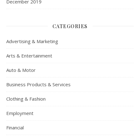
December 2019
CATEGORIES
Advertising & Marketing
Arts & Entertainment
Auto & Motor
Business Products & Services
Clothing & Fashion
Employment
Financial