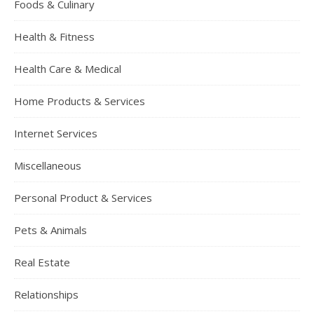
Foods & Culinary
Health & Fitness
Health Care & Medical
Home Products & Services
Internet Services
Miscellaneous
Personal Product & Services
Pets & Animals
Real Estate
Relationships