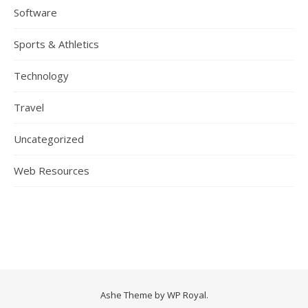
Software
Sports & Athletics
Technology
Travel
Uncategorized
Web Resources
Ashe Theme by
WP Royal
.