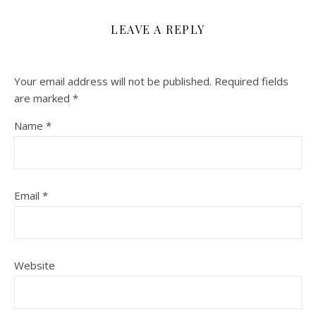
LEAVE A REPLY
Your email address will not be published.
Required fields
are marked
*
Name
*
Email
*
Website