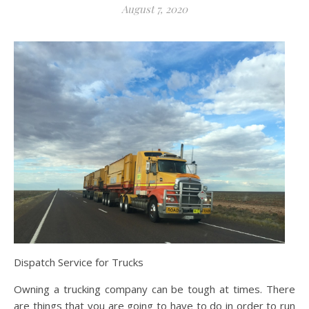
August 7, 2020
Dispatch Service for Trucks
Owning a trucking company can be tough at times. There
are things that you are going to have to do in order to run