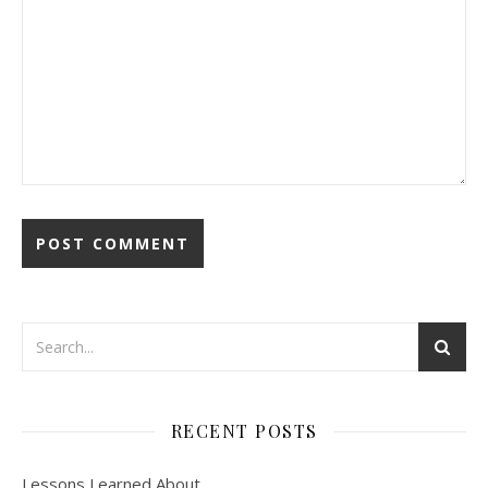
RECENT POSTS
Lessons Learned About