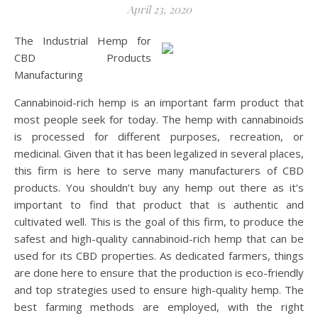
April 23, 2020
The Industrial Hemp for
CBD Products
Manufacturing
Cannabinoid-rich hemp is an important farm product that
most people seek for today. The hemp with cannabinoids
is processed for different purposes, recreation, or
medicinal. Given that it has been legalized in several places,
this firm is here to serve many manufacturers of CBD
products. You shouldn’t buy any hemp out there as it’s
important to find that product that is authentic and
cultivated well. This is the goal of this firm, to produce the
safest and high-quality cannabinoid-rich hemp that can be
used for its CBD properties. As dedicated farmers, things
are done here to ensure that the production is eco-friendly
and top strategies used to ensure high-quality hemp. The
best farming methods are employed, with the right