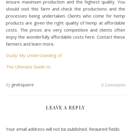
ensure maximum production and the highest quality. You
should visit this farm and check the productions and the
processes being undertaken. Clients who come for hemp
products are given the right quality of hemp at affordable
costs. The prices are very competitive and clients often
enjoy the wonderfully affordable costs here. Contact these
farmers and learn more.
Study: My Understanding of
The Ultimate Guide to
By
geeksquare
0 Comments
LEAVE A REPLY
Your email address will not be published.
Required fields