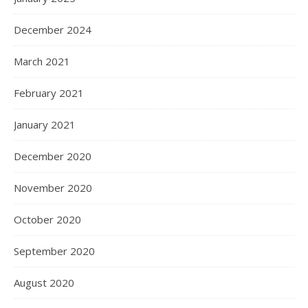
December 2024
March 2021
February 2021
January 2021
December 2020
November 2020
October 2020
September 2020
August 2020