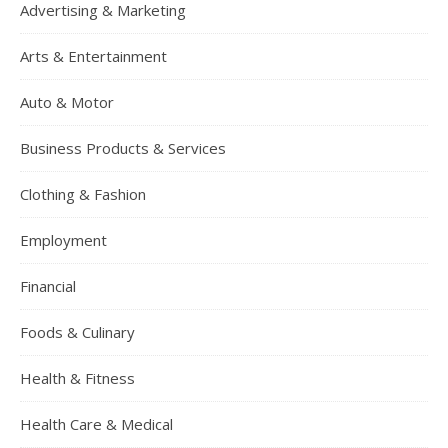
Advertising & Marketing
Arts & Entertainment
Auto & Motor
Business Products & Services
Clothing & Fashion
Employment
Financial
Foods & Culinary
Health & Fitness
Health Care & Medical