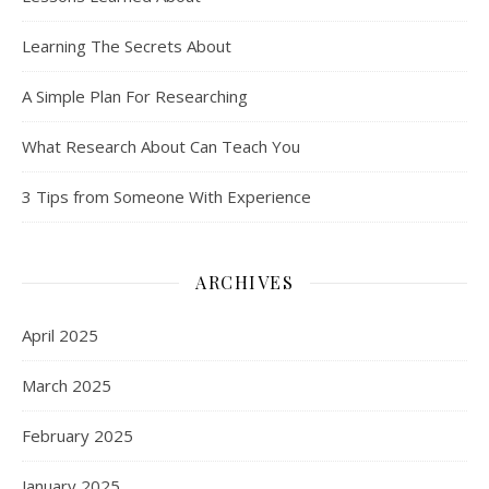
Learning The Secrets About
A Simple Plan For Researching
What Research About Can Teach You
3 Tips from Someone With Experience
ARCHIVES
April 2025
March 2025
February 2025
January 2025