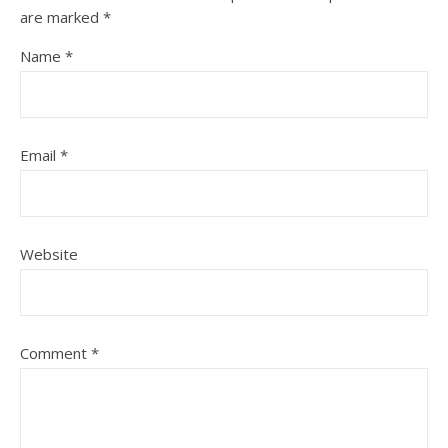
are marked
*
Name
*
Email
*
Website
Comment
*