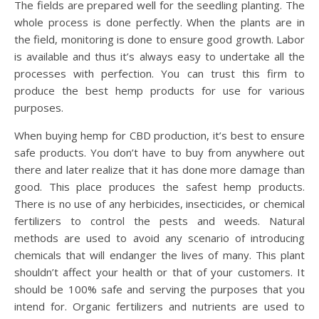
The fields are prepared well for the seedling planting. The
whole process is done perfectly. When the plants are in
the field, monitoring is done to ensure good growth. Labor
is available and thus it’s always easy to undertake all the
processes with perfection. You can trust this firm to
produce the best hemp products for use for various
purposes.
When buying hemp for CBD production, it’s best to ensure
safe products. You don’t have to buy from anywhere out
there and later realize that it has done more damage than
good. This place produces the safest hemp products.
There is no use of any herbicides, insecticides, or chemical
fertilizers to control the pests and weeds. Natural
methods are used to avoid any scenario of introducing
chemicals that will endanger the lives of many. This plant
shouldn’t affect your health or that of your customers. It
should be 100% safe and serving the purposes that you
intend for. Organic fertilizers and nutrients are used to