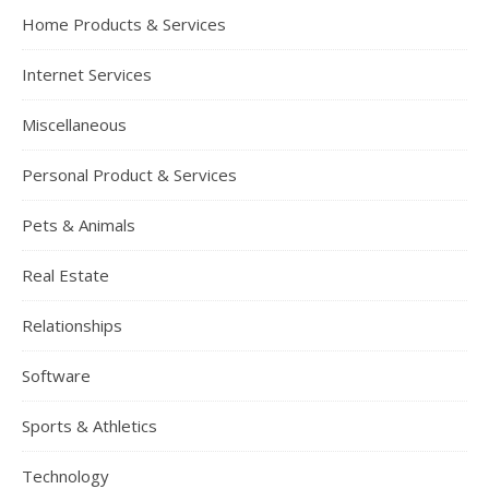
Home Products & Services
Internet Services
Miscellaneous
Personal Product & Services
Pets & Animals
Real Estate
Relationships
Software
Sports & Athletics
Technology