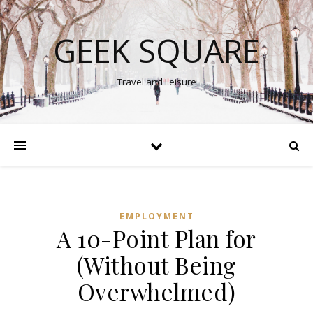
GEEK SQUARE
Travel and Leisure
EMPLOYMENT
A 10-Point Plan for
(Without Being
Overwhelmed)