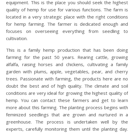
equipment. This is the place you should seek the highest
quality of hemp for use for various functions. The farm is
located in a very strategic place with the right conditions
for hemp farming. The farmer is dedicated enough and
focuses on overseeing everything from seedling to
cultivation.
This is a family hemp production that has been doing
farming for the past 50 years. Rearing cattle, growing
alfalfa, raising horses and chickens, cultivating a family
garden with plums, apple, vegetables, pear, and cherry
trees. Passionate with farming, the products here are no
doubt the best and of high quality. The climate and soil
conditions are very ideal for growing the highest quality of
hemp. You can contact these farmers and get to learn
more about this farming. The planting process begins with
feminized seedlings that are grown and nurtured in a
greenhouse. The process is undertaken well by the
experts, carefully monitoring them until the planting day.