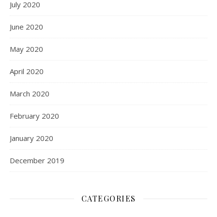
July 2020
June 2020
May 2020
April 2020
March 2020
February 2020
January 2020
December 2019
CATEGORIES