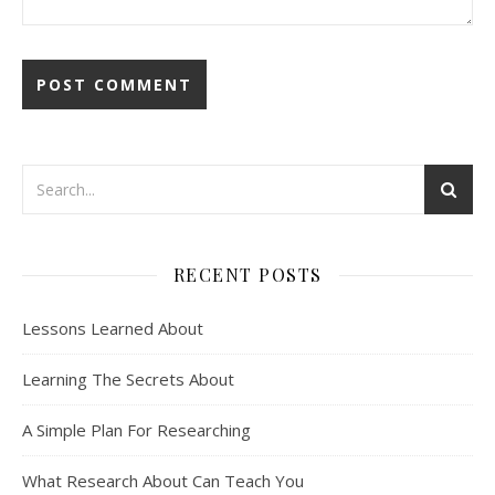
RECENT POSTS
Lessons Learned About
Learning The Secrets About
A Simple Plan For Researching
What Research About Can Teach You