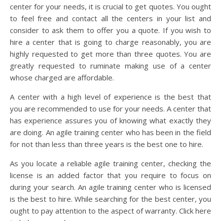
center for your needs, it is crucial to get quotes. You ought
to feel free and contact all the centers in your list and
consider to ask them to offer you a quote. If you wish to
hire a center that is going to charge reasonably, you are
highly requested to get more than three quotes. You are
greatly requested to ruminate making use of a center
whose charged are affordable.
A center with a high level of experience is the best that
you are recommended to use for your needs. A center that
has experience assures you of knowing what exactly they
are doing. An agile training center who has been in the field
for not than less than three years is the best one to hire.
As you locate a reliable agile training center, checking the
license is an added factor that you require to focus on
during your search. An agile training center who is licensed
is the best to hire. While searching for the best center, you
ought to pay attention to the aspect of warranty. Click here