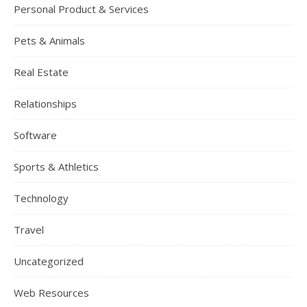
Personal Product & Services
Pets & Animals
Real Estate
Relationships
Software
Sports & Athletics
Technology
Travel
Uncategorized
Web Resources