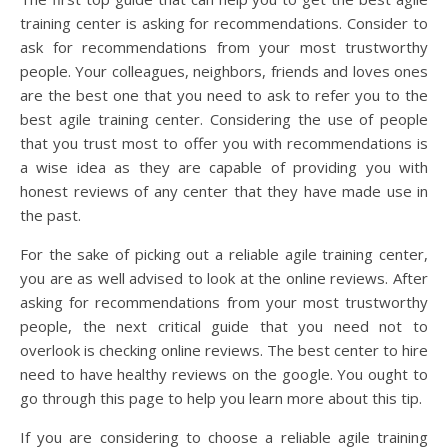
training center is asking for recommendations. Consider to
ask for recommendations from your most trustworthy
people. Your colleagues, neighbors, friends and loves ones
are the best one that you need to ask to refer you to the
best agile training center. Considering the use of people
that you trust most to offer you with recommendations is
a wise idea as they are capable of providing you with
honest reviews of any center that they have made use in
the past.
For the sake of picking out a reliable agile training center,
you are as well advised to look at the online reviews. After
asking for recommendations from your most trustworthy
people, the next critical guide that you need not to
overlook is checking online reviews. The best center to hire
need to have healthy reviews on the google. You ought to
go through this page to help you learn more about this tip.
If you are considering to choose a reliable agile training