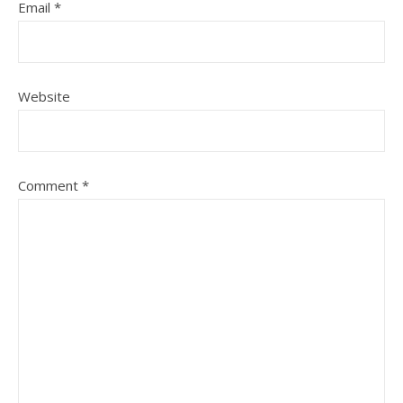
Email
*
Website
Comment
*