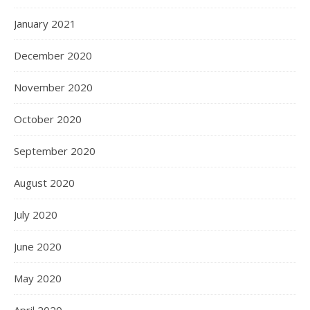
January 2021
December 2020
November 2020
October 2020
September 2020
August 2020
July 2020
June 2020
May 2020