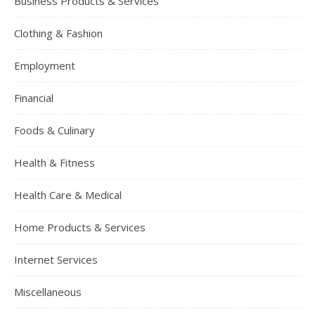
Business Products & Services
Clothing & Fashion
Employment
Financial
Foods & Culinary
Health & Fitness
Health Care & Medical
Home Products & Services
Internet Services
Miscellaneous