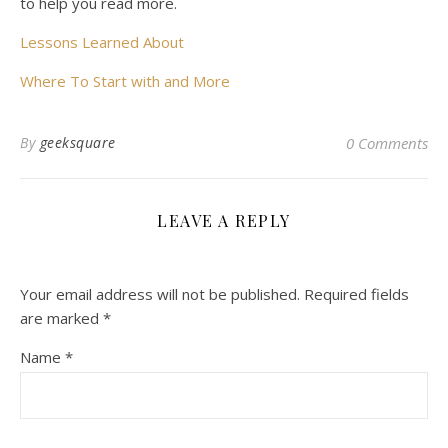
to help you read more.
Lessons Learned About
Where To Start with and More
By
geeksquare
0 Comments
LEAVE A REPLY
Your email address will not be published.
Required fields
are marked
*
Name
*