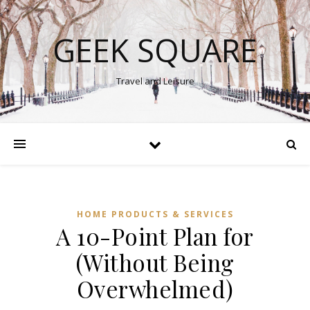
GEEK SQUARE
Travel and Leisure
HOME PRODUCTS & SERVICES
A 10-Point Plan for
(Without Being
Overwhelmed)