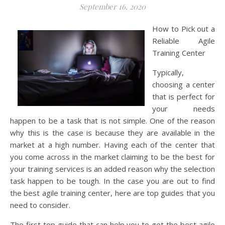
September 16, 2020
How to Pick out a
Reliable Agile
Training Center
Typically,
choosing a center
that is perfect for
your needs
happen to be a task that is not simple. One of the reason
why this is the case is because they are available in the
market at a high number. Having each of the center that
you come across in the market claiming to be the best for
your training services is an added reason why the selection
task happen to be tough. In the case you are out to find
the best agile training center, here are top guides that you
need to consider.
The first top guide that can help you to get the best agile