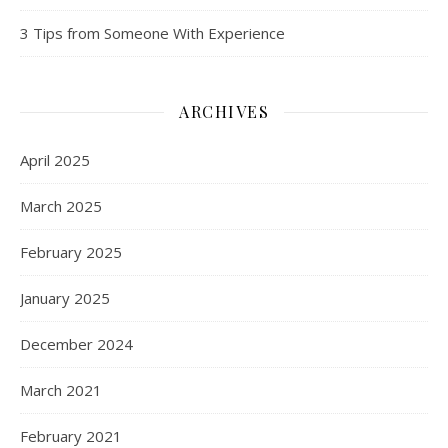
3 Tips from Someone With Experience
ARCHIVES
April 2025
March 2025
February 2025
January 2025
December 2024
March 2021
February 2021