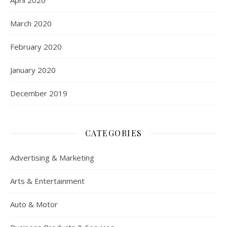
April 2020
March 2020
February 2020
January 2020
December 2019
CATEGORIES
Advertising & Marketing
Arts & Entertainment
Auto & Motor