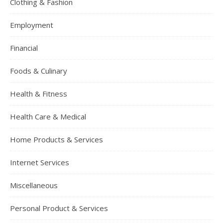
Clothing & Fashion
Employment
Financial
Foods & Culinary
Health & Fitness
Health Care & Medical
Home Products & Services
Internet Services
Miscellaneous
Personal Product & Services