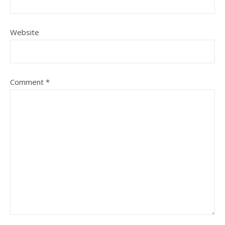
Website
Comment
*