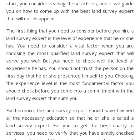
start, you consider reading these articles, and it will guide
you on how to come up with the best land survey expert
that will not disappoint.
The first thing that you need to consider before you hire a
land survey expert is the level of experience that he or she
has. You need to consider a vital factor when you are
choosing the most qualified land survey expert that will
serve you well. But you need to check well the level of
experience he has. You should not trust the person on the
first day that he or she presented himself to you. Checking
the experience level is the most fundamental factor you
should check before you come into a commitment with the
land survey expert that suits you.
Furthermore, the land survey expert should have finished
all the necessary education so that he or she is called a
land survey expert. For you to get the best quality of
services, you need to verify that you have simply checked