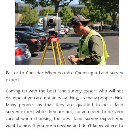
Factor to Consider When You Are Choosing a Land survey
expert
Coming up with the best land survey expert who will not
disappoint you are not an easy thing, as many people think.
Many people say that they are qualified to be a land
survey expert while they are not, .so you need to be very
careful when choosing the best land survey expert you
want to hire. If you are a newbie and don’t know where to