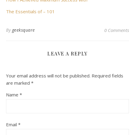
The Essentials of – 101
By
geeksquare
0 Comments
LEAVE A REPLY
Your email address will not be published.
Required fields
are marked
*
Name
*
Email
*