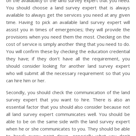
on the availability of the land survey expert that you need.
You should choose a land survey expert that is always
available to always get the services you need at any given
time. Having to pick an available land survey expert will
assist you in times of emergencies; they will provide the
provisions when you need them the most. Checking on the
cost of service is simply another thing that you need to do.
You will confirm these by checking the education credential
they have; if they don’t have all the requirement, you
should consider looking for another land survey expert
who will submit all the necessary requirement so that you
can hire him or her.
Secondly, you should check the communication of the land
survey expert that you want to hire. There is also an
essential factor that you should also consider because not
all land survey expert communicates well. You should be
able to be on the same side with the land survey expert
when he or she communicates to you. They should be able
to break every point down, especially what you don’t