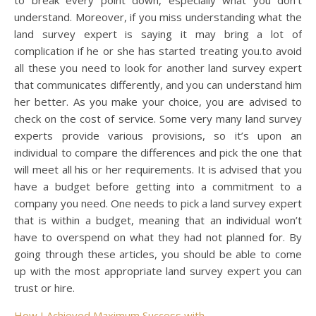
understand. Moreover, if you miss understanding what the
land survey expert is saying it may bring a lot of
complication if he or she has started treating you.to avoid
all these you need to look for another land survey expert
that communicates differently, and you can understand him
her better. As you make your choice, you are advised to
check on the cost of service. Some very many land survey
experts provide various provisions, so it’s upon an
individual to compare the differences and pick the one that
will meet all his or her requirements. It is advised that you
have a budget before getting into a commitment to a
company you need. One needs to pick a land survey expert
that is within a budget, meaning that an individual won’t
have to overspend on what they had not planned for. By
going through these articles, you should be able to come
up with the most appropriate land survey expert you can
trust or hire.
How I Achieved Maximum Success with