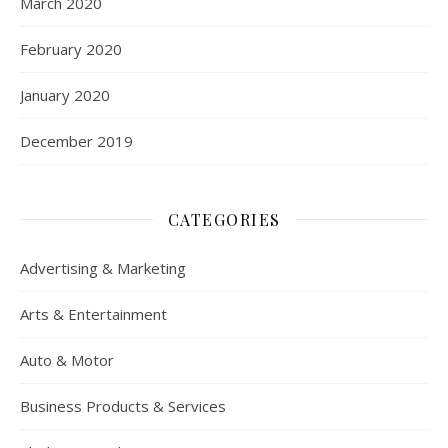
March 2020
February 2020
January 2020
December 2019
CATEGORIES
Advertising & Marketing
Arts & Entertainment
Auto & Motor
Business Products & Services