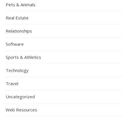
Pets & Animals
Real Estate
Relationships
Software
Sports & Athletics
Technology
Travel
Uncategorized
Web Resources