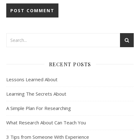
RECENT POSTS
Lessons Learned About
Learning The Secrets About
A Simple Plan For Researching
What Research About Can Teach You
3 Tips from Someone With Experience