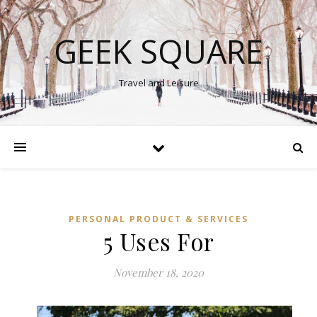
GEEK SQUARE
Travel and Leisure
PERSONAL PRODUCT & SERVICES
5 Uses For
November 18, 2020