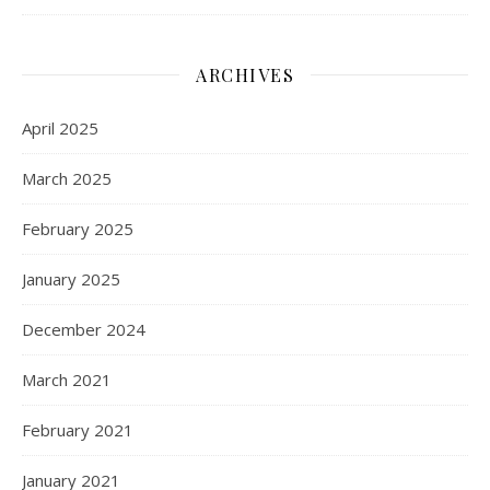
ARCHIVES
April 2025
March 2025
February 2025
January 2025
December 2024
March 2021
February 2021
January 2021