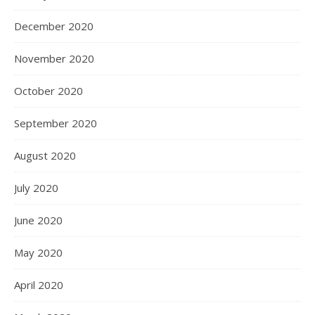
December 2020
November 2020
October 2020
September 2020
August 2020
July 2020
June 2020
May 2020
April 2020