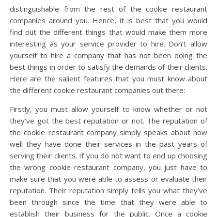
distinguishable from the rest of the cookie restaurant
companies around you. Hence, it is best that you would
find out the different things that would make them more
interesting as your service provider to hire. Don’t allow
yourself to hire a company that has not been doing the
best things in order to satisfy the demands of their clients.
Here are the salient features that you must know about
the different cookie restaurant companies out there:
Firstly, you must allow yourself to know whether or not
they’ve got the best reputation or not. The reputation of
the cookie restaurant company simply speaks about how
well they have done their services in the past years of
serving their clients. If you do not want to end up choosing
the wrong cookie restaurant company, you just have to
make sure that you were able to assess or evaluate their
reputation. Their reputation simply tells you what they’ve
been through since the time that they were able to
establish their business for the public. Once a cookie