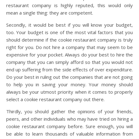
restaurant company is highly reputed, this would only
mean a single thing: they are competent.
Secondly, it would be best if you will know your budget,
too. Your budget is one of the most vital factors that you
should determine if the cookie restaurant company is truly
right for you. Do not hire a company that may seem to be
expensive for your pocket. Always do your best to hire the
company that you can simply afford so that you would not
end up suffering from the side effects of over expenditure.
Do your best in ruling out the companies that are not going
to help you in saving your money. Your money should
always be your utmost priority when it comes to properly
select a cookie restaurant company out there.
Thirdly, you should gather the opinions of your friends,
peers, and other individuals who may have tried on hiring a
cookie restaurant company before. Sure enough, you will
be able to learn thousands of valuable information from