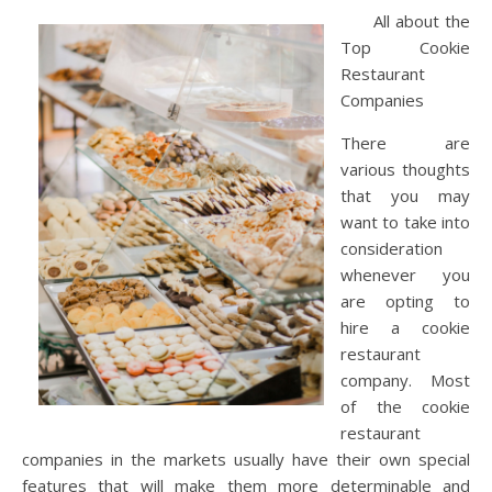
All about the
Top Cookie
Restaurant
Companies
There are
various thoughts
that you may
want to take into
consideration
whenever you
are opting to
hire a cookie
restaurant
company. Most
of the cookie
restaurant
companies in the markets usually have their own special
features that will make them more determinable and