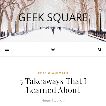
GEEK SQUARE
Travel and Leisure
PETS & ANIMALS
5 Takeaways That I
Learned About
August 7, 2020