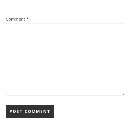
Comment
*