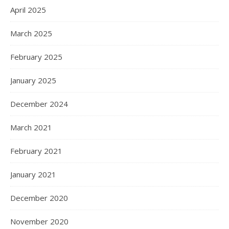
April 2025
March 2025
February 2025
January 2025
December 2024
March 2021
February 2021
January 2021
December 2020
November 2020