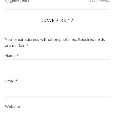
By
geeksquare
0 Comments
LEAVE A REPLY
Your email address will not be published.
Required fields
are marked
*
Name
*
Email
*
Website