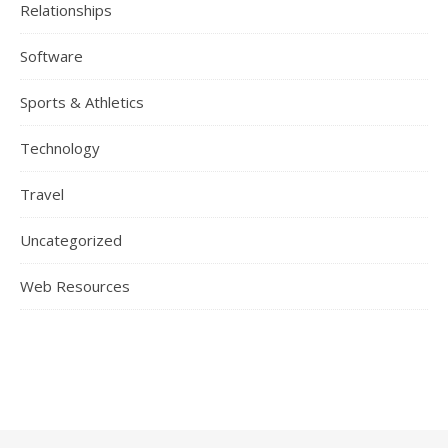
Relationships
Software
Sports & Athletics
Technology
Travel
Uncategorized
Web Resources