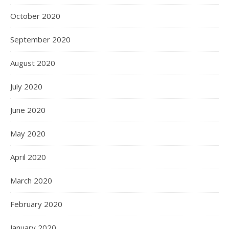
October 2020
September 2020
August 2020
July 2020
June 2020
May 2020
April 2020
March 2020
February 2020
January 2020