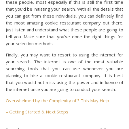
these people, most especially if this is still the first time
that you’d be initiating your search. With all the details that
you can get from these individuals, you can definitely find
the most amazing cookie restaurant company out there.
Just listen and understand what these people are going to
tell you. Make sure that you’ve done the right things for
your selection methods.
Finally, you may want to resort to using the internet for
your search. The internet is one of the most valuable
searching tools that you can use whenever you are
planning to hire a cookie restaurant company. It is best
that you would not miss using the power and influence of
the internet once you are going to conduct your search.
Overwhelmed by the Complexity of ? This May Help
– Getting Started & Next Steps