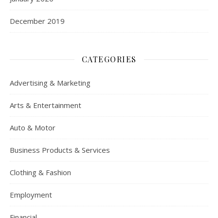
December 2019
CATEGORIES
Advertising & Marketing
Arts & Entertainment
Auto & Motor
Business Products & Services
Clothing & Fashion
Employment
Financial