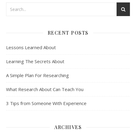
RECENT POSTS
Lessons Learned About
Learning The Secrets About
A Simple Plan For Researching
What Research About Can Teach You
3 Tips from Someone With Experience
ARCHIVES