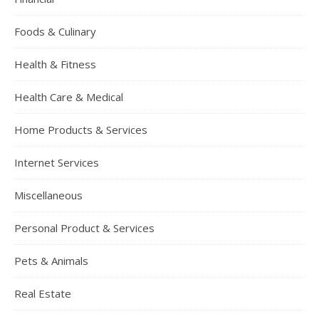
Foods & Culinary
Health & Fitness
Health Care & Medical
Home Products & Services
Internet Services
Miscellaneous
Personal Product & Services
Pets & Animals
Real Estate