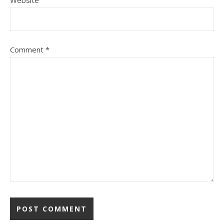
Website
Comment
*