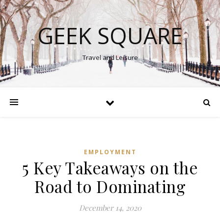
GEEK SQUARE
Travel and Leisure
EMPLOYMENT
5 Key Takeaways on the
Road to Dominating
December 14, 2020