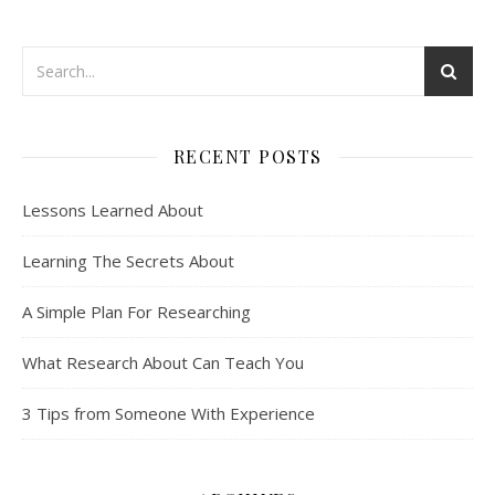
RECENT POSTS
Lessons Learned About
Learning The Secrets About
A Simple Plan For Researching
What Research About Can Teach You
3 Tips from Someone With Experience