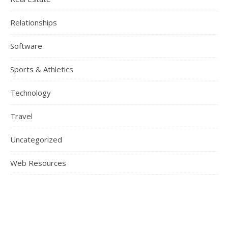
Relationships
Software
Sports & Athletics
Technology
Travel
Uncategorized
Web Resources