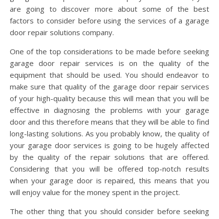
are going to discover more about some of the best
factors to consider before using the services of a garage
door repair solutions company.
One of the top considerations to be made before seeking
garage door repair services is on the quality of the
equipment that should be used. You should endeavor to
make sure that quality of the garage door repair services
of your high-quality because this will mean that you will be
effective in diagnosing the problems with your garage
door and this therefore means that they will be able to find
long-lasting solutions. As you probably know, the quality of
your garage door services is going to be hugely affected
by the quality of the repair solutions that are offered.
Considering that you will be offered top-notch results
when your garage door is repaired, this means that you
will enjoy value for the money spent in the project.
The other thing that you should consider before seeking