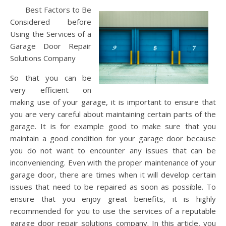
Best Factors to Be
Considered before
Using the Services of a
Garage Door Repair
Solutions Company
So that you can be
very efficient on
making use of your garage, it is important to ensure that
you are very careful about maintaining certain parts of the
garage. It is for example good to make sure that you
maintain a good condition for your garage door because
you do not want to encounter any issues that can be
inconveniencing. Even with the proper maintenance of your
garage door, there are times when it will develop certain
issues that need to be repaired as soon as possible. To
ensure that you enjoy great benefits, it is highly
recommended for you to use the services of a reputable
garage door repair solutions company. In this article, you