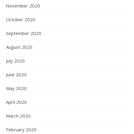
November 2020
October 2020
September 2020
August 2020
July 2020
June 2020
May 2020
April 2020
March 2020
February 2020