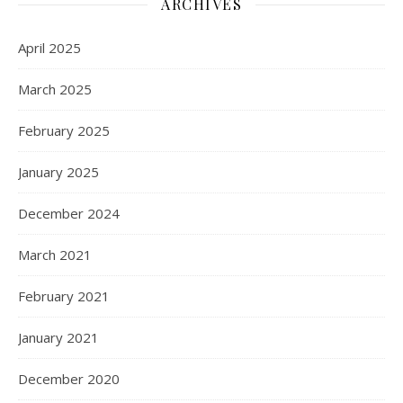
ARCHIVES
April 2025
March 2025
February 2025
January 2025
December 2024
March 2021
February 2021
January 2021
December 2020