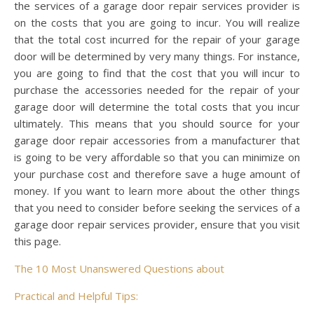
the services of a garage door repair services provider is
on the costs that you are going to incur. You will realize
that the total cost incurred for the repair of your garage
door will be determined by very many things. For instance,
you are going to find that the cost that you will incur to
purchase the accessories needed for the repair of your
garage door will determine the total costs that you incur
ultimately. This means that you should source for your
garage door repair accessories from a manufacturer that
is going to be very affordable so that you can minimize on
your purchase cost and therefore save a huge amount of
money. If you want to learn more about the other things
that you need to consider before seeking the services of a
garage door repair services provider, ensure that you visit
this page.
The 10 Most Unanswered Questions about
Practical and Helpful Tips: