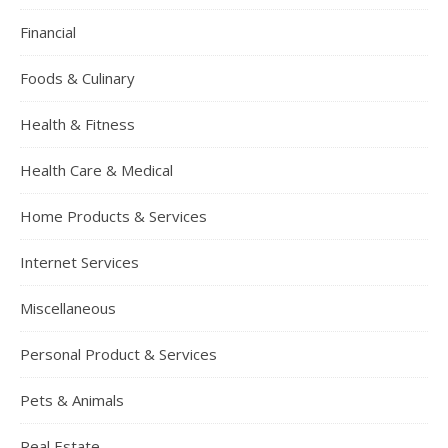
Financial
Foods & Culinary
Health & Fitness
Health Care & Medical
Home Products & Services
Internet Services
Miscellaneous
Personal Product & Services
Pets & Animals
Real Estate