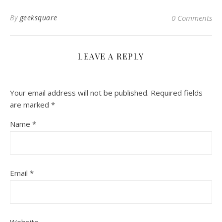
By
geeksquare
0 Comments
LEAVE A REPLY
Your email address will not be published.
Required fields
are marked
*
Name
*
Email
*