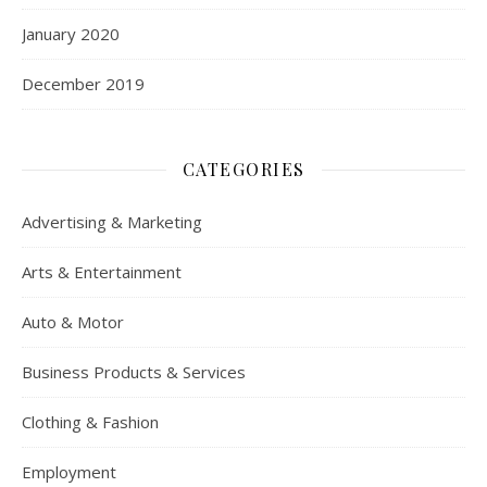
January 2020
December 2019
CATEGORIES
Advertising & Marketing
Arts & Entertainment
Auto & Motor
Business Products & Services
Clothing & Fashion
Employment