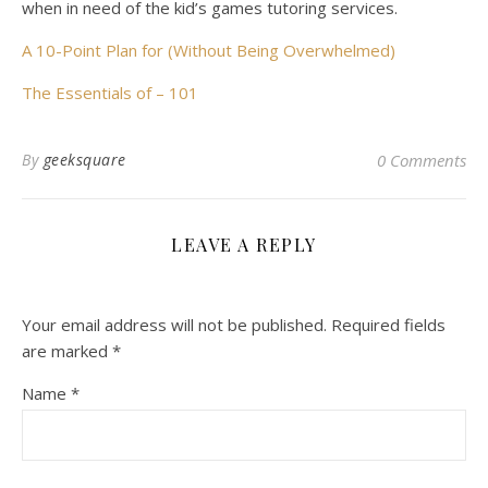
when in need of the kid’s games tutoring services.
A 10-Point Plan for (Without Being Overwhelmed)
The Essentials of – 101
By
geeksquare
0 Comments
LEAVE A REPLY
Your email address will not be published.
Required fields
are marked
*
Name
*