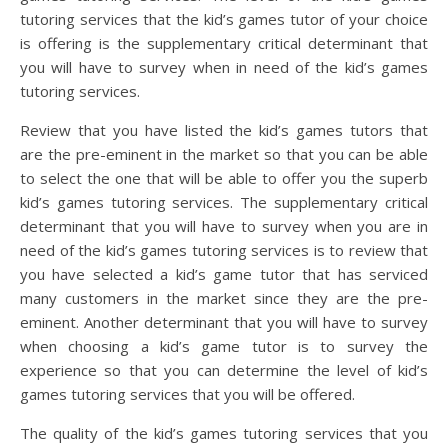
tutoring services that the kid’s games tutor of your choice
is offering is the supplementary critical determinant that
you will have to survey when in need of the kid’s games
tutoring services.
Review that you have listed the kid’s games tutors that
are the pre-eminent in the market so that you can be able
to select the one that will be able to offer you the superb
kid’s games tutoring services. The supplementary critical
determinant that you will have to survey when you are in
need of the kid’s games tutoring services is to review that
you have selected a kid’s game tutor that has serviced
many customers in the market since they are the pre-
eminent. Another determinant that you will have to survey
when choosing a kid’s game tutor is to survey the
experience so that you can determine the level of kid’s
games tutoring services that you will be offered.
The quality of the kid’s games tutoring services that you