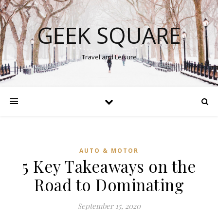
GEEK SQUARE
Travel and Leisure
AUTO & MOTOR
5 Key Takeaways on the
Road to Dominating
September 15, 2020