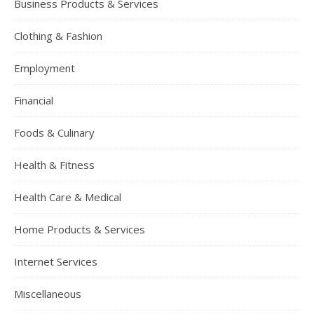
Business Products & Services
Clothing & Fashion
Employment
Financial
Foods & Culinary
Health & Fitness
Health Care & Medical
Home Products & Services
Internet Services
Miscellaneous