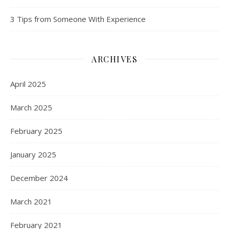
3 Tips from Someone With Experience
ARCHIVES
April 2025
March 2025
February 2025
January 2025
December 2024
March 2021
February 2021