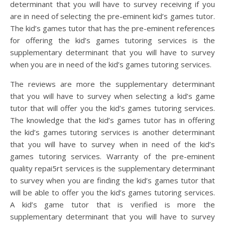
determinant that you will have to survey receiving if you
are in need of selecting the pre-eminent kid’s games tutor.
The kid’s games tutor that has the pre-eminent references
for offering the kid’s games tutoring services is the
supplementary determinant that you will have to survey
when you are in need of the kid’s games tutoring services.
The reviews are more the supplementary determinant
that you will have to survey when selecting a kid’s game
tutor that will offer you the kid’s games tutoring services.
The knowledge that the kid’s games tutor has in offering
the kid’s games tutoring services is another determinant
that you will have to survey when in need of the kid’s
games tutoring services. Warranty of the pre-eminent
quality repai5rt services is the supplementary determinant
to survey when you are finding the kid’s games tutor that
will be able to offer you the kid’s games tutoring services.
A kid’s game tutor that is verified is more the
supplementary determinant that you will have to survey