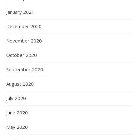
January 2021
December 2020
November 2020
October 2020
September 2020
August 2020
July 2020
June 2020
May 2020