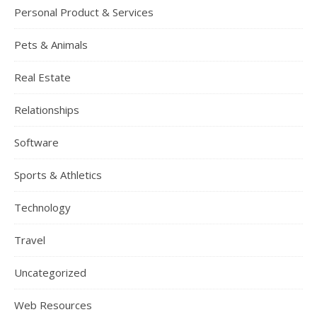
Personal Product & Services
Pets & Animals
Real Estate
Relationships
Software
Sports & Athletics
Technology
Travel
Uncategorized
Web Resources