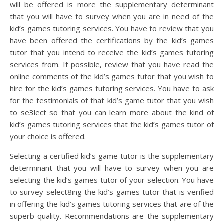
will be offered is more the supplementary determinant
that you will have to survey when you are in need of the
kid’s games tutoring services. You have to review that you
have been offered the certifications by the kid’s games
tutor that you intend to receive the kid’s games tutoring
services from. If possible, review that you have read the
online comments of the kid’s games tutor that you wish to
hire for the kid’s games tutoring services. You have to ask
for the testimonials of that kid’s game tutor that you wish
to se3lect so that you can learn more about the kind of
kid’s games tutoring services that the kid’s games tutor of
your choice is offered.
Selecting a certified kid’s game tutor is the supplementary
determinant that you will have to survey when you are
selecting the kid’s games tutor of your selection. You have
to survey select8ing the kid’s games tutor that is verified
in offering the kid’s games tutoring services that are of the
superb quality. Recommendations are the supplementary