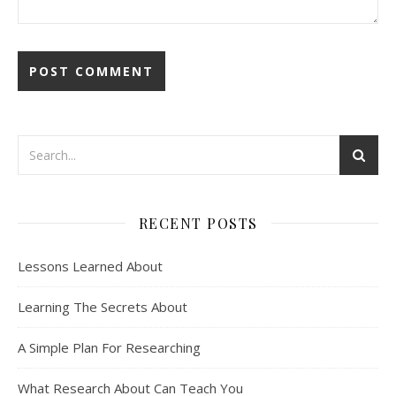
RECENT POSTS
Lessons Learned About
Learning The Secrets About
A Simple Plan For Researching
What Research About Can Teach You