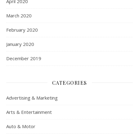
April 2020
March 2020
February 2020
January 2020
December 2019
CATEGORIES
Advertising & Marketing
Arts & Entertainment
Auto & Motor