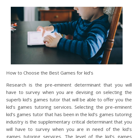
How to Choose the Best Games for kid’s
Research is the pre-eminent determinant that you will
have to survey when you are devising on selecting the
superb kid’s games tutor that will be able to offer you the
kid’s games tutoring services. Selecting the pre-eminent
kid’s games tutor that has been in the kid’s games tutoring
industry is the supplementary critical determinant that you
will have to survey when you are in need of the kid’s
games tutoring services. The level of the kid’s games