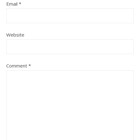
Email
*
Website
Comment
*