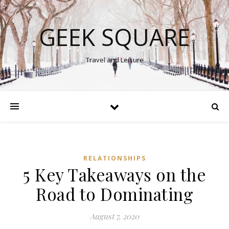
GEEK SQUARE
Travel and Leisure
RELATIONSHIPS
5 Key Takeaways on the
Road to Dominating
August 7, 2020