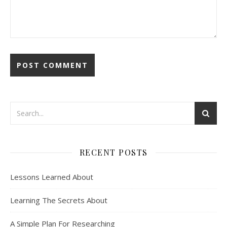
RECENT POSTS
Lessons Learned About
Learning The Secrets About
A Simple Plan For Researching