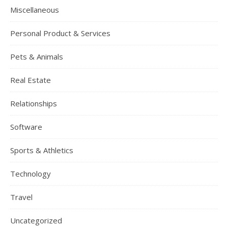
Miscellaneous
Personal Product & Services
Pets & Animals
Real Estate
Relationships
Software
Sports & Athletics
Technology
Travel
Uncategorized