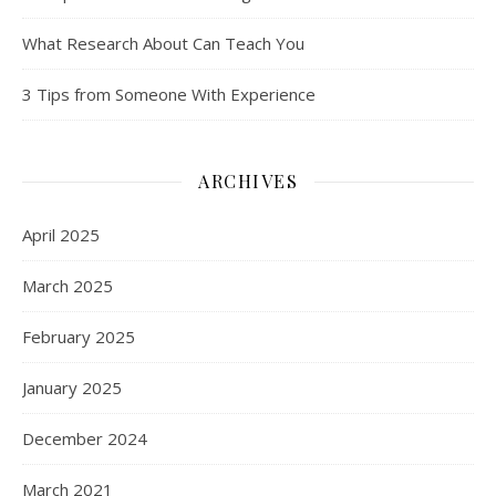
What Research About Can Teach You
3 Tips from Someone With Experience
ARCHIVES
April 2025
March 2025
February 2025
January 2025
December 2024
March 2021