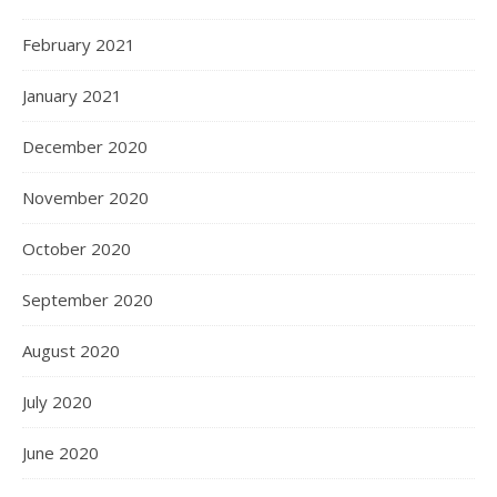
February 2021
January 2021
December 2020
November 2020
October 2020
September 2020
August 2020
July 2020
June 2020