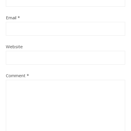
Email
*
Website
Comment
*