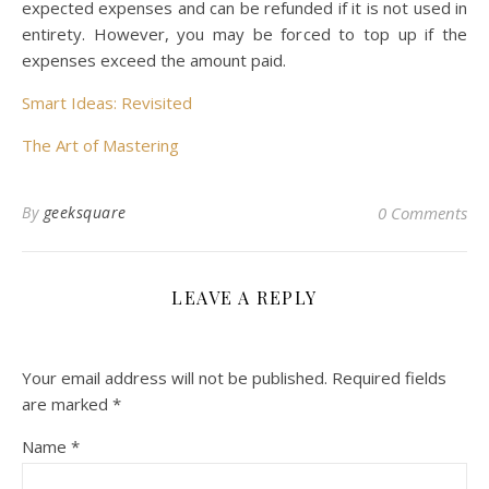
expected expenses and can be refunded if it is not used in
entirety. However, you may be forced to top up if the
expenses exceed the amount paid.
Smart Ideas: Revisited
The Art of Mastering
By
geeksquare
0 Comments
LEAVE A REPLY
Your email address will not be published.
Required fields
are marked
*
Name
*