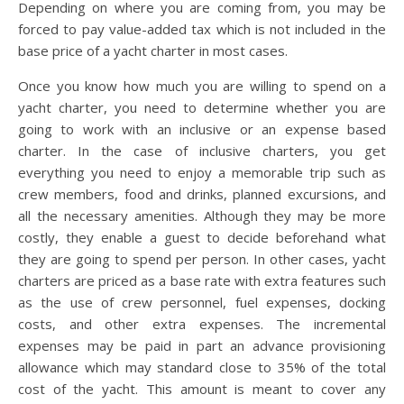
Depending on where you are coming from, you may be
forced to pay value-added tax which is not included in the
base price of a yacht charter in most cases.
Once you know how much you are willing to spend on a
yacht charter, you need to determine whether you are
going to work with an inclusive or an expense based
charter. In the case of inclusive charters, you get
everything you need to enjoy a memorable trip such as
crew members, food and drinks, planned excursions, and
all the necessary amenities. Although they may be more
costly, they enable a guest to decide beforehand what
they are going to spend per person. In other cases, yacht
charters are priced as a base rate with extra features such
as the use of crew personnel, fuel expenses, docking
costs, and other extra expenses. The incremental
expenses may be paid in part an advance provisioning
allowance which may standard close to 35% of the total
cost of the yacht. This amount is meant to cover any