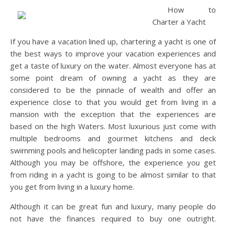
How to
Charter a Yacht
If you have a vacation lined up, chartering a yacht is one of
the best ways to improve your vacation experiences and
get a taste of luxury on the water. Almost everyone has at
some point dream of owning a yacht as they are
considered to be the pinnacle of wealth and offer an
experience close to that you would get from living in a
mansion with the exception that the experiences are
based on the high Waters. Most luxurious just come with
multiple bedrooms and gourmet kitchens and deck
swimming pools and helicopter landing pads in some cases.
Although you may be offshore, the experience you get
from riding in a yacht is going to be almost similar to that
you get from living in a luxury home.
Although it can be great fun and luxury, many people do
not have the finances required to buy one outright.