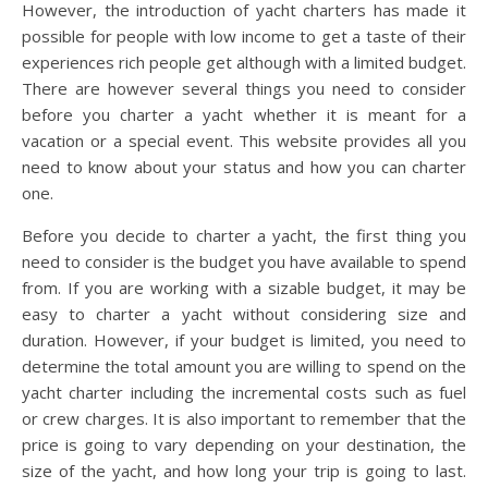
However, the introduction of yacht charters has made it
possible for people with low income to get a taste of their
experiences rich people get although with a limited budget.
There are however several things you need to consider
before you charter a yacht whether it is meant for a
vacation or a special event. This website provides all you
need to know about your status and how you can charter
one.
Before you decide to charter a yacht, the first thing you
need to consider is the budget you have available to spend
from. If you are working with a sizable budget, it may be
easy to charter a yacht without considering size and
duration. However, if your budget is limited, you need to
determine the total amount you are willing to spend on the
yacht charter including the incremental costs such as fuel
or crew charges. It is also important to remember that the
price is going to vary depending on your destination, the
size of the yacht, and how long your trip is going to last.