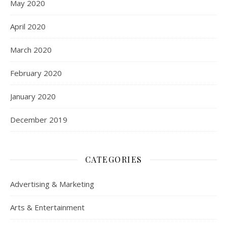
May 2020
April 2020
March 2020
February 2020
January 2020
December 2019
CATEGORIES
Advertising & Marketing
Arts & Entertainment