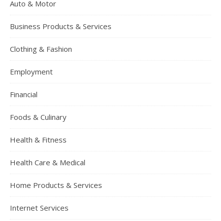
Auto & Motor
Business Products & Services
Clothing & Fashion
Employment
Financial
Foods & Culinary
Health & Fitness
Health Care & Medical
Home Products & Services
Internet Services