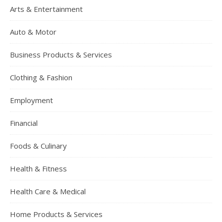
Arts & Entertainment
Auto & Motor
Business Products & Services
Clothing & Fashion
Employment
Financial
Foods & Culinary
Health & Fitness
Health Care & Medical
Home Products & Services