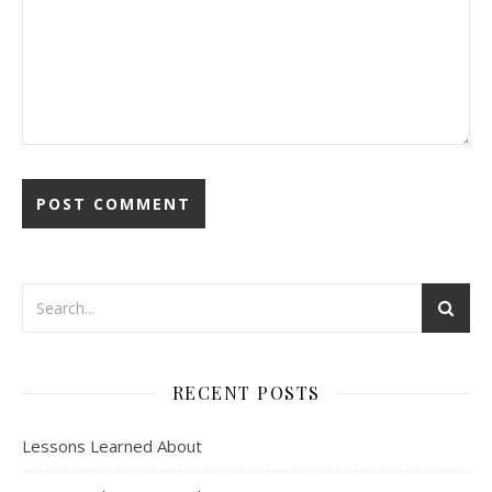
RECENT POSTS
Lessons Learned About