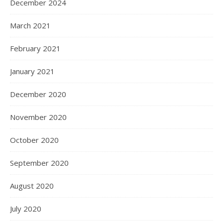
December 2024
March 2021
February 2021
January 2021
December 2020
November 2020
October 2020
September 2020
August 2020
July 2020