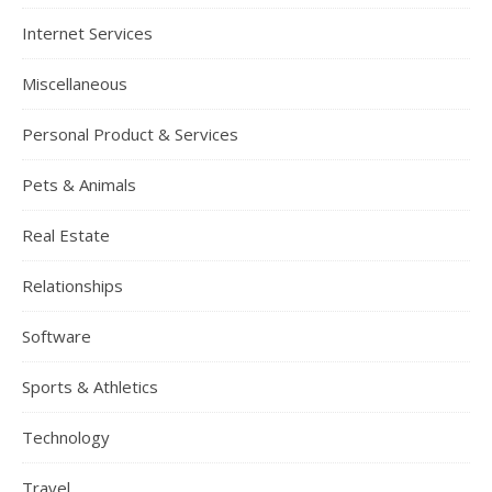
Internet Services
Miscellaneous
Personal Product & Services
Pets & Animals
Real Estate
Relationships
Software
Sports & Athletics
Technology
Travel