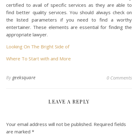
certified to avail of specific services as they are able to
find better quality services. You should always check on
the listed parameters if you need to find a worthy
entertainer. These elements are essential for finding the
appropriate lawyer.
Looking On The Bright Side of
Where To Start with and More
By
geeksquare
0 Comments
LEAVE A REPLY
Your email address will not be published.
Required fields
are marked
*