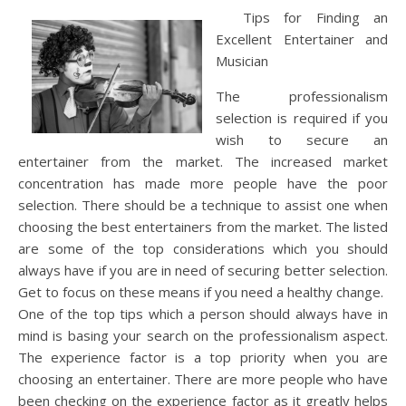
Tips for Finding an
Excellent Entertainer and
Musician
The professionalism
selection is required if you
wish to secure an
entertainer from the market. The increased market
concentration has made more people have the poor
selection. There should be a technique to assist one when
choosing the best entertainers from the market. The listed
are some of the top considerations which you should
always have if you are in need of securing better selection.
Get to focus on these means if you need a healthy change.
One of the top tips which a person should always have in
mind is basing your search on the professionalism aspect.
The experience factor is a top priority when you are
choosing an entertainer. There are more people who have
been checking on the experience factor as it greatly helps