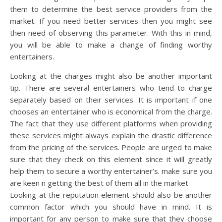
them to determine the best service providers from the
market. If you need better services then you might see
then need of observing this parameter. With this in mind,
you will be able to make a change of finding worthy
entertainers.
Looking at the charges might also be another important
tip. There are several entertainers who tend to charge
separately based on their services. It is important if one
chooses an entertainer who is economical from the charge.
The fact that they use different platforms when providing
these services might always explain the drastic difference
from the pricing of the services. People are urged to make
sure that they check on this element since it will greatly
help them to secure a worthy entertainer’s. make sure you
are keen n getting the best of them all in the market
Looking at the reputation element should also be another
common factor which you should have in mind. It is
important for any person to make sure that they choose