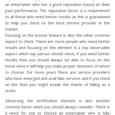
an entertainer who has a good reputation based on their
past performance. The reputation factor is a requirement
to all those who need better results as this is guaranteed
to help you check on the best service provider in the
market.
Focusing on the license feature is also the other common
aspect to check. There are more people who need better
results and focusing on this element is a top observable
aspect which nay person should check, if you need better
results then you should always be able to focus on this
move since it will help you make proper decisions of whom
to choose. For more years there are service providers
who have emerged and avail fake services and if you check
on this then you might evade the shame of falling as a
victim.
Observing the certification element is also another
common factor which you should always consider. There is
a need for one to choose an entertainer who is fully