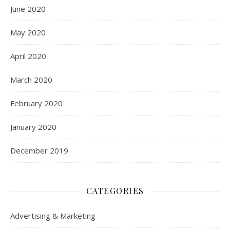
June 2020
May 2020
April 2020
March 2020
February 2020
January 2020
December 2019
CATEGORIES
Advertising & Marketing