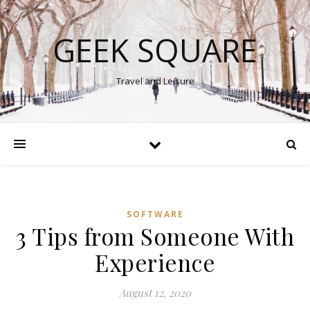
GEEK SQUARE
Travel and Leisure
SOFTWARE
3 Tips from Someone With
Experience
August 12, 2020