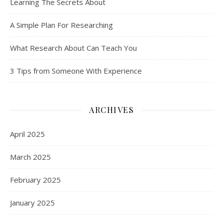
Learning The Secrets About
A Simple Plan For Researching
What Research About Can Teach You
3 Tips from Someone With Experience
ARCHIVES
April 2025
March 2025
February 2025
January 2025