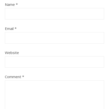
Name
*
Email
*
Website
Comment
*