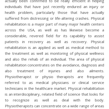
actually been confirmed to be really efficient in helping
individuals that have just recently endured an injury or
health problem, particularly those that have actually
suffered from distressing or life-altering crashes. Physical
rehabilitation is a major part of many major health centers
across the USA, as well as has likewise become a
considerable, revered field for its capability to assist
patients in recovery as well as recovery. Physical
rehabilitation is an applied as well as medical method to
the treatment as well as monitoring of physical wellness
and also the rehab of an individual. The area of physical
rehabilitation concentrates on the avoidance, diagnosis and
also treatment of injuries and also ailments.
Physiotherapist or physio therapists are frequently
referred to as medical physicians or clinical service
technicians in the healthcare market. Physical rehabilitation
is an interdisciplinary, related field of science that looks for
to recognize as well as deal with the body.
Physiotherapists can concentrate on a wide range of areas