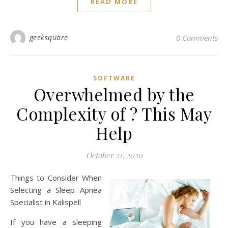
READ MORE
geeksquare
0 Comments
SOFTWARE
Overwhelmed by the
Complexity of ? This May
Help
October 21, 2020
Things to Consider When
Selecting a Sleep Apnea
Specialist in Kalispell
If you have a sleeping