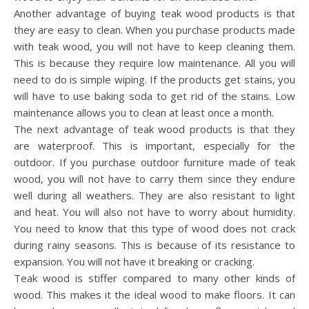
Another advantage of buying teak wood products is that
they are easy to clean. When you purchase products made
with teak wood, you will not have to keep cleaning them.
This is because they require low maintenance. All you will
need to do is simple wiping. If the products get stains, you
will have to use baking soda to get rid of the stains. Low
maintenance allows you to clean at least once a month.
The next advantage of teak wood products is that they
are waterproof. This is important, especially for the
outdoor. If you purchase outdoor furniture made of teak
wood, you will not have to carry them since they endure
well during all weathers. They are also resistant to light
and heat. You will also not have to worry about humidity.
You need to know that this type of wood does not crack
during rainy seasons. This is because of its resistance to
expansion. You will not have it breaking or cracking.
Teak wood is stiffer compared to many other kinds of
wood. This makes it the ideal wood to make floors. It can