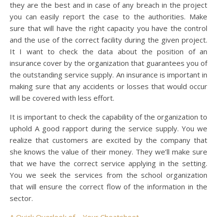
they are the best and in case of any breach in the project
you can easily report the case to the authorities. Make
sure that will have the right capacity you have the control
and the use of the correct facility during the given project.
It I want to check the data about the position of an
insurance cover by the organization that guarantees you of
the outstanding service supply. An insurance is important in
making sure that any accidents or losses that would occur
will be covered with less effort.
It is important to check the capability of the organization to
uphold A good rapport during the service supply. You we
realize that customers are excited by the company that
she knows the value of their money. They we’ll make sure
that we have the correct service applying in the setting.
You we seek the services from the school organization
that will ensure the correct flow of the information in the
sector.