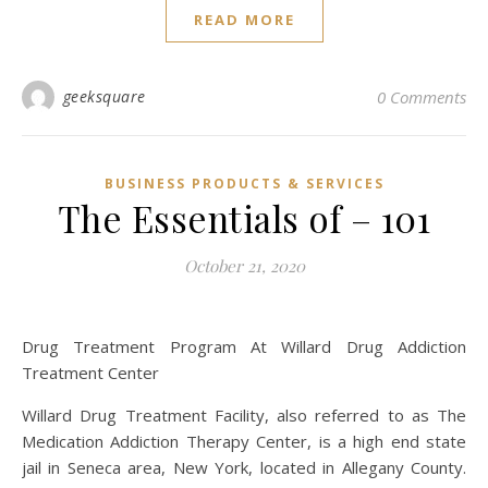
READ MORE
geeksquare
0 Comments
BUSINESS PRODUCTS & SERVICES
The Essentials of – 101
October 21, 2020
Drug Treatment Program At Willard Drug Addiction
Treatment Center
Willard Drug Treatment Facility, also referred to as The
Medication Addiction Therapy Center, is a high end state
jail in Seneca area, New York, located in Allegany County.