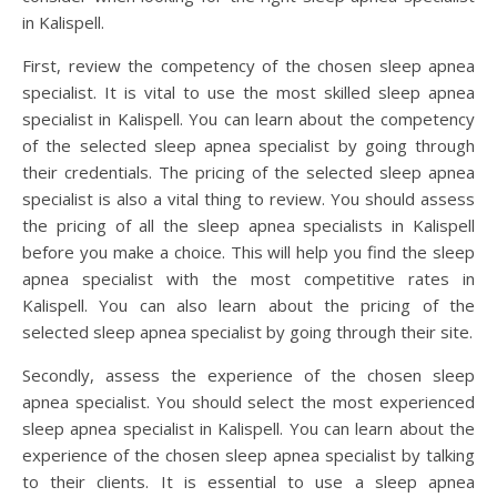
in Kalispell.
First, review the competency of the chosen sleep apnea
specialist. It is vital to use the most skilled sleep apnea
specialist in Kalispell. You can learn about the competency
of the selected sleep apnea specialist by going through
their credentials. The pricing of the selected sleep apnea
specialist is also a vital thing to review. You should assess
the pricing of all the sleep apnea specialists in Kalispell
before you make a choice. This will help you find the sleep
apnea specialist with the most competitive rates in
Kalispell. You can also learn about the pricing of the
selected sleep apnea specialist by going through their site.
Secondly, assess the experience of the chosen sleep
apnea specialist. You should select the most experienced
sleep apnea specialist in Kalispell. You can learn about the
experience of the chosen sleep apnea specialist by talking
to their clients. It is essential to use a sleep apnea