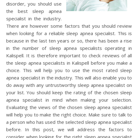
disorder, you should use
the best sleep apnea
specialist in the industry.
There are however some factors that you should review
when looking for a reliable sleep apnea specialist. This is
because in the last ten years or so, there has been a rise
in the number of sleep apnea specialists operating in
Kalispell. It is therefore important to check reviews of all
the sleep apnea specialists in Kalispell before you make a
choice. This will help you to use the most rated sleep
apnea specialist in the industry. This will also enable you to
do away with any untrustworthy sleep apnea specialist on
your list. You should keep the rating of the chosen sleep
apnea specialist in mind when making your selection.
Evaluating the views of the chosen sleep apnea specialist
will help you to make the right choice. Make sure to talk to
a person who has used the selected sleep apnea specialist
before. In this post, we will address the factors to
consider when looking for the right sleep apnea specialist