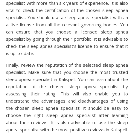
specialist with more than six years of experience. It is also
vital to check the certification of the chosen sleep apnea
specialist. You should use a sleep apnea specialist with an
active license from all the relevant governing bodies. You
can ensure that you choose a licensed sleep apnea
specialist by going through their portfolio. It is advisable to
check the sleep apnea specialist’s license to ensure that it
is up-to-date.
Finally, review the reputation of the selected sleep apnea
specialist. Make sure that you choose the most trusted
sleep apnea specialist in Kalispell. You can learn about the
reputation of the chosen sleep apnea specialist by
assessing their rating. This will also enable you to
understand the advantages and disadvantages of using
the chosen sleep apnea specialist. It should be easy to
choose the right sleep apnea specialist after learning
about their reviews. It is also advisable to use the sleep
apnea specialist with the most positive reviews in Kalispell.