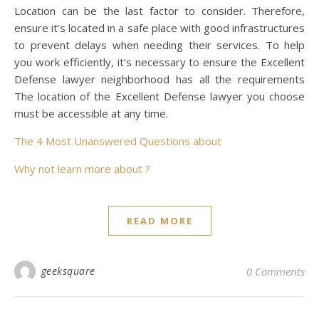
Location can be the last factor to consider. Therefore,
ensure it’s located in a safe place with good infrastructures
to prevent delays when needing their services. To help
you work efficiently, it’s necessary to ensure the Excellent
Defense lawyer neighborhood has all the requirements
The location of the Excellent Defense lawyer you choose
must be accessible at any time.
The 4 Most Unanswered Questions about
Why not learn more about ?
READ MORE
geeksquare
0 Comments