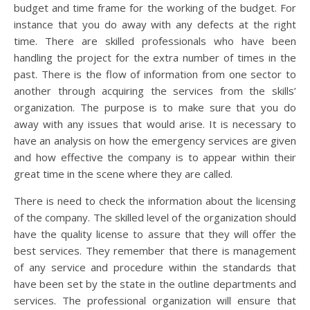
budget and time frame for the working of the budget. For
instance that you do away with any defects at the right
time. There are skilled professionals who have been
handling the project for the extra number of times in the
past. There is the flow of information from one sector to
another through acquiring the services from the skills’
organization. The purpose is to make sure that you do
away with any issues that would arise. It is necessary to
have an analysis on how the emergency services are given
and how effective the company is to appear within their
great time in the scene where they are called.
There is need to check the information about the licensing
of the company. The skilled level of the organization should
have the quality license to assure that they will offer the
best services. They remember that there is management
of any service and procedure within the standards that
have been set by the state in the outline departments and
services. The professional organization will ensure that