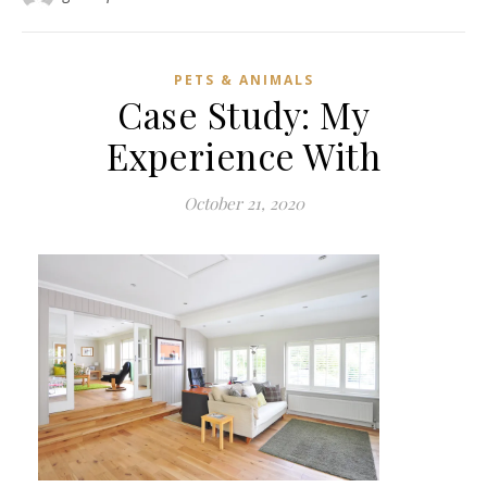
PETS & ANIMALS
Case Study: My
Experience With
October 21, 2020