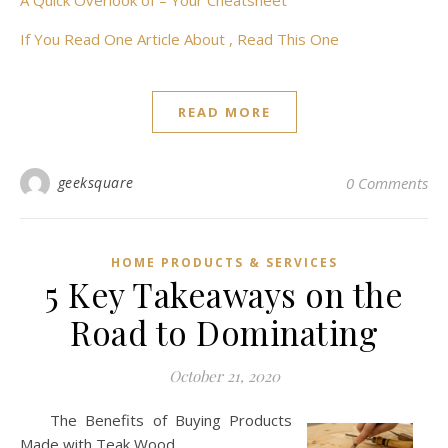
A Quick Overlook of – Your Cheatsheet
If You Read One Article About , Read This One
READ MORE
geeksquare
0 Comments
HOME PRODUCTS & SERVICES
5 Key Takeaways on the
Road to Dominating
October 21, 2020
The Benefits of Buying Products
Made with Teak Wood