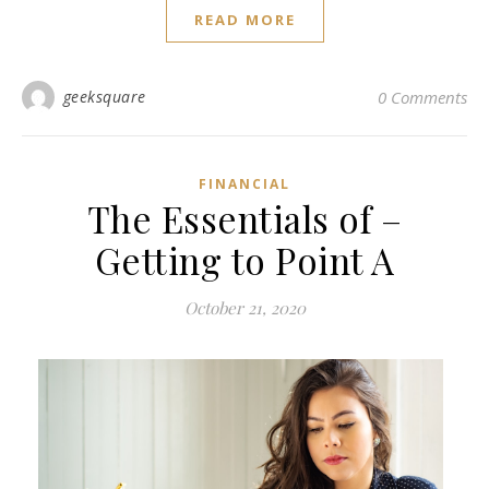
READ MORE
geeksquare
0 Comments
FINANCIAL
The Essentials of –
Getting to Point A
October 21, 2020