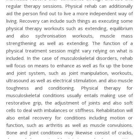
regular therapy sessions. Physical rehab can additionally
aid the person find out to live a more independent way of
living. Recovery can include such things as executing some
physical therapy workouts such as extending, equilibrium
and also sychronisation workouts, muscle mass
strengthening as well as extending. The function of a
physical treatment session might vary relying on what is
included. In the case of musculoskeletal disorders, rehab
will focus on means to enhance as well as fix up the bone
and joint system, such as joint manipulation, workouts,
ultrasound as well as electrical stimulation. and also muscle
toughness and conditioning. Physical therapy for
musculoskeletal conditions usually entails making use of
restorative grip, the adjustment of joints and also soft
cells to deal with imbalances or stiffness. Rehabilitation will
also entail recovery for conditions including motion or
function, such as arthritis as well as muscle convulsions.
Bone and joint conditions may likewise consist of cracks,