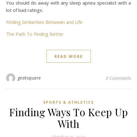
You should do away with any sleep apnea specialist with a
lot of bad ratings.
Finding Similarities Between and Life
The Path To Finding Better
READ MORE
geeksquare
0 Comments
SPORTS & ATHLETICS
Finding Ways To Keep Up
With
October 21, 2020