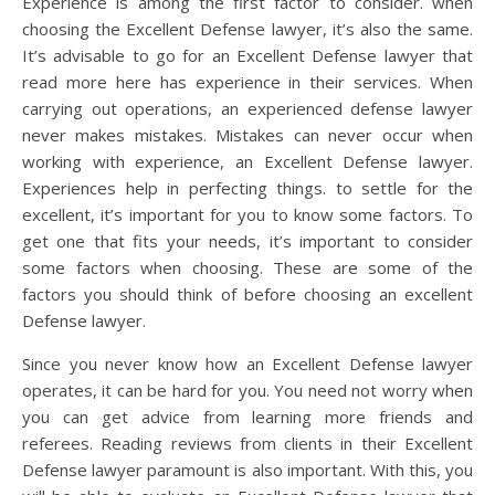
Experience is among the first factor to consider. when
choosing the Excellent Defense lawyer, it’s also the same.
It’s advisable to go for an Excellent Defense lawyer that
read more here has experience in their services. When
carrying out operations, an experienced defense lawyer
never makes mistakes. Mistakes can never occur when
working with experience, an Excellent Defense lawyer.
Experiences help in perfecting things. to settle for the
excellent, it’s important for you to know some factors. To
get one that fits your needs, it’s important to consider
some factors when choosing. These are some of the
factors you should think of before choosing an excellent
Defense lawyer.
Since you never know how an Excellent Defense lawyer
operates, it can be hard for you. You need not worry when
you can get advice from learning more friends and
referees. Reading reviews from clients in their Excellent
Defense lawyer paramount is also important. With this, you