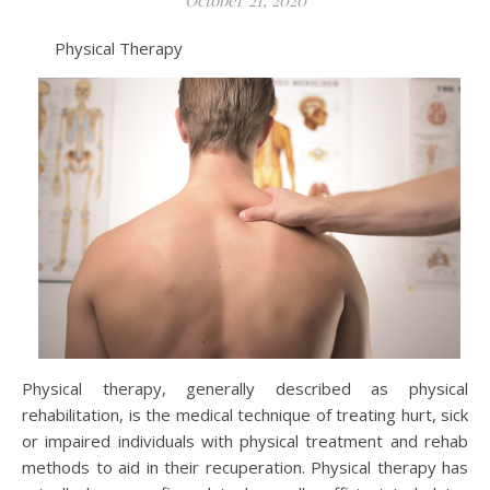
Physical Therapy
Physical therapy, generally described as physical
rehabilitation, is the medical technique of treating hurt, sick
or impaired individuals with physical treatment and rehab
methods to aid in their recuperation. Physical therapy has