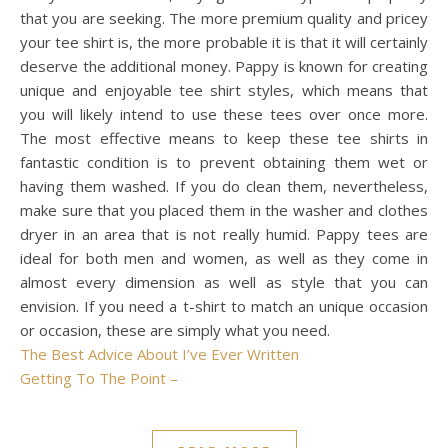
that you are seeking. The more premium quality and pricey
your tee shirt is, the more probable it is that it will certainly
deserve the additional money. Pappy is known for creating
unique and enjoyable tee shirt styles, which means that
you will likely intend to use these tees over once more.
The most effective means to keep these tee shirts in
fantastic condition is to prevent obtaining them wet or
having them washed. If you do clean them, nevertheless,
make sure that you placed them in the washer and clothes
dryer in an area that is not really humid. Pappy tees are
ideal for both men and women, as well as they come in
almost every dimension as well as style that you can
envision. If you need a t-shirt to match an unique occasion
or occasion, these are simply what you need.
The Best Advice About I’ve Ever Written
Getting To The Point –