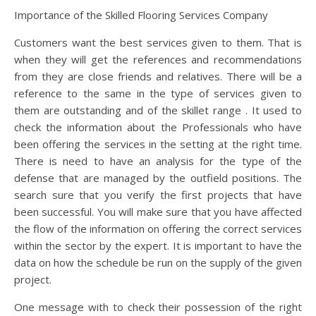
Importance of the Skilled Flooring Services Company
Customers want the best services given to them. That is
when they will get the references and recommendations
from they are close friends and relatives. There will be a
reference to the same in the type of services given to
them are outstanding and of the skillet range . It used to
check the information about the Professionals who have
been offering the services in the setting at the right time.
There is need to have an analysis for the type of the
defense that are managed by the outfield positions. The
search sure that you verify the first projects that have
been successful. You will make sure that you have affected
the flow of the information on offering the correct services
within the sector by the expert. It is important to have the
data on how the schedule be run on the supply of the given
project.
One message with to check their possession of the right