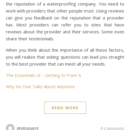
the reputation of a waterproofing company. You need to
work with providers that other people trust. Using reviews
can give you feedback on the reputation that a provider
has. Most providers can refer you to sites that have
reviews about the provider and their services. Some even
share their testimonials.
When you think about the importance of all these factors,
you will realize that asking questions can lead you straight
to the best provider that can meet all your needs.
The Essentials of – Getting to Point A
Why No One Talks About Anymore
READ MORE
geeksquare
0 Comments