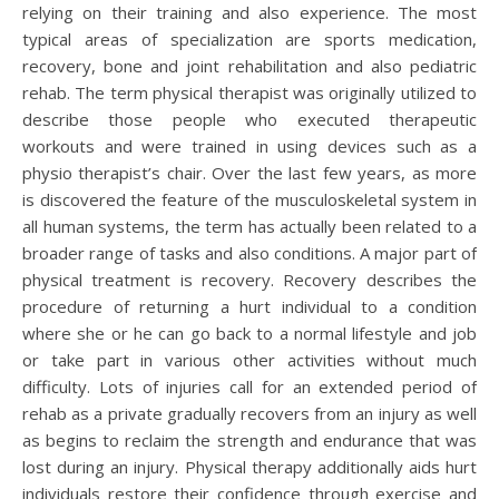
relying on their training and also experience. The most
typical areas of specialization are sports medication,
recovery, bone and joint rehabilitation and also pediatric
rehab. The term physical therapist was originally utilized to
describe those people who executed therapeutic
workouts and were trained in using devices such as a
physio therapist’s chair. Over the last few years, as more
is discovered the feature of the musculoskeletal system in
all human systems, the term has actually been related to a
broader range of tasks and also conditions. A major part of
physical treatment is recovery. Recovery describes the
procedure of returning a hurt individual to a condition
where she or he can go back to a normal lifestyle and job
or take part in various other activities without much
difficulty. Lots of injuries call for an extended period of
rehab as a private gradually recovers from an injury as well
as begins to reclaim the strength and endurance that was
lost during an injury. Physical therapy additionally aids hurt
individuals restore their confidence through exercise and