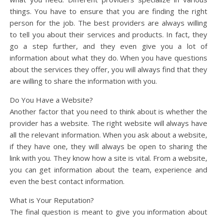
things. You have to ensure that you are finding the right
person for the job. The best providers are always willing
to tell you about their services and products. In fact, they
go a step further, and they even give you a lot of
information about what they do. When you have questions
about the services they offer, you will always find that they
are willing to share the information with you.
Do You Have a Website?
Another factor that you need to think about is whether the
provider has a website. The right website will always have
all the relevant information. When you ask about a website,
if they have one, they will always be open to sharing the
link with you. They know how a site is vital. From a website,
you can get information about the team, experience and
even the best contact information.
What is Your Reputation?
The final question is meant to give you information about