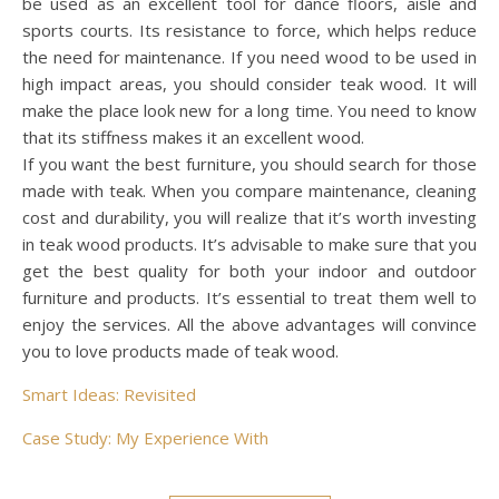
be used as an excellent tool for dance floors, aisle and
sports courts. Its resistance to force, which helps reduce
the need for maintenance. If you need wood to be used in
high impact areas, you should consider teak wood. It will
make the place look new for a long time. You need to know
that its stiffness makes it an excellent wood.
If you want the best furniture, you should search for those
made with teak. When you compare maintenance, cleaning
cost and durability, you will realize that it’s worth investing
in teak wood products. It’s advisable to make sure that you
get the best quality for both your indoor and outdoor
furniture and products. It’s essential to treat them well to
enjoy the services. All the above advantages will convince
you to love products made of teak wood.
Smart Ideas: Revisited
Case Study: My Experience With