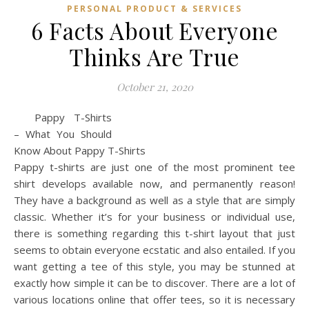
PERSONAL PRODUCT & SERVICES
6 Facts About Everyone
Thinks Are True
October 21, 2020
Pappy T-Shirts
– What You Should
Know About Pappy T-Shirts
Pappy t-shirts are just one of the most prominent tee
shirt develops available now, and permanently reason!
They have a background as well as a style that are simply
classic. Whether it’s for your business or individual use,
there is something regarding this t-shirt layout that just
seems to obtain everyone ecstatic and also entailed. If you
want getting a tee of this style, you may be stunned at
exactly how simple it can be to discover. There are a lot of
various locations online that offer tees, so it is necessary