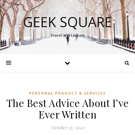
GEEK SQUARE
Travel and Leisure
PERSONAL PRODUCT & SERVICES
The Best Advice About I’ve
Ever Written
October 21, 2020