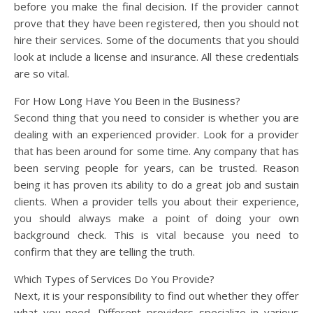
before you make the final decision. If the provider cannot
prove that they have been registered, then you should not
hire their services. Some of the documents that you should
look at include a license and insurance. All these credentials
are so vital.
For How Long Have You Been in the Business?
Second thing that you need to consider is whether you are
dealing with an experienced provider. Look for a provider
that has been around for some time. Any company that has
been serving people for years, can be trusted. Reason
being it has proven its ability to do a great job and sustain
clients. When a provider tells you about their experience,
you should always make a point of doing your own
background check. This is vital because you need to
confirm that they are telling the truth.
Which Types of Services Do You Provide?
Next, it is your responsibility to find out whether they offer
what you need. Different providers specialize in various