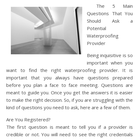
The 5 Main
Questions That You
Should Ask a
Potential
Waterproofing
Provider
Being inquisitive is so
important when you
want to find the right waterproofing provider. It is
important that you always have questions prepared
before you plan a face to face meeting. Questions are
meant to guide you. Once you get the answers it is easier
to make the right decision. So, if you are struggling with the
kind of questions you need to ask, here are a few of them.
Are You Registered?
The first question is meant to tell you if a provider is
credible or not. You will need to see the right credentials