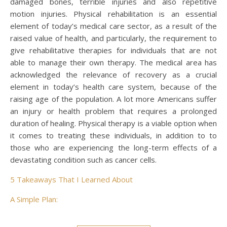
damaged bones, terrible injuries and also repetitive
motion injuries. Physical rehabilitation is an essential
element of today’s medical care sector, as a result of the
raised value of health, and particularly, the requirement to
give rehabilitative therapies for individuals that are not
able to manage their own therapy. The medical area has
acknowledged the relevance of recovery as a crucial
element in today’s health care system, because of the
raising age of the population. A lot more Americans suffer
an injury or health problem that requires a prolonged
duration of healing. Physical therapy is a viable option when
it comes to treating these individuals, in addition to to
those who are experiencing the long-term effects of a
devastating condition such as cancer cells.
5 Takeaways That I Learned About
A Simple Plan: