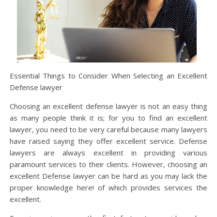
Essential Things to Consider When Selecting an Excellent
Defense lawyer
Choosing an excellent defense lawyer is not an easy thing
as many people think it is; for you to find an excellent
lawyer, you need to be very careful because many lawyers
have raised saying they offer excellent service. Defense
lawyers are always excellent in providing various
paramount services to their clients. However, choosing an
excellent Defense lawyer can be hard as you may lack the
proper knowledge here! of which provides services the
excellent.