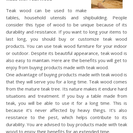
Teak wood can be used to make
tables, household utensils and shipbuilding. People
consider this type of wood to be unique because of its
durability and resistance. If you want to long your items to
last long, you should buy or customize teak wood
products. You can use teak wood furniture for your indoor
or outdoor. Despite its beautiful appearance, teak wood is
also easy to maintain. Here are the benefits you will get to
enjoy from buying products made with teak wood.
One advantage of buying products made with teak wood is
that they will serve you for a long time. Teak wood comes
from the mature teak tree. Its nature makes it endure hard
situations and treatment. If you buy a table made from
teak, you will be able to use it for a long time. This is
because it’s never affected by heavy things. It’s also
resistance to the pest, which helps contribute to its
durability. You are advised to buy products made with teak
wood to enjoy their benefits for an extended time.