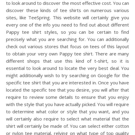
to look around to discover the most effective cost. You can
discover these kinds of tee shirts on numerous various
sites, like TeeSpring. This website will certainly give you
every one of the info you need to find out about different
Pappy tee shirt styles, so you can be certain to find
precisely what you are searching for. You can additionally
check out various stores that focus on tees of this layout
to obtain your very own Pappy tee shirt. There are many
different shops that use this kind of t-shirt, so it is
essential to look around to locate the very best deal. You
might additionally wish to try searching on Google for the
specific tee shirt that you are interested in. Once you have
located the specific tee that you desire, you will after that
require to review some details to ensure that you enjoy
with the style that you have actually picked. You will require
to determine what color or style that you want, and you
will certainly also require to select what material that the
shirt will certainly be made of. You can select either cotton
or nylon tee material, relying on what type of top quality