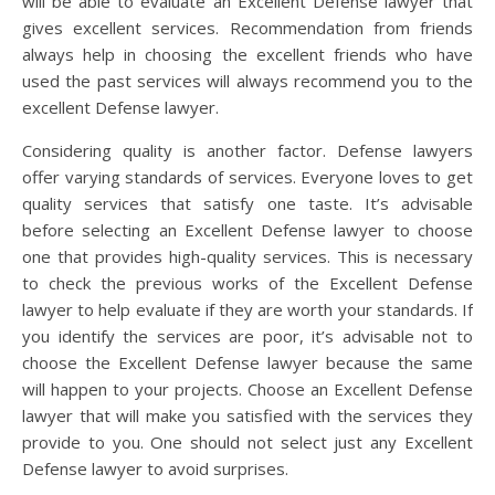
will be able to evaluate an Excellent Defense lawyer that
gives excellent services. Recommendation from friends
always help in choosing the excellent friends who have
used the past services will always recommend you to the
excellent Defense lawyer.
Considering quality is another factor. Defense lawyers
offer varying standards of services. Everyone loves to get
quality services that satisfy one taste. It’s advisable
before selecting an Excellent Defense lawyer to choose
one that provides high-quality services. This is necessary
to check the previous works of the Excellent Defense
lawyer to help evaluate if they are worth your standards. If
you identify the services are poor, it’s advisable not to
choose the Excellent Defense lawyer because the same
will happen to your projects. Choose an Excellent Defense
lawyer that will make you satisfied with the services they
provide to you. One should not select just any Excellent
Defense lawyer to avoid surprises.