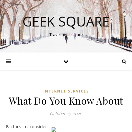
GEEK SQUARE
Travel and Leisure
INTERNET SERVICES
What Do You Know About
October 15, 2020
Factors to consider