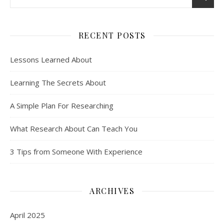
RECENT POSTS
Lessons Learned About
Learning The Secrets About
A Simple Plan For Researching
What Research About Can Teach You
3 Tips from Someone With Experience
ARCHIVES
April 2025