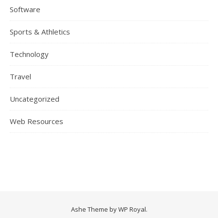
Software
Sports & Athletics
Technology
Travel
Uncategorized
Web Resources
Ashe Theme by
WP Royal
.