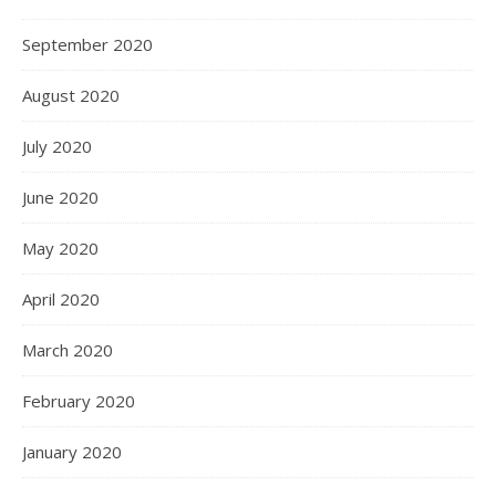
September 2020
August 2020
July 2020
June 2020
May 2020
April 2020
March 2020
February 2020
January 2020