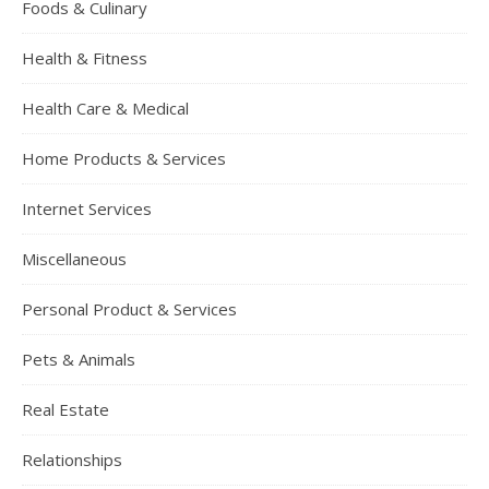
Foods & Culinary
Health & Fitness
Health Care & Medical
Home Products & Services
Internet Services
Miscellaneous
Personal Product & Services
Pets & Animals
Real Estate
Relationships