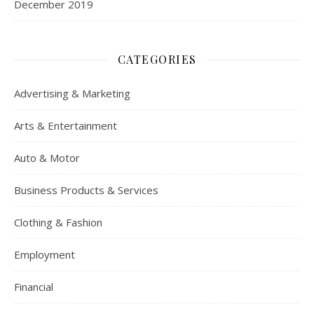
December 2019
CATEGORIES
Advertising & Marketing
Arts & Entertainment
Auto & Motor
Business Products & Services
Clothing & Fashion
Employment
Financial