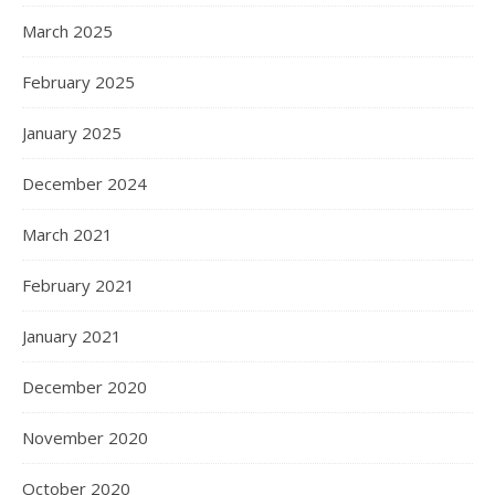
March 2025
February 2025
January 2025
December 2024
March 2021
February 2021
January 2021
December 2020
November 2020
October 2020