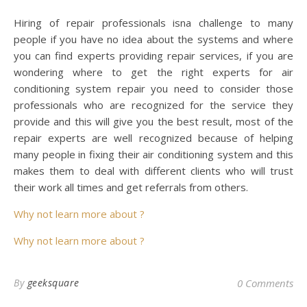
Hiring of repair professionals isna challenge to many
people if you have no idea about the systems and where
you can find experts providing repair services, if you are
wondering where to get the right experts for air
conditioning system repair you need to consider those
professionals who are recognized for the service they
provide and this will give you the best result, most of the
repair experts are well recognized because of helping
many people in fixing their air conditioning system and this
makes them to deal with different clients who will trust
their work all times and get referrals from others.
Why not learn more about ?
Why not learn more about ?
By
geeksquare
0 Comments