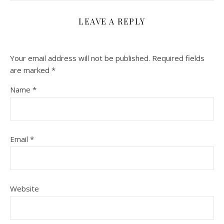
LEAVE A REPLY
Your email address will not be published.
Required fields
are marked
*
Name
*
Email
*
Website