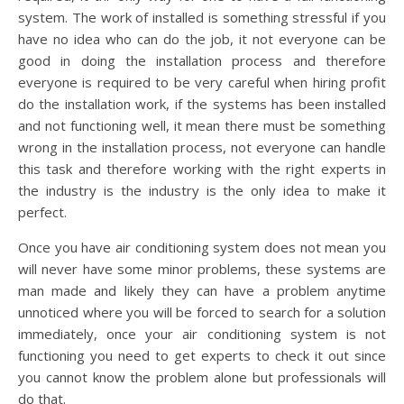
system. The work of installed is something stressful if you
have no idea who can do the job, it not everyone can be
good in doing the installation process and therefore
everyone is required to be very careful when hiring profit
do the installation work, if the systems has been installed
and not functioning well, it mean there must be something
wrong in the installation process, not everyone can handle
this task and therefore working with the right experts in
the industry is the industry is the only idea to make it
perfect.
Once you have air conditioning system does not mean you
will never have some minor problems, these systems are
man made and likely they can have a problem anytime
unnoticed where you will be forced to search for a solution
immediately, once your air conditioning system is not
functioning you need to get experts to check it out since
you cannot know the problem alone but professionals will
do that.