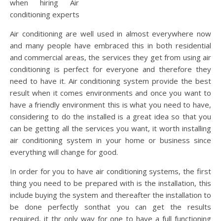
when hiring Air
conditioning experts
Air conditioning are well used in almost everywhere now
and many people have embraced this in both residential
and commercial areas, the services they get from using air
conditioning is perfect for everyone and therefore they
need to have it. Air conditioning system provide the best
result when it comes environments and once you want to
have a friendly environment this is what you need to have,
considering to do the installed is a great idea so that you
can be getting all the services you want, it worth installing
air conditioning system in your home or business since
everything will change for good.
In order for you to have air conditioning systems, the first
thing you need to be prepared with is the installation, this
include buying the system and thereafter the installation to
be done perfectly sonthat you can get the results
required, it thr only way for one to have a full functioning