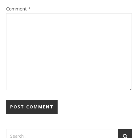
Comment
*