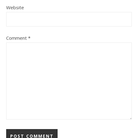
Website
Comment
*