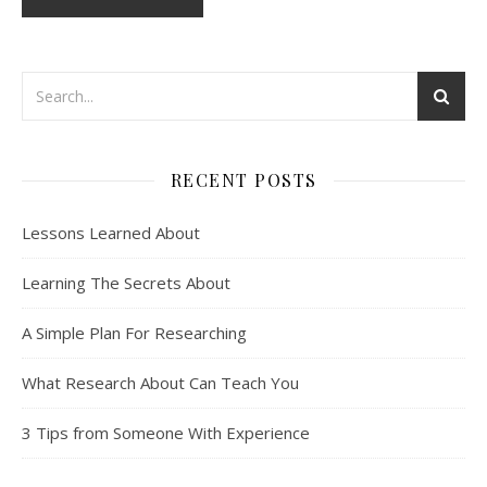
RECENT POSTS
Lessons Learned About
Learning The Secrets About
A Simple Plan For Researching
What Research About Can Teach You
3 Tips from Someone With Experience