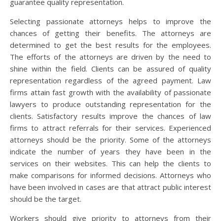
guarantee quality representation.
Selecting passionate attorneys helps to improve the
chances of getting their benefits. The attorneys are
determined to get the best results for the employees.
The efforts of the attorneys are driven by the need to
shine within the field. Clients can be assured of quality
representation regardless of the agreed payment. Law
firms attain fast growth with the availability of passionate
lawyers to produce outstanding representation for the
clients. Satisfactory results improve the chances of law
firms to attract referrals for their services. Experienced
attorneys should be the priority. Some of the attorneys
indicate the number of years they have been in the
services on their websites. This can help the clients to
make comparisons for informed decisions. Attorneys who
have been involved in cases are that attract public interest
should be the target.
Workers should give priority to attorneys from their