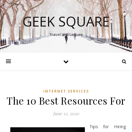
GEEK SQUARE
Travel and Leisure
INTERNET SERVICES
The 10 Best Resources For
June 12, 2020
Tips for Hiring