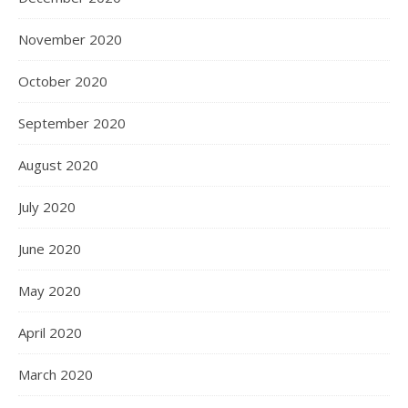
November 2020
October 2020
September 2020
August 2020
July 2020
June 2020
May 2020
April 2020
March 2020