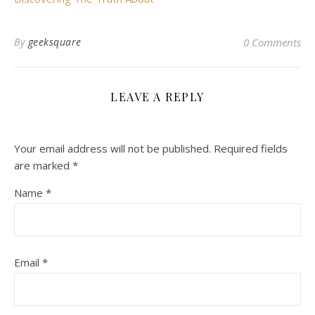
By
geeksquare
0 Comments
LEAVE A REPLY
Your email address will not be published.
Required fields
are marked
*
Name
*
Email
*