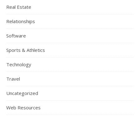
Real Estate
Relationships
Software
Sports & Athletics
Technology
Travel
Uncategorized
Web Resources