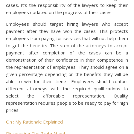
cases. It’s the responsibility of the lawyers to keep their
employees updated on the progress of their cases.
Employees should target hiring lawyers who accept
payment after they have won the cases. This protects
employees from paying for services that will not help them
to get the benefits. The step of the attorneys to accept
payment after completion of the cases can be a
demonstration of their confidence in their competence in
the representation of employees. They should agree on a
given percentage depending on the benefits they will be
able to win for their clients. Employees should contact
different attorneys with the required qualifications to
select the affordable representation. Quality
representation requires people to be ready to pay for high
prices.
On : My Rationale Explained
Discovering The Truth About