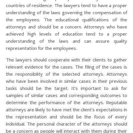
countries of residence. The lawyers tend to have a proper
understanding of the laws governing the compensation of
the employees. The educational qualifications of the
attorneys and should be a concern. Attorneys who have
achieved high levels of education tend to a proper
understanding of the laws and can assure quality
representation for the employees.
The lawyers should cooperate with their clients to gather
relevant evidence for the cases. The filing of the cases is
the responsibility of the selected attorneys. Attorneys
who have been involved in similar cases in their previous
tasks should be the target. It’s important to ask for
samples of similar cases and corresponding outcomes to
determine the performance of the attorneys. Reputable
attorneys are likely to have met the client’s expectations in
the representation and should be the focus of every
individual. The personal character of the attorneys should
be a concern as people will interact with them during their