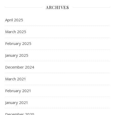
ARCHIVES
April 2025
March 2025
February 2025
January 2025
December 2024
March 2021
February 2021
January 2021
December 2020