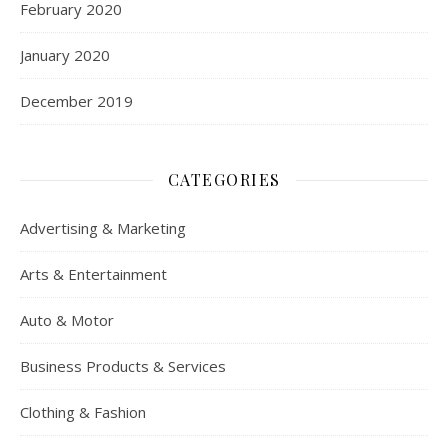
February 2020
January 2020
December 2019
CATEGORIES
Advertising & Marketing
Arts & Entertainment
Auto & Motor
Business Products & Services
Clothing & Fashion