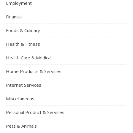
Employment
Financial
Foods & Culinary
Health & Fitness
Health Care & Medical
Home Products & Services
Internet Services
Miscellaneous
Personal Product & Services
Pets & Animals