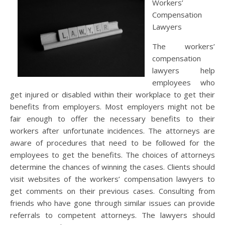
Workers’
Compensation
Lawyers
The workers’
compensation
lawyers help
employees who
get injured or disabled within their workplace to get their
benefits from employers. Most employers might not be
fair enough to offer the necessary benefits to their
workers after unfortunate incidences. The attorneys are
aware of procedures that need to be followed for the
employees to get the benefits. The choices of attorneys
determine the chances of winning the cases. Clients should
visit websites of the workers’ compensation lawyers to
get comments on their previous cases. Consulting from
friends who have gone through similar issues can provide
referrals to competent attorneys. The lawyers should