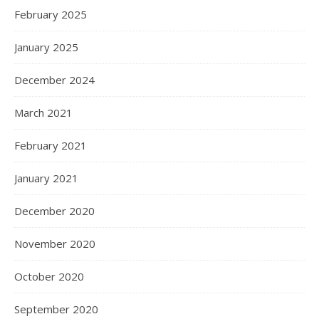
February 2025
January 2025
December 2024
March 2021
February 2021
January 2021
December 2020
November 2020
October 2020
September 2020