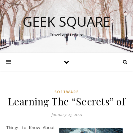
GEEK SQUARE
Travel and Leisure
SOFTWARE
Learning The “Secrets” of
January 27, 2021
Things to Know About