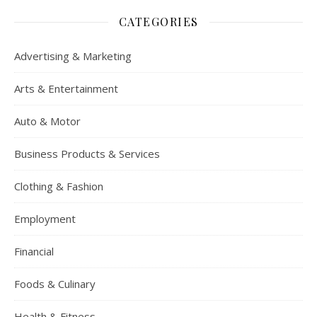
CATEGORIES
Advertising & Marketing
Arts & Entertainment
Auto & Motor
Business Products & Services
Clothing & Fashion
Employment
Financial
Foods & Culinary
Health & Fitness