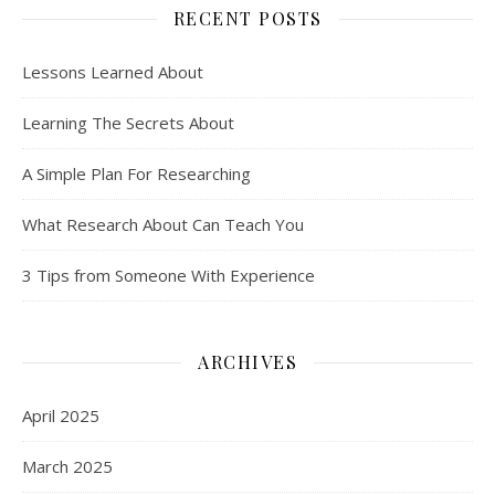
RECENT POSTS
Lessons Learned About
Learning The Secrets About
A Simple Plan For Researching
What Research About Can Teach You
3 Tips from Someone With Experience
ARCHIVES
April 2025
March 2025