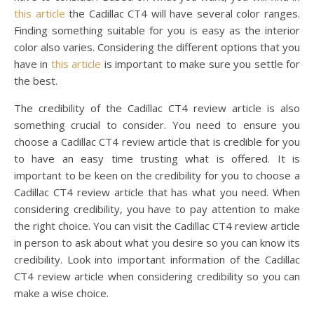
this article
the Cadillac CT4 will have several color ranges.
Finding something suitable for you is easy as the interior
color also varies. Considering the different options that you
have in
this article
is important to make sure you settle for
the best.
The credibility of the Cadillac CT4 review article is also
something crucial to consider. You need to ensure you
choose a Cadillac CT4 review article that is credible for you
to have an easy time trusting what is offered. It is
important to be keen on the credibility for you to choose a
Cadillac CT4 review article that has what you need. When
considering credibility, you have to pay attention to make
the right choice. You can visit the Cadillac CT4 review article
in person to ask about what you desire so you can know its
credibility. Look into important information of the Cadillac
CT4 review article when considering credibility so you can
make a wise choice.