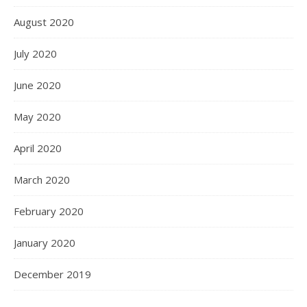
August 2020
July 2020
June 2020
May 2020
April 2020
March 2020
February 2020
January 2020
December 2019