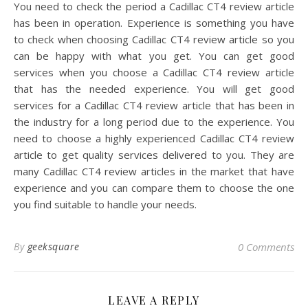
You need to check the period a Cadillac CT4 review article
has been in operation. Experience is something you have
to check when choosing Cadillac CT4 review article so you
can be happy with what you get. You can get good
services when you choose a Cadillac CT4 review article
that has the needed experience. You will get good
services for a Cadillac CT4 review article that has been in
the industry for a long period due to the experience. You
need to choose a highly experienced Cadillac CT4 review
article to get quality services delivered to you. They are
many Cadillac CT4 review articles in the market that have
experience and you can compare them to choose the one
you find suitable to handle your needs.
By
geeksquare
0 Comments
LEAVE A REPLY