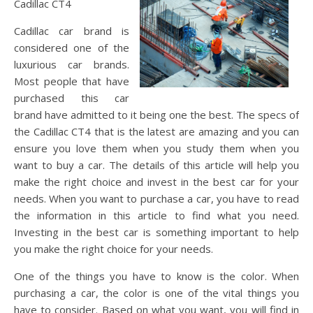
Cadillac CT4
Cadillac car brand is
considered one of the
luxurious car brands.
Most people that have
purchased this car
brand have admitted to it being one the best. The specs of
the Cadillac CT4 that is the latest are amazing and you can
ensure you love them when you study them when you
want to buy a car. The details of this article will help you
make the right choice and invest in the best car for your
needs. When you want to purchase a car, you have to read
the information in this article to find what you need.
Investing in the best car is something important to help
you make the right choice for your needs.
One of the things you have to know is the color. When
purchasing a car, the color is one of the vital things you
have to consider. Based on what you want, you will find in