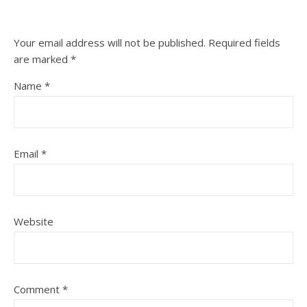
Your email address will not be published.
Required fields
are marked
*
Name
*
Email
*
Website
Comment
*