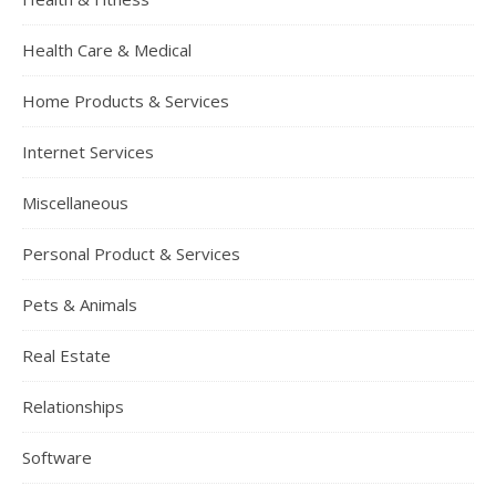
Health Care & Medical
Home Products & Services
Internet Services
Miscellaneous
Personal Product & Services
Pets & Animals
Real Estate
Relationships
Software