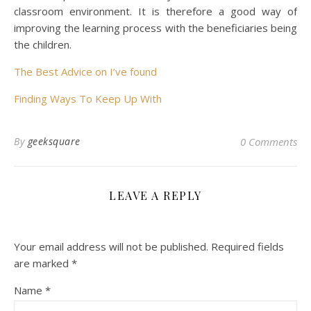
classroom environment. It is therefore a good way of
improving the learning process with the beneficiaries being
the children.
The Best Advice on I’ve found
Finding Ways To Keep Up With
By
geeksquare
0 Comments
LEAVE A REPLY
Your email address will not be published.
Required fields
are marked
*
Name
*