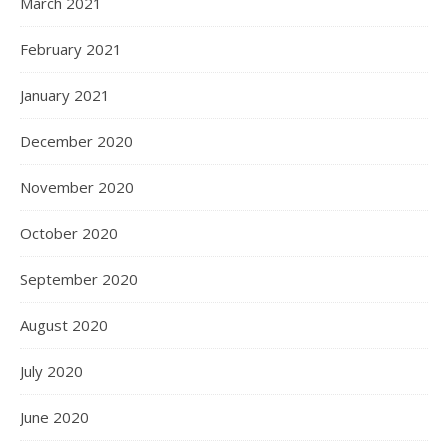
March 2021
February 2021
January 2021
December 2020
November 2020
October 2020
September 2020
August 2020
July 2020
June 2020