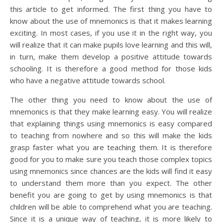
this article to get informed. The first thing you have to
know about the use of mnemonics is that it makes learning
exciting. In most cases, if you use it in the right way, you
will realize that it can make pupils love learning and this will,
in turn, make them develop a positive attitude towards
schooling. It is therefore a good method for those kids
who have a negative attitude towards school.
The other thing you need to know about the use of
mnemonics is that they make learning easy. You will realize
that explaining things using mnemonics is easy compared
to teaching from nowhere and so this will make the kids
grasp faster what you are teaching them. It is therefore
good for you to make sure you teach those complex topics
using mnemonics since chances are the kids will find it easy
to understand them more than you expect. The other
benefit you are going to get by using mnemonics is that
children will be able to comprehend what you are teaching.
Since it is a unique way of teaching, it is more likely to