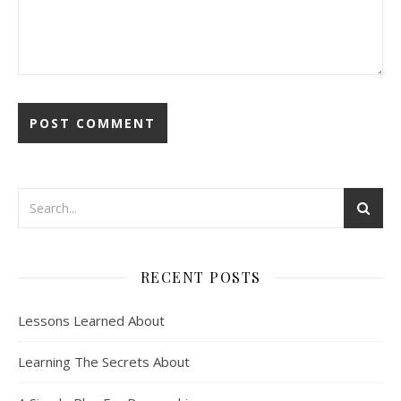
RECENT POSTS
Lessons Learned About
Learning The Secrets About