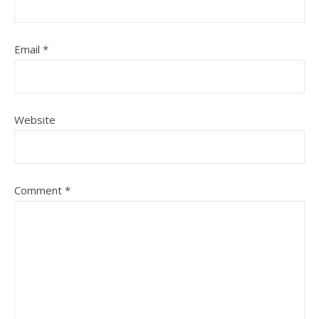
Email
*
Website
Comment
*