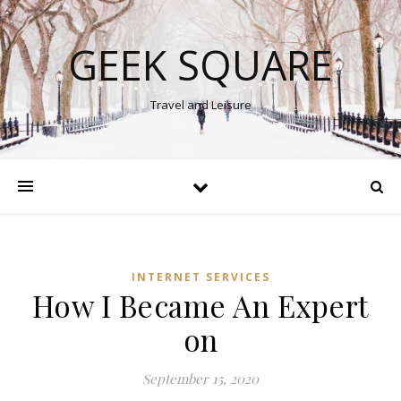
GEEK SQUARE
Travel and Leisure
INTERNET SERVICES
How I Became An Expert
on
September 15, 2020