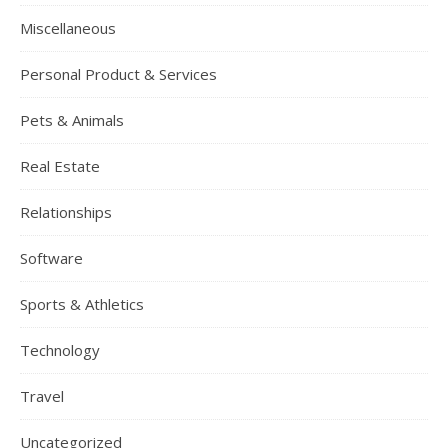
Miscellaneous
Personal Product & Services
Pets & Animals
Real Estate
Relationships
Software
Sports & Athletics
Technology
Travel
Uncategorized