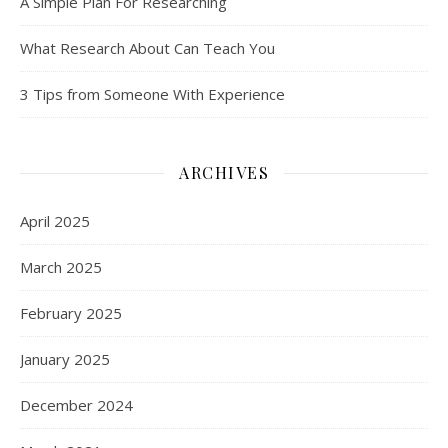
A Simple Plan For Researching
What Research About Can Teach You
3 Tips from Someone With Experience
ARCHIVES
April 2025
March 2025
February 2025
January 2025
December 2024