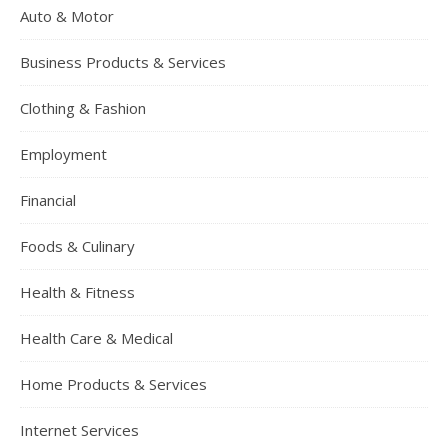
Auto & Motor
Business Products & Services
Clothing & Fashion
Employment
Financial
Foods & Culinary
Health & Fitness
Health Care & Medical
Home Products & Services
Internet Services