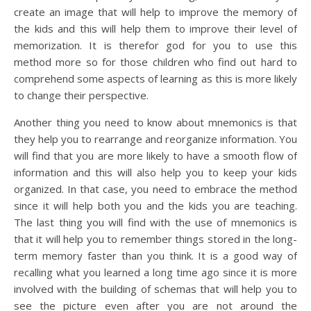
create an image that will help to improve the memory of
the kids and this will help them to improve their level of
memorization. It is therefor god for you to use this
method more so for those children who find out hard to
comprehend some aspects of learning as this is more likely
to change their perspective.
Another thing you need to know about mnemonics is that
they help you to rearrange and reorganize information. You
will find that you are more likely to have a smooth flow of
information and this will also help you to keep your kids
organized. In that case, you need to embrace the method
since it will help both you and the kids you are teaching.
The last thing you will find with the use of mnemonics is
that it will help you to remember things stored in the long-
term memory faster than you think. It is a good way of
recalling what you learned a long time ago since it is more
involved with the building of schemas that will help you to
see the picture even after you are not around the