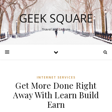
GEEK SQUARE
Travel and Leisure
INTERNET SERVICES
Get More Done Right
Away With Learn Build
Earn