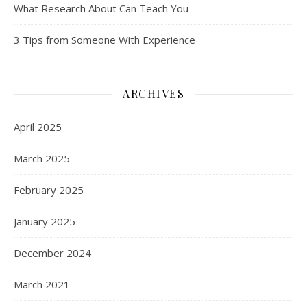
What Research About Can Teach You
3 Tips from Someone With Experience
ARCHIVES
April 2025
March 2025
February 2025
January 2025
December 2024
March 2021