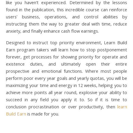
like you haven’t experienced. Determined by the lessons
found in the publication, this incredible course can reinforce
users’ business, operations, and control abilities by
instructing them the way to greater deal with time, reduce
anxiety, and finally enhance cash flow earnings.
Designed to instruct top priority environment, Learn Build
Earn program takers will learn how to stop postponement
forever, get processes for showing priority for operate and
existence duties, and ultimately open their entire
prospective and emotional functions. Where most people
perform poor every year goals and yearly quotas, you will be
maximizing your time and energy in 12 weeks, helping you to
achieve more points all year round, explosive your ability to
succeed in any field you apply it to. So if it is time to
conclusion procrastination or over productivity, then
learn
Build Earn
is made for you.