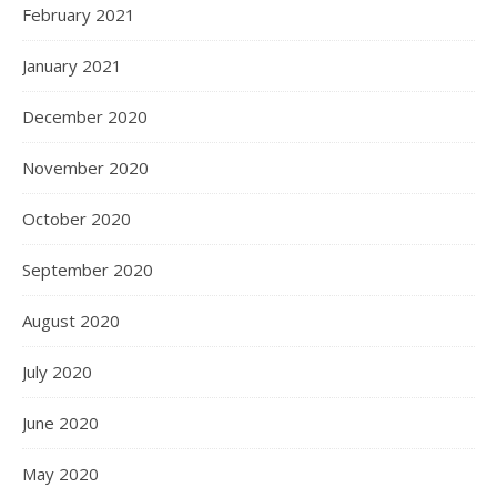
February 2021
January 2021
December 2020
November 2020
October 2020
September 2020
August 2020
July 2020
June 2020
May 2020