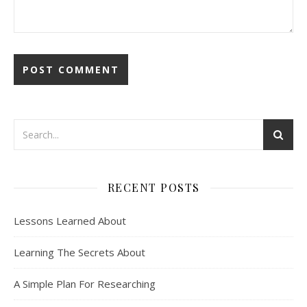
RECENT POSTS
Lessons Learned About
Learning The Secrets About
A Simple Plan For Researching