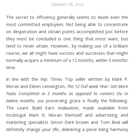
January 18, 2025
The secret to efficiency generally seems to elude even the
most committed employees. Not being able to concentrate
on desperation and obtain points accomplished just before
they must be concluded is one thing that most want, but
tend to never attain. However, by making use of a brilliant
course, we all might have success and successes that might
normally acquire a minimum of a 12 months, within 3 months’
time.
In line with the Nyc Times Top seller written by Mark P.
Moran and Eileen Lennington,
The 12 Full week Year: Get More
Tasks Completed in 3 months as opposed to runners Do in
twelve months
, our preserving grace is finally the following.
The Learn Build Earn evaluation, made available from
mcdougal Mark R. Moran themself and advertising and
marketing specialists Simon Dark brown and Tom Beal will
definitely change your life, delivering a piece living harmony