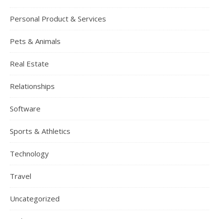
Personal Product & Services
Pets & Animals
Real Estate
Relationships
Software
Sports & Athletics
Technology
Travel
Uncategorized