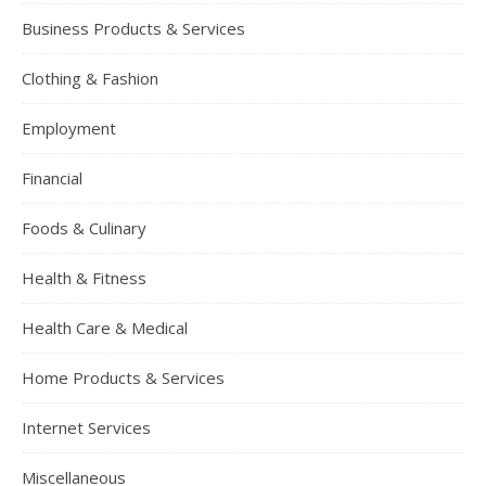
Business Products & Services
Clothing & Fashion
Employment
Financial
Foods & Culinary
Health & Fitness
Health Care & Medical
Home Products & Services
Internet Services
Miscellaneous