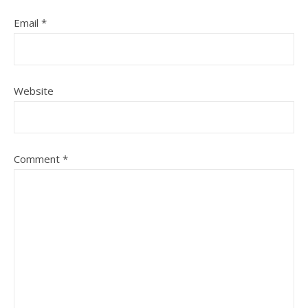
Email
*
Website
Comment
*