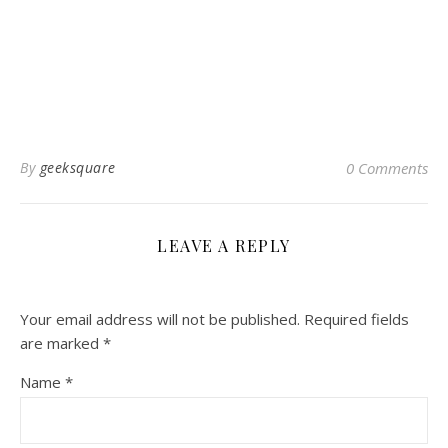
By
geeksquare
0 Comments
LEAVE A REPLY
Your email address will not be published.
Required fields
are marked
*
Name
*