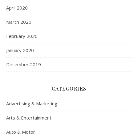
April 2020
March 2020
February 2020
January 2020
December 2019
CATEGORIES
Advertising & Marketing
Arts & Entertainment
Auto & Motor