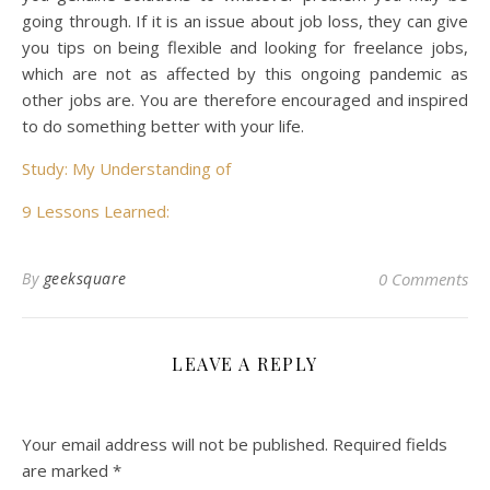
going through. If it is an issue about job loss, they can give
you tips on being flexible and looking for freelance jobs,
which are not as affected by this ongoing pandemic as
other jobs are. You are therefore encouraged and inspired
to do something better with your life.
Study: My Understanding of
9 Lessons Learned:
By
geeksquare
0 Comments
LEAVE A REPLY
Your email address will not be published.
Required fields
are marked
*