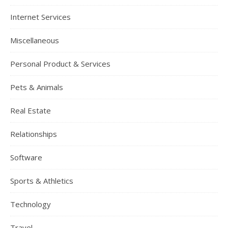
Internet Services
Miscellaneous
Personal Product & Services
Pets & Animals
Real Estate
Relationships
Software
Sports & Athletics
Technology
Travel