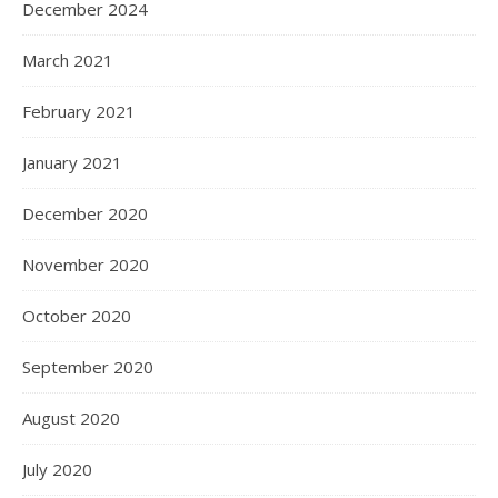
December 2024
March 2021
February 2021
January 2021
December 2020
November 2020
October 2020
September 2020
August 2020
July 2020