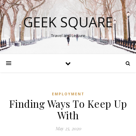
GEEK SQUARE
Travel and Leisure
EMPLOYMENT
Finding Ways To Keep Up
With
May 25, 2020