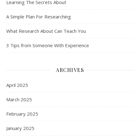
Learning The Secrets About
A Simple Plan For Researching
What Research About Can Teach You
3 Tips from Someone With Experience
ARCHIVES
April 2025
March 2025
February 2025
January 2025