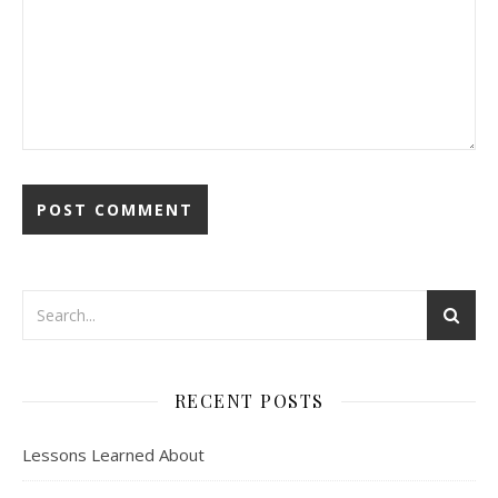
RECENT POSTS
Lessons Learned About