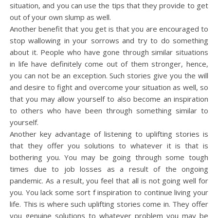
situation, and you can use the tips that they provide to get
out of your own slump as well.
Another benefit that you get is that you are encouraged to
stop wallowing in your sorrows and try to do something
about it. People who have gone through similar situations
in life have definitely come out of them stronger, hence,
you can not be an exception. Such stories give you the will
and desire to fight and overcome your situation as well, so
that you may allow yourself to also become an inspiration
to others who have been through something similar to
yourself.
Another key advantage of listening to uplifting stories is
that they offer you solutions to whatever it is that is
bothering you. You may be going through some tough
times due to job losses as a result of the ongoing
pandemic. As a result, you feel that all is not going well for
you. You lack some sort f inspiration to continue living your
life. This is where such uplifting stories come in. They offer
you genuine solutions to whatever problem you may be