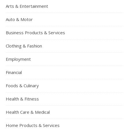
Arts & Entertainment
Auto & Motor
Business Products & Services
Clothing & Fashion
Employment
Financial
Foods & Culinary
Health & Fitness
Health Care & Medical
Home Products & Services