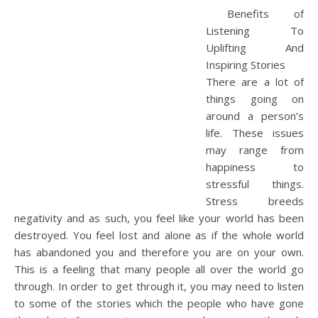
Benefits of
Listening To
Uplifting And
Inspiring Stories
There are a lot of
things going on
around a person’s
life. These issues
may range from
happiness to
stressful things.
Stress breeds
negativity and as such, you feel like your world has been
destroyed. You feel lost and alone as if the whole world
has abandoned you and therefore you are on your own.
This is a feeling that many people all over the world go
through. In order to get through it, you may need to listen
to some of the stories which the people who have gone