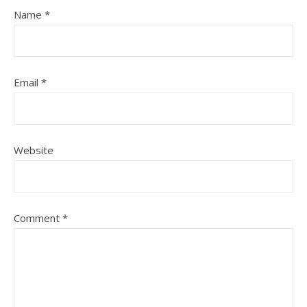
Name
*
Email
*
Website
Comment
*