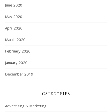
June 2020
May 2020
April 2020
March 2020
February 2020
January 2020
December 2019
CATEGORIES
Advertising & Marketing