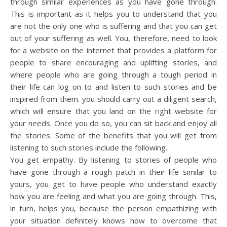
through similar experiences as you have gone through.
This is important as it helps you to understand that you
are not the only one who is suffering and that you can get
out of your suffering as well. You, therefore, need to look
for a website on the internet that provides a platform for
people to share encouraging and uplifting stories, and
where people who are going through a tough period in
their life can log on to and listen to such stories and be
inspired from them. you should carry out a diligent search,
which will ensure that you land on the right website for
your needs. Once you do so, you can sit back and enjoy all
the stories. Some of the benefits that you will get from
listening to such stories include the following.
You get empathy. By listening to stories of people who
have gone through a rough patch in their life similar to
yours, you get to have people who understand exactly
how you are feeling and what you are going through. This,
in turn, helps you, because the person empathizing with
your situation definitely knows how to overcome that