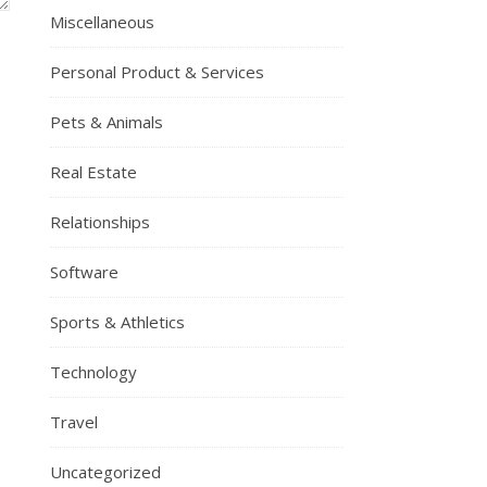
Miscellaneous
Personal Product & Services
Pets & Animals
Real Estate
Relationships
Software
Sports & Athletics
Technology
Travel
Uncategorized