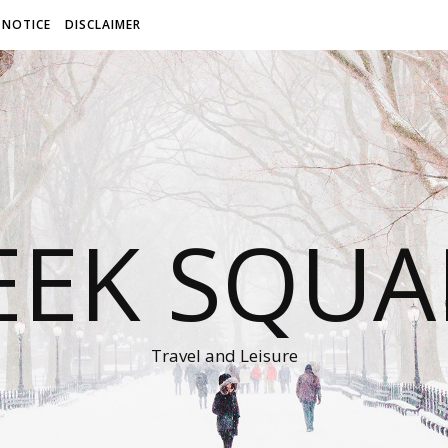
 NOTICE
DISCLAIMER
EEK SQUA
Travel and Leisure