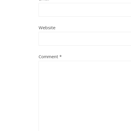
Website
Comment
*