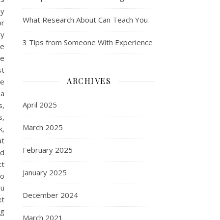
ly
What Research About Can Teach You
or
ry
3 Tips from Someone With Experience
ge
ge
st
ARCHIVES
ge
 a
April 2025
s,
s,
March 2025
k,
at
February 2025
nd
ct
January 2025
to
ou
December 2024
xt
ng
March 2021