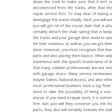
down the track to make sure that it isn’t sc
disconnected from the tracks, after that t
repair service firm. To stay clear of having 
disengage the tracks initially. Next you will w
you will get rid of the crucial chain that is a
certainly detach the chain spring that is kee
the tracks and your garage door need to op
for their solutions, as well as you can get t
done. However, you must recognize that there
parts and also placing them back in. When aski
experience with the specific brand name of do
that many solution professionals are not sim
with garage doors. Many service technician
Wayne Dalton, National Access, and also others
most professional business have a big fleet 
need to take the possibility of hiring a non
worse. If you need a repair work, it is extr
firm. Not just will they conserve you the m
parts, they also will certainly execute the task