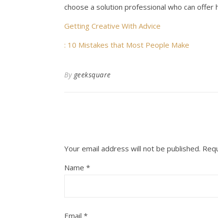
choose a solution professional who can offer hi
Getting Creative With Advice
: 10 Mistakes that Most People Make
By
geeksquare
Your email address will not be published.
Requ
Name
*
Email
*