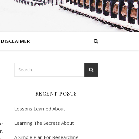
DISCLAIMER
RECENT POSTS
Lessons Learned About
Learning The Secrets About
be
r.
A Simple Plan For Researching
ms