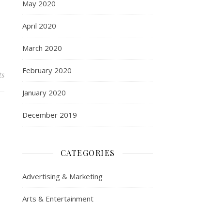
May 2020
April 2020
March 2020
February 2020
ts
January 2020
December 2019
CATEGORIES
Advertising & Marketing
Arts & Entertainment