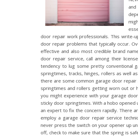
and 
dep
migh
esse
door repair work professionals. This write-u
door repair problems that typically occur. O
effective and also most credible brand nam
door repair service, call among their licen
tendency to lug some pretty conventional g
springtimes, tracks, hinges, rollers as well a
there are some common garage door repair s
springtimes and rollers getting worn out or 
you might experience with your garage door 
sticky door springtimes. With a hobo opened u
an expert to fix the concern rapidly. There ar
employ a garage door repair service technic
never press the switch on your opener up unt
off, check to make sure that the spring is safe