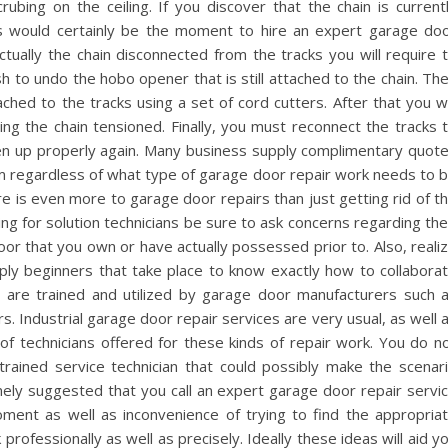
rubing on the ceiling. If you discover that the chain is current
his would certainly be the moment to hire an expert garage do
actually the chain disconnected from the tracks you will require 
ish to undo the hobo opener that is still attached to the chain. Th
ttached to the tracks using a set of cord cutters. After that you wi
ping the chain tensioned. Finally, you must reconnect the tracks 
en up properly again. Many business supply complimentary quot
hem regardless of what type of garage door repair work needs to 
 is even more to garage door repairs than just getting rid of t
ng for solution technicians be sure to ask concerns regarding the
or that you own or have actually possessed prior to. Also, reali
ply beginners that take place to know exactly how to collabora
s are trained and utilized by garage door manufacturers such 
. Industrial garage door repair services are very usual, as well 
of technicians offered for these kinds of repair work. You do n
-trained service technician that could possibly make the scenar
emely suggested that you call an expert garage door repair servi
oment as well as inconvenience of trying to find the appropria
 professionally as well as precisely. Ideally these ideas will aid y