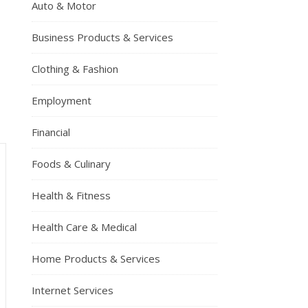
Auto & Motor
Business Products & Services
Clothing & Fashion
Employment
Financial
Foods & Culinary
Health & Fitness
Health Care & Medical
Home Products & Services
Internet Services