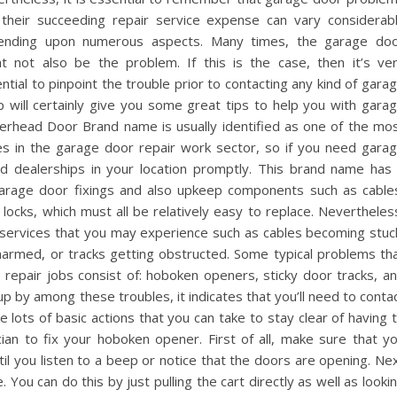
their succeeding repair service expense can vary considerab
ending upon numerous aspects. Many times, the garage do
t not also be the problem. If this is the case, then it’s ve
ntial to pinpoint the trouble prior to contacting any kind of gara
p will certainly give you some great tips to help you with gara
verhead Door Brand name is usually identified as one of the mo
es in the garage door repair work sector, so if you need gara
sed dealerships in your location promptly. This brand name has
arage door fixings and also upkeep components such as cable
s locks, which must all be relatively easy to replace. Nevertheles
ervices that you may experience such as cables becoming stuc
harmed, or tracks getting obstructed. Some typical problems th
repair jobs consist of: hoboken openers, sticky door tracks, a
p by among these troubles, it indicates that you’ll need to conta
e lots of basic actions that you can take to stay clear of having 
ian to fix your hoboken opener. First of all, make sure that y
il you listen to a beep or notice that the doors are opening. Ne
. You can do this by just pulling the cart directly as well as looki