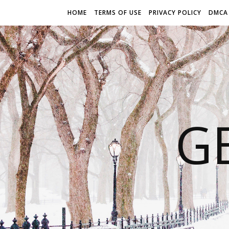
HOME
TERMS OF USE
PRIVACY POLICY
DMCA
G