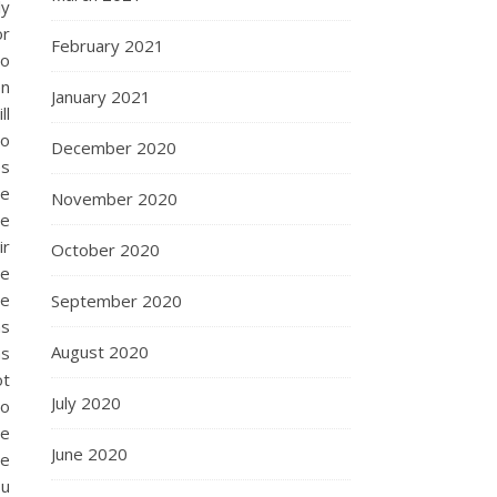
ly
or
February 2021
to
en
January 2021
ll
to
December 2020
es
be
November 2020
he
ir
October 2020
ze
te
September 2020
as
August 2020
as
ot
July 2020
io
ce
June 2020
te
ou