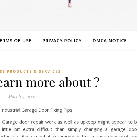
ERMS OF USE
PRIVACY POLICY
DMCA NOTICE
SS PRODUCTS & SERVICES
earn more about ?
March 3, 2021
ndustrial Garage Door Fixing Tips
Garage door repair work as well as upkeep might appear to 
little bit extra difficult than simply changing a garage doo
rtheless, it is essential to remember that garage door proble