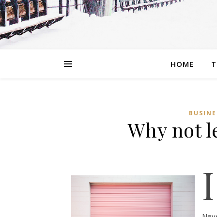
HOME
T
BUSINE
Why not l
I
Neve