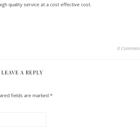
gh quality service at a cost effective cost.
0 Commen
LEAVE A REPLY
ired fields are marked
*