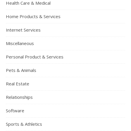
Health Care & Medical
Home Products & Services
Internet Services
Miscellaneous
Personal Product & Services
Pets & Animals
Real Estate
Relationships
Software
Sports & Athletics