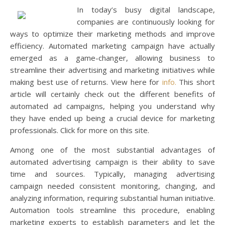
In today’s busy digital landscape,
companies are continuously looking for
ways to optimize their marketing methods and improve
efficiency. Automated marketing campaign have actually
emerged as a game-changer, allowing business to
streamline their advertising and marketing initiatives while
making best use of returns. View here for
info.
This short
article will certainly check out the different benefits of
automated ad campaigns, helping you understand why
they have ended up being a crucial device for marketing
professionals. Click for more on this site.
Among one of the most substantial advantages of
automated advertising campaign is their ability to save
time and sources. Typically, managing advertising
campaign needed consistent monitoring, changing, and
analyzing information, requiring substantial human initiative.
Automation tools streamline this procedure, enabling
marketing experts to establish parameters and let the