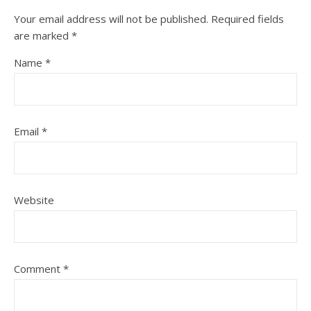
Your email address will not be published.
Required fields
are marked
*
Name
*
Email
*
Website
Comment
*