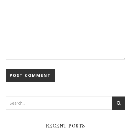
RECENT POSTS