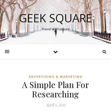
GEEK SQUARE
Travel and Leisure
ADVERTISING & MARKETING
A Simple Plan For
Researching
April 5, 2025