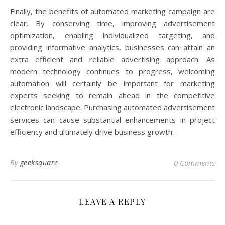
Finally, the benefits of automated marketing campaign are
clear. By conserving time, improving advertisement
optimization, enabling individualized targeting, and
providing informative analytics, businesses can attain an
extra efficient and reliable advertising approach. As
modern technology continues to progress, welcoming
automation will certainly be important for marketing
experts seeking to remain ahead in the competitive
electronic landscape. Purchasing automated advertisement
services can cause substantial enhancements in project
efficiency and ultimately drive business growth.
By
geeksquare
0 Comments
LEAVE A REPLY