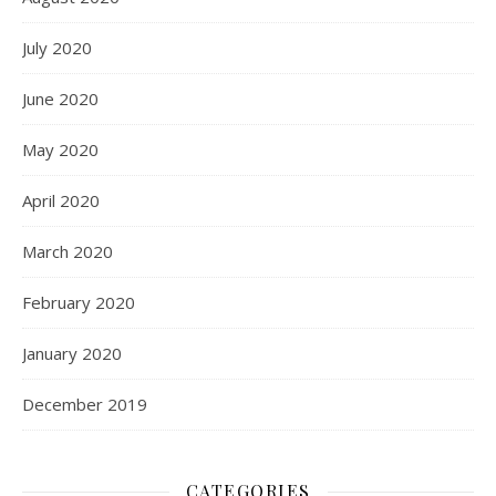
July 2020
June 2020
May 2020
April 2020
March 2020
February 2020
January 2020
December 2019
CATEGORIES