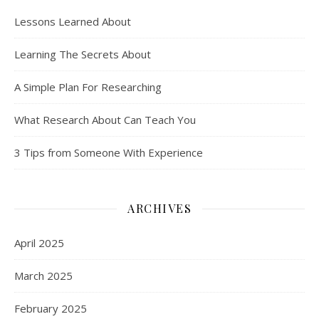
Lessons Learned About
Learning The Secrets About
A Simple Plan For Researching
What Research About Can Teach You
3 Tips from Someone With Experience
ARCHIVES
April 2025
March 2025
February 2025