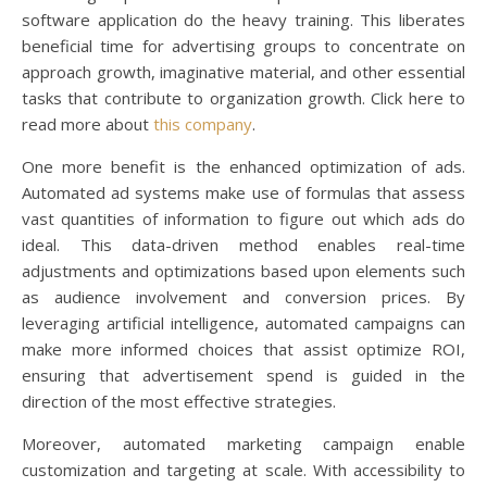
software application do the heavy training. This liberates
beneficial time for advertising groups to concentrate on
approach growth, imaginative material, and other essential
tasks that contribute to organization growth. Click here to
read more about
this company
.
One more benefit is the enhanced optimization of ads.
Automated ad systems make use of formulas that assess
vast quantities of information to figure out which ads do
ideal. This data-driven method enables real-time
adjustments and optimizations based upon elements such
as audience involvement and conversion prices. By
leveraging artificial intelligence, automated campaigns can
make more informed choices that assist optimize ROI,
ensuring that advertisement spend is guided in the
direction of the most effective strategies.
Moreover, automated marketing campaign enable
customization and targeting at scale. With accessibility to