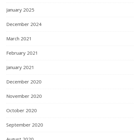
January 2025
December 2024
March 2021
February 2021
January 2021
December 2020
November 2020
October 2020
September 2020
August 2020