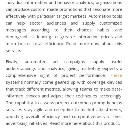
individual information and behavior analytics, organizations
can produce custom-made promotions that resonate more
effectively with particular target markets. Automation tools
can help sector audiences and supply customized
messages according to their choices, habits, and
demographics, leading to greater interaction prices and
much better total efficiency. Read more now about this
service.
Finally, automated ad campaigns supply useful
understandings and analytics, giving marketing experts a
comprehensive sight of project performance.
These
systems normally come geared up with coverage devices
that track different metrics, allowing teams to make data-
informed choices and adjust their techniques accordingly.
The capability to assess project outcomes promptly helps
services stay agile and receptive to market adjustments,
boosting overall efficiency and competitiveness in their
advertising initiatives. Read more here about this product.