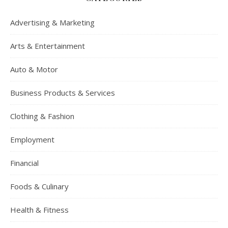
Advertising & Marketing
Arts & Entertainment
Auto & Motor
Business Products & Services
Clothing & Fashion
Employment
Financial
Foods & Culinary
Health & Fitness