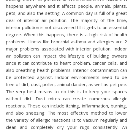
happens anywhere and it affects people, animals, plants,
pets, and also the setting. A common day is full of a great
deal of interior air pollution. The majority of the time,
interior pollution is not discovered till it gets to an essential
degree. When this happens, there is a high risk of health
problems. Illness like bronchial asthma and allergies are 2
major problems associated with interior pollution. Indoor
air pollution can impact the lifestyle of building owners
since it can contribute to heart problem, cancer cells, and
also breathing health problems. Interior contamination can
be protected against. Indoor environments need to be
free of dirt, dust, pollen, animal dander, as well as pet pee.
The very best means to do this is to keep your spaces
without dirt. Dust mites can create numerous allergic
reactions. These can include itching, inflammation, burning,
and also sneezing. The most effective method to lower
the variety of allergic reactions is to vacuum regularly and
clean and completely dry your rugs consistently. An