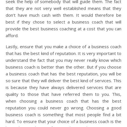
seek the help of somebody that will guide them. The fact
that they are not very well established means that they
don’t have much cash with them. It would therefore be
best if they chose to select a business coach that will
provide the best business coaching at a cost that you can
afford.
Lastly, ensure that you make a choice of a business coach
that has the best kind of reputation. It is very important to
understand the fact that you may never really know which
business coach is better than the other. But if you choose
a business coach that has the best reputation, you will be
so sure that they will deliver the best kind of services. This
is because they have always delivered services that are
quality to those that have referred them to you. This,
when choosing a business coach that has the best
reputation you could never go wrong. Choosing a good
business coach is something that most people find a bit
hard. To ensure that your choice of a business coach is the