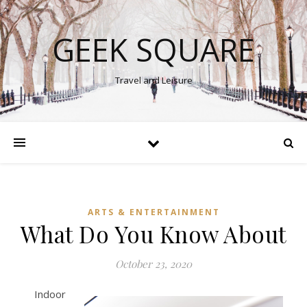
GEEK SQUARE
Travel and Leisure
ARTS & ENTERTAINMENT
What Do You Know About
October 23, 2020
Indoor