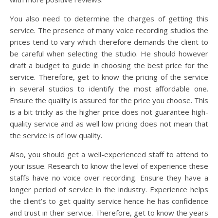
You also need to determine the charges of getting this
service. The presence of many voice recording studios the
prices tend to vary which therefore demands the client to
be careful when selecting the studio. He should however
draft a budget to guide in choosing the best price for the
service. Therefore, get to know the pricing of the service
in several studios to identify the most affordable one.
Ensure the quality is assured for the price you choose. This
is a bit tricky as the higher price does not guarantee high-
quality service and as well low pricing does not mean that
the service is of low quality.
Also, you should get a well-experienced staff to attend to
your issue. Research to know the level of experience these
staffs have no voice over recording. Ensure they have a
longer period of service in the industry. Experience helps
the client’s to get quality service hence he has confidence
and trust in their service. Therefore, get to know the years