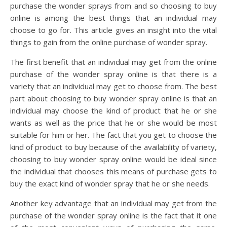
purchase the wonder sprays from and so choosing to buy
online is among the best things that an individual may
choose to go for. This article gives an insight into the vital
things to gain from the online purchase of wonder spray.
The first benefit that an individual may get from the online
purchase of the wonder spray online is that there is a
variety that an individual may get to choose from. The best
part about choosing to buy wonder spray online is that an
individual may choose the kind of product that he or she
wants as well as the price that he or she would be most
suitable for him or her. The fact that you get to choose the
kind of product to buy because of the availability of variety,
choosing to buy wonder spray online would be ideal since
the individual that chooses this means of purchase gets to
buy the exact kind of wonder spray that he or she needs.
Another key advantage that an individual may get from the
purchase of the wonder spray online is the fact that it one