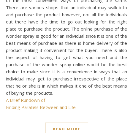
of the most convenient ways of purchasing the same.
There are various shops that an individual may walk into
and purchase the product however, not all the individuals
out there have the time to go out looking for the right
place to purchase the product. The online purchase of the
wonder spray is good for an individual since it is one of the
best means of purchase as there is home delivery of the
product making it convenient for the buyer. There is also
the aspect of having to get what you need and the
purchase of the wonder spray online would be the best
choice to make since it is a convenience in ways that an
individual may get to purchase irrespective of the place
that he or she is in which makes it one of the best means
of buying the products.
A Brief Rundown of
Finding Parallels Between and Life
READ MORE