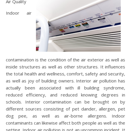
Air Quality
Indoor air
contamination is the condition of the air exterior as well as
inside structures as well as other structures. It influences
the total health and wellness, comfort, safety and security,
as well as joy of building owners. Interior air pollution has
actually been associated with ill building syndrome,
reduced efficiency, and reduced knowing degrees in
schools. Interior contamination can be brought on by
different sources consisting of pet dander, allergen, pet
dog pee, as well as air-borne allergens. Indoor
contaminants can likewise affect both people as well as the
setting. Indoor air pollution is not an uncommon incident. It