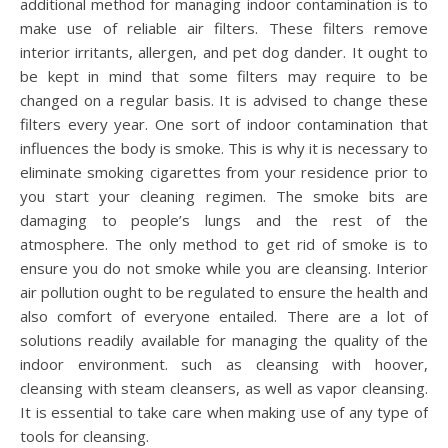
additional method for managing indoor contamination is to
make use of reliable air filters. These filters remove
interior irritants, allergen, and pet dog dander. It ought to
be kept in mind that some filters may require to be
changed on a regular basis. It is advised to change these
filters every year. One sort of indoor contamination that
influences the body is smoke. This is why it is necessary to
eliminate smoking cigarettes from your residence prior to
you start your cleaning regimen. The smoke bits are
damaging to people’s lungs and the rest of the
atmosphere. The only method to get rid of smoke is to
ensure you do not smoke while you are cleansing. Interior
air pollution ought to be regulated to ensure the health and
also comfort of everyone entailed. There are a lot of
solutions readily available for managing the quality of the
indoor environment. such as cleansing with hoover,
cleansing with steam cleansers, as well as vapor cleansing.
It is essential to take care when making use of any type of
tools for cleansing.