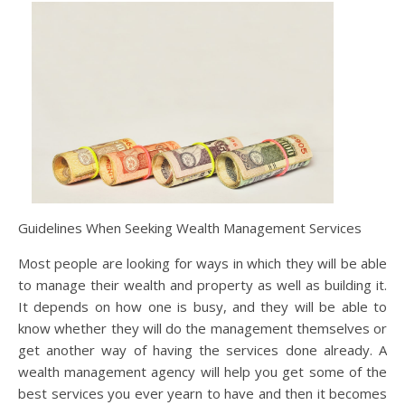
Guidelines When Seeking Wealth Management Services
Most people are looking for ways in which they will be able
to manage their wealth and property as well as building it.
It depends on how one is busy, and they will be able to
know whether they will do the management themselves or
get another way of having the services done already. A
wealth management agency will help you get some of the
best services you ever yearn to have and then it becomes