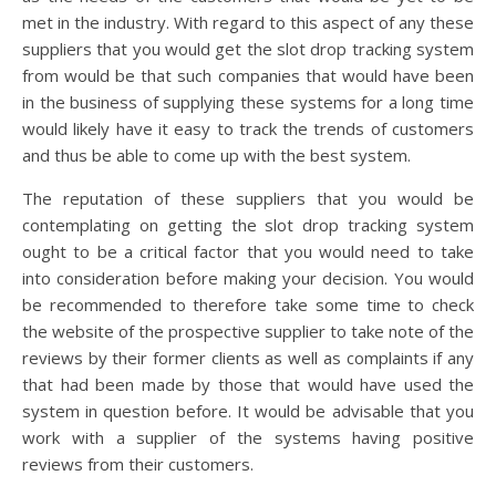
met in the industry. With regard to this aspect of any these
suppliers that you would get the slot drop tracking system
from would be that such companies that would have been
in the business of supplying these systems for a long time
would likely have it easy to track the trends of customers
and thus be able to come up with the best system.
The reputation of these suppliers that you would be
contemplating on getting the slot drop tracking system
ought to be a critical factor that you would need to take
into consideration before making your decision. You would
be recommended to therefore take some time to check
the website of the prospective supplier to take note of the
reviews by their former clients as well as complaints if any
that had been made by those that would have used the
system in question before. It would be advisable that you
work with a supplier of the systems having positive
reviews from their customers.