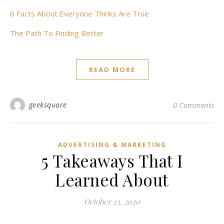
6 Facts About Everyone Thinks Are True
The Path To Finding Better
READ MORE
geeksquare
0 Comments
ADVERTISING & MARKETING
5 Takeaways That I
Learned About
October 23, 2020