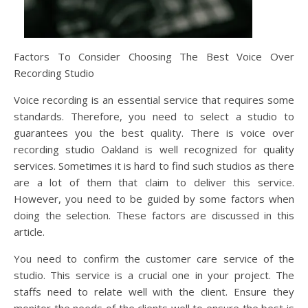
Factors To Consider Choosing The Best Voice Over
Recording Studio
Voice recording is an essential service that requires some
standards. Therefore, you need to select a studio to
guarantees you the best quality. There is voice over
recording studio Oakland is well recognized for quality
services. Sometimes it is hard to find such studios as there
are a lot of them that claim to deliver this service.
However, you need to be guided by some factors when
doing the selection. These factors are discussed in this
article.
You need to confirm the customer care service of the
studio. This service is a crucial one in your project. The
staffs need to relate well with the client. Ensure they
monitor the needs of the clients well to ensure the best is