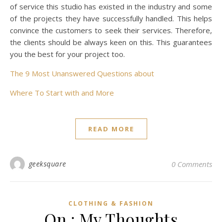
of service this studio has existed in the industry and some
of the projects they have successfully handled. This helps
convince the customers to seek their services. Therefore,
the clients should be always keen on this. This guarantees
you the best for your project too.
The 9 Most Unanswered Questions about
Where To Start with and More
READ MORE
geeksquare
0 Comments
CLOTHING & FASHION
On : My Thoughts