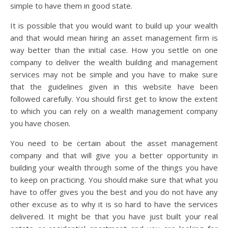
simple to have them in good state.
It is possible that you would want to build up your wealth
and that would mean hiring an asset management firm is
way better than the initial case. How you settle on one
company to deliver the wealth building and management
services may not be simple and you have to make sure
that the guidelines given in this website have been
followed carefully. You should first get to know the extent
to which you can rely on a wealth management company
you have chosen.
You need to be certain about the asset management
company and that will give you a better opportunity in
building your wealth through some of the things you have
to keep on practicing. You should make sure that what you
have to offer gives you the best and you do not have any
other excuse as to why it is so hard to have the services
delivered. It might be that you have just built your real