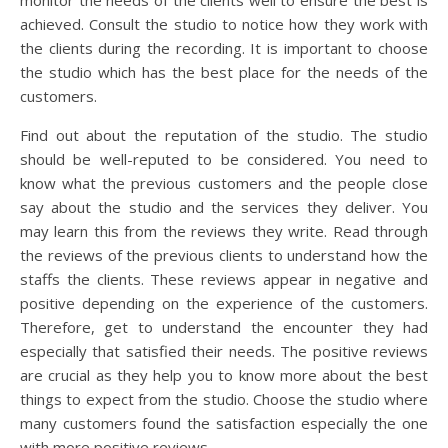
achieved. Consult the studio to notice how they work with
the clients during the recording. It is important to choose
the studio which has the best place for the needs of the
customers.
Find out about the reputation of the studio. The studio
should be well-reputed to be considered. You need to
know what the previous customers and the people close
say about the studio and the services they deliver. You
may learn this from the reviews they write. Read through
the reviews of the previous clients to understand how the
staffs the clients. These reviews appear in negative and
positive depending on the experience of the customers.
Therefore, get to understand the encounter they had
especially that satisfied their needs. The positive reviews
are crucial as they help you to know more about the best
things to expect from the studio. Choose the studio where
many customers found the satisfaction especially the one
with more positive reviews.