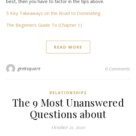
best, then you have to factor in the tips above.
5 Key Takeaways on the Road to Dominating
The Beginners Guide To (Chapter 1)
READ MORE
geeksquare
0 Comments
RELATIONSHIPS
The 9 Most Unanswered
Questions about
October 21, 2020