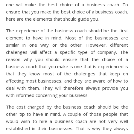
one will make the best choice of a business coach. To
ensure that you make the best choice of a business coach,
here are the elements that should guide you.
The experience of the business coach should be the first
element to have in mind. Most of the businesses are
similar in one way or the other. However, different
challenges will affect a specific type of company. The
reason why you should ensure that the choice of a
business coach that you make is one that is experienced is
that they know most of the challenges that keep on
affecting most businesses, and they are aware of how to
deal with them. They will therefore always provide you
with informed concerning your business.
The cost charged by the business coach should be the
other tip to have in mind. A couple of those people that
would wish to hire a business coach are not very well
established in their businesses. That is why they always