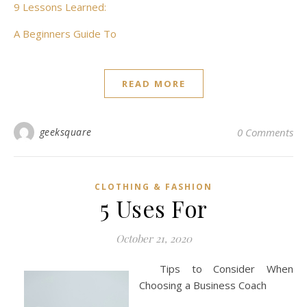
9 Lessons Learned:
A Beginners Guide To
READ MORE
geeksquare
0 Comments
CLOTHING & FASHION
5 Uses For
October 21, 2020
Tips to Consider When
Choosing a Business Coach