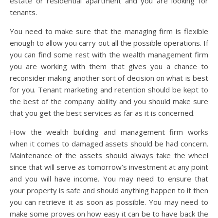
estate or residential apartment and you are looking for
tenants.
You need to make sure that the managing firm is flexible
enough to allow you carry out all the possible operations. If
you can find some rest with the wealth management firm
you are working with them that gives you a chance to
reconsider making another sort of decision on what is best
for you. Tenant marketing and retention should be kept to
the best of the company ability and you should make sure
that you get the best services as far as it is concerned.
How the wealth building and management firm works
when it comes to damaged assets should be had concern.
Maintenance of the assets should always take the wheel
since that will serve as tomorrow’s investment at any point
and you will have income. You may need to ensure that
your property is safe and should anything happen to it then
you can retrieve it as soon as possible. You may need to
make some proves on how easy it can be to have back the