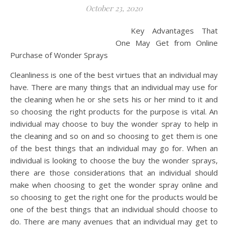
October 23, 2020
Key Advantages That
One May Get from Online
Purchase of Wonder Sprays
Cleanliness is one of the best virtues that an individual may
have. There are many things that an individual may use for
the cleaning when he or she sets his or her mind to it and
so choosing the right products for the purpose is vital. An
individual may choose to buy the wonder spray to help in
the cleaning and so on and so choosing to get them is one
of the best things that an individual may go for. When an
individual is looking to choose the buy the wonder sprays,
there are those considerations that an individual should
make when choosing to get the wonder spray online and
so choosing to get the right one for the products would be
one of the best things that an individual should choose to
do. There are many avenues that an individual may get to