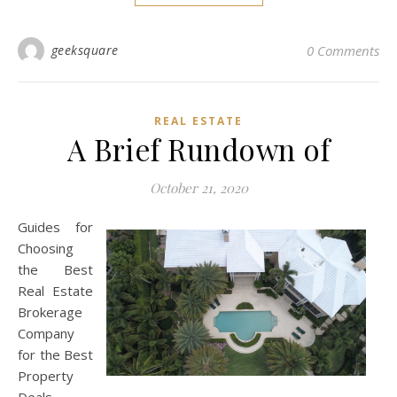
geeksquare
0 Comments
REAL ESTATE
A Brief Rundown of
October 21, 2020
Guides for
Choosing
the Best
Real Estate
Brokerage
Company
for the Best
Property
Deals