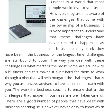
Business is a world that most
people would love to venture in.
However, they are not aware of
the challenges that come with
the ownership of a business. It
is very important to understand
that these challenges have
never ceased to happen. In as
much as one may think they
have been in the business for the longest time, challenges
are still bound to occur. The way you deal with these
challenges is what matters the most. Some are still new to
a business and this makes it a bit hard for them to work
through a plan that will help mitigate the challenges. That is
why you are always advised to have a business coach with
you. The work if a business coach is to ensure that all the
challenges that happen in business are well taken care of.
There are a good number of people that have dealt with
business coaching. It is however never easy to know which