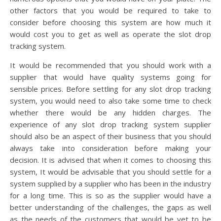
other factors that you would be required to take to
consider before choosing this system are how much it
would cost you to get as well as operate the slot drop
tracking system.
It would be recommended that you should work with a
supplier that would have quality systems going for
sensible prices. Before settling for any slot drop tracking
system, you would need to also take some time to check
whether there would be any hidden charges. The
experience of any slot drop tracking system supplier
should also be an aspect of their business that you should
always take into consideration before making your
decision. It is advised that when it comes to choosing this
system, It would be advisable that you should settle for a
system supplied by a supplier who has been in the industry
for a long time. This is so as the supplier would have a
better understanding of the challenges, the gaps as well
as the needs of the customers that would be yet to be