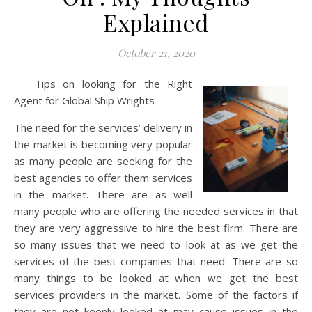
Explained
October 21, 2020
Tips on looking for the Right
Agent for Global Ship Wrights
The need for the services’ delivery in
the market is becoming very popular
as many people are seeking for the
best agencies to offer them services
in the market. There are as well
many people who are offering the needed services in that
they are very aggressive to hire the best firm. There are
so many issues that we need to look at as we get the
services of the best companies that need. There are so
many things to be looked at when we get the best
services providers in the market. Some of the factors if
they are not keenly looked at may cause issues in the