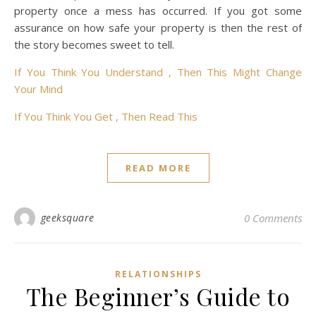
property once a mess has occurred. If you got some
assurance on how safe your property is then the rest of
the story becomes sweet to tell.
If You Think You Understand , Then This Might Change
Your Mind
If You Think You Get , Then Read This
READ MORE
geeksquare
0 Comments
RELATIONSHIPS
The Beginner’s Guide to