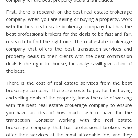
First, there is research on the best real estate brokerage
company. When you are selling or buying a property, work
with the best real estate brokerage company that has the
best professional brokers for the deals to be fast and fair,
research to find the right one. The real estate brokerage
company that offers the best transaction services and
property deals to their clients with the best commission
deals is the right to choose, the analysis will give a hint of
the best.
There is the cost of real estate services from the best
brokerage company. There are costs to pay for the buying
and selling deals of the property, know the rate of working
with the best real estate brokerage company to ensure
you have an idea of how much cash to have for the
transaction. Consider working with the real estate
brokerage company that has professional brokers who
offer their services at the most affordable fee, and they