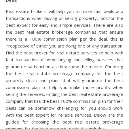
Real estate brokers will help you to make fast deals and
transactions when buying or selling property, look for the
best expert for easy and simple services. There are also
the best real estate brokerage companies that ensure
there is a 100% commission plan per the deal, this is
irrespective of either you are doing one or any transaction.
Find the best broker for real estate services to help with
fast transaction of home buying and selling services that
guarantee satisfaction as they know the market. Choosing
the best real estate brokerage company for the best
property deals and plans that will guarantee the best
commission plan to help you make more profits when
selling the services. Finding the best real estate brokerage
company that has the best 100% commission plan for their
deals can be somehow challenging for you should work
with the best expert for reliable services. Below are the
guides for choosing the best real estate brokerage
company for the best property deals this includes.