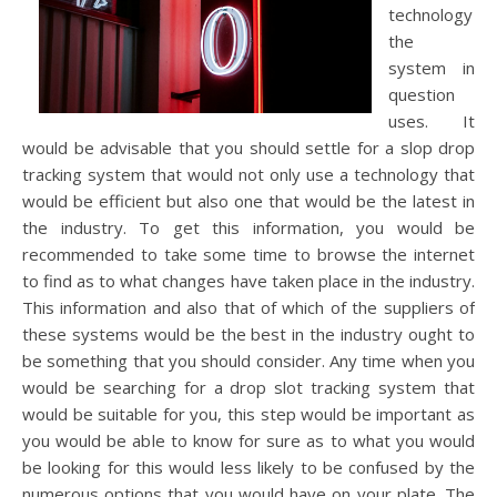
technology
the
system in
question
uses. It
would be advisable that you should settle for a slop drop
tracking system that would not only use a technology that
would be efficient but also one that would be the latest in
the industry. To get this information, you would be
recommended to take some time to browse the internet
to find as to what changes have taken place in the industry.
This information and also that of which of the suppliers of
these systems would be the best in the industry ought to
be something that you should consider. Any time when you
would be searching for a drop slot tracking system that
would be suitable for you, this step would be important as
you would be able to know for sure as to what you would
be looking for this would less likely to be confused by the
numerous options that you would have on your plate. The