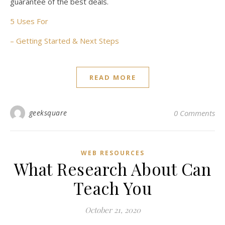
guarantee of the best deals.
5 Uses For
– Getting Started & Next Steps
READ MORE
geeksquare
0 Comments
WEB RESOURCES
What Research About Can
Teach You
October 21, 2020