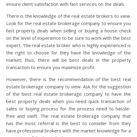
ensure client satisfaction with fast services on the deals.
There is the knowledge of the real estate brokers to view.
Look for the real estate brokerage company to ensure you
fast property deals when selling or buying a house check
on the level of experience to be sure to work with the best
expert. The real estate broker who is highly experienced is
the right to choose for they have the knowledge of the
market; thus, there will be best deals in the property
transaction to ensure you maximize profit.
However, there is the recommendation of the best real
estate brokerage company to view. Ask for the suggestion
of the best real estate brokerage company to have the
best property deals when you need quick transaction of
sales or buying process for the process need to hassle-
free and swift. The real estate brokerage company that
has the most referral is the best to consider from they
have professional brokers with the market knowledge for a