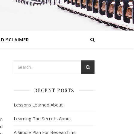
DISCLAIMER
RECENT POSTS
Lessons Learned About
Learning The Secrets About
en
nd
A Simple Plan For Researching
ce