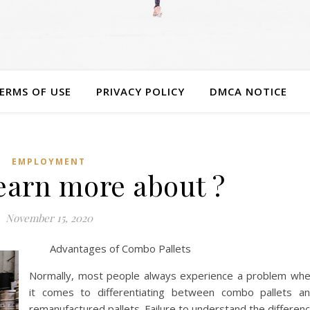
ERMS OF USE
PRIVACY POLICY
DMCA NOTICE
EMPLOYMENT
earn more about ?
November 15, 2020
Advantages of Combo Pallets
Normally, most people always experience a problem wh
it comes to differentiating between combo pallets a
remanufactured pallets. Failure to understand the differen