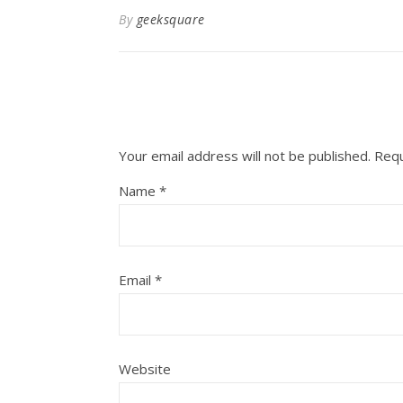
By
geeksquare
Your email address will not be published.
Requ
Name
*
Email
*
Website