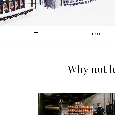
HOME
T
Why not l