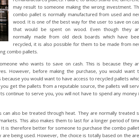
may result to someone making the wrong investment. T
combo pallet is normally manufactured from used and n
wood. It is one of the best way for the user to save on ca
that would be spent on wood. Even though they a
normally made from old deck boards which have be
recycled, it is also possible for them to be made from n
ing combo pallets.
 someone who wants to save on cash. This is because they a
ves. However, before making the purchase, you would want 
is because you would want to have access to recycled pallets whi
 you get the pallets from a reputable source, the pallets will ser
ets continue to serve you, you will not have to spend any money 
ets can also be treated through heat. They are normally treated 
 markets. This also makes them to last for a longer period of tim
 It is therefore better for someone to purchase the combo palle
y are being used. However, the choice is totally based on the ar