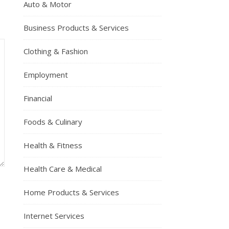
Auto & Motor
Business Products & Services
Clothing & Fashion
Employment
Financial
Foods & Culinary
Health & Fitness
Health Care & Medical
Home Products & Services
Internet Services