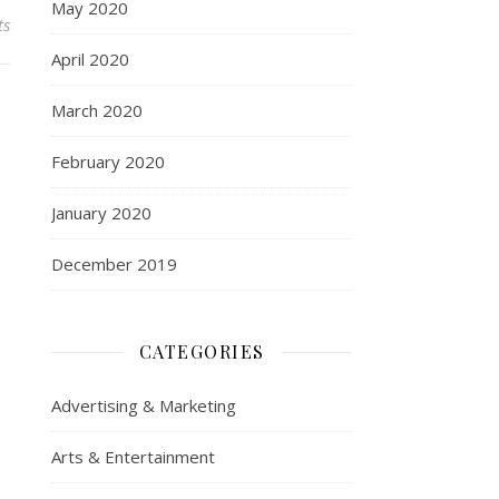
May 2020
ts
April 2020
March 2020
February 2020
January 2020
December 2019
CATEGORIES
Advertising & Marketing
Arts & Entertainment