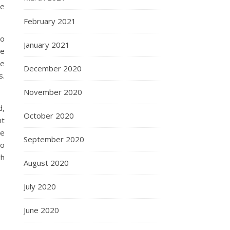
re
February 2021
so
January 2021
re
he
December 2020
s.
November 2020
d,
October 2020
nt
we
September 2020
oo
gh
August 2020
July 2020
June 2020