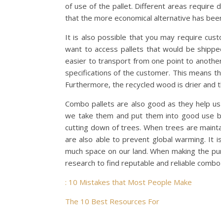
of use of the pallet. Different areas require
that the more economical alternative has bee
It is also possible that you may require cus
want to access pallets that would be shipp
easier to transport from one point to anothe
specifications of the customer. This means tha
Furthermore, the recycled wood is drier and
Combo pallets are also good as they help u
we take them and put them into good use by 
cutting down of trees. When trees are mainta
are also able to prevent global warming. It
much space on our land. When making the pu
research to find reputable and reliable combo
: 10 Mistakes that Most People Make
The 10 Best Resources For