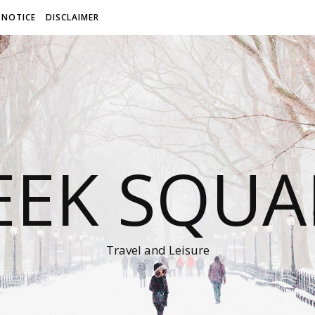
 NOTICE
DISCLAIMER
EEK SQUA
Travel and Leisure