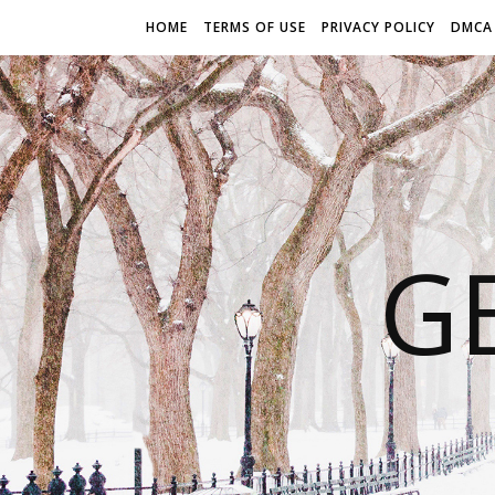
HOME
TERMS OF USE
PRIVACY POLICY
DMCA
G