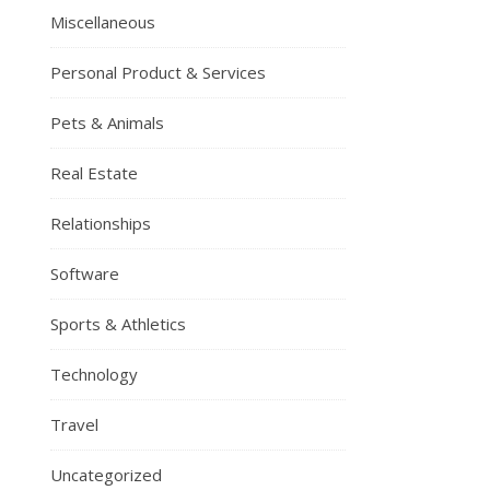
Miscellaneous
Personal Product & Services
Pets & Animals
Real Estate
Relationships
Software
Sports & Athletics
Technology
Travel
Uncategorized