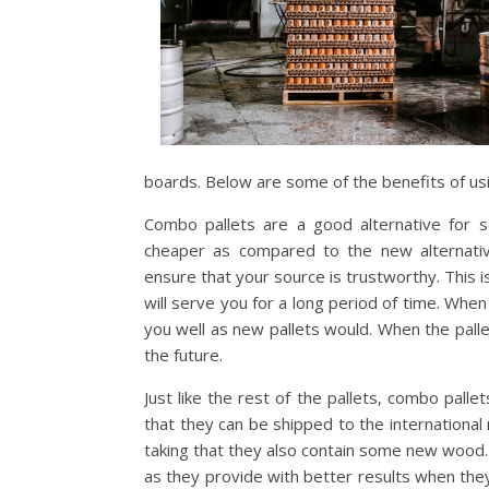
boards. Below are some of the benefits of us
Combo pallets are a good alternative for
cheaper as compared to the new alternati
ensure that your source is trustworthy. This 
will serve you for a long period of time. When
you well as new pallets would. When the pall
the future.
Just like the rest of the pallets, combo pall
that they can be shipped to the international
taking that they also contain some new wood.
as they provide with better results when the