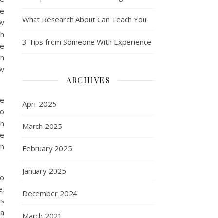
he
What Research About Can Teach You
ew
sh
3 Tips from Someone With Experience
re
en
ew
ARCHIVES
re
April 2025
to
ch
March 2025
ve
in
February 2025
January 2025
so
e,
December 2024
ts
ea
March 2021