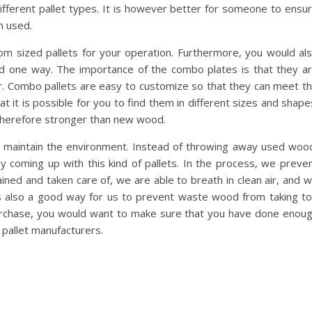
 different pallet types. It is however better for someone to ensu
n used.
tom sized pallets for your operation. Furthermore, you would al
ed one way. The importance of the combo plates is that they a
r. Combo pallets are easy to customize so that they can meet t
t it is possible for you to find them in different sizes and shape
 therefore stronger than new wood.
s maintain the environment. Instead of throwing away used woo
coming up with this kind of pallets. In the process, we preve
ined and taken care of, we are able to breath in clean air, and 
 is also a good way for us to prevent waste wood from taking t
rchase, you would want to make sure that you have done enou
 pallet manufacturers.