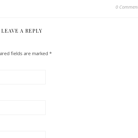
0 Commen
LEAVE A REPLY
ired fields are marked
*