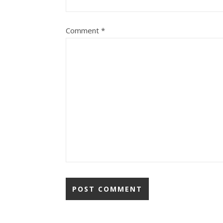
Comment
*