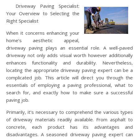
Driveway Paving Specialist:
Your Overview to Selecting the
Right Specialist
When it concerns enhancing your
home’s aesthetic appeal,
driveway paving plays an essential role. A well-paved
driveway not only adds visual worth however additionally
enhances functionality and durability. Nevertheless,
locating the appropriate driveway paving expert can be a
complicated job. This article will direct you through the
essentials of employing a paving professional, what to
search for, and exactly how to make sure a successful
paving job.
Primarily, it’s necessary to comprehend the various types
of driveway materials readily available. From asphalt to
concrete, each product has its advantages and
disadvantages. A seasoned driveway paving expert can