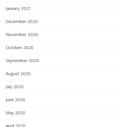
January 2021
December 2020
November 2020
October 2020
September 2020
August 2020
July 2020
June 2020
May 2020
April 2020