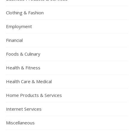
Clothing & Fashion
Employment
Financial
Foods & Culinary
Health & Fitness
Health Care & Medical
Home Products & Services
Internet Services
Miscellaneous