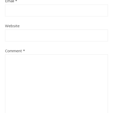
Email
*
Website
Comment
*