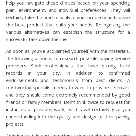
help you navigate these choices based on your spending
plan, environment, and individual preferences. They will
certainly take the time to analyze your property and advise
the best product that suits your needs. Recognizing the
various alternatives can establish the structure for a
successful task down the line.
As soon as you’ve acquainted yourself with the materials,
the following action is to research possible paving service
providers. Seek professionals that have strong track
records in your city, in addition to confirmed
endorsements and testimonials from past clients. A
trustworthy specialist needs to want to provide referrals,
and they should come extremely recommended by good
friends or family members. Don’t think twice to request for
instances of previous work, as this will certainly give you
understanding into the quality and design of their paving
projects.
Additionally, it is very important to inquire about the paving