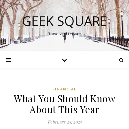
GEEK SQUARE
Travel and Leisure
FINANCIAL
What You Should Know
About This Year
February 24, 2025