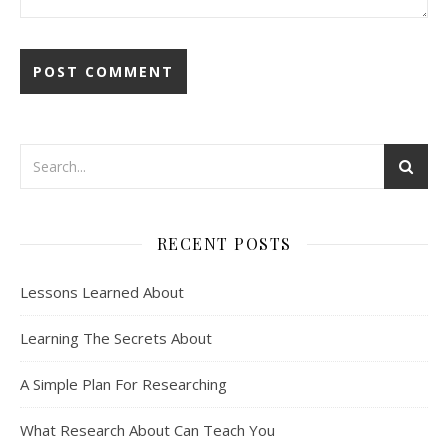
RECENT POSTS
Lessons Learned About
Learning The Secrets About
A Simple Plan For Researching
What Research About Can Teach You