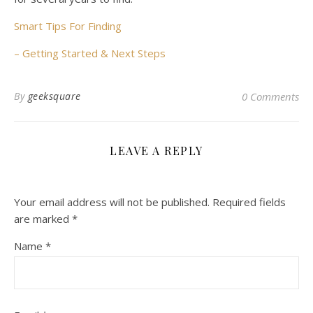
Smart Tips For Finding
– Getting Started & Next Steps
By
geeksquare
0 Comments
LEAVE A REPLY
Your email address will not be published.
Required fields
are marked
*
Name
*