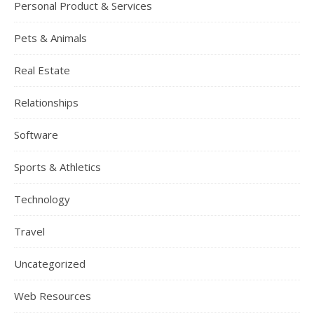
Personal Product & Services
Pets & Animals
Real Estate
Relationships
Software
Sports & Athletics
Technology
Travel
Uncategorized
Web Resources