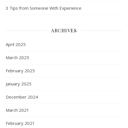
3 Tips from Someone With Experience
ARCHIVES
April 2025
March 2025
February 2025
January 2025
December 2024
March 2021
February 2021