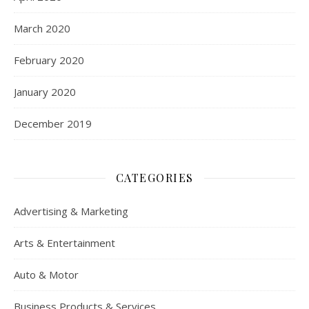
March 2020
February 2020
January 2020
December 2019
CATEGORIES
Advertising & Marketing
Arts & Entertainment
Auto & Motor
Business Products & Services