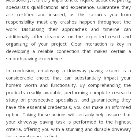
specialist’s qualifications and experience. Guarantee they
are certified and insured, as this secures you from
responsibility must any crashes happen throughout the
work. Discussing their approaches and timeline can
additionally offer clearness on the expected result and
organizing of your project. Clear interaction is key in
developing a reliable connection that makes certain a
smooth paving experience.
In conclusion, employing a driveway paving expert is a
considerable choice that can substantially impact your
home’s worth and functionality. By comprehending the
products readily available, performing complete research
study on prospective specialists, and guaranteeing they
have the essential credentials, you can make an informed
option. Taking these actions will certainly help assure that
your driveway paving task is performed to the highest
criteria, offering you with a stunning and durable driveway
for several years to find.