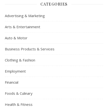
CATEGORIES
Advertising & Marketing
Arts & Entertainment
Auto & Motor
Business Products & Services
Clothing & Fashion
Employment
Financial
Foods & Culinary
Health & Fitness