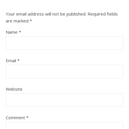
Your email address will not be published.
Required fields
are marked
*
Name
*
Email
*
Website
Comment
*