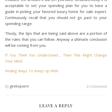
acceptable to set your spending plan for you to have a
guide in picking your favored luxury home for sale expert.
Continuously recall that you should not go past to your
spending range.
Thusly, the tips that are being said above are a portion of
the rules that you can follow. Anyway a ultimate conclusion
will be coming from you.
If You Think You Understand , Then This Might Change
Your Mind
Finding Ways To Keep Up With
By
geeksquare
0 Comments
LEAVE A REPLY