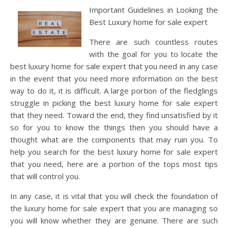
Important Guidelines in Looking the
Best Luxury home for sale expert
There are such countless routes
with the goal for you to locate the
best luxury home for sale expert that you need in any case
in the event that you need more information on the best
way to do it, it is difficult. A large portion of the fledglings
struggle in picking the best luxury home for sale expert
that they need. Toward the end, they find unsatisfied by it
so for you to know the things then you should have a
thought what are the components that may ruin you. To
help you search for the best luxury home for sale expert
that you need, here are a portion of the tops most tips
that will control you.
In any case, it is vital that you will check the foundation of
the luxury home for sale expert that you are managing so
you will know whether they are genuine. There are such