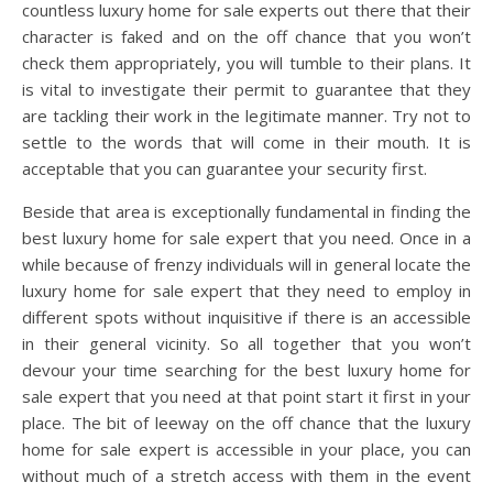
countless luxury home for sale experts out there that their
character is faked and on the off chance that you won’t
check them appropriately, you will tumble to their plans. It
is vital to investigate their permit to guarantee that they
are tackling their work in the legitimate manner. Try not to
settle to the words that will come in their mouth. It is
acceptable that you can guarantee your security first.
Beside that area is exceptionally fundamental in finding the
best luxury home for sale expert that you need. Once in a
while because of frenzy individuals will in general locate the
luxury home for sale expert that they need to employ in
different spots without inquisitive if there is an accessible
in their general vicinity. So all together that you won’t
devour your time searching for the best luxury home for
sale expert that you need at that point start it first in your
place. The bit of leeway on the off chance that the luxury
home for sale expert is accessible in your place, you can
without much of a stretch access with them in the event