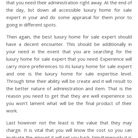
that you need their administration right away. At the end of
the day, list down all accessible luxury home for sale
expert in your and do some appraisal for them prior to
going in different spots.
Then again, the best luxury home for sale expert should
have a decent encounter. This should be additionally in
your need in the event that you are searching for the
luxury home for sale expert that you need. Experience will
carry more preferences to its luxury home for sale expert
and one is the luxury home for sale expertise level.
Through time their ability will be create and it will result to
the better nature of administration and item. That is the
reason you need to get that they are well experience so
you won’t lament what will be the final product of their
work.
Last however not the least is the value that they may
charge. It is vital that you will know the cost so you can
evaluate the amount it will set you back. Simultaneously it is