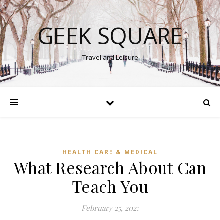
GEEK SQUARE
Travel and Leisure
HEALTH CARE & MEDICAL
What Research About Can
Teach You
February 25, 2021