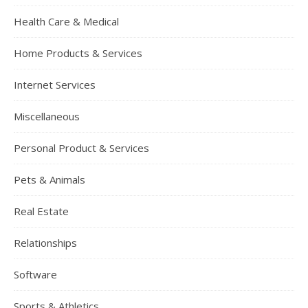
Health Care & Medical
Home Products & Services
Internet Services
Miscellaneous
Personal Product & Services
Pets & Animals
Real Estate
Relationships
Software
Sports & Athletics