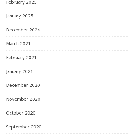
February 2025
January 2025
December 2024
March 2021
February 2021
January 2021
December 2020
November 2020
October 2020
September 2020