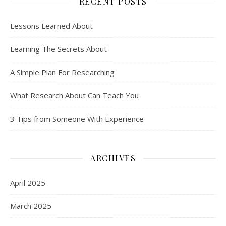
RECENT POSTS
Lessons Learned About
Learning The Secrets About
A Simple Plan For Researching
What Research About Can Teach You
3 Tips from Someone With Experience
ARCHIVES
April 2025
March 2025