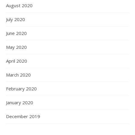
August 2020
July 2020
June 2020
May 2020
April 2020
March 2020
February 2020
January 2020
December 2019