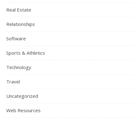
Real Estate
Relationships
Software
Sports & Athletics
Technology
Travel
Uncategorized
Web Resources