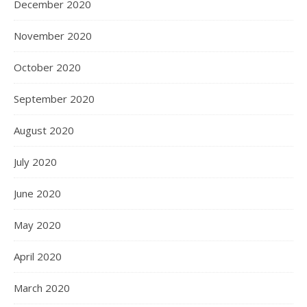
December 2020
November 2020
October 2020
September 2020
August 2020
July 2020
June 2020
May 2020
April 2020
March 2020