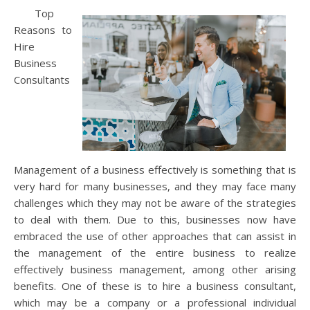
Top
Reasons to
Hire
Business
Consultants
Management of a business effectively is something that is
very hard for many businesses, and they may face many
challenges which they may not be aware of the strategies
to deal with them. Due to this, businesses now have
embraced the use of other approaches that can assist in
the management of the entire business to realize
effectively business management, among other arising
benefits. One of these is to hire a business consultant,
which may be a company or a professional individual