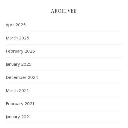
ARCHIVES
April 2025
March 2025
February 2025
January 2025
December 2024
March 2021
February 2021
January 2021