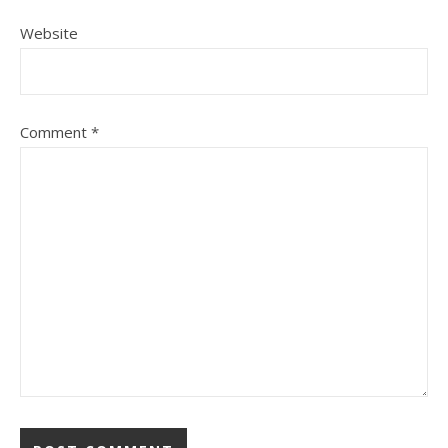
Website
Comment
*