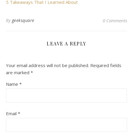
5 Takeaways That I Learned About
By
geeksquare
0 Comments
LEAVE A REPLY
Your email address will not be published.
Required fields
are marked
*
Name
*
Email
*