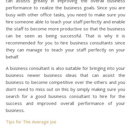
can assists greatly in improving the overall business
performance to realize the business goals. Since you are
busy with other office tasks, you need to make sure you
hire someone able to teach your staff perfectly and enable
the staff to become more productive so that the business
can be seen as being successful. That is why it is
recommended for you to hire business consultants since
they can manage to teach your staff perfectly on your
behalf.
A business consultant is also suitable for bringing into your
business newer business ideas that can assist the
business to become competitive over the others and you
don’t need to miss out on this by simply making sure you
search for a good business consultant to hire for the
success and improved overall performance of your
business.
Tips for The Average Joe