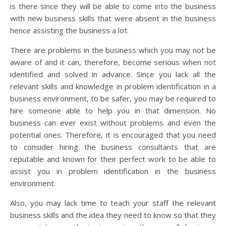
is there since they will be able to come into the business
with new business skills that were absent in the business
hence assisting the business a lot.
There are problems in the business which you may not be
aware of and it can, therefore, become serious when not
identified and solved in advance. Since you lack all the
relevant skills and knowledge in problem identification in a
business environment, to be safer, you may be required to
hire someone able to help you in that dimension. No
business can ever exist without problems and even the
potential ones. Therefore, it is encouraged that you need
to consider hiring the business consultants that are
reputable and known for their perfect work to be able to
assist you in problem identification in the business
environment.
Also, you may lack time to teach your staff the relevant
business skills and the idea they need to know so that they