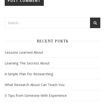
RECENT POSTS
Lessons Learned About
Learning The Secrets About
A Simple Plan For Researching
What Research About Can Teach You
3 Tips from Someone With Experience