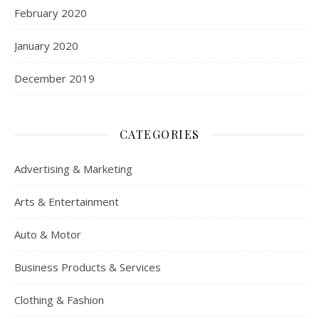
February 2020
January 2020
December 2019
CATEGORIES
Advertising & Marketing
Arts & Entertainment
Auto & Motor
Business Products & Services
Clothing & Fashion