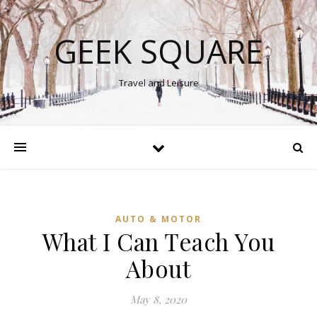
GEEK SQUARE
Travel and Leisure
AUTO & MOTOR
What I Can Teach You
About
May 8, 2020