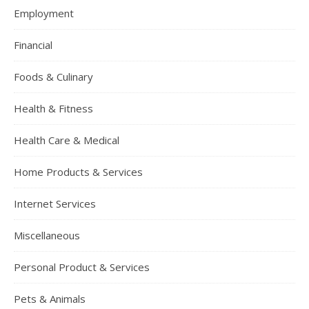
Employment
Financial
Foods & Culinary
Health & Fitness
Health Care & Medical
Home Products & Services
Internet Services
Miscellaneous
Personal Product & Services
Pets & Animals