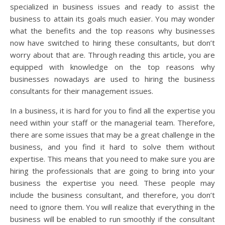
specialized in business issues and ready to assist the
business to attain its goals much easier. You may wonder
what the benefits and the top reasons why businesses
now have switched to hiring these consultants, but don’t
worry about that are. Through reading this article, you are
equipped with knowledge on the top reasons why
businesses nowadays are used to hiring the business
consultants for their management issues.
In a business, it is hard for you to find all the expertise you
need within your staff or the managerial team. Therefore,
there are some issues that may be a great challenge in the
business, and you find it hard to solve them without
expertise. This means that you need to make sure you are
hiring the professionals that are going to bring into your
business the expertise you need. These people may
include the business consultant, and therefore, you don’t
need to ignore them. You will realize that everything in the
business will be enabled to run smoothly if the consultant