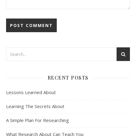
RECENT POSTS
Lessons Learned About
Learning The Secrets About
A Simple Plan For Researching
What Research About Can Teach You