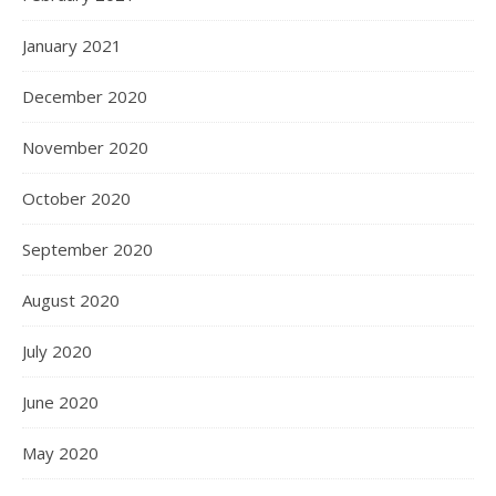
January 2021
December 2020
November 2020
October 2020
September 2020
August 2020
July 2020
June 2020
May 2020