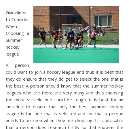
Guidelines
to Consider
When
Choosing a
Summer
hockey
league
A person
could want to join a hockey league and thus it is best that
they do ensure that they do get to select the one that is
the best. A person should know that the summer hockey
leagues who are there are very many and thus choosing
the most suitable one could be tough. It is best for an
individual to ensure that only the best summer hockey
league is the one that is selected and for that a person
needs to be keen when they are choosing. It is advisable
that a person does research firstly so that knowing the