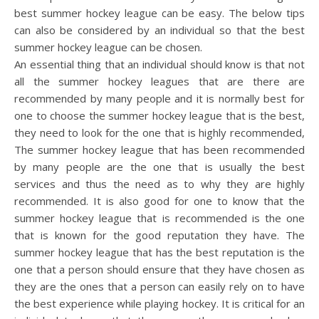
best summer hockey league can be easy. The below tips
can also be considered by an individual so that the best
summer hockey league can be chosen.
An essential thing that an individual should know is that not
all the summer hockey leagues that are there are
recommended by many people and it is normally best for
one to choose the summer hockey league that is the best,
they need to look for the one that is highly recommended,
The summer hockey league that has been recommended
by many people are the one that is usually the best
services and thus the need as to why they are highly
recommended. It is also good for one to know that the
summer hockey league that is recommended is the one
that is known for the good reputation they have. The
summer hockey league that has the best reputation is the
one that a person should ensure that they have chosen as
they are the ones that a person can easily rely on to have
the best experience while playing hockey. It is critical for an