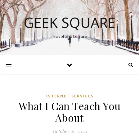
GEEK SQUARE
Travel and Leisure
INTERNET SERVICES
What I Can Teach You
About
October 21, 2020