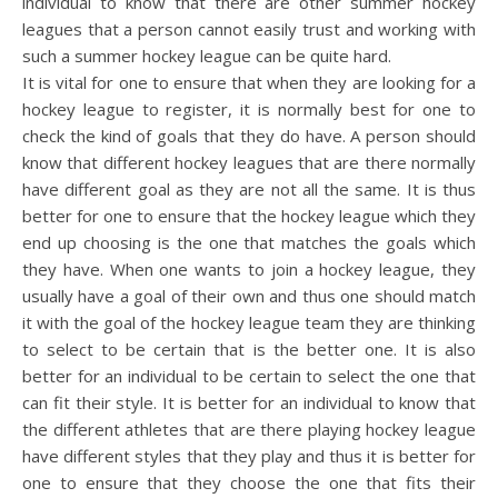
individual to know that there are other summer hockey
leagues that a person cannot easily trust and working with
such a summer hockey league can be quite hard.
It is vital for one to ensure that when they are looking for a
hockey league to register, it is normally best for one to
check the kind of goals that they do have. A person should
know that different hockey leagues that are there normally
have different goal as they are not all the same. It is thus
better for one to ensure that the hockey league which they
end up choosing is the one that matches the goals which
they have. When one wants to join a hockey league, they
usually have a goal of their own and thus one should match
it with the goal of the hockey league team they are thinking
to select to be certain that is the better one. It is also
better for an individual to be certain to select the one that
can fit their style. It is better for an individual to know that
the different athletes that are there playing hockey league
have different styles that they play and thus it is better for
one to ensure that they choose the one that fits their