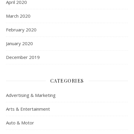
April 2020
March 2020
February 2020
January 2020
December 2019
CATEGORIES
Advertising & Marketing
Arts & Entertainment
Auto & Motor