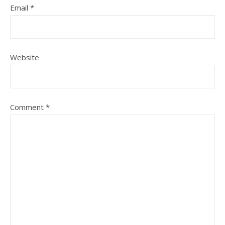
Email
*
Website
Comment
*