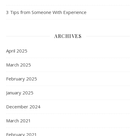
3 Tips from Someone With Experience
ARCHIVES
April 2025
March 2025
February 2025
January 2025
December 2024
March 2021
February 2021