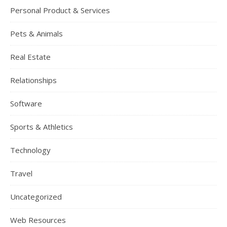
Personal Product & Services
Pets & Animals
Real Estate
Relationships
Software
Sports & Athletics
Technology
Travel
Uncategorized
Web Resources