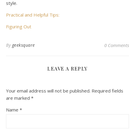
style.
Practical and Helpful Tips:
Figuring Out
By
geeksquare
0 Comments
LEAVE A REPLY
Your email address will not be published.
Required fields
are marked
*
Name
*