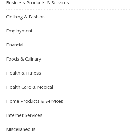
Business Products & Services
Clothing & Fashion
Employment
Financial
Foods & Culinary
Health & Fitness
Health Care & Medical
Home Products & Services
Internet Services
Miscellaneous