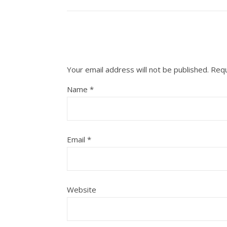
Your email address will not be published.
Requ
Name
*
Email
*
Website