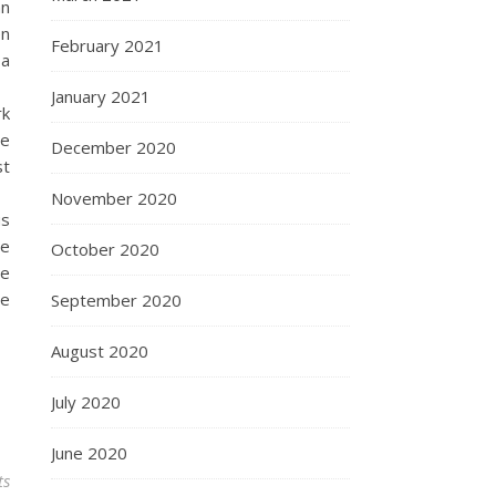
an
en
February 2021
 a
January 2021
rk
le
December 2020
st
November 2020
us
he
October 2020
he
le
September 2020
August 2020
July 2020
June 2020
ts