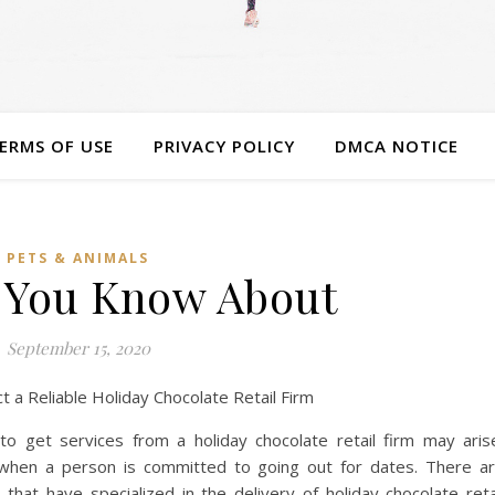
ERMS OF USE
PRIVACY POLICY
DMCA NOTICE
PETS & ANIMALS
 You Know About
September 15, 2020
t a Reliable Holiday Chocolate Retail Firm
o get services from a holiday chocolate retail firm may aris
 when a person is committed to going out for dates. There a
hat have specialized in the delivery of holiday chocolate reta