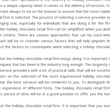
as a unique capacity when it comes to the delivery of services. F
portant always to be on the lookout to ensure that the most reliab
il firm is selected. The process of selecting a service provider wi
ging one, especially for individuals that are doing it for the fir
iable holiday chocolate retail firm can be simplified when you abi
ion criteria. There are various approaches that can be used wh
ch will be to consider various factors that will help pinpoint t
of the factors to contemplate when selecting a holiday chocola
hat the holiday chocolate retail firm brings along. It is important 
company that has been in the industry long enough. The longevity 
rvice providers with a lot of practical skills that will be essenti
nsist on the selection of the most experienced holiday chocola
at the best services will be rendered to you. To distinguish t
experience of different firms. The holiday chocolate retail fir
st period of time will be in a good position to offer you the be
of the holiday chocolate retail firm. It is important that you wo