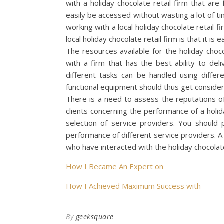
with a holiday chocolate retail firm that are 
easily be accessed without wasting a lot of ti
working with a local holiday chocolate retail f
local holiday chocolate retail firm is that it is
The resources available for the holiday choc
with a firm that has the best ability to del
different tasks can be handled using differ
functional equipment should thus get consider
There is a need to assess the reputations of
clients concerning the performance of a holid
selection of service providers. You should
performance of different service providers. A
who have interacted with the holiday chocolate 
How I Became An Expert on
How I Achieved Maximum Success with
By
geeksquare