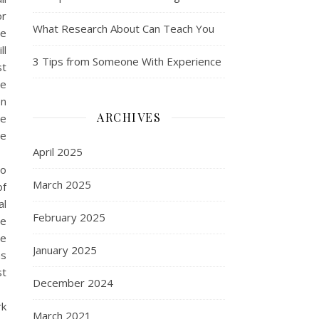
or
What Research About Can Teach You
le
ll
3 Tips from Someone With Experience
st
de
en
ARCHIVES
he
te
April 2025
to
March 2025
of
al
February 2025
te
he
January 2025
ms
st
December 2024
rk
March 2021