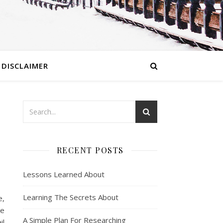
DISCLAIMER
RECENT POSTS
Lessons Learned About
Learning The Secrets About
e,
re
A Simple Plan For Researching
il