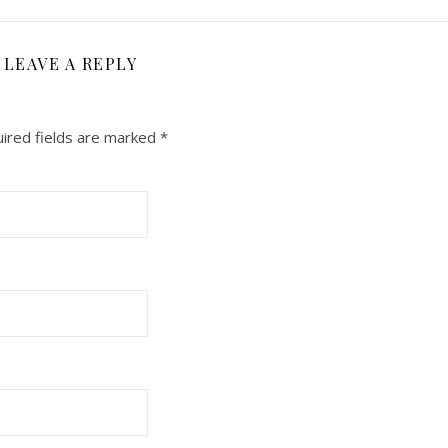
LEAVE A REPLY
ired fields are marked
*