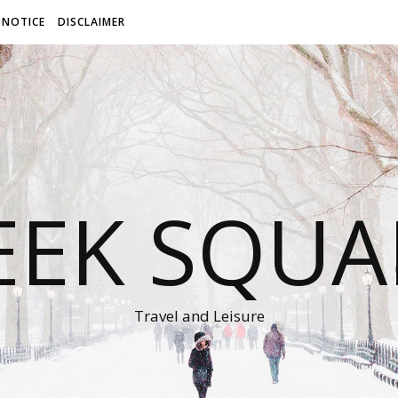
 NOTICE
DISCLAIMER
EEK SQUA
Travel and Leisure