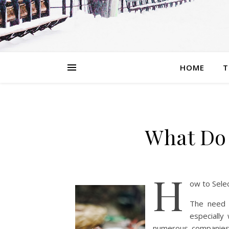
HOME
T
What Do
H
ow to Selec
The need t
especially
numerous companies t