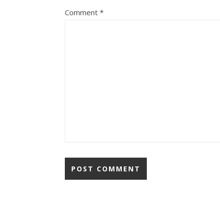
Comment
*