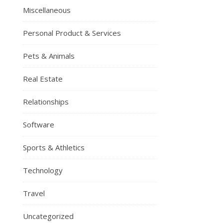
Miscellaneous
Personal Product & Services
Pets & Animals
Real Estate
Relationships
Software
Sports & Athletics
Technology
Travel
Uncategorized