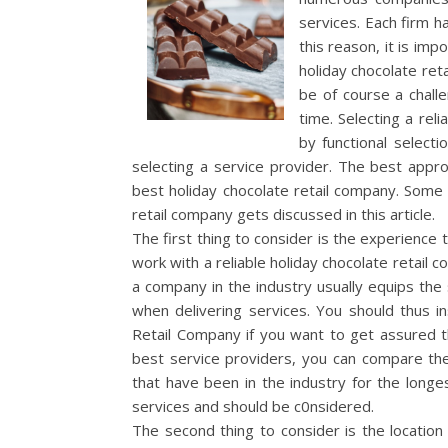
services. Each firm h
this reason, it is im
holiday chocolate reta
be of course a challen
time. Selecting a rel
by functional select
selecting a service provider. The best approa
best holiday chocolate retail company. Some 
retail company gets discussed in this article.
The first thing to consider is the experience t
work with a reliable holiday chocolate retail 
a company in the industry usually equips the se
when delivering services. You should thus i
Retail Company if you want to get assured th
best service providers, you can compare the 
that have been in the industry for the longe
services and should be c0nsidered.
The second thing to consider is the location 