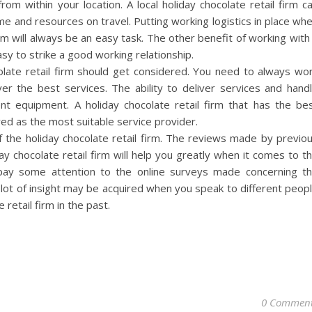
from within your location. A local holiday chocolate retail firm c
me and resources on travel. Putting working logistics in place wh
irm will always be an easy task. The other benefit of working with
 easy to strike a good working relationship.
olate retail firm should get considered. You need to always wo
iver the best services. The ability to deliver services and hand
ent equipment. A holiday chocolate retail firm that has the be
ed as the most suitable service provider.
 the holiday chocolate retail firm. The reviews made by previo
ay chocolate retail firm will help you greatly when it comes to t
 pay some attention to the online surveys made concerning t
 lot of insight may be acquired when you speak to different peop
retail firm in the past.
0 Commen