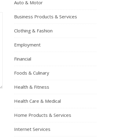
Auto & Motor
Business Products & Services
Clothing & Fashion
Employment
Financial
Foods & Culinary
Health & Fitness
Health Care & Medical
Home Products & Services
Internet Services