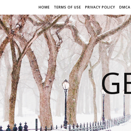
HOME
TERMS OF USE
PRIVACY POLICY
DMCA
G