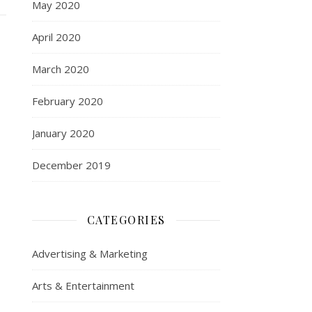
May 2020
April 2020
March 2020
February 2020
January 2020
December 2019
CATEGORIES
Advertising & Marketing
Arts & Entertainment