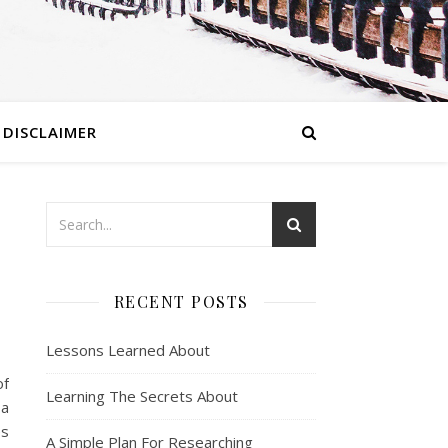
DISCLAIMER
RECENT POSTS
Lessons Learned About
of
Learning The Secrets About
 a
es
A Simple Plan For Researching