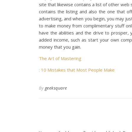
site that likewise contains a list of other we
contains the listing and also the one that o
advertising, and when you begin, you may just
to make money from complimentary stuff online
have the abilities and the drive to prosper,
added income, such as start your own compa
money that you gain.
The Art of Mastering
: 10 Mistakes that Most People Make
By
geeksquare