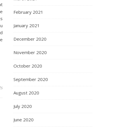
at
te
February 2021
ns
ou
January 2021
nd
December 2020
he
November 2020
October 2020
September 2020
ts
August 2020
July 2020
June 2020