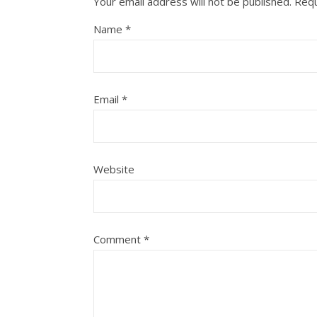
Your email address will not be published.
Requ
Name
*
Email
*
Website
Comment
*