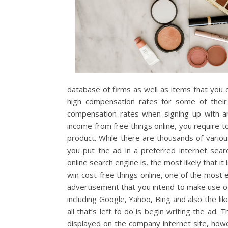
database of firms as well as items that you
high compensation rates for some of their 
compensation rates when signing up with an 
income from free things online, you require t
product. While there are thousands of various
you put the ad in a preferred internet sea
online search engine is, the most likely that i
win cost-free things online, one of the most 
advertisement that you intend to make use of
including Google, Yahoo, Bing and also the li
all that’s left to do is begin writing the ad.
displayed on the company internet site, howe