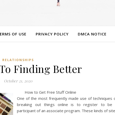
ERMS OF USE
PRIVACY POLICY
DMCA NOTICE
RELATIONSHIPS
To Finding Better
October 21, 2020
How to Get Free Stuff Online
One of the most frequently made use of techniques 
breaking out things online is to register to be
participant of an associate program. These kinds of sit