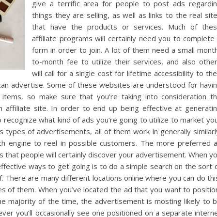
give a terrific area for people to post ads regardi
things they are selling, as well as links to the real sit
that have the products or services. Much of the
affiliate programs will certainly need you to complete
form in order to join. A lot of them need a small mont
to-month fee to utilize their services, and also othe
will call for a single cost for lifetime accessibility to the
 can advertise. Some of these websites are understood for havi
items, so make sure that you’re taking into consideration t
affiliate site. In order to end up being effective at generati
o recognize what kind of ads you’re going to utilize to market yo
 types of advertisements, all of them work in generally similarl
rch engine to reel in possible customers. The more preferred 
t is that people will certainly discover your advertisement. When y
effective ways to get going is to do a simple search on the sort 
. There are many different locations online where you can do thi
kes of them. When you’ve located the ad that you want to positio
 The majority of the time, the advertisement is mosting likely to 
ver you’ll occasionally see one positioned on a separate intern