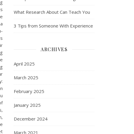
ng
es
What Research About Can Teach You
se
 a
3 Tips from Someone With Experience
h-
rs
ir
ARCHIVES
ng
he
April 2025
ng
ur
March 2025
y:
an
February 2025
ou
of
January 2025
s,
n,
December 2024
be
et
March 2021