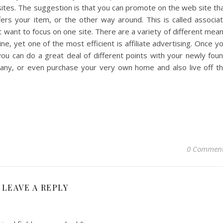
b sites. The suggestion is that you can promote on the web site th
ffers your item, or the other way around. This is called associa
 want to focus on one site. There are a variety of different mea
, yet one of the most efficient is affiliate advertising. Once y
 you can do a great deal of different points with your newly fou
ny, or even purchase your very own home and also live off t
0 Commen
LEAVE A REPLY