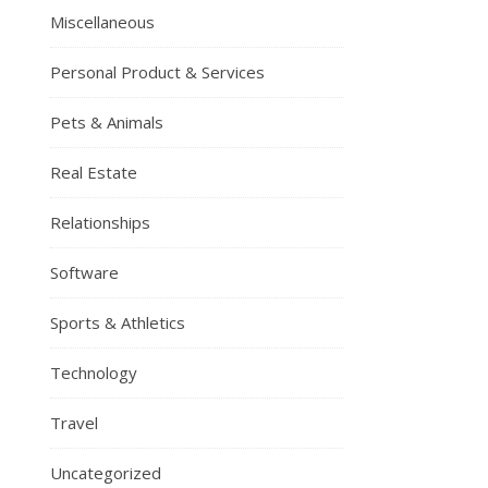
Miscellaneous
Personal Product & Services
Pets & Animals
Real Estate
Relationships
Software
Sports & Athletics
Technology
Travel
Uncategorized