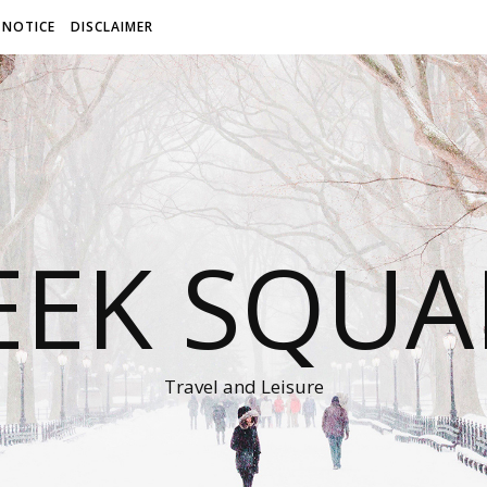
 NOTICE
DISCLAIMER
EEK SQUA
Travel and Leisure