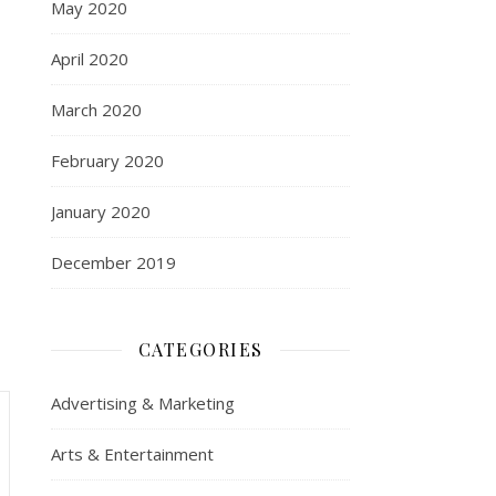
May 2020
April 2020
March 2020
February 2020
January 2020
December 2019
CATEGORIES
Advertising & Marketing
Arts & Entertainment