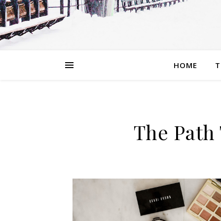
HOME
T
The Path 