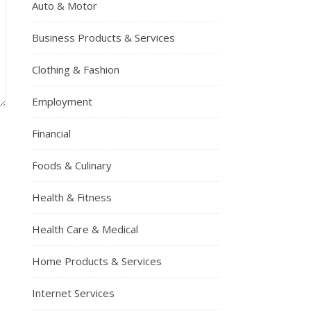
Auto & Motor
Business Products & Services
Clothing & Fashion
Employment
Financial
Foods & Culinary
Health & Fitness
Health Care & Medical
Home Products & Services
Internet Services