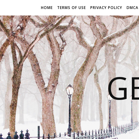
HOME
TERMS OF USE
PRIVACY POLICY
DMCA
G