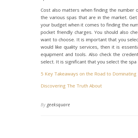
Cost also matters when finding the number o
the various spas that are in the market. Get
your budget when it comes to finding the num
pocket friendly charges. You should also chec
want to choose. It is important that you selec
would like quality services, then it is essen
equipment and tools. Also check the creden
select. It is significant that you select the
5 Key Takeaways on the Road to Dominating
Discovering The Truth About
By
geeksquare