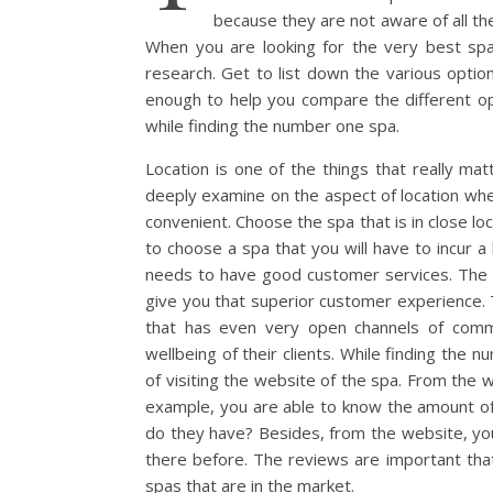
because they are not aware of all the
When you are looking for the very best spa
research. Get to list down the various optio
enough to help you compare the different op
while finding the number one spa.
Location is one of the things that really m
deeply examine on the aspect of location when
convenient. Choose the spa that is in close l
to choose a spa that you will have to incur a 
needs to have good customer services. The 
give you that superior customer experience.
that has even very open channels of commun
wellbeing of their clients. While finding the 
of visiting the website of the spa. From the w
example, you are able to know the amount of
do they have? Besides, from the website, you
there before. The reviews are important tha
spas that are in the market.