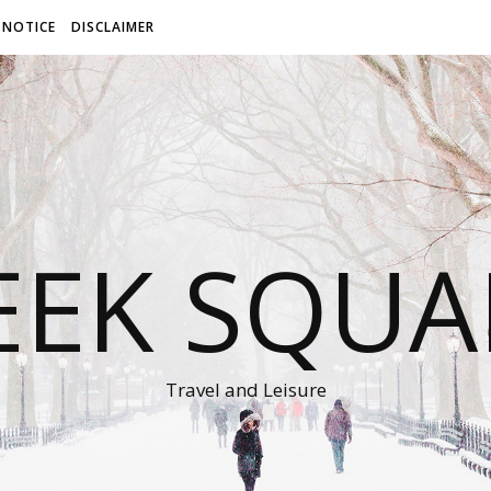
 NOTICE
DISCLAIMER
EEK SQUA
Travel and Leisure