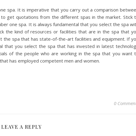
ne spa. It is imperative that you carry out a comparison betwe
 to get quotations from the different spas in the market. Stick 
ber one spa. It is always fundamental that you select the spa wi
k the kind of resources or facilities that are in the spa that y
t the spa that has state-of-the-art facilities and equipment. If y
tial that you select the spa that has invested in latest technolo
tials of the people who are working in the spa that you want 
 spa that has employed competent men and women.
0 Commen
LEAVE A REPLY