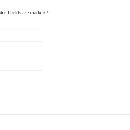
ired fields are marked
*