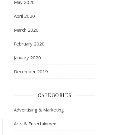
May 2020
April 2020
March 2020
February 2020
January 2020
December 2019
CATEGORIES
Advertising & Marketing
Arts & Entertainment