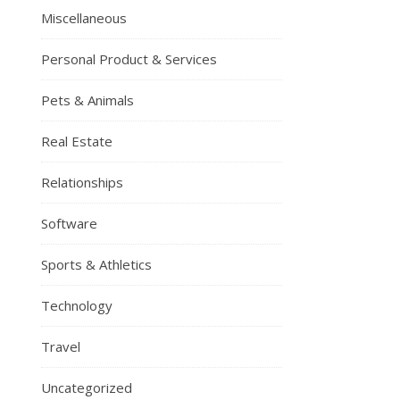
Miscellaneous
Personal Product & Services
Pets & Animals
Real Estate
Relationships
Software
Sports & Athletics
Technology
Travel
Uncategorized