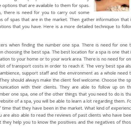
 options that are available to them for spas.
, there is need for you to carry out some
ns of spas that are in the market. Then gather information that 
tions that you have. Here is a more detailed technique to foll
atters when finding the number one spa. There is need for one 
 choosing the best spa. The best location for a spa is one that 
ocation to your home or to your work area. There is no need for o
lot of transport costs in order to reach it. The very best spa al
ambience, support staff and the environment as a whole need 
 They should always make the client feel welcome. Choose the s
ication with their clients. They are able to follow up on t
number one spa, one of the other things that you need to do is th
ebsite of a spa, you will be able to learn a lot regarding them. F
 time that they have been in the market. What kind of experien
 are also able to read the reviews of past clients who have be
t they help you to know the positives and the negatives of tho