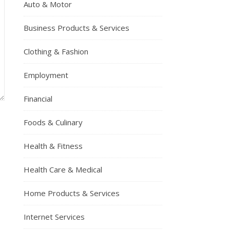
Auto & Motor
Business Products & Services
Clothing & Fashion
Employment
Financial
Foods & Culinary
Health & Fitness
Health Care & Medical
Home Products & Services
Internet Services