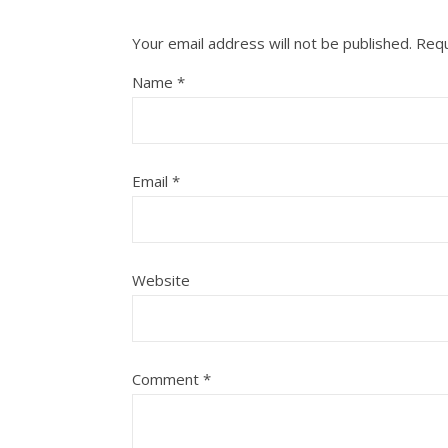
Your email address will not be published.
Requ
Name
*
Email
*
Website
Comment
*