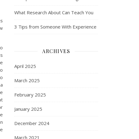
What Research About Can Teach You
is
3 Tips from Someone With Experience
ow
to
ARCHIVES
is
ne
April 2025
so
to
March 2025
pa
he
February 2025
at
or
January 2025
ce
en
December 2024
se
March 2021