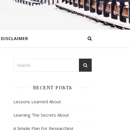
DISCLAIMER
RECENT POSTS
Lessons Learned About
Learning The Secrets About
A Simple Plan For Researching