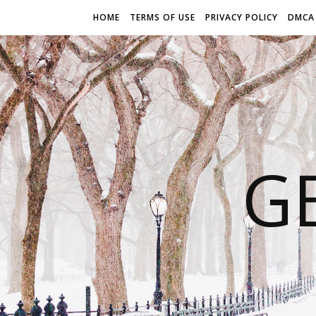
HOME
TERMS OF USE
PRIVACY POLICY
DMCA
G