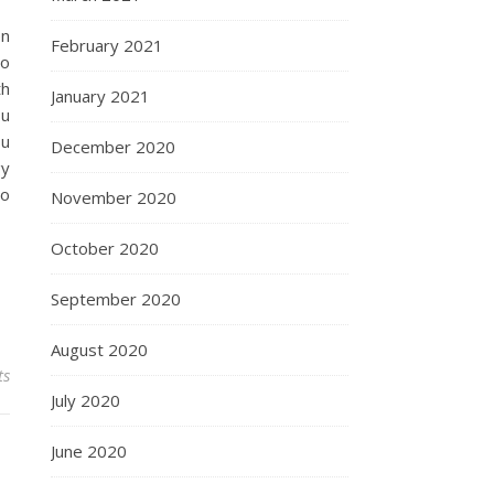
en
February 2021
to
th
January 2021
ou
ou
December 2020
gy
to
November 2020
October 2020
September 2020
August 2020
ts
July 2020
June 2020