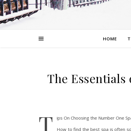
HOME
T
The Essentials
T
ips On Choosing the Number One Sp
How to find the best spa is often so