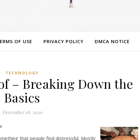
ERMS OF USE
PRIVACY POLICY
DMCA NOTICE
TECHNOLOGY
 of – Breaking Down the
Basics
December 18, 2020
a
mething that people find distressful. Mostly