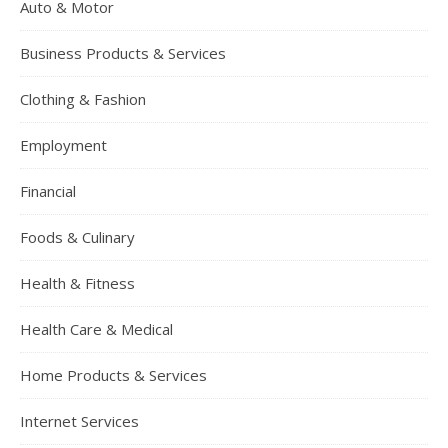
Auto & Motor
Business Products & Services
Clothing & Fashion
Employment
Financial
Foods & Culinary
Health & Fitness
Health Care & Medical
Home Products & Services
Internet Services