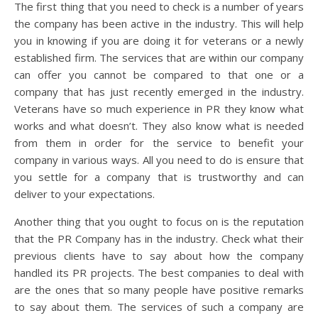
The first thing that you need to check is a number of years
the company has been active in the industry. This will help
you in knowing if you are doing it for veterans or a newly
established firm. The services that are within our company
can offer you cannot be compared to that one or a
company that has just recently emerged in the industry.
Veterans have so much experience in PR they know what
works and what doesn’t. They also know what is needed
from them in order for the service to benefit your
company in various ways. All you need to do is ensure that
you settle for a company that is trustworthy and can
deliver to your expectations.
Another thing that you ought to focus on is the reputation
that the PR Company has in the industry. Check what their
previous clients have to say about how the company
handled its PR projects. The best companies to deal with
are the ones that so many people have positive remarks
to say about them. The services of such a company are