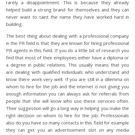
rarely a disappointment. This is because they already
helped build a strong brand for themselves and they can
never want to taint the name they have worked hard in
building.
The best thing about dealing with a professional company
in the PR field is that they are known for hiring professional
PR agents in this field. If you do a little bit of research you
find that most of their employees either have a diploma or
a degree in public relations. This usually means that you
are dealing with qualified individuals who understand and
know there work very well. If you are still in a dilemma on
whom to hire for the job and the internet is not giving you
enough information you can always ask for referrals from
people that she will know who use these services often.
Their suggestion will go a long way in helping you make the
right decision on whom to hire for the job. Professionals
also do you have so many contacts in this field for example
they can get you an advertisement slot on any media