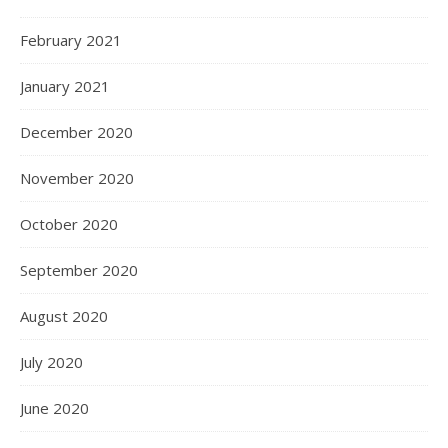
February 2021
January 2021
December 2020
November 2020
October 2020
September 2020
August 2020
July 2020
June 2020