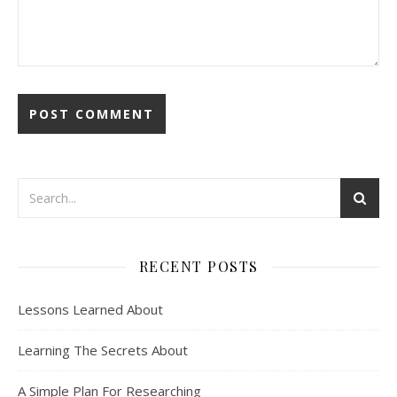
RECENT POSTS
Lessons Learned About
Learning The Secrets About
A Simple Plan For Researching