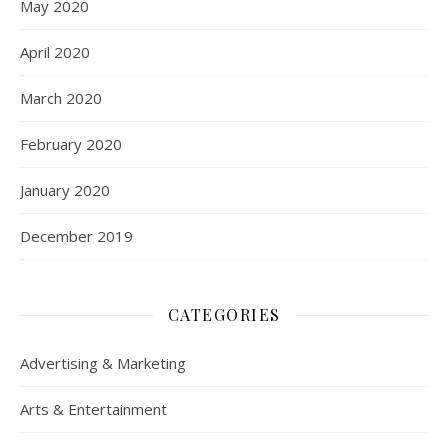
May 2020
April 2020
March 2020
February 2020
January 2020
December 2019
CATEGORIES
Advertising & Marketing
Arts & Entertainment