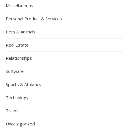
Miscellaneous
Personal Product & Services
Pets & Animals
Real Estate
Relationships
Software
Sports & Athletics
Technology
Travel
Uncategorized