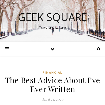
GEEK SQUARE
Travel and Leisure
FINANCIAL
The Best Advice About I’ve
Ever Written
April 23, 2020