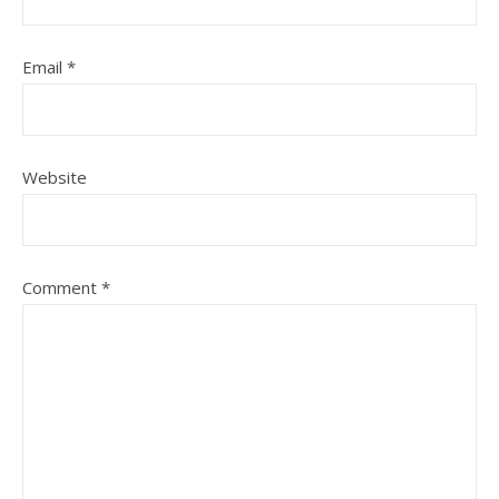
Email
*
Website
Comment
*