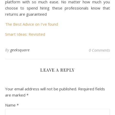
platform with so much ease. No matter how much you
choose to spend hiring these professionals know that
returns are guaranteed
The Best Advice on I’ve found
Smart Ideas: Revisited
By
geeksquare
0 Comments
LEAVE A REPLY
Your email address will not be published.
Required fields
are marked
*
Name
*