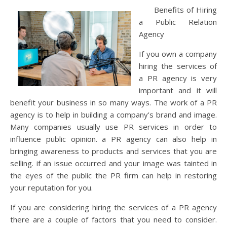
Benefits of Hiring
a Public Relation
Agency
If you own a company
hiring the services of
a PR agency is very
important and it will
benefit your business in so many ways. The work of a PR
agency is to help in building a company’s brand and image.
Many companies usually use PR services in order to
influence public opinion. a PR agency can also help in
bringing awareness to products and services that you are
selling. if an issue occurred and your image was tainted in
the eyes of the public the PR firm can help in restoring
your reputation for you.
If you are considering hiring the services of a PR agency
there are a couple of factors that you need to consider.