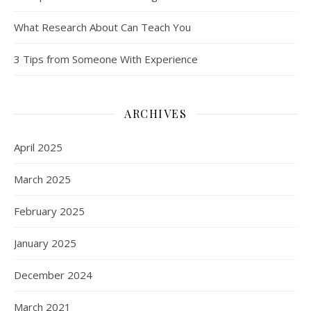
What Research About Can Teach You
3 Tips from Someone With Experience
ARCHIVES
April 2025
March 2025
February 2025
January 2025
December 2024
March 2021