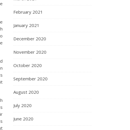
he
February 2021
ce
January 2021
th
to
December 2020
le
November 2020
ed
October 2020
on
ds
September 2020
it
August 2020
th
July 2020
cs
ir
June 2020
as
ut