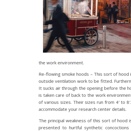
the work environment.
Re-flowing smoke hoods – This sort of hood is 
outside ventilation work to be fitted. Furthe
It sucks air through the opening before the ho
is taken care of back to the work environme
of various sizes. Their sizes run from 4′ to 
accommodate your research center details.
The principal weakness of this sort of hood
presented to hurtful synthetic concoctions