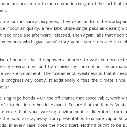
s hood are presented to the commotion in light of the fact that t
ent.
 are for mechanical purposes. They expel air from the workspa
ve indoor air quality, a few labs utilize single-pass air dealing wi
ilized once and afterward released. Then again, labs that need 
 frameworks which give satisfactory ventilation rates and suitab
kind of hood is that it empowers laborers to work in a protect
rking environment and by diminishing commotion contaminati
the work environment. The fundamental weakness is that it nee
s progressively costly. It additionally dirties the climate since 
e air.
ilizing rage hoods – On the off chance that conceivable, work wi
of introduction to hurtful exhaust. Ensure that the fumes fanati
arantee that your working environment is liberated from a
de the hood to stay away from presentation to unsafe vapor. So 
hoods, in every case close the hood scarf. Nothing ought to be p