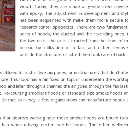
wood. Today, they are made of gentle steel cover
with epoxy. The adjustment in development and sty
has been acquainted with make them more secure f
research center specialists. There are two fundament
sorts of hoods, the ducted and the re-circling ones. 
the two units, the air is attracted from the front of t
bureau by utilization of a fan, and either remov
outside the structure or sifted then took care of back 
utilized for instructive purposes, or in structures that don’t all
rmore, this hood has a fan fixed on top, or underneath the workto
od and later through a channel; the air goes through the fan last
nt. Re-coursing smolders hoods or standard size smoke hoods a
8′. Be that as it may, a few organizations can manufacture hoods 
 is that laborers working near these smoke hoods are bound to 
 than when utilizing ducted seethe hoods. The other wellbei