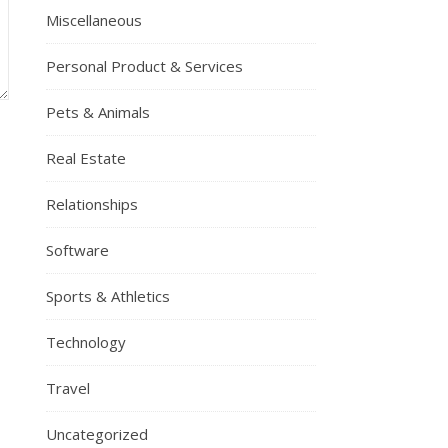
Miscellaneous
Personal Product & Services
Pets & Animals
Real Estate
Relationships
Software
Sports & Athletics
Technology
Travel
Uncategorized