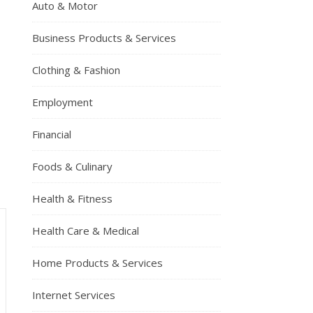
Auto & Motor
Business Products & Services
Clothing & Fashion
Employment
Financial
Foods & Culinary
Health & Fitness
Health Care & Medical
Home Products & Services
Internet Services