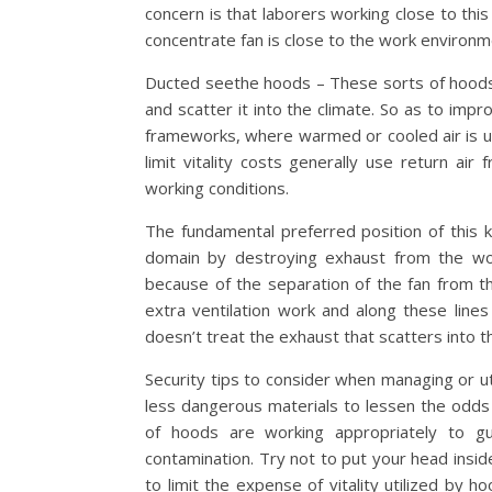
concern is that laborers working close to thi
concentrate fan is close to the work environm
Ducted seethe hoods – These sorts of hoods
and scatter it into the climate. So as to impro
frameworks, where warmed or cooled air is ut
limit vitality costs generally use return air
working conditions.
The fundamental preferred position of this 
domain by destroying exhaust from the wo
because of the separation of the fan from 
extra ventilation work and along these lines i
doesn’t treat the exhaust that scatters into th
Security tips to consider when managing or ut
less dangerous materials to lessen the odds 
of hoods are working appropriately to gu
contamination. Try not to put your head insi
to limit the expense of vitality utilized by 