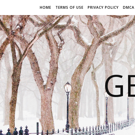
HOME
TERMS OF USE
PRIVACY POLICY
DMCA
G