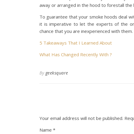
away or arranged in the hood to forestall the
To guarantee that your smoke hoods deal wit
it is imperative to let the experts of the o
chance that you are inexperienced with them.
5 Takeaways That I Learned About
What Has Changed Recently With ?
By
geeksquare
Your email address will not be published.
Requ
Name
*