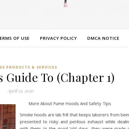
ERMS OF USE
PRIVACY POLICY
DMCA NOTICE
SS PRODUCTS & SERVICES
 Guide To (Chapter 1)
April 25, 2020
More About Fume Hoods And Safety Tips
Smoke hoods are lab frill that keeps laborers from bei
presented to risky and perilous exhaust while deali
with them. In the good ‘old days, they were made 