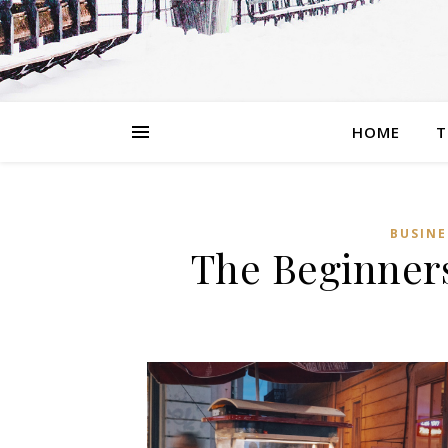
HOME
T
BUSINE
The Beginners