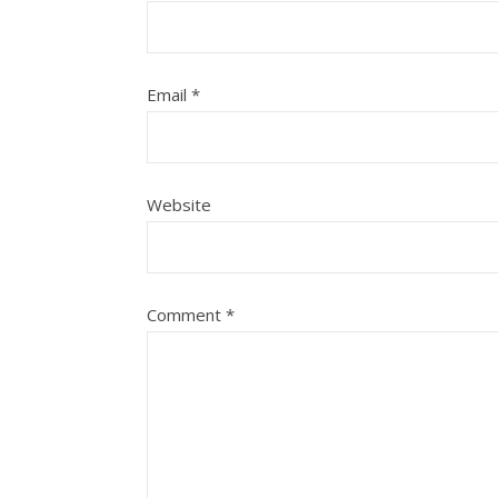
Email
*
Website
Comment
*