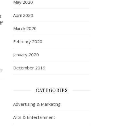
May 2020
April 2020
s,
ff
March 2020
February 2020
January 2020
December 2019
ts
CATEGORIES
Advertising & Marketing
Arts & Entertainment