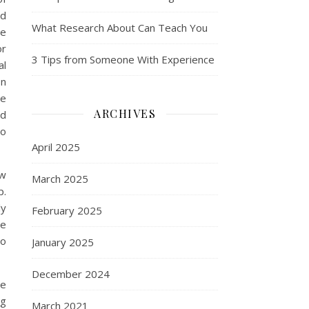
ed
What Research About Can Teach You
le
or
3 Tips from Someone With Experience
al
In
he
ARCHIVES
ed
to
April 2025
ow
March 2025
p.
ly
February 2025
re
to
January 2025
December 2024
be
ng
March 2021