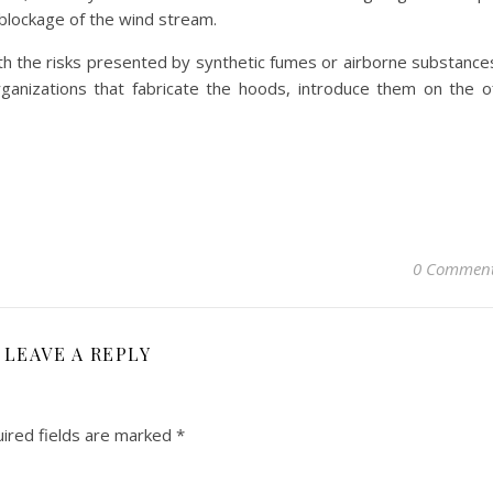
 blockage of the wind stream.
h the risks presented by synthetic fumes or airborne substance
rganizations that fabricate the hoods, introduce them on the o
0 Commen
LEAVE A REPLY
ired fields are marked
*