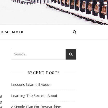
DISCLAIMER
RECENT POSTS
Lessons Learned About
Learning The Secrets About
ng
ng
A Simple Plan For Researching
of