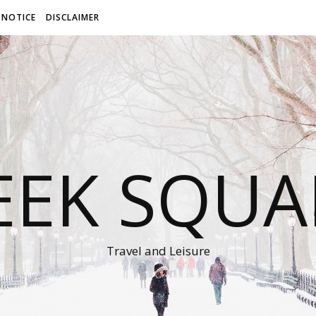
 NOTICE
DISCLAIMER
EEK SQUA
Travel and Leisure