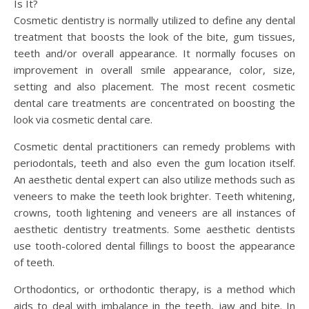
Is It?
Cosmetic dentistry is normally utilized to define any dental
treatment that boosts the look of the bite, gum tissues,
teeth and/or overall appearance. It normally focuses on
improvement in overall smile appearance, color, size,
setting and also placement. The most recent cosmetic
dental care treatments are concentrated on boosting the
look via cosmetic dental care.
Cosmetic dental practitioners can remedy problems with
periodontals, teeth and also even the gum location itself.
An aesthetic dental expert can also utilize methods such as
veneers to make the teeth look brighter. Teeth whitening,
crowns, tooth lightening and veneers are all instances of
aesthetic dentistry treatments. Some aesthetic dentists
use tooth-colored dental fillings to boost the appearance
of teeth.
Orthodontics, or orthodontic therapy, is a method which
aids to deal with imbalance in the teeth, jaw and bite. In