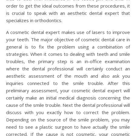
order to get the ideal outcomes from these procedures, it
is crucial to speak with an aesthetic dental expert that
specializes in orthodontics.
A cosmetic dental expert makes use of lasers to improve
your teeth. The major objective of cosmetic dental care in
general is to fix the problem using a combination of
strategies. When it comes to dealing with teeth and smile
troubles, the primary step is an in-office examination
where the dental professional will certainly conduct an
aesthetic assessment of the mouth and also ask you
inquiries connected to the smile trouble. After this
preliminary assessment, your cosmetic dental expert will
certainly make an initial medical diagnosis concerning the
cause of the smile trouble. Next the dental professional will
discuss with you exactly how to correct the problem.
Depending on the source of the smile problem, you may
need to see a plastic surgeon to have actually the smile
corrected. If the cause is not cosmetic, your cosmetic