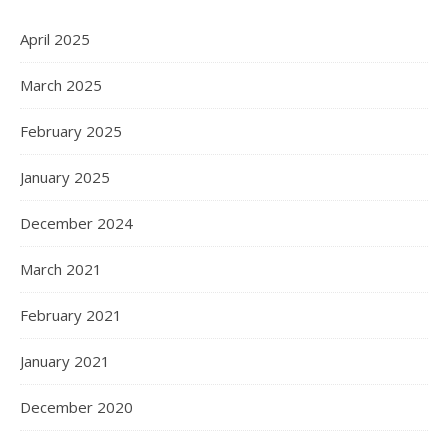
April 2025
March 2025
February 2025
January 2025
December 2024
March 2021
February 2021
January 2021
December 2020