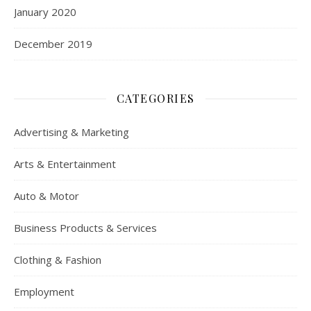
January 2020
December 2019
CATEGORIES
Advertising & Marketing
Arts & Entertainment
Auto & Motor
Business Products & Services
Clothing & Fashion
Employment