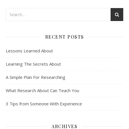
RECENT POSTS
Lessons Learned About
Learning The Secrets About
A Simple Plan For Researching
What Research About Can Teach You
3 Tips from Someone With Experience
ARCHIVES