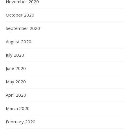
November 2020
October 2020
September 2020
August 2020
July 2020
June 2020
May 2020
April 2020
March 2020
February 2020