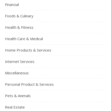
Financial
Foods & Culinary
Health & Fitness
Health Care & Medical
Home Products & Services
Internet Services
Miscellaneous
Personal Product & Services
Pets & Animals
Real Estate