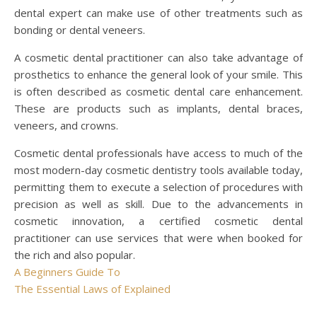
dental expert can make use of other treatments such as
bonding or dental veneers.
A cosmetic dental practitioner can also take advantage of
prosthetics to enhance the general look of your smile. This
is often described as cosmetic dental care enhancement.
These are products such as implants, dental braces,
veneers, and crowns.
Cosmetic dental professionals have access to much of the
most modern-day cosmetic dentistry tools available today,
permitting them to execute a selection of procedures with
precision as well as skill. Due to the advancements in
cosmetic innovation, a certified cosmetic dental
practitioner can use services that were when booked for
the rich and also popular.
A Beginners Guide To
The Essential Laws of Explained