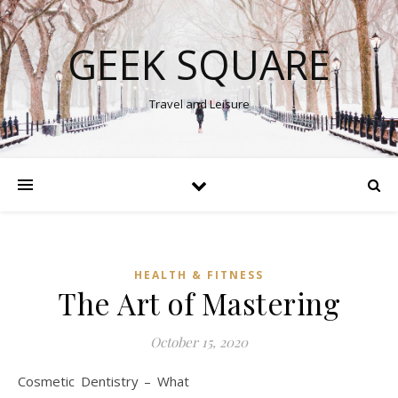
GEEK SQUARE
Travel and Leisure
HEALTH & FITNESS
The Art of Mastering
October 15, 2020
Cosmetic Dentistry – What