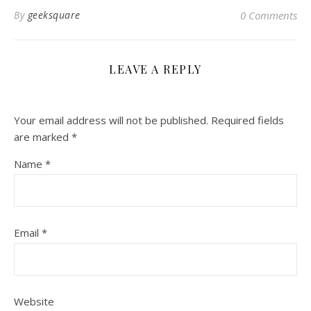
By
geeksquare
0 Comments
LEAVE A REPLY
Your email address will not be published.
Required fields
are marked
*
Name
*
Email
*
Website