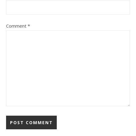
Comment
*