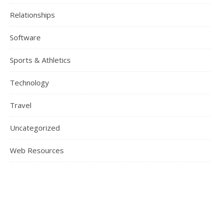
Relationships
Software
Sports & Athletics
Technology
Travel
Uncategorized
Web Resources