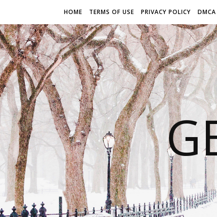
HOME
TERMS OF USE
PRIVACY POLICY
DMCA
G