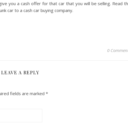
ve you a cash offer for that car that you will be selling. Read t
unk car to a cash car buying company.
0 Commen
LEAVE A REPLY
ired fields are marked
*