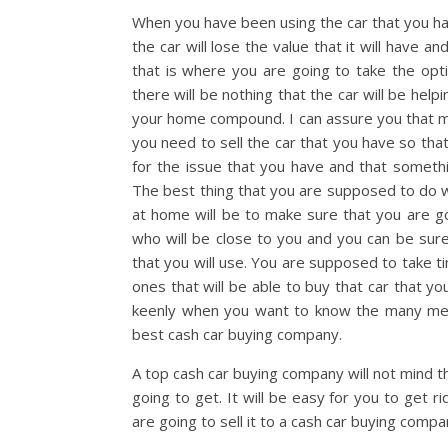
When you have been using the car that you have
the car will lose the value that it will have a
that is where you are going to take the opti
there will be nothing that the car will be help
your home compound. I can assure you that man
you need to sell the car that you have so tha
for the issue that you have and that somethi
The best thing that you are supposed to do 
at home will be to make sure that you are go
who will be close to you and you can be su
that you will use. You are supposed to take 
ones that will be able to buy that car that y
keenly when you want to know the many meri
best cash car buying company.
A top cash car buying company will not mind th
going to get. It will be easy for you to get 
are going to sell it to a cash car buying compa