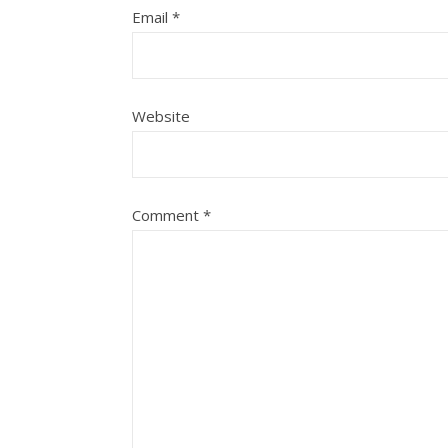
Email
*
Website
Comment
*