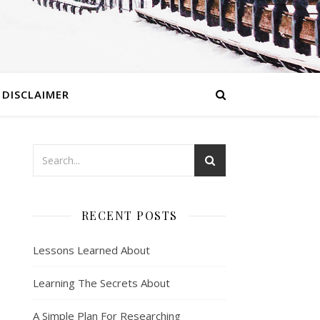
DISCLAIMER
RECENT POSTS
Lessons Learned About
Learning The Secrets About
A Simple Plan For Researching