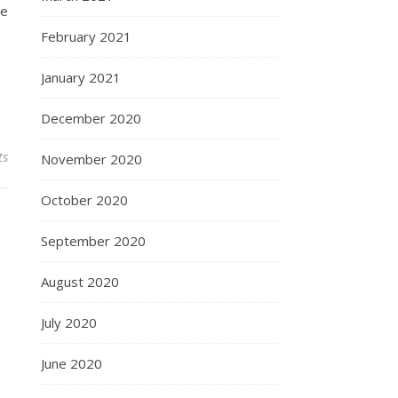
he
February 2021
January 2021
December 2020
ts
November 2020
October 2020
September 2020
August 2020
July 2020
June 2020