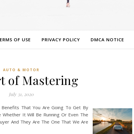
ERMS OF USE
PRIVACY POLICY
DMCA NOTICE
AUTO & MOTOR
t of Mastering
July 31, 2020
 Benefits That You Are Going To Get By
e Whether It Will Be Running Or Even The
 Buyer And They Are The One That We Are