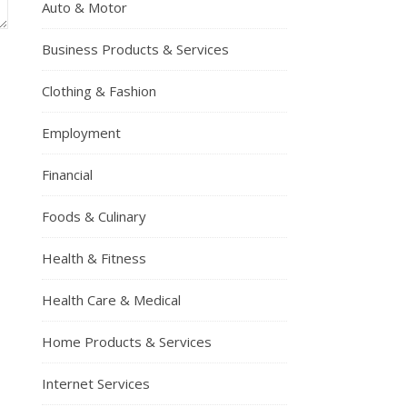
Auto & Motor
Business Products & Services
Clothing & Fashion
Employment
Financial
Foods & Culinary
Health & Fitness
Health Care & Medical
Home Products & Services
Internet Services