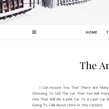
HOME
T
The Ar
I Can Assure You That There Are Many
Choosing To Sell The Car That You Will Hav
One That Will Be A Junk Car To A Cash Car
Going To Talk About Here In This Context