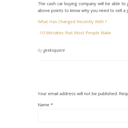
The cash car buying company will be able to gi
above points to know why you need to sell a j
What Has Changed Recently With ?
: 10 Mistakes that Most People Make
By
geeksquare
Your email address will not be published.
Requ
Name
*