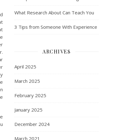
What Research About Can Teach You
nd
at
3 Tips from Someone With Experience
at
re
er
ARCHIVES
r.
ar
April 2025
er
ey
March 2025
he
on
February 2025
he
January 2025
re
ou
December 2024
March 2021