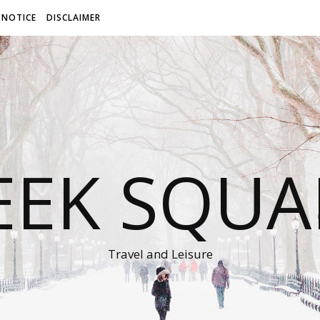
 NOTICE
DISCLAIMER
EEK SQUA
Travel and Leisure