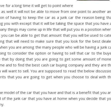
 for a long time it will get to point where
nd as well it will not be able to move from one point to another a
on of having to keep the car as a junk car the reason being th
ing you with except that it will be taking the space that you have 
y things may come up in life that will put you in a position whe
t you can be able to get that amount that you will be used to cat
ng that will need to make sure that you look for the best deale
when you are among the many people who will be having a junk c
ing to consider the option or having to sell that car to the buy
re that by doing that you are going to get some amount of mon
time and to find the best cash car buying company and they are t
ou will want to sell. You are supposed to read the below discussi
ts that you are going to get when you choose to deal with t
e model of the car that you have and that is a benefit that you a
rid of the junk car that you have at home when you decide that y
ny.