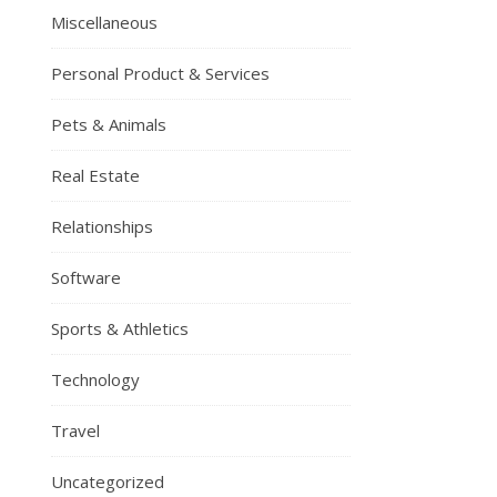
Miscellaneous
Personal Product & Services
Pets & Animals
Real Estate
Relationships
Software
Sports & Athletics
Technology
Travel
Uncategorized