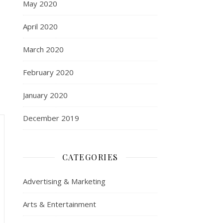
May 2020
April 2020
March 2020
February 2020
January 2020
December 2019
CATEGORIES
Advertising & Marketing
Arts & Entertainment