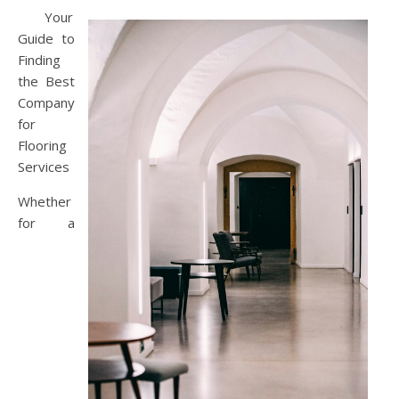
Your
Guide to
Finding
the Best
Company
for
Flooring
Services
Whether
for a