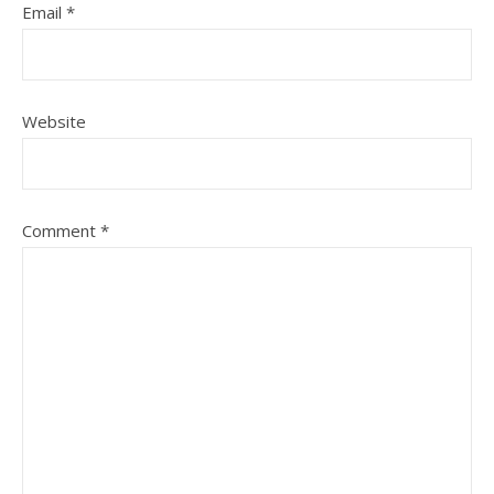
Email
*
Website
Comment
*