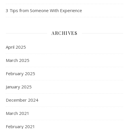
3 Tips from Someone With Experience
ARCHIVES
April 2025
March 2025
February 2025
January 2025
December 2024
March 2021
February 2021