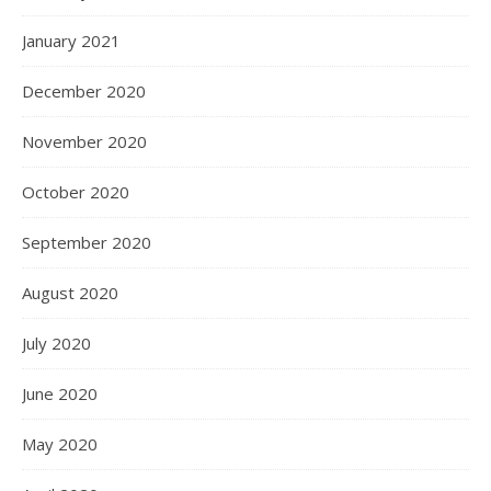
January 2021
December 2020
November 2020
October 2020
September 2020
August 2020
July 2020
June 2020
May 2020