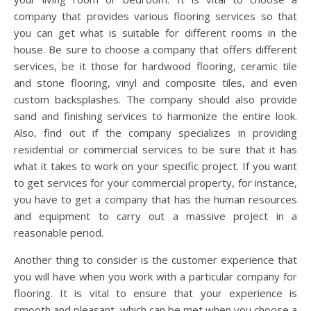
company that provides various flooring services so that
you can get what is suitable for different rooms in the
house. Be sure to choose a company that offers different
services, be it those for hardwood flooring, ceramic tile
and stone flooring, vinyl and composite tiles, and even
custom backsplashes. The company should also provide
sand and finishing services to harmonize the entire look.
Also, find out if the company specializes in providing
residential or commercial services to be sure that it has
what it takes to work on your specific project. If you want
to get services for your commercial property, for instance,
you have to get a company that has the human resources
and equipment to carry out a massive project in a
reasonable period.
Another thing to consider is the customer experience that
you will have when you work with a particular company for
flooring. It is vital to ensure that your experience is
smooth and pleasant, which can be met when you choose a