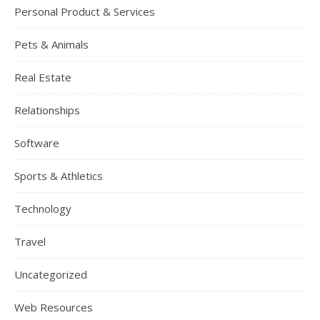
Personal Product & Services
Pets & Animals
Real Estate
Relationships
Software
Sports & Athletics
Technology
Travel
Uncategorized
Web Resources