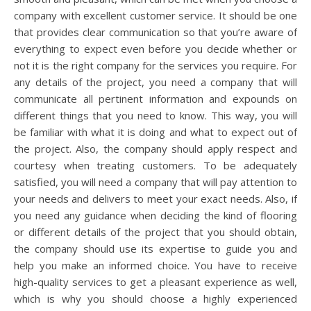
company with excellent customer service. It should be one
that provides clear communication so that you’re aware of
everything to expect even before you decide whether or
not it is the right company for the services you require. For
any details of the project, you need a company that will
communicate all pertinent information and expounds on
different things that you need to know. This way, you will
be familiar with what it is doing and what to expect out of
the project. Also, the company should apply respect and
courtesy when treating customers. To be adequately
satisfied, you will need a company that will pay attention to
your needs and delivers to meet your exact needs. Also, if
you need any guidance when deciding the kind of flooring
or different details of the project that you should obtain,
the company should use its expertise to guide you and
help you make an informed choice. You have to receive
high-quality services to get a pleasant experience as well,
which is why you should choose a highly experienced