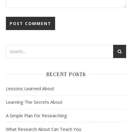
RECENT POSTS
Lessons Learned About
Learning The Secrets About
A Simple Plan For Researching
What Research About Can Teach You