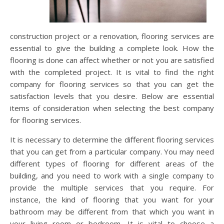
construction project or a renovation, flooring services are
essential to give the building a complete look. How the
flooring is done can affect whether or not you are satisfied
with the completed project. It is vital to find the right
company for flooring services so that you can get the
satisfaction levels that you desire. Below are essential
items of consideration when selecting the best company
for flooring services.
It is necessary to determine the different flooring services
that you can get from a particular company. You may need
different types of flooring for different areas of the
building, and you need to work with a single company to
provide the multiple services that you require. For
instance, the kind of flooring that you want for your
bathroom may be different from that which you want in
your living room or bedroom. It is vital to choose a