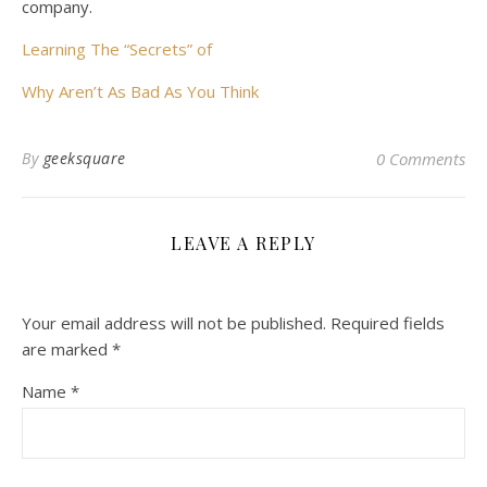
company.
Learning The “Secrets” of
Why Aren’t As Bad As You Think
By
geeksquare
0 Comments
LEAVE A REPLY
Your email address will not be published.
Required fields
are marked
*
Name
*