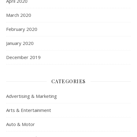
April 2020
March 2020
February 2020
January 2020
December 2019
CATEGORIES
Advertising & Marketing
Arts & Entertainment
Auto & Motor