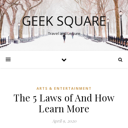
GEEK SQUARE
Travel and Leisure
ARTS & ENTERTAINMENT
The 5 Laws of And How
Learn More
April 9, 2020