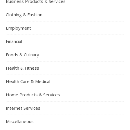
Business Products & Services
Clothing & Fashion
Employment
Financial
Foods & Culinary
Health & Fitness
Health Care & Medical
Home Products & Services
Internet Services
Miscellaneous