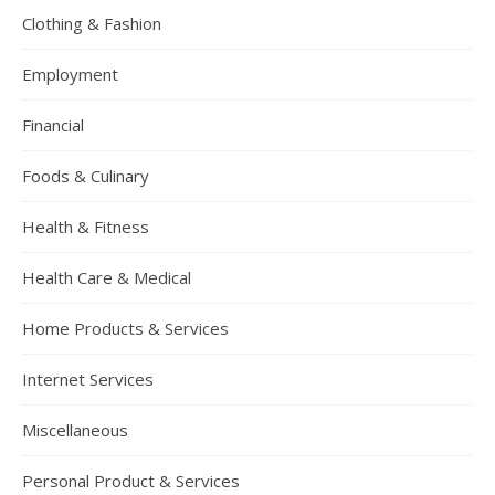
Clothing & Fashion
Employment
Financial
Foods & Culinary
Health & Fitness
Health Care & Medical
Home Products & Services
Internet Services
Miscellaneous
Personal Product & Services