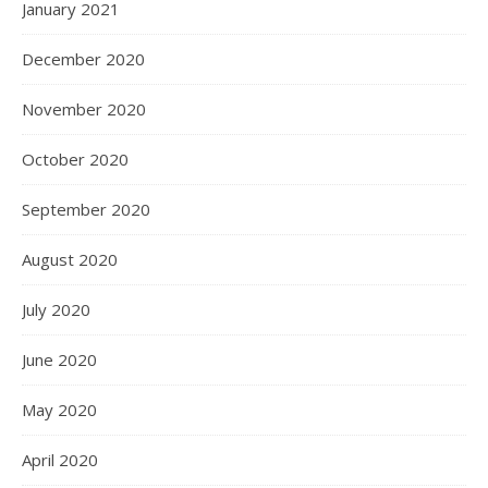
January 2021
December 2020
November 2020
October 2020
September 2020
August 2020
July 2020
June 2020
May 2020
April 2020