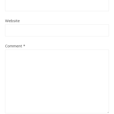
Website
Comment
*