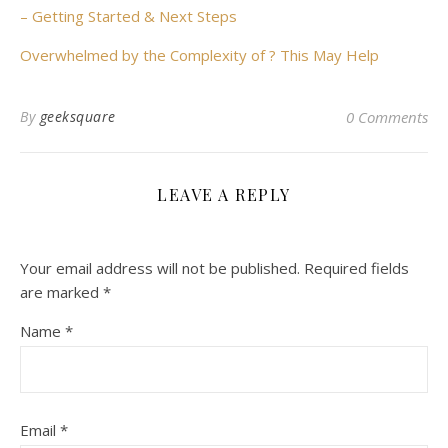
– Getting Started & Next Steps
Overwhelmed by the Complexity of ? This May Help
By
geeksquare
0 Comments
LEAVE A REPLY
Your email address will not be published.
Required fields
are marked
*
Name
*
Email
*