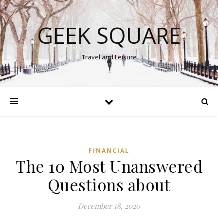
GEEK SQUARE
Travel and Leisure
FINANCIAL
The 10 Most Unanswered
Questions about
December 18, 2020