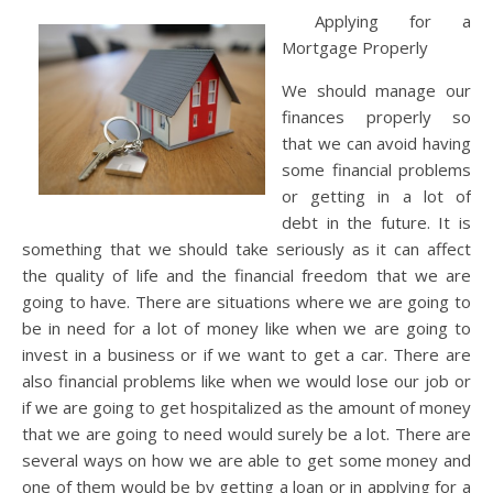
Applying for a
Mortgage Properly
We should manage our
finances properly so
that we can avoid having
some financial problems
or getting in a lot of
debt in the future. It is
something that we should take seriously as it can affect
the quality of life and the financial freedom that we are
going to have. There are situations where we are going to
be in need for a lot of money like when we are going to
invest in a business or if we want to get a car. There are
also financial problems like when we would lose our job or
if we are going to get hospitalized as the amount of money
that we are going to need would surely be a lot. There are
several ways on how we are able to get some money and
one of them would be by getting a loan or in applying for a