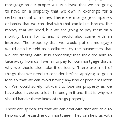
mortgage on our property. It is a lease that we are going
to have on a property that we own in exchange for a
certain amount of money. There are mortgage companies
or banks that we can deal with that can let us borrow the
money that we need, but we are going to pay them on a
monthly basis for it, and it would also come with an
interest. The property that we would put on mortgage
would also be held as a collateral by the businesses that
we are dealing with. It is something that they are able to
take away from us if we fail to pay for our mortgage that is
why we should also take it seriously. There are a lot of
things that we need to consider before applying to get a
loan so that we can avoid having any kind of problems later
on. We would surely not want to lose our property as we
have also invested a lot of money in it and that is why we
should handle these kinds of things properly.
There are specialists that we can deal with that are able to
help us out regarding our mortgage. They can help us with