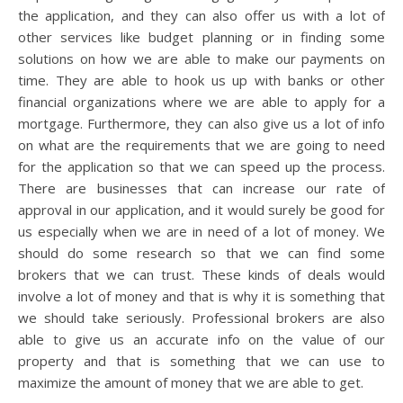
the application, and they can also offer us with a lot of
other services like budget planning or in finding some
solutions on how we are able to make our payments on
time. They are able to hook us up with banks or other
financial organizations where we are able to apply for a
mortgage. Furthermore, they can also give us a lot of info
on what are the requirements that we are going to need
for the application so that we can speed up the process.
There are businesses that can increase our rate of
approval in our application, and it would surely be good for
us especially when we are in need of a lot of money. We
should do some research so that we can find some
brokers that we can trust. These kinds of deals would
involve a lot of money and that is why it is something that
we should take seriously. Professional brokers are also
able to give us an accurate info on the value of our
property and that is something that we can use to
maximize the amount of money that we are able to get.