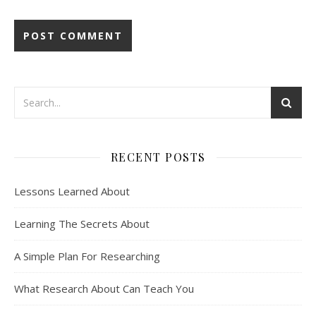
RECENT POSTS
Lessons Learned About
Learning The Secrets About
A Simple Plan For Researching
What Research About Can Teach You