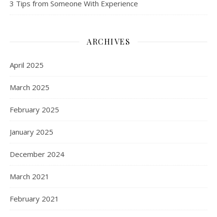
3 Tips from Someone With Experience
ARCHIVES
April 2025
March 2025
February 2025
January 2025
December 2024
March 2021
February 2021