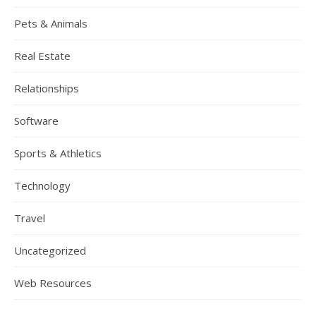
Pets & Animals
Real Estate
Relationships
Software
Sports & Athletics
Technology
Travel
Uncategorized
Web Resources