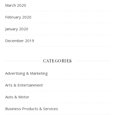
March 2020
February 2020
January 2020
December 2019
CATEGORIES
Advertising & Marketing
Arts & Entertainment
Auto & Motor
Business Products & Services