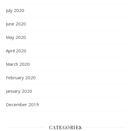
July 2020
June 2020
May 2020
April 2020
March 2020
February 2020
January 2020
December 2019
CATEGORIES