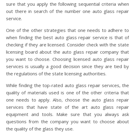
sure that you apply the following sequential criteria when
out there in search of the number one auto glass repair
service.
One of the other strategies that one needs to adhere to
when finding the best auto glass repair service is that of
checking if they are licensed. Consider check with the state
licensing board about the auto glass repair company that
you want to choose. Choosing licensed auto glass repair
services is usually a good decision since they are tied by
the regulations of the state licensing authorities.
While finding the top-rated auto glass repair services, the
quality of materials used is one of the other criteria that
one needs to apply. Also, choose the auto glass repair
services that have state of the art auto glass repair
equipment and tools. Make sure that you always ask
questions from the company you want to choose about
the quality of the glass they use.