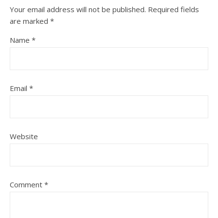
Your email address will not be published.
Required fields
are marked
*
Name
*
Email
*
Website
Comment
*