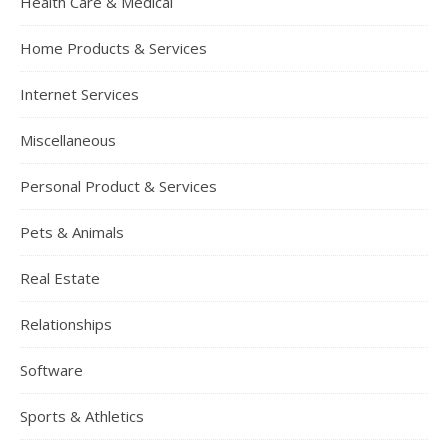
Health Care & Medical
Home Products & Services
Internet Services
Miscellaneous
Personal Product & Services
Pets & Animals
Real Estate
Relationships
Software
Sports & Athletics