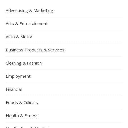
Advertising & Marketing
Arts & Entertainment
Auto & Motor
Business Products & Services
Clothing & Fashion
Employment
Financial
Foods & Culinary
Health & Fitness