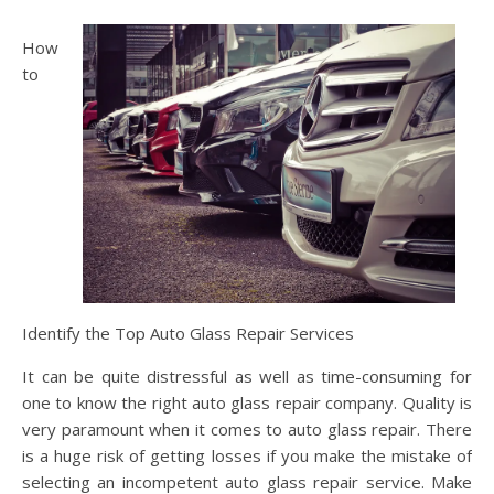
How
to
Identify the Top Auto Glass Repair Services
It can be quite distressful as well as time-consuming for
one to know the right auto glass repair company. Quality is
very paramount when it comes to auto glass repair. There
is a huge risk of getting losses if you make the mistake of
selecting an incompetent auto glass repair service. Make