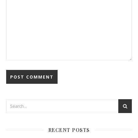
RECENT POSTS