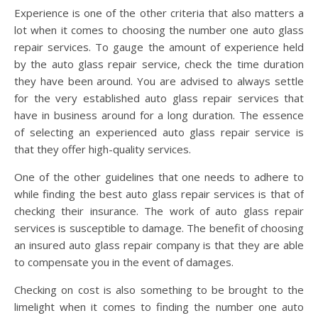
Experience is one of the other criteria that also matters a
lot when it comes to choosing the number one auto glass
repair services. To gauge the amount of experience held
by the auto glass repair service, check the time duration
they have been around. You are advised to always settle
for the very established auto glass repair services that
have in business around for a long duration. The essence
of selecting an experienced auto glass repair service is
that they offer high-quality services.
One of the other guidelines that one needs to adhere to
while finding the best auto glass repair services is that of
checking their insurance. The work of auto glass repair
services is susceptible to damage. The benefit of choosing
an insured auto glass repair company is that they are able
to compensate you in the event of damages.
Checking on cost is also something to be brought to the
limelight when it comes to finding the number one auto