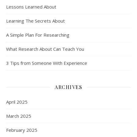
Lessons Learned About
Learning The Secrets About
A Simple Plan For Researching
What Research About Can Teach You
3 Tips from Someone With Experience
ARCHIVES
April 2025
March 2025
February 2025