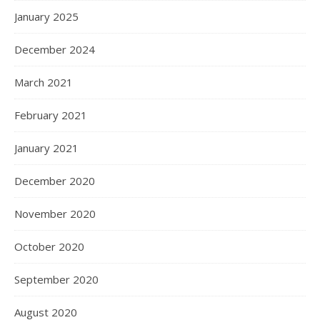
January 2025
December 2024
March 2021
February 2021
January 2021
December 2020
November 2020
October 2020
September 2020
August 2020