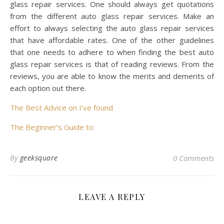
glass repair services. One should always get quotations
from the different auto glass repair services. Make an
effort to always selecting the auto glass repair services
that have affordable rates. One of the other guidelines
that one needs to adhere to when finding the best auto
glass repair services is that of reading reviews. From the
reviews, you are able to know the merits and demerits of
each option out there.
The Best Advice on I’ve found
The Beginner’s Guide to
By
geeksquare
0 Comments
LEAVE A REPLY