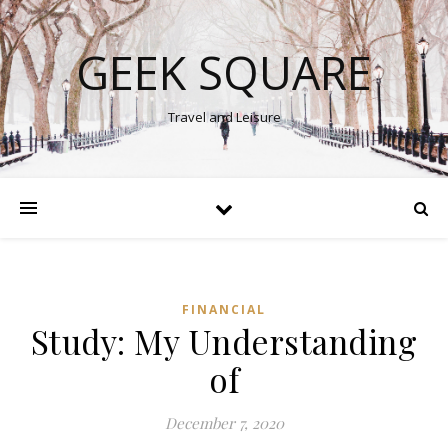
GEEK SQUARE
Travel and Leisure
FINANCIAL
Study: My Understanding
of
December 7, 2020