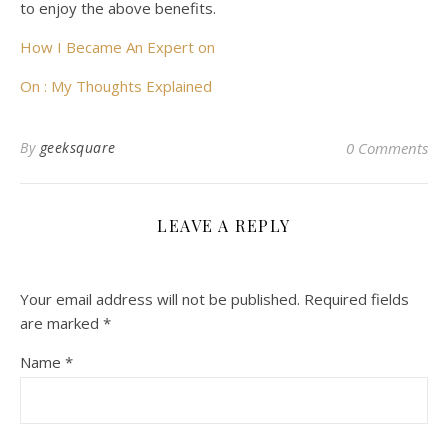
to enjoy the above benefits.
How I Became An Expert on
On : My Thoughts Explained
By
geeksquare
0 Comments
LEAVE A REPLY
Your email address will not be published.
Required fields
are marked
*
Name
*