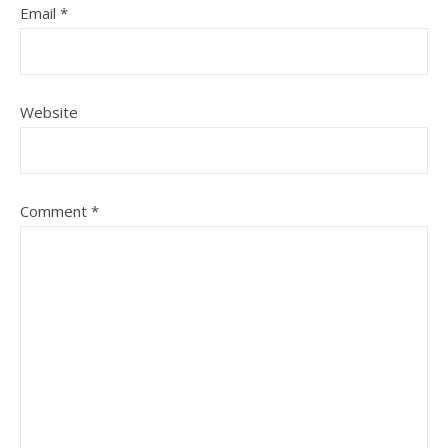
Email
*
Website
Comment
*