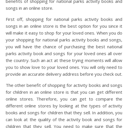
benefits of shopping for national parks activity books and
songs in an online store.
First off, shopping for national parks activity books and
songs in an online store is the best option for you since it
will make it easy to shop for your loved ones. When you do
your shopping for national parks activity books and songs,
you will have the chance of purchasing the best national
parks activity book and songs for your loved ones all over
the country. Such an act at these trying moments will allow
you to show love to your loved ones. You will only need to
provide an accurate delivery address before you check out.
The other benefit of shopping for activity books and songs
for children in an online store is that you can get different
online stores. Therefore, you can get to compare the
different online stores by looking at the types of activity
books and songs for children that they sell. In addition, you
can look at the quality of the activity book and songs for
children that they sell. You need to make sure that the