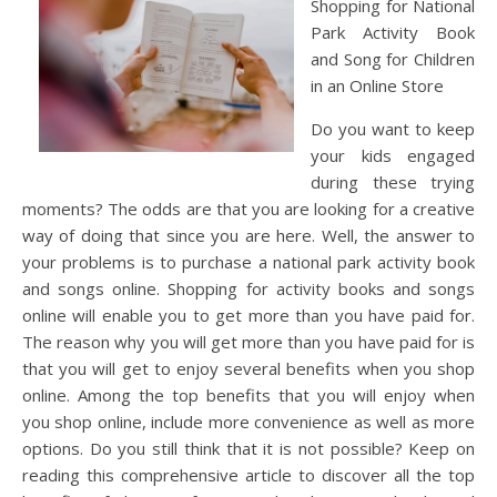
Shopping for National
Park Activity Book
and Song for Children
in an Online Store
Do you want to keep
your kids engaged
during these trying
moments? The odds are that you are looking for a creative
way of doing that since you are here. Well, the answer to
your problems is to purchase a national park activity book
and songs online. Shopping for activity books and songs
online will enable you to get more than you have paid for.
The reason why you will get more than you have paid for is
that you will get to enjoy several benefits when you shop
online. Among the top benefits that you will enjoy when
you shop online, include more convenience as well as more
options. Do you still think that it is not possible? Keep on
reading this comprehensive article to discover all the top