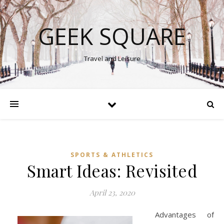
GEEK SQUARE
Travel and Leisure
SPORTS & ATHLETICS
Smart Ideas: Revisited
April 23, 2020
Advantages of