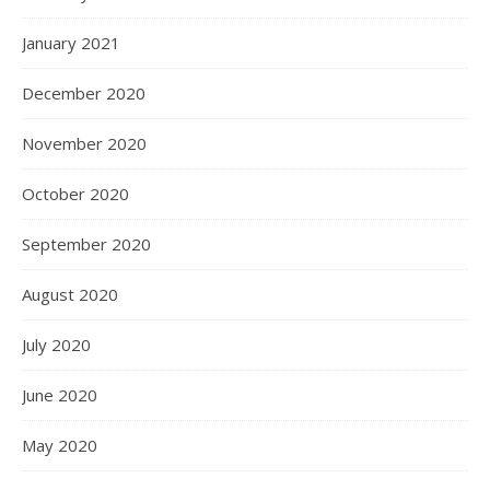
January 2021
December 2020
November 2020
October 2020
September 2020
August 2020
July 2020
June 2020
May 2020