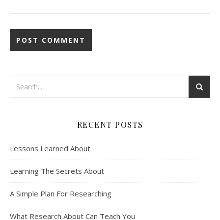
RECENT POSTS
Lessons Learned About
Learning The Secrets About
A Simple Plan For Researching
What Research About Can Teach You