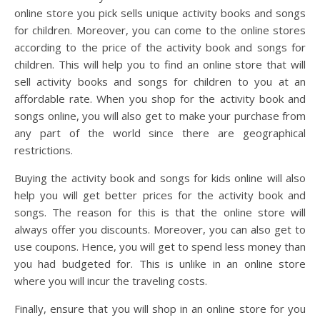
online store you pick sells unique activity books and songs
for children. Moreover, you can come to the online stores
according to the price of the activity book and songs for
children. This will help you to find an online store that will
sell activity books and songs for children to you at an
affordable rate. When you shop for the activity book and
songs online, you will also get to make your purchase from
any part of the world since there are geographical
restrictions.
Buying the activity book and songs for kids online will also
help you will get better prices for the activity book and
songs. The reason for this is that the online store will
always offer you discounts. Moreover, you can also get to
use coupons. Hence, you will get to spend less money than
you had budgeted for. This is unlike in an online store
where you will incur the traveling costs.
Finally, ensure that you will shop in an online store for you