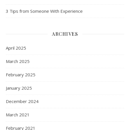
3 Tips from Someone With Experience
ARCHIVES
April 2025
March 2025
February 2025
January 2025
December 2024
March 2021
February 2021