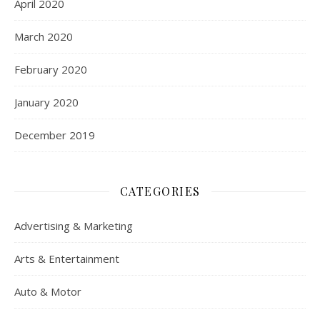
April 2020
March 2020
February 2020
January 2020
December 2019
CATEGORIES
Advertising & Marketing
Arts & Entertainment
Auto & Motor