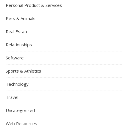
Personal Product & Services
Pets & Animals
Real Estate
Relationships
Software
Sports & Athletics
Technology
Travel
Uncategorized
Web Resources