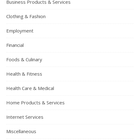
Business Products & Services
Clothing & Fashion
Employment
Financial
Foods & Culinary
Health & Fitness
Health Care & Medical
Home Products & Services
Internet Services
Miscellaneous