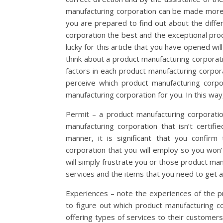
manufacturing corporation can be made more 
you are prepared to find out about the diffe
corporation the best and the exceptional pro
lucky for this article that you have opened wi
think about a product manufacturing corporat
factors in each product manufacturing corpora
perceive which product manufacturing corpo
manufacturing corporation for you. In this way
Permit – a product manufacturing corporatio
manufacturing corporation that isn’t certifi
manner, it is significant that you confirm
corporation that you will employ so you won’
will simply frustrate you or those product ma
services and the items that you need to get 
Experiences – note the experiences of the pr
to figure out which product manufacturing co
offering types of services to their customer