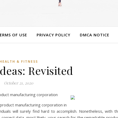
ERMS OF USE
PRIVACY POLICY
DMCA NOTICE
HEALTH & FITNESS
deas: Revisited
October 21, 2020
oduct manufacturing corporation
 product manufacturing corporation in
duals will surely find hard to accomplish. Nonetheless, with t
e correct data, most likely, your search for the remarkable produ