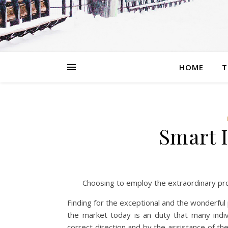
HOME
T
Smart I
Choosing to employ the extraordinary pr
Finding for the exceptional and the wonderful
the market today is an duty that many indivi
correct direction and by the assistance of th