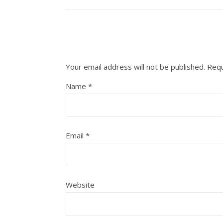
Your email address will not be published.
Requ
Name
*
Email
*
Website