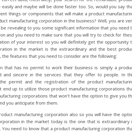
easily and maybe will be done faster too. So, would you say th
rent things or components that will make a product manufacturi
duct manufacturing corporation in the business? Well, you are ve
ll be revealing to you some significant information that you need 
ion and you need to make sure that you will try to check for the
tion of your interest so you will definitely get the opportunity 
ration in the market is the extraordinary and the best produ
, the features that you need to consider are the following:
n that has no permit to work their business is simply a produ
ed and sincere in the services that they offer to people. In th
 the permit and the registration of the product manufacturi
t end up to utilize those product manufacturing corporations th
nufacturing corporations that won’t have the option to give you t
and you anticipate from them.
oduct manufacturing corporation also so you will have the opti
rporation in the market today is the one that is extraordinary 
s. You need to know that a product manufacturing corporation th