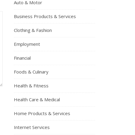
Auto & Motor
Business Products & Services
Clothing & Fashion
Employment
Financial
Foods & Culinary
Health & Fitness
Health Care & Medical
Home Products & Services
Internet Services