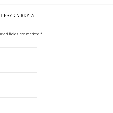
LEAVE A REPLY
ired fields are marked
*