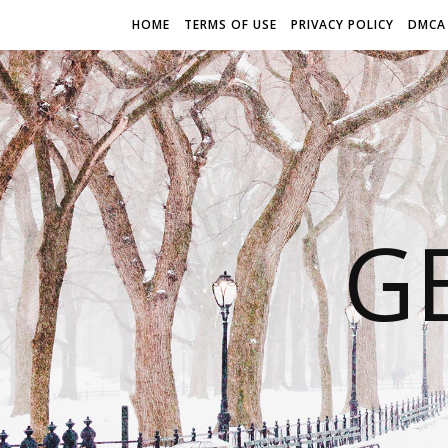
HOME
TERMS OF USE
PRIVACY POLICY
DMCA
G