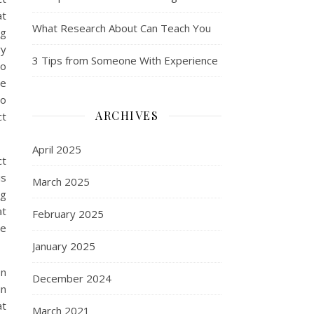
at
What Research About Can Teach You
ng
ry
3 Tips from Someone With Experience
to
se
to
ARCHIVES
ct
April 2025
ct
is
March 2025
ng
at
February 2025
he
January 2025
on
December 2024
in
at
March 2021