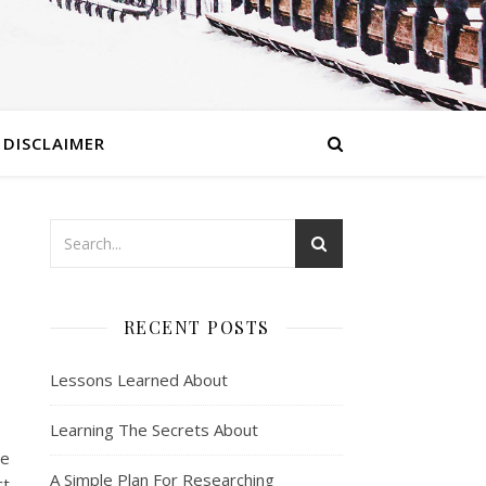
DISCLAIMER
RECENT POSTS
Lessons Learned About
Learning The Secrets About
he
A Simple Plan For Researching
ct