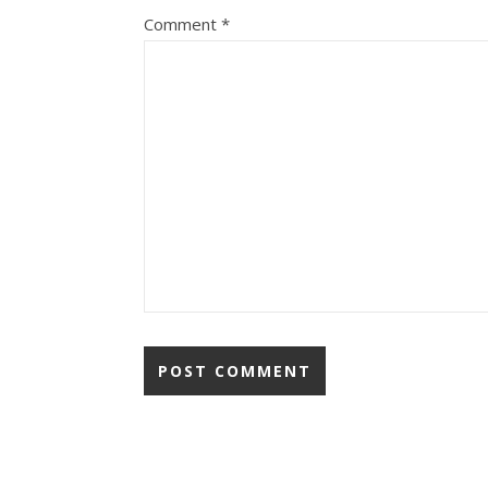
Comment
*