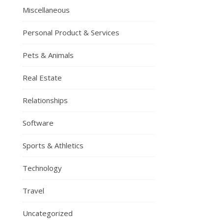
Miscellaneous
Personal Product & Services
Pets & Animals
Real Estate
Relationships
Software
Sports & Athletics
Technology
Travel
Uncategorized