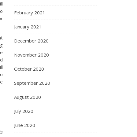
ll
to
February 2021
or
January 2021
at
December 2020
ng
we
November 2020
od
ll
October 2020
so
re
September 2020
August 2020
July 2020
June 2020
ts