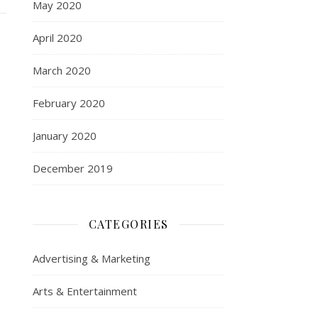
May 2020
April 2020
March 2020
February 2020
January 2020
December 2019
CATEGORIES
Advertising & Marketing
Arts & Entertainment