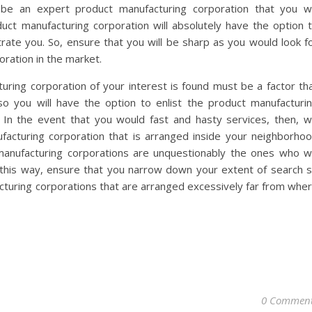
y be an expert product manufacturing corporation that you wi
uct manufacturing corporation will absolutely have the option 
trate you. So, ensure that you will be sharp as you would look f
ration in the market.
ring corporation of your interest is found must be a factor th
so you will have the option to enlist the product manufacturi
 In the event that you would fast and hasty services, then, 
facturing corporation that is arranged inside your neighborho
anufacturing corporations are unquestionably the ones who wi
 this way, ensure that you narrow down your extent of search 
cturing corporations that are arranged excessively far from whe
0 Commen