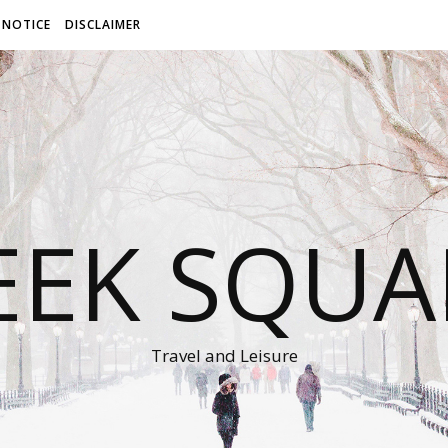
 NOTICE
DISCLAIMER
EEK SQUA
Travel and Leisure