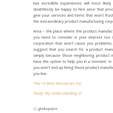
has incredible experiences will most likel
doubtlessly be happy to hire since that prod
give your services and items that won’t frus
the extraordinary product manufacturing corpo
Area – the place where the product manufactu
you need to consider in your interest too 
corporation that won’t cause you problems.
suggest that you search for a product manu
simply because those neighboring product m
have the option to help you in a moment. In
you won’t end up hiring those product manufa
you live.
The 10 Best Resources For
Study: My Understanding of
By
geeksquare