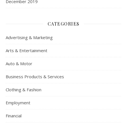
December 2019
CATEGORIES
Advertising & Marketing
Arts & Entertainment
Auto & Motor
Business Products & Services
Clothing & Fashion
Employment
Financial