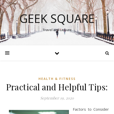
GEEK SQUARE
Travel and Leisure
HEALTH & FITNESS
Practical and Helpful Tips:
September 19, 2020
Factors to Consider