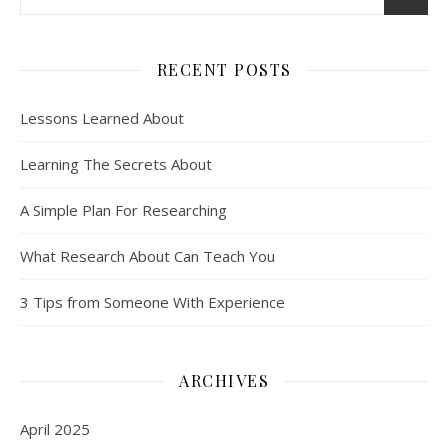
RECENT POSTS
Lessons Learned About
Learning The Secrets About
A Simple Plan For Researching
What Research About Can Teach You
3 Tips from Someone With Experience
ARCHIVES
April 2025