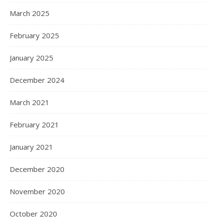
March 2025
February 2025
January 2025
December 2024
March 2021
February 2021
January 2021
December 2020
November 2020
October 2020