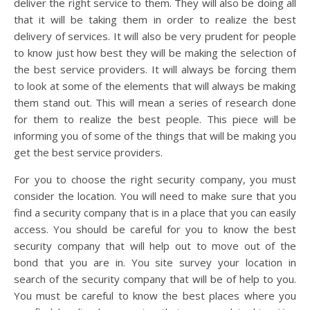
deliver the right service to them. They will also be doing all
that it will be taking them in order to realize the best
delivery of services. It will also be very prudent for people
to know just how best they will be making the selection of
the best service providers. It will always be forcing them
to look at some of the elements that will always be making
them stand out. This will mean a series of research done
for them to realize the best people. This piece will be
informing you of some of the things that will be making you
get the best service providers.
For you to choose the right security company, you must
consider the location. You will need to make sure that you
find a security company that is in a place that you can easily
access. You should be careful for you to know the best
security company that will help out to move out of the
bond that you are in. You site survey your location in
search of the security company that will be of help to you.
You must be careful to know the best places where you