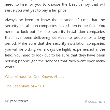
need to hire for you to choose the best campy that will
serve you well yet to pay a fair price.
Always be keen to know the duration of time that the
security installation companies have been in the field. You
need to look out for the security installation companies
that have been delivering services to people for a long
period. Make sure that the security installation companies
you will be picking will always be highly experienced in the
field. You need to look out to be sure that they have been
helping people get the services that they want over many
years.
What Almost No One Knows About
The Essentials of – 101
By
geeksquare
0 Comments