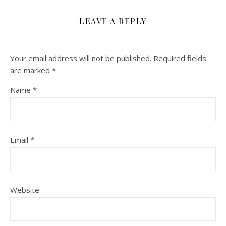
LEAVE A REPLY
Your email address will not be published.
Required fields
are marked
*
Name
*
Email
*
Website