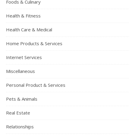
Foods & Culinary
Health & Fitness
Health Care & Medical
Home Products & Services
Internet Services
Miscellaneous
Personal Product & Services
Pets & Animals
Real Estate
Relationships