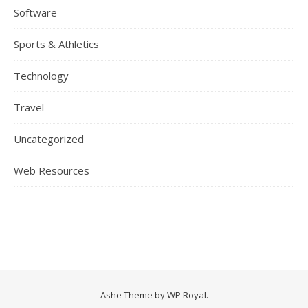
Software
Sports & Athletics
Technology
Travel
Uncategorized
Web Resources
Ashe Theme by
WP Royal
.