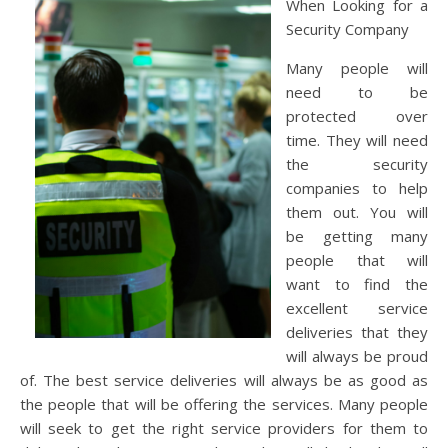
When Looking for a
Security Company
Many people will
need to be
protected over
time. They will need
the security
companies to help
them out. You will
be getting many
people that will
want to find the
excellent service
deliveries that they
will always be proud
of. The best service deliveries will always be as good as
the people that will be offering the services. Many people
will seek to get the right service providers for them to