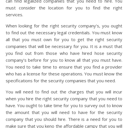
can find legalized companies that you need to hire. You
must consider the location for you to find the right
services.
When looking for the right security company’s, you ought
to find out the necessary legal credentials. You must know
all that you must own for you to get the right security
companies that will be necessary for you. It is a must that
you find out from those who have hired hose security
company’s before for you to know all that you must have.
You need to take time to ensure that you find a provider
who has a license for these operations. You must know the
specifications for the security companies that you need.
You will need to find out the charges that you will incur
when you hire the right security company that you need to
have. You ought to take time for you to survey out to know
the amount that you will need to have for the security
company that you should hire. There is a need for you to
make sure that you keno the affordable campy that you will