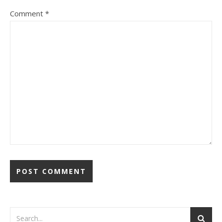
Comment
*