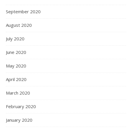
September 2020
August 2020
July 2020
June 2020
May 2020
April 2020
March 2020
February 2020
January 2020