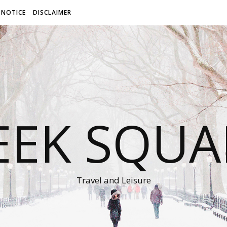
 NOTICE
DISCLAIMER
EEK SQUA
Travel and Leisure