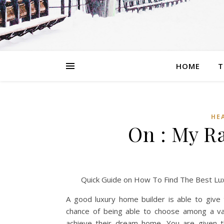
HOME
T
HE
On : My R
Quick Guide on How To Find The Best Lu
A good luxury home builder is able to give
chance of being able to choose among a var
achieve their dream home. You are given th