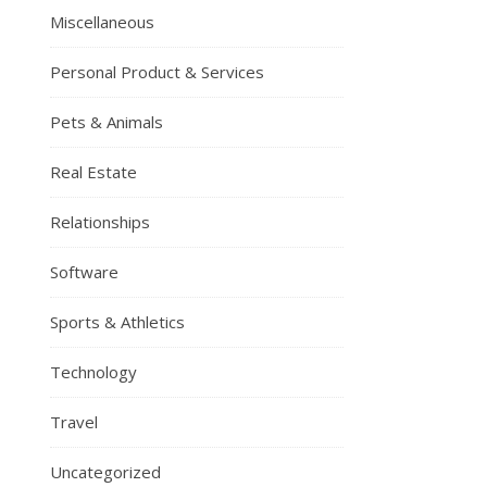
Miscellaneous
Personal Product & Services
Pets & Animals
Real Estate
Relationships
Software
Sports & Athletics
Technology
Travel
Uncategorized