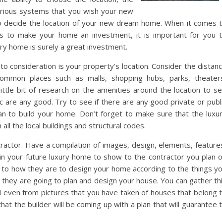
arious systems that you wish your new
to decide the location of your new dream home. When it comes 
 is to make your home an investment, it is important for you 
ury home is surely a great investment.
nto consideration is your property’s location. Consider the distan
mmon places such as malls, shopping hubs, parks, theater
 little bit of research on the amenities around the location to s
c are any good. Try to see if there are any good private or publ
n to build your home. Don’t forget to make sure that the luxu
 all the local buildings and structural codes.
tractor. Have a compilation of images, design, elements, feature
 in your future luxury home to show to the contractor you plan 
as to how they are to design your home according to the things y
w they are going to plan and design your house. You can gather th
d even from pictures that you have taken of houses that belong 
hat the builder will be coming up with a plan that will guarantee 