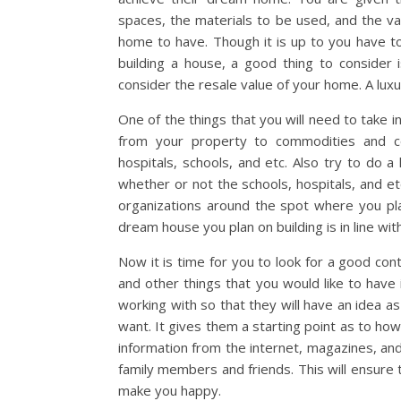
spaces, the materials to be used, and the v
home to have. Though it is up to you have 
building a house, a good thing to consider
consider the resale value of your home. A lux
One of the things that you will need to take i
from your property to commodities and co
hospitals, schools, and etc. Also try to do a
whether or not the schools, hospitals, and et
organizations around the spot where you pla
dream house you plan on building is in line with
Now it is time for you to look for a good con
and other things that you would like to have
working with so that they will have an idea 
want. It gives them a starting point as to ho
information from the internet, magazines, an
family members and friends. This will ensure t
make you happy.