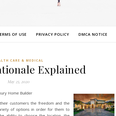
ERMS OF USE
PRIVACY POLICY
DMCA NOTICE
ALTH CARE & MEDICAL
ationale Explained
May 25, 2020
xury Home Builder
 their customers the freedom and the
iety of options in order for them to
e ability to choose the location, the