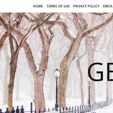
HOME
TERMS OF USE
PRIVACY POLICY
DMCA
G