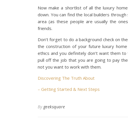
Now make a shortlist of all the luxury hom
down. You can find the local builders through 
area (as these people are usually the ones
friends.
Don’t forget to do a background check on the
the construction of your future luxury home
ethics and you definitely don’t want them to
pull off the job that you are going to pay t
not you want to work with them.
Discovering The Truth About
– Getting Started & Next Steps
By
geeksquare