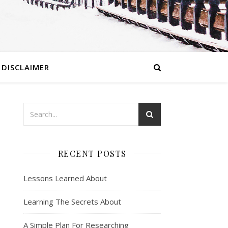
DISCLAIMER
RECENT POSTS
Lessons Learned About
Learning The Secrets About
A Simple Plan For Researching