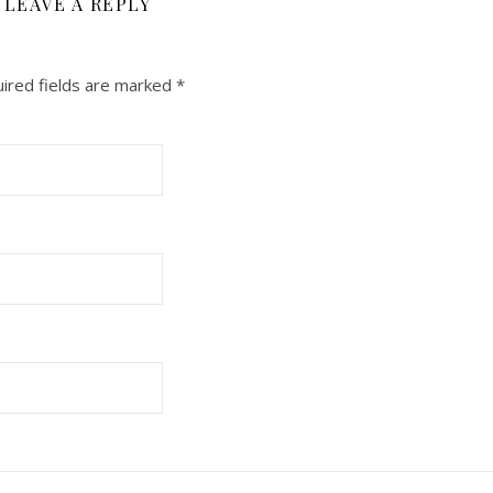
LEAVE A REPLY
ired fields are marked
*