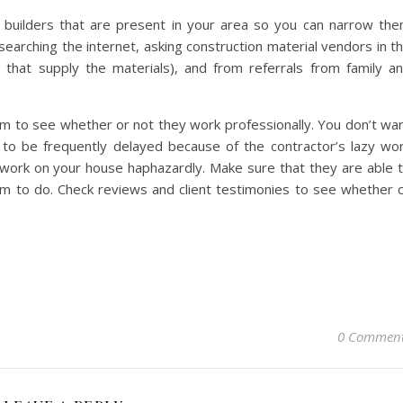
e builders that are present in your area so you can narrow th
searching the internet, asking construction material vendors in t
 that supply the materials), and from referrals from family a
m to see whether or not they work professionally. You don’t wa
 to be frequently delayed because of the contractor’s lazy wo
 work on your house haphazardly. Make sure that they are able 
hem to do. Check reviews and client testimonies to see whether 
0 Commen