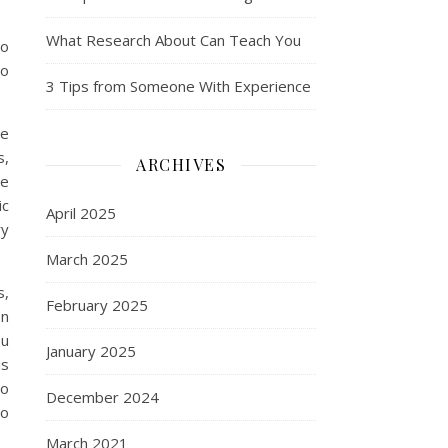
What Research About Can Teach You
to
to
3 Tips from Someone With Experience
ce
s,
ARCHIVES
ee
ic
April 2025
ry
March 2025
s,
February 2025
on
ou
January 2025
is
to
December 2024
to
March 2021