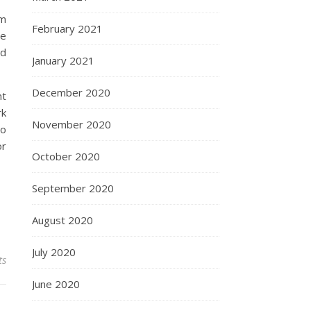
em
February 2021
he
nd
January 2021
December 2020
nt
rk
November 2020
to
or
October 2020
September 2020
August 2020
July 2020
ts
June 2020