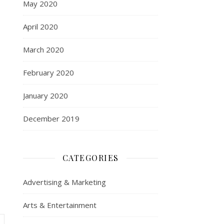
May 2020
April 2020
March 2020
February 2020
January 2020
December 2019
CATEGORIES
Advertising & Marketing
Arts & Entertainment