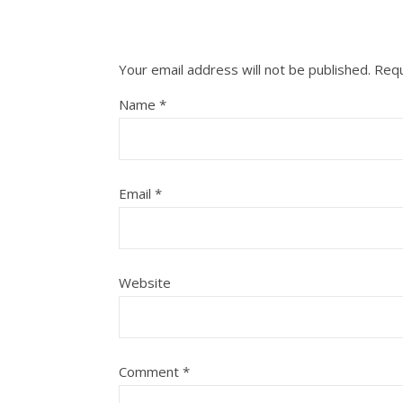
Your email address will not be published.
Requ
Name
*
Email
*
Website
Comment
*