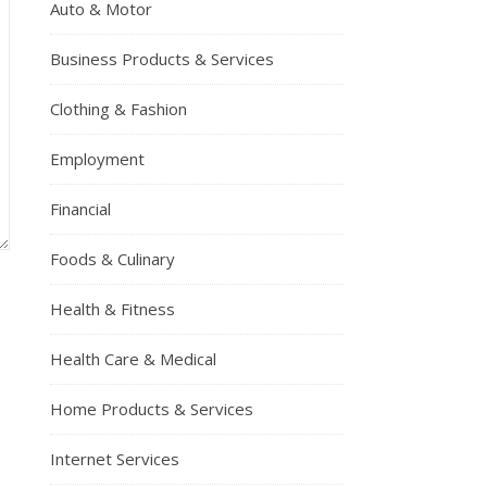
Auto & Motor
Business Products & Services
Clothing & Fashion
Employment
Financial
Foods & Culinary
Health & Fitness
Health Care & Medical
Home Products & Services
Internet Services