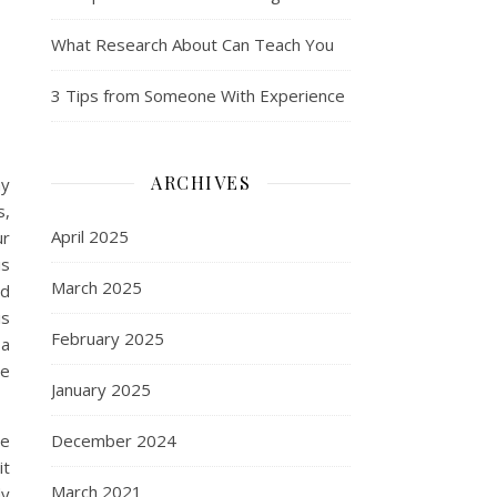
What Research About Can Teach You
3 Tips from Someone With Experience
ARCHIVES
ay
s,
April 2025
ur
is
March 2025
ad
is
February 2025
 a
re
January 2025
re
December 2024
it
March 2021
dy