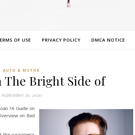
ERMS OF USE
PRIVACY POLICY
DMCA NOTICE
AUTO & MOTOR
 The Bright Side of
September 29, 2020
Loan ?A Guide on
Overview on Bad
at the customer’s