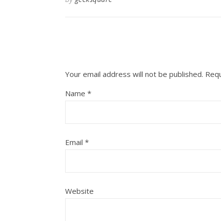
Your email address will not be published.
Requ
Name
*
Email
*
Website