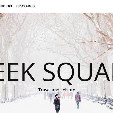
 NOTICE
DISCLAIMER
EEK SQUA
Travel and Leisure