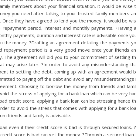
family members about your financial situation, it would be wise 
money you need after talking to your trusted family members a
 in. Once they have agreed to lend you the money, it would be wi
e repayment period, interest and monthly payments. ?Having 
monthly payments, duration and interest rate is advisable once yo
ou the money. ?Drafting an agreement detailing the payments y
nd repayment period is a very good move once your friends a
. The agreement will bid you to your commitment of settling t
at may arise later. ?In order to avoid any misunderstanding th
ment to settling the debt, coming up with an agreement would 
mitted to paying off the debt and avoid any misunderstandings 
agreement. Choosing to borrow the money from friends and fami
id the stress of applying for a bank loan which can be very ha
bad credit score, applying a bank loan can be stressing hence t
order to avoid the stress that comes with applying for a bank lo
om friends and family is advisable.
an even if their credit score is bad is through secured loans. 
credit score is bad can get the money. ?Through a secured loan,