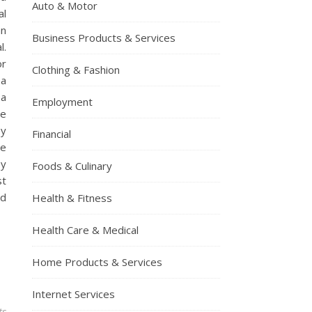
Auto & Motor
al
an
Business Products & Services
l.
or
Clothing & Fashion
 a
 a
Employment
be
ey
Financial
re
ey
Foods & Culinary
st
nd
Health & Fitness
Health Care & Medical
Home Products & Services
Internet Services
ts