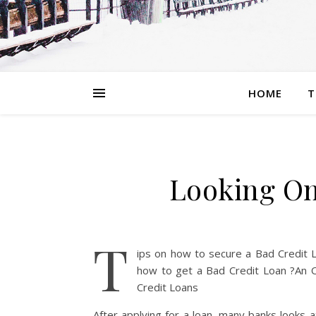
HOME
T
Looking On
T
ips on how to secure a Bad Credit 
how to get a Bad Credit Loan ?An 
Credit Loans
After applying for a loan, many banks looks 