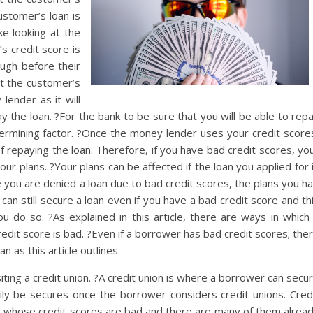
ustomer’s loan is
e looking at the
s credit score is
ough before their
at the customer’s
lender as it will
ay the loan. ?For the bank to be sure that you will be able to rep
termining factor. ?Once the money lender uses your credit score
of repaying the loan. Therefore, if you have bad credit scores, yo
our plans. ?Your plans can be affected if the loan you applied for 
 you are denied a loan due to bad credit scores, the plans you h
u can still secure a loan even if you have a bad credit score and th
you do so. ?As explained in this article, there are ways in which
credit score is bad. ?Even if a borrower has bad credit scores; the
n as this article outlines.
iting a credit union. ?A credit union is where a borrower can secu
sily be secures once the borrower considers credit unions. Cred
e whose credit scores are bad and there are many of them alrea