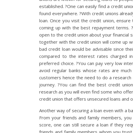
established. ?One can easily find a credit un
found everywhere. ?With credit unions already
loan. Once you visit the credit union, ensure t
coming up with the best repayment terms. ?
open to the credit union about your financial s
together with the credit union will come up w
bad credit loan would be advisable since the
compared to the interest rates charged in
preferred choice. ?You can pay very low inter
avoid regular banks whose rates are much h
customers hence the need to do a research an
journey. ?You can find the best credit union
research as you will even find some who offe
credit union that offers unsecured loans and one
Another way of securing a loan even with a b
From your friends and family members, you c
score, one can still secure a loan if they r
friends and family members whom you trust 