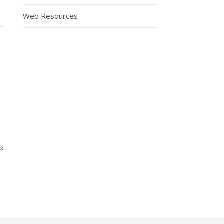
Web Resources