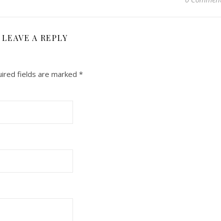
LEAVE A REPLY
ired fields are marked
*