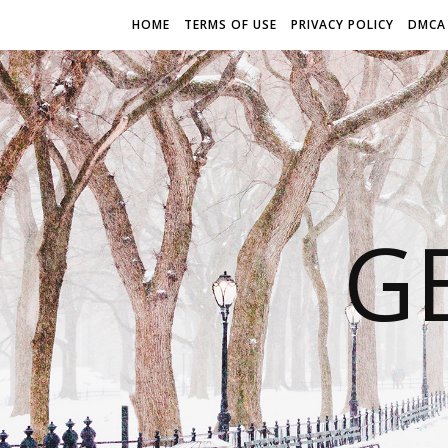
HOME
TERMS OF USE
PRIVACY POLICY
DMCA
G