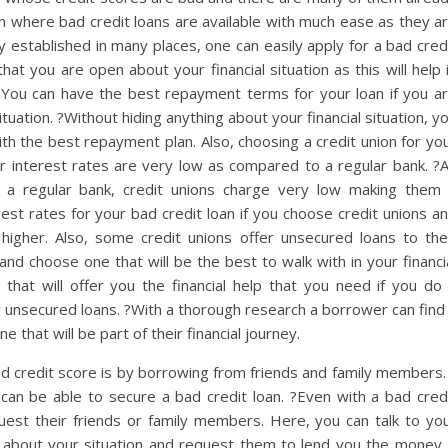
ion where bad credit loans are available with much ease as they a
 established in many places, one can easily apply for a bad cred
hat you are open about your financial situation as this will help 
You can have the best repayment terms for your loan if you a
ituation. ?Without hiding anything about your financial situation, y
ith the best repayment plan. Also, choosing a credit union for yo
ir interest rates are very low as compared to a regular bank. ?
 a regular bank, credit unions charge very low making them
est rates for your bad credit loan if you choose credit unions a
igher. Also, some credit unions offer unsecured loans to the
d choose one that will be the best to walk with in your financi
 that will offer you the financial help that you need if you do
r unsecured loans. ?With a thorough research a borrower can find
 that will be part of their financial journey.
ad credit score is by borrowing from friends and family members.
an be able to secure a bad credit loan. ?Even with a bad cred
equest their friends or family members. Here, you can talk to yo
about your situation and request them to lend you the money.