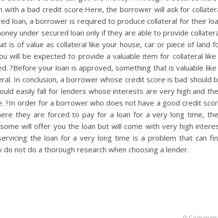
with a bad credit score.Here, the borrower will ask for collater
ed loan, a borrower is required to produce collateral for their lo
ey under secured loan only if they are able to provide collatera
 is of value as collateral like your house, car or piece of land f
u will be expected to provide a valuable item for collateral like
d. ?Before your loan is approved, something that is valuable like
eral. In conclusion, a borrower whose credit score is bad should 
ould easily fall for lenders whose interests are very high and th
ime. ?In order for a borrower who does not have a good credit sco
here they are forced to pay for a loan for a very long time, th
some will offer you the loan but will come with very high intere
servicing the loan for a very long time is a problem that can fi
y do not do a thorough research when choosing a lender.
0 Commen