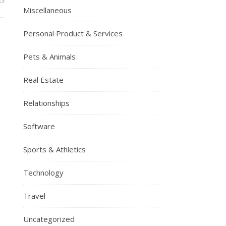
Miscellaneous
Personal Product & Services
Pets & Animals
Real Estate
Relationships
Software
Sports & Athletics
Technology
Travel
Uncategorized