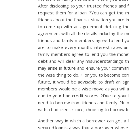
After disclosing to your trusted friends and 
request them for a loan. ?You can get the 
friends about the financial situation you are
to come up with an agreement detailing th
agreement with all the details including the 
friends and family members agree to lend y
are to make every month, interest rates a
family members agree to lend you the money
debt and will clear any misunderstandings th
may arise in future and ensure your commit
the wise thing to do. ?For you to become com
future, it would be advisable to draft an 
members would be a wise move as you will avo
due to your bad credit scores. ?Due to your 
need to borrow from friends and family. ?In 
with a bad credit score, choosing to borrow fr
Another way in which a borrower can get a lo
secured loan is a way that a borrower whose 