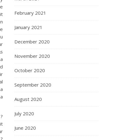
re
February 2021
it
in
January 2021
re
ou
December 2020
ur
As
November 2020
 a
nd
October 2020
ir
al
September 2020
 a
 a
August 2020
July 2020
 ?
it
June 2020
ur
 ?