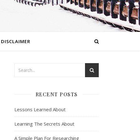
DISCLAIMER
RECENT POSTS
Lessons Learned About
Learning The Secrets About
A Simple Plan For Researching