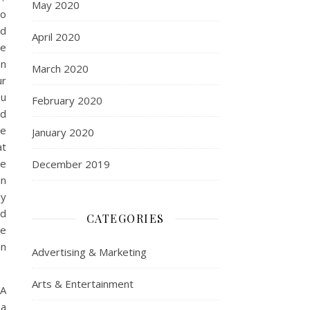
May 2020
to
nd
April 2020
se
an
March 2020
ur
ou
February 2020
nd
he
January 2020
at
be
December 2019
in
ly
rd
CATEGORIES
he
an
Advertising & Marketing
Arts & Entertainment
?A
 a