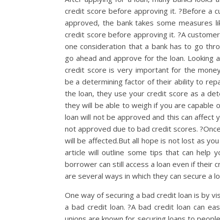
credit score before approving it. ?Before a c
approved, the bank takes some measures lik
credit score before approving it. ?A customer’
one consideration that a bank has to go thr
go ahead and approve for the loan. Looking 
credit score is very important for the money 
be a determining factor of their ability to rep
the loan, they use your credit score as a de
they will be able to weigh if you are capable 
loan will not be approved and this can affect y
not approved due to bad credit scores. ?Once
will be affected.But all hope is not lost as yo
article will outline some tips that can help 
borrower can still access a loan even if their 
are several ways in which they can secure a loa
One way of securing a bad credit loan is by vis
a bad credit loan. ?A bad credit loan can ea
unions are known for securing loans to peopl