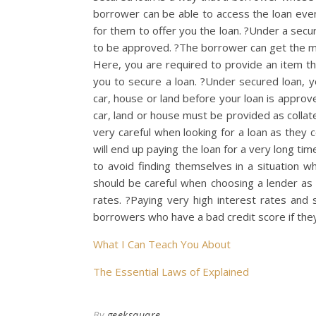
borrower can be able to access the loan even 
for them to offer you the loan. ?Under a secur
to be approved. ?The borrower can get the mon
Here, you are required to provide an item that
you to secure a loan. ?Under secured loan, yo
car, house or land before your loan is approve
car, land or house must be provided as collat
very careful when looking for a loan as they c
will end up paying the loan for a very long t
to avoid finding themselves in a situation w
should be careful when choosing a lender as 
rates. ?Paying very high interest rates and 
borrowers who have a bad credit score if the
What I Can Teach You About
The Essential Laws of Explained
By
geeksquare