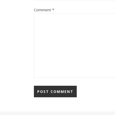
Comment
*