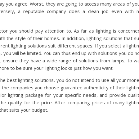
e day you agree. Worst, they are going to access many areas of yo
nversely, a reputable company does a clean job even with 
ctor you should pay attention to. As far as lighting is concerne
th the style of their homes. In addition, lighting solutions that su
t lighting solutions suit different spaces. If you select a lighti
, you will be limited. You can thus end up with solutions you do n
es, ensure they have a wide range of solutions from lamps, to wa
more to be sure your lighting looks just how you want.
the best lighting solutions, you do not intend to use all your mon
 the companies you choose guarantee authenticity of their lighti
ailor lighting package for your specific needs, and provide quali
 the quality for the price. After comparing prices of many lighti
that suits your budget.