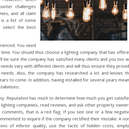
ounter challenges
ies, and all claim
is a list of some
u select the best
perienced. You need
g time. You should thus choose a lighting company that has offer
ll be sure the company has satisfied many clients and you too wi
needs vary with different clients and will thus ensure they provi
al needs. Also, the company has researched a lot and knows t
ears to come. In addition, having installed for several years mea
tallations.
any. Reputation has much to determine how much you get satisfi
 lighting companies, read reviews, and ask other property owner
e comments, that is a red flag. If you see one or a few negati
ommented to inquire if the company rectified their mistake. A no
ions of inferior quality, use the tactic of hidden costs, empl