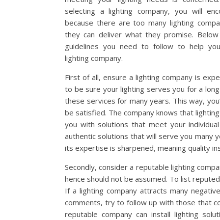
selecting a lighting company, you will enc
because there are too many lighting compan
they can deliver what they promise. Below 
guidelines you need to follow to help yo
lighting company.
First of all, ensure a lighting company is ex
to be sure your lighting serves you for a lon
these services for many years. This way, you’
be satisfied. The company knows that lighting 
you with solutions that meet your individu
authentic solutions that will serve you many y
its expertise is sharpened, meaning quality ins
Secondly, consider a reputable lighting comp
hence should not be assumed. To list reputed
If a lighting company attracts many negativ
comments, try to follow up with those that c
reputable company can install lighting solut