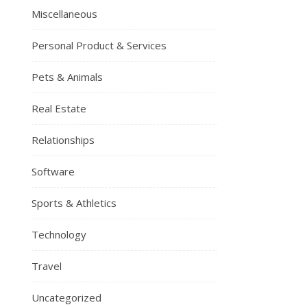
Miscellaneous
Personal Product & Services
Pets & Animals
Real Estate
Relationships
Software
Sports & Athletics
Technology
Travel
Uncategorized