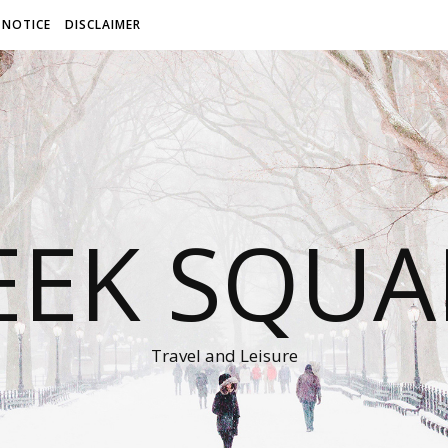
 NOTICE
DISCLAIMER
EEK SQUA
Travel and Leisure