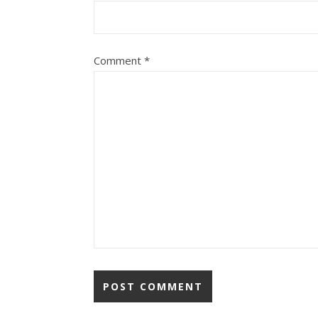
Comment
*