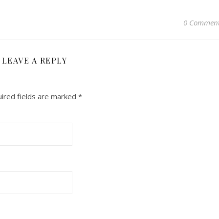
0 Commen
LEAVE A REPLY
ired fields are marked
*