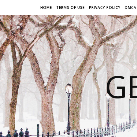
HOME
TERMS OF USE
PRIVACY POLICY
DMCA
G