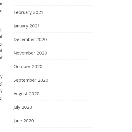
ur
no
February 2021
January 2021
d,
it
December 2020
ng
ot
November 2020
ll
October 2020
ey
September 2020
ng
ty
August 2020
ng
July 2020
June 2020