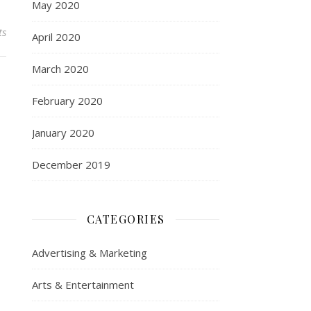
May 2020
ts
April 2020
March 2020
February 2020
January 2020
December 2019
CATEGORIES
Advertising & Marketing
Arts & Entertainment