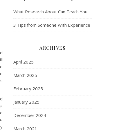
What Research About Can Teach You
3 Tips from Someone With Experience
ARCHIVES
ed
ll
April 2025
de
he
March 2025
ns
February 2025
ed
January 2025
s.
ve
December 2024
n-
oy
March 2021