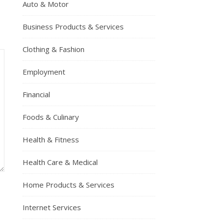
Auto & Motor
Business Products & Services
Clothing & Fashion
Employment
Financial
Foods & Culinary
Health & Fitness
Health Care & Medical
Home Products & Services
Internet Services