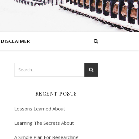
DISCLAIMER
RECENT POSTS
Lessons Learned About
Learning The Secrets About
A Simple Plan For Researching