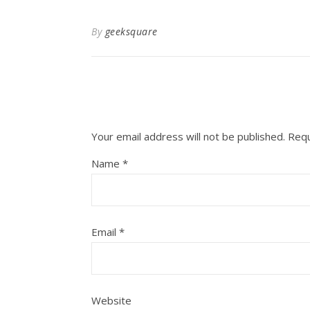
By
geeksquare
Your email address will not be published.
Requ
Name
*
Email
*
Website