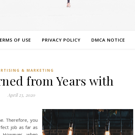
ERMS OF USE
PRIVACY POLICY
DMCA NOTICE
RTISING & MARKETING
rned from Years with
April 23, 2020
ome. Therefore, you
ect job as far as
d. However, when