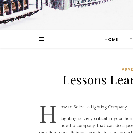
HOME
T
ADVE
Lessons Lea
H
ow to Select a Lighting Company
Lighting is very critical in your h
need a company that can do a perf
meeting your lighting needs is concerne