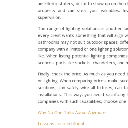
unskilled installers, or fail to show up on th
property and can steal your valuables. I
supervision.
The range of lighting solutions is another fa
every client wants something that will align wi
bathrooms may not suit outdoor spaces; differen
company with a limited or one lighting solution
like. When listing potential lighting compani
sconces, parts like sockets, chandeliers, and 
Finally, check the price. As much as you need 
on lighting. When comparing prices, make sure
solutions, can safely wire all fixtures, can t
installations. This way, you avoid sacrificing
companies with such capabilities, choose one 
Why No One Talks About Anymore
Lessons Learned About