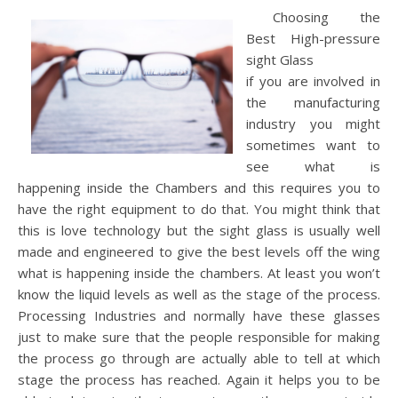
Choosing the
Best High-pressure
sight Glass
if you are involved in
the manufacturing
industry you might
sometimes want to
see what is
happening inside the Chambers and this requires you to
have the right equipment to do that. You might think that
this is love technology but the sight glass is usually well
made and engineered to give the best levels off the wing
what is happening inside the chambers. At least you won’t
know the liquid levels as well as the stage of the process.
Processing Industries and normally have these glasses
just to make sure that the people responsible for making
the process go through are actually able to tell at which
stage the process has reached. Again it helps you to be