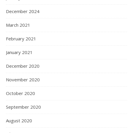
December 2024
March 2021
February 2021
January 2021
December 2020
November 2020
October 2020
September 2020
August 2020