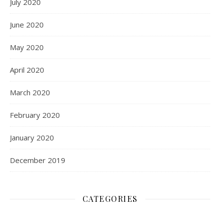
July 2020
June 2020
May 2020
April 2020
March 2020
February 2020
January 2020
December 2019
CATEGORIES