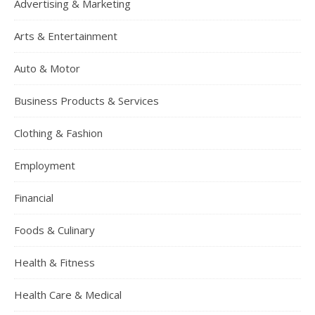
Advertising & Marketing
Arts & Entertainment
Auto & Motor
Business Products & Services
Clothing & Fashion
Employment
Financial
Foods & Culinary
Health & Fitness
Health Care & Medical