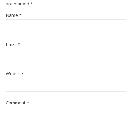
are marked
*
Name
*
Email
*
Website
Comment
*