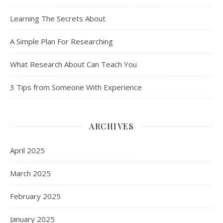
Learning The Secrets About
A Simple Plan For Researching
What Research About Can Teach You
3 Tips from Someone With Experience
ARCHIVES
April 2025
March 2025
February 2025
January 2025