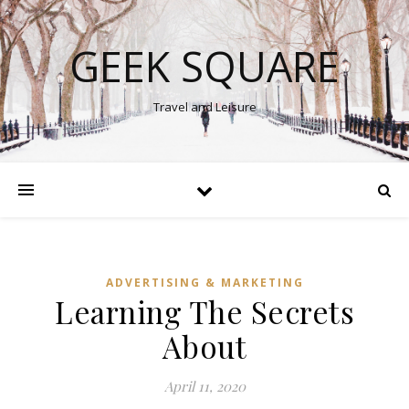
GEEK SQUARE
Travel and Leisure
ADVERTISING & MARKETING
Learning The Secrets
About
April 11, 2020