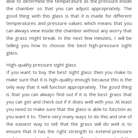
able to determine the temperature as the pressure inside
the chamber so that you can adjust appropriately. The
good thing with this glass is that it is made for different
temperatures and pressure values which means that you
can always view inside the chamber without any worry that
the grass might break. In the next few minutes, I will be
telling you how to choose the best high-pressure sight
glass.
High-quality pressure sight glass
If you want to buy the best sight glass then you make to
make sure that it is high-quality enough because this is the
only way that it will function appropriately. The good thing
is that you can always find out if it is the best grass that
you can get and check out if it does well with you. At least
you need to make sure that the glass is able to function as
you want it to. There very many ways to do this and one of
the easiest way to tell that the grass will do well is to
ensure that it has the right strength to extend pressure