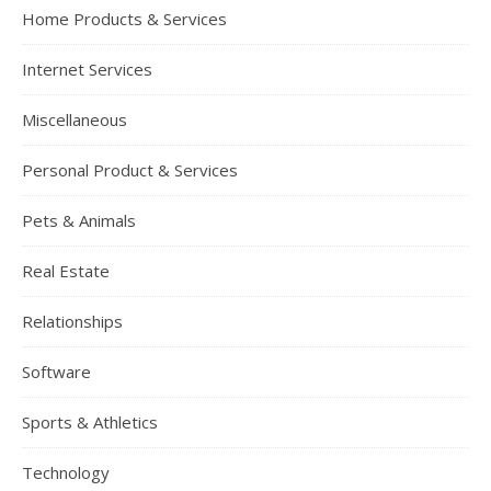
Home Products & Services
Internet Services
Miscellaneous
Personal Product & Services
Pets & Animals
Real Estate
Relationships
Software
Sports & Athletics
Technology