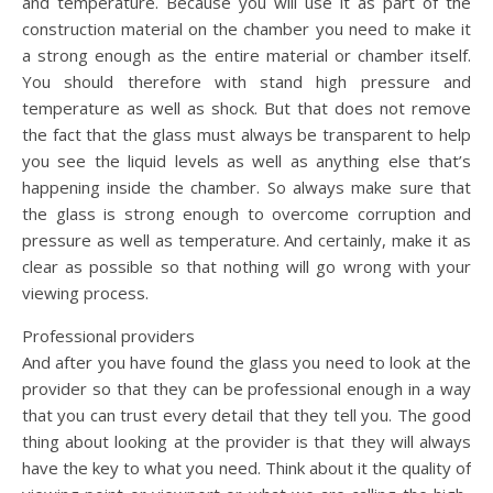
and temperature. Because you will use it as part of the
construction material on the chamber you need to make it
a strong enough as the entire material or chamber itself.
You should therefore with stand high pressure and
temperature as well as shock. But that does not remove
the fact that the glass must always be transparent to help
you see the liquid levels as well as anything else that’s
happening inside the chamber. So always make sure that
the glass is strong enough to overcome corruption and
pressure as well as temperature. And certainly, make it as
clear as possible so that nothing will go wrong with your
viewing process.
Professional providers
And after you have found the glass you need to look at the
provider so that they can be professional enough in a way
that you can trust every detail that they tell you. The good
thing about looking at the provider is that they will always
have the key to what you need. Think about it the quality of