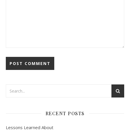
RECENT POSTS
Lessons Learned About