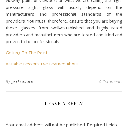
viewing point or viewport or what we are calling the high-
pressure sight glass will usually depend on the
manufacturers and professional standards of the
providers. You must, therefore, ensure that you are buying
these glasses from well-established and highly rated
providers and manufacturers who are tested and tried and
proven to be professionals.
Getting To The Point –
Valuable Lessons I’ve Learned About
By
geeksquare
0 Comments
LEAVE A REPLY
Your email address will not be published.
Required fields