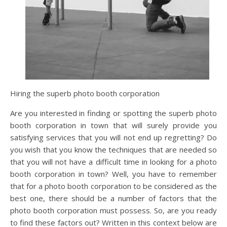
Hiring the superb photo booth corporation
Are you interested in finding or spotting the superb photo
booth corporation in town that will surely provide you
satisfying services that you will not end up regretting? Do
you wish that you know the techniques that are needed so
that you will not have a difficult time in looking for a photo
booth corporation in town? Well, you have to remember
that for a photo booth corporation to be considered as the
best one, there should be a number of factors that the
photo booth corporation must possess. So, are you ready
to find these factors out? Written in this context below are