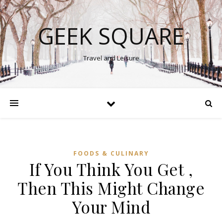
GEEK SQUARE
Travel and Leisure
FOODS & CULINARY
If You Think You Get ,
Then This Might Change
Your Mind