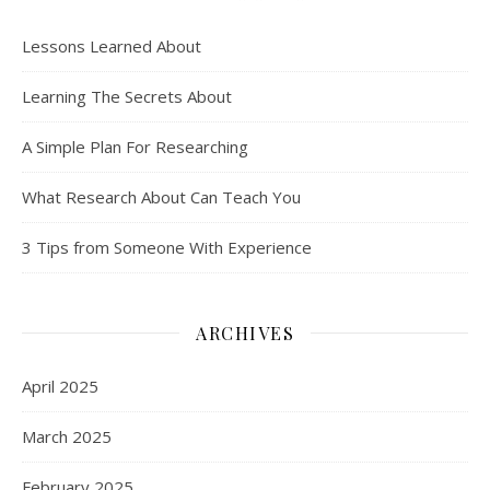
Lessons Learned About
Learning The Secrets About
A Simple Plan For Researching
What Research About Can Teach You
3 Tips from Someone With Experience
ARCHIVES
April 2025
March 2025
February 2025