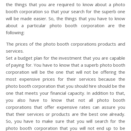
the things that you are required to know about a photo
booth corporation so that your search for the superb one
will be made easier. So, the things that you have to know
about a particular photo booth corporation are the
following:
The prices of the photo booth corporations products and
services.
Set a budget plan for the investment that you are capable
of paying for. You have to know that a superb photo booth
corporation will be the one that will not be offering the
most expensive prices for their services because the
photo booth corporation that you should hire should be the
one that meets your financial capacity. In addition to that,
you also have to know that not all photo booth
corporations that offer expensive rates can assure you
that their services or products are the best one already.
So, you have to make sure that you will search for the
photo booth corporation that you will not end up to be