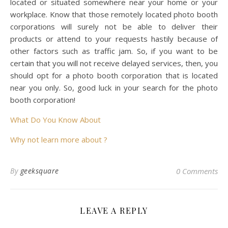
located or situated somewhere near your home or your
workplace. Know that those remotely located photo booth
corporations will surely not be able to deliver their
products or attend to your requests hastily because of
other factors such as traffic jam. So, if you want to be
certain that you will not receive delayed services, then, you
should opt for a photo booth corporation that is located
near you only. So, good luck in your search for the photo
booth corporation!
What Do You Know About
Why not learn more about ?
By
geeksquare
0 Comments
LEAVE A REPLY