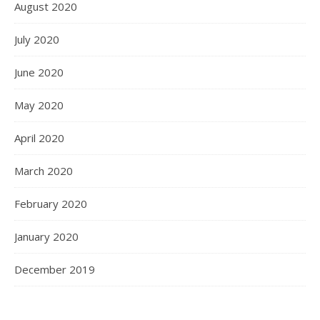
August 2020
July 2020
June 2020
May 2020
April 2020
March 2020
February 2020
January 2020
December 2019