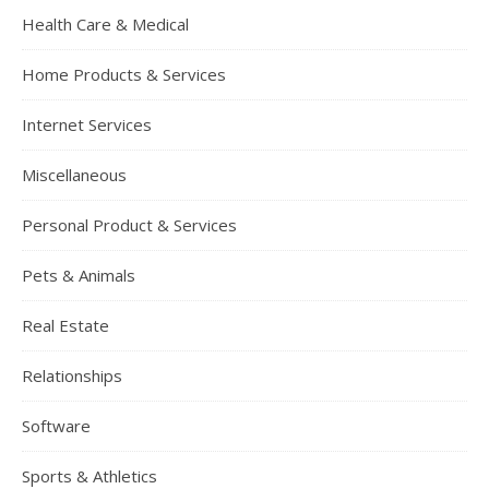
Health Care & Medical
Home Products & Services
Internet Services
Miscellaneous
Personal Product & Services
Pets & Animals
Real Estate
Relationships
Software
Sports & Athletics