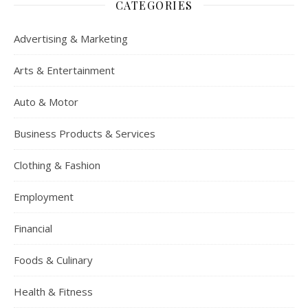
CATEGORIES
Advertising & Marketing
Arts & Entertainment
Auto & Motor
Business Products & Services
Clothing & Fashion
Employment
Financial
Foods & Culinary
Health & Fitness