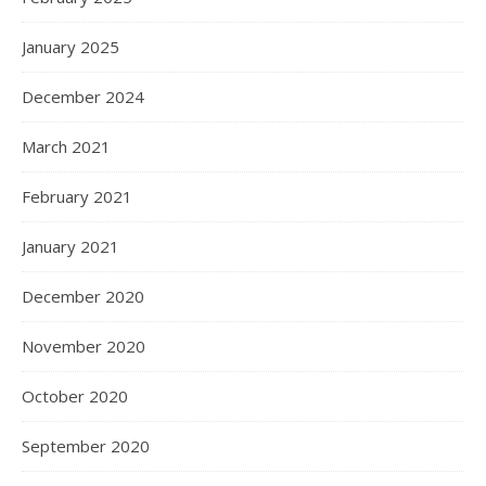
January 2025
December 2024
March 2021
February 2021
January 2021
December 2020
November 2020
October 2020
September 2020