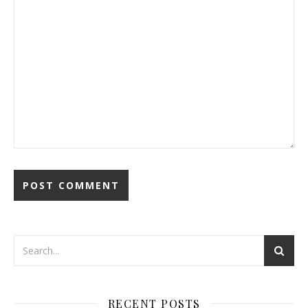
RECENT POSTS