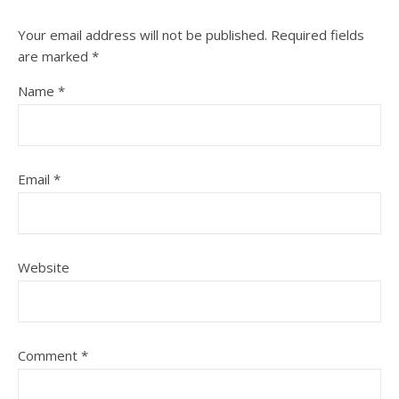
Your email address will not be published.
Required fields
are marked
*
Name
*
Email
*
Website
Comment
*