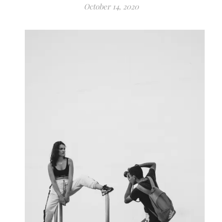
October 14, 2020