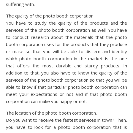
suffering with.
The quality of the photo booth corporation.
You have to study the quality of the products and the
services of the photo booth corporation as well. You have
to conduct research about the materials that the photo
booth corporation uses for the products that they produce
or make so that you will be able to discern and identify
which photo booth corporation in the market is the one
that offers the most durable and sturdy products. In
addition to that, you also have to know the quality of the
services of the photo booth corporation so that you will be
able to know if that particular photo booth corporation can
meet your expectations or not and if that photo booth
corporation can make you happy or not.
The location of the photo booth corporation.
Do you want to receive the fastest services in town? Then,
you have to look for a photo booth corporation that is